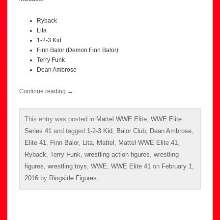
Ryback
Lita
1-2-3 Kid
Finn Balor (Demon Finn Balor)
Terry Funk
Dean Ambrose
Continue reading
→
This entry was posted in
Mattel WWE Elite
,
WWE Elite
Series 41
and tagged
1-2-3 Kid
,
Balor Club
,
Dean Ambrose
,
Elite 41
,
Finn Balor
,
Lita
,
Mattel
,
Mattel WWE Elite 41
,
Ryback
,
Terry Funk
,
wrestling action figures
,
wrestling
figures
,
wrestling toys
,
WWE
,
WWE Elite 41
on
February 1,
2016
by
Ringside Figures
.