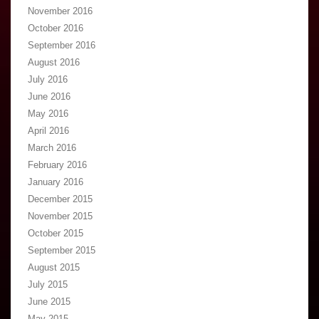
November 2016
October 2016
September 2016
August 2016
July 2016
June 2016
May 2016
April 2016
March 2016
February 2016
January 2016
December 2015
November 2015
October 2015
September 2015
August 2015
July 2015
June 2015
May 2015