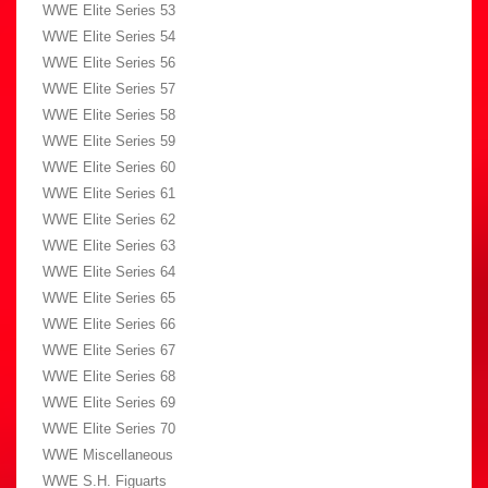
WWE Elite Series 53
WWE Elite Series 54
WWE Elite Series 56
WWE Elite Series 57
WWE Elite Series 58
WWE Elite Series 59
WWE Elite Series 60
WWE Elite Series 61
WWE Elite Series 62
WWE Elite Series 63
WWE Elite Series 64
WWE Elite Series 65
WWE Elite Series 66
WWE Elite Series 67
WWE Elite Series 68
WWE Elite Series 69
WWE Elite Series 70
WWE Miscellaneous
WWE S.H. Figuarts