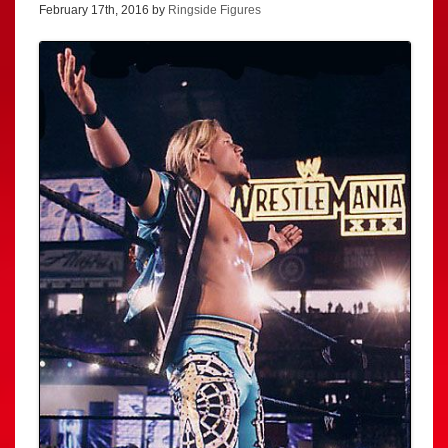
February 17th, 2016 by
Ringside Figures