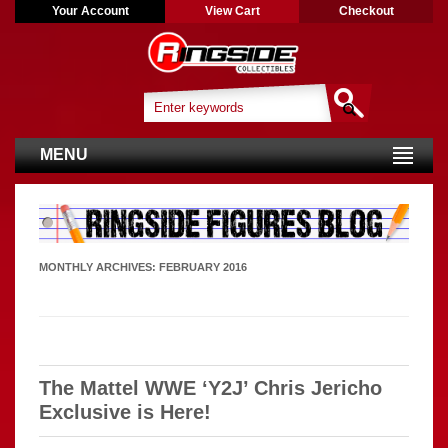
Your Account
View Cart
Checkout
MENU
MONTHLY ARCHIVES:
FEBRUARY 2016
The Mattel WWE ‘Y2J’ Chris Jericho
Exclusive is Here!