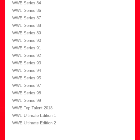
WWE Series 84
WWE Series 86
WWE Series 87
WWE Series 88
WWE Series 89
WWE Series 90
WWE Series 91
WWE Series 92
WWE Series 93
WWE Series 94
WWE Series 95
WWE Series 97
WWE Series 98
WWE Series 99
WWE Top Talent 2018
WWE Ultimate Edition 1
WWE Ultimate Edition 2