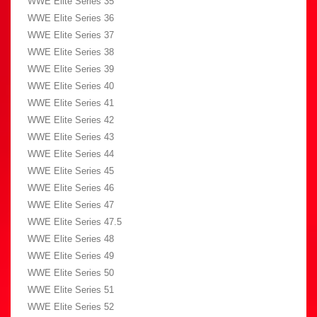
WWE Elite Series 35
WWE Elite Series 36
WWE Elite Series 37
WWE Elite Series 38
WWE Elite Series 39
WWE Elite Series 40
WWE Elite Series 41
WWE Elite Series 42
WWE Elite Series 43
WWE Elite Series 44
WWE Elite Series 45
WWE Elite Series 46
WWE Elite Series 47
WWE Elite Series 47.5
WWE Elite Series 48
WWE Elite Series 49
WWE Elite Series 50
WWE Elite Series 51
WWE Elite Series 52