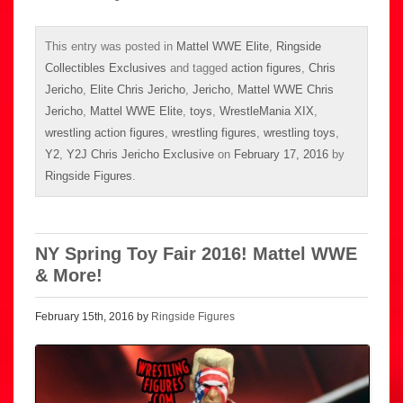
This entry was posted in
Mattel WWE Elite
,
Ringside
Collectibles Exclusives
and tagged
action figures
,
Chris
Jericho
,
Elite Chris Jericho
,
Jericho
,
Mattel WWE Chris
Jericho
,
Mattel WWE Elite
,
toys
,
WrestleMania XIX
,
wrestling action figures
,
wrestling figures
,
wrestling toys
,
Y2
,
Y2J Chris Jericho Exclusive
on
February 17, 2016
by
Ringside Figures
.
NY Spring Toy Fair 2016! Mattel WWE
& More!
February 15th, 2016 by
Ringside Figures