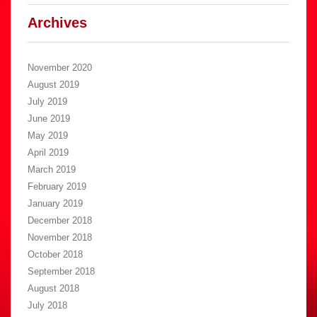
Archives
November 2020
August 2019
July 2019
June 2019
May 2019
April 2019
March 2019
February 2019
January 2019
December 2018
November 2018
October 2018
September 2018
August 2018
July 2018