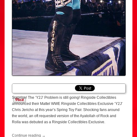
Surprise! The ‘Y2J’ Problem is still going! Ringside Collectibles
announced their Mattel WWE Ringside Collectibles Exclusive ‘Y2J’
Chris Jericho at this year’s Spring Toy Fair. Shocking fans around
the world, an oft requested version of the Ayatollah of Rock and
Rolla was debuted as a Ringside Collectibles Exclusive.
Continue reading
→