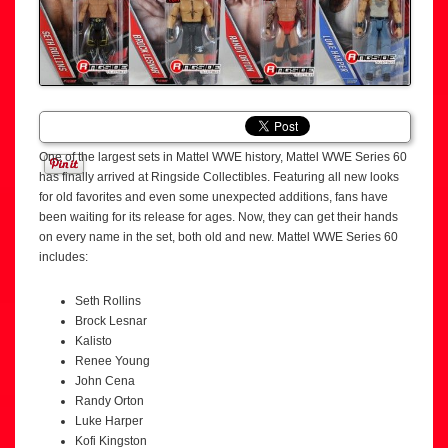
One of the largest sets in Mattel WWE history, Mattel WWE Series 60
has finally arrived at Ringside Collectibles. Featuring all new looks
for old favorites and even some unexpected additions, fans have
been waiting for its release for ages. Now, they can get their hands
on every name in the set, both old and new. Mattel WWE Series 60
includes:
Seth Rollins
Brock Lesnar
Kalisto
Renee Young
John Cena
Randy Orton
Luke Harper
Kofi Kingston