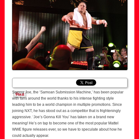
Samoa Joe, the ‘Samoan Submission Machine,’ has been popular
with fans around the world thanks to his intense fighting style
leading him to be a world champion in multiple promotions. Since
joining NXT, he has stood out as a competitor that is frighteningly
aggressive. ‘Joe’s Gonna Kill You’ has taken on a brand new
meaning! He’s on tap to become one of the most popular Mattel
WWE figure releases ever, so we have to speculate about how he
could actually appear.