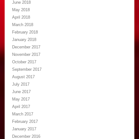
June 2018
May 2018
April 2018
March 2018
February 2018
January 2018
December 2017
November 2017
October 2017
September 2017
August 2017
July 2017
June 2017
May 2017
April 2017
March 2017
February 2017
January 2017
December 2016