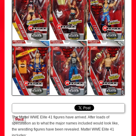
The Mattel WWE Elite 41 figures have arrived. After loads of
speculation as to what the major names included would look like,
the wrestling figures have been revealed. Mattel WWE Elite 41
includes: