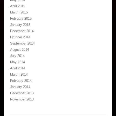
April 2015
March 2015
February 2015
January 2015
December 2014
October 2014
September 2014
August 2014
July 2014
May 2014
April 2014
March 2014
February 2014
January 2014
December 2013
November 2013