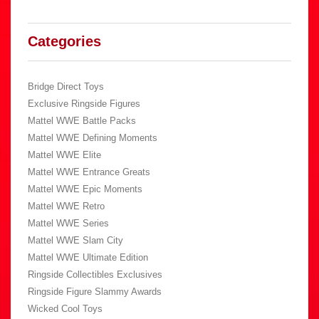
Categories
Bridge Direct Toys
Exclusive Ringside Figures
Mattel WWE Battle Packs
Mattel WWE Defining Moments
Mattel WWE Elite
Mattel WWE Entrance Greats
Mattel WWE Epic Moments
Mattel WWE Retro
Mattel WWE Series
Mattel WWE Slam City
Mattel WWE Ultimate Edition
Ringside Collectibles Exclusives
Ringside Figure Slammy Awards
Wicked Cool Toys