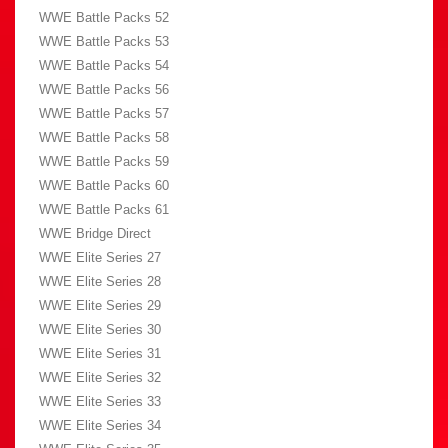
WWE Battle Packs 52
WWE Battle Packs 53
WWE Battle Packs 54
WWE Battle Packs 56
WWE Battle Packs 57
WWE Battle Packs 58
WWE Battle Packs 59
WWE Battle Packs 60
WWE Battle Packs 61
WWE Bridge Direct
WWE Elite Series 27
WWE Elite Series 28
WWE Elite Series 29
WWE Elite Series 30
WWE Elite Series 31
WWE Elite Series 32
WWE Elite Series 33
WWE Elite Series 34