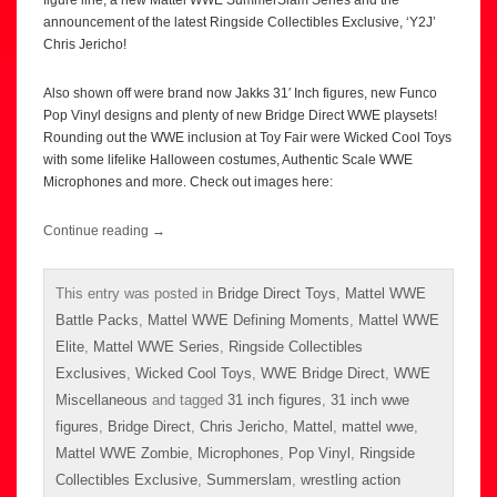
announcement of the latest Ringside Collectibles Exclusive, ‘Y2J’
Chris Jericho!
Also shown off were brand now Jakks 31′ Inch figures, new Funco
Pop Vinyl designs and plenty of new Bridge Direct WWE playsets!
Rounding out the WWE inclusion at Toy Fair were Wicked Cool Toys
with some lifelike Halloween costumes, Authentic Scale WWE
Microphones and more. Check out images here:
Continue reading
→
This entry was posted in
Bridge Direct Toys
,
Mattel WWE
Battle Packs
,
Mattel WWE Defining Moments
,
Mattel WWE
Elite
,
Mattel WWE Series
,
Ringside Collectibles
Exclusives
,
Wicked Cool Toys
,
WWE Bridge Direct
,
WWE
Miscellaneous
and tagged
31 inch figures
,
31 inch wwe
figures
,
Bridge Direct
,
Chris Jericho
,
Mattel
,
mattel wwe
,
Mattel WWE Zombie
,
Microphones
,
Pop Vinyl
,
Ringside
Collectibles Exclusive
,
Summerslam
,
wrestling action