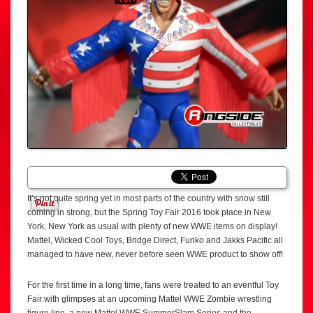
It’s not quite spring yet in most parts of the country with snow still
coming in strong, but the Spring Toy Fair 2016 took place in New
York, New York as usual with plenty of new WWE items on display!
Mattel, Wicked Cool Toys, Bridge Direct, Funko and Jakks Pacific all
managed to have new, never before seen WWE product to show off!
For the first time in a long time, fans were treated to an eventful Toy
Fair with glimpses at an upcoming Mattel WWE Zombie wrestling
figure line, a new Mattel WWE SummerSlam Series and the