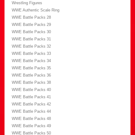
Wrestling Figures
WWE Authentic Scale Ring
WWE Battle Packs 28
WWE Battle Packs 29
WWE Battle Packs 30
WWE Battle Packs 31
WWE Battle Packs 32
WWE Battle Packs 33
WWE Battle Packs 34
WWE Battle Packs 35
WWE Battle Packs 36
WWE Battle Packs 38
WWE Battle Packs 40
WWE Battle Packs 41
WWE Battle Packs 42
WWE Battle Packs 44
WWE Battle Packs 48
WWE Battle Packs 49
WWE Battle Packs 50