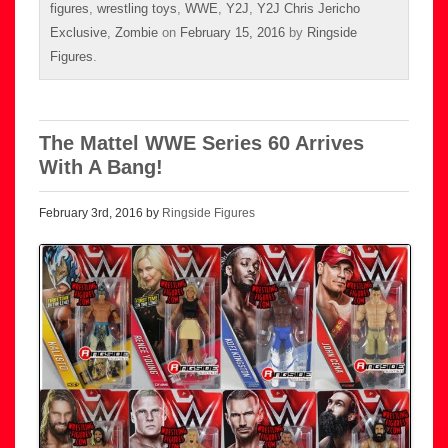
figures
,
wrestling toys
,
WWE
,
Y2J
,
Y2J Chris Jericho
Exclusive
,
Zombie
on
February 15, 2016
by
Ringside
Figures
.
The Mattel WWE Series 60 Arrives
With A Bang!
February 3rd, 2016 by
Ringside Figures