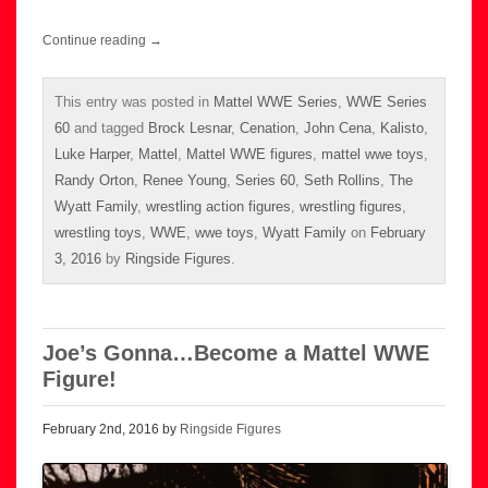
Continue reading
→
This entry was posted in
Mattel WWE Series
,
WWE Series
60
and tagged
Brock Lesnar
,
Cenation
,
John Cena
,
Kalisto
,
Luke Harper
,
Mattel
,
Mattel WWE figures
,
mattel wwe toys
,
Randy Orton
,
Renee Young
,
Series 60
,
Seth Rollins
,
The
Wyatt Family
,
wrestling action figures
,
wrestling figures
,
wrestling toys
,
WWE
,
wwe toys
,
Wyatt Family
on
February
3, 2016
by
Ringside Figures
.
Joe’s Gonna…Become a Mattel WWE
Figure!
February 2nd, 2016 by
Ringside Figures