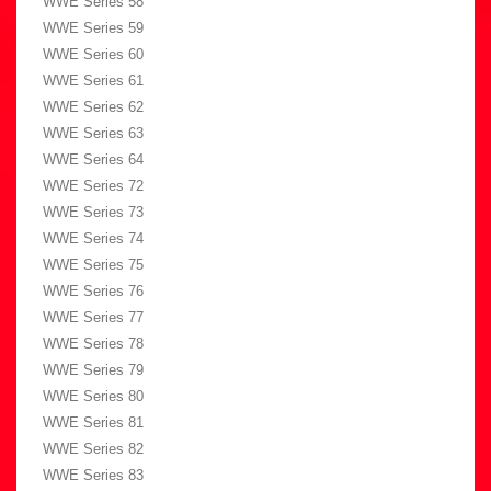
WWE Series 58
WWE Series 59
WWE Series 60
WWE Series 61
WWE Series 62
WWE Series 63
WWE Series 64
WWE Series 72
WWE Series 73
WWE Series 74
WWE Series 75
WWE Series 76
WWE Series 77
WWE Series 78
WWE Series 79
WWE Series 80
WWE Series 81
WWE Series 82
WWE Series 83