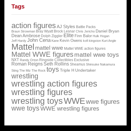
Tags
action figures
AJ Styles
Battle Packs
Daniel Bryan
Bray Wyatt
Brock Lesnar
Braun Strowman
Chris Jericho
Elite
Dean Ambrose
Finn Balor
Dolph Ziggler
Hulk Hogan
John Cena
Kevin Owens
Jeff Hardy
Kane
kofi kingston
Kurt Angle
Mattel
mattel wwe
Mattel WWE action figures
Mattel WWE figures
mattel wwe toys
NXT
Ringside Collectibles Exclusive
Randy Orton
Roman Reigns
Seth Rollins
Sheamus
Shinsuke Nakamura
toys
Triple H
Undertaker
Sting
The Miz
The Rock
wrestling
wrestling action figures
wrestling figures
wrestling toys
WWE
wwe figures
wwe toys
WWE wrestling figures