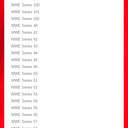
WWE Series 100
WWE Series 101
WWE Series 102
WWE Series 40
WWE Series 41
WWE Series 42
WWE Series 43
WWE Series 44
WWE Series 45
WWE Series 46
WWE Series 50
WWE Series 51
WWE Series 52
WWE Series 53
WWE Series 54
WWE Series 55
WWE Series 56
WWE Series 57