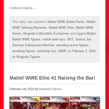
Continue reading
→
This entry was posted in
Mattel WWE Battle Packs
,
Mattel
WWE Defining Moments
,
Mattel WWE Elite
,
Mattel WWE
Series
,
Ringside Collectibles Exclusives
and tagged
Mattel
,
Mattel WWE figures
,
mattel wwe toys
,
NXT
,
Samoa Joe
,
Samoan Submission Machine
,
wrestling action figures
,
wrestling figures
,
wrestling toys
,
WWE
on
February 2, 2016
by
Ringside Figures
.
Mattel WWE Elite 41 Raising the Bar!
February 1st, 2016 by
Ringside Figures