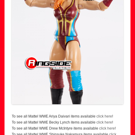
To see all Mattel WWE Ariya Daivari items available
click here
!
To see all Mattel WWE Becky Lynch items available
click here
!
To see all Mattel WWE Drew McIntyre items available
click here
!
To see all Mattel WWE Shinsuke Nakamura items available
click