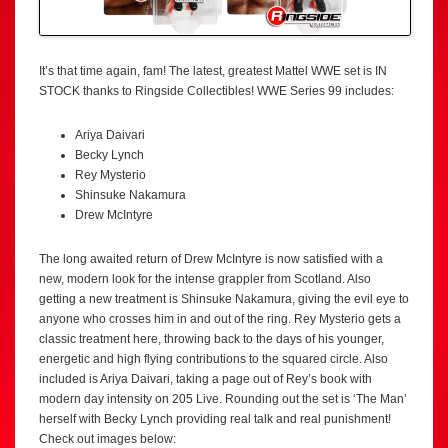
It’s that time again, fam! The latest, greatest Mattel WWE set is IN
STOCK thanks to Ringside Collectibles! WWE Series 99 includes:
Ariya Daivari
Becky Lynch
Rey Mysterio
Shinsuke Nakamura
Drew McIntyre
The long awaited return of Drew McIntyre is now satisfied with a
new, modern look for the intense grappler from Scotland. Also
getting a new treatment is Shinsuke Nakamura, giving the evil eye to
anyone who crosses him in and out of the ring. Rey Mysterio gets a
classic treatment here, throwing back to the days of his younger,
energetic and high flying contributions to the squared circle. Also
included is Ariya Daivari, taking a page out of Rey’s book with
modern day intensity on 205 Live. Rounding out the set is ‘The Man’
herself with Becky Lynch providing real talk and real punishment!
Check out images below: