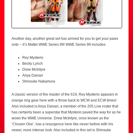
Another day, another great set has arrived for you to get your paws
onto – it’s Mattel WWE Series 99! WWE Series 99 includes:
Rey Mysterio
Becky Lynch
Drew McIntyre
Ariya Daivari
Shinsuke Nakamura
A classic version of the master of the 619, Rey Mysterio appears in
orange ring gear here with a throw back to WCW and ECW times!
Also included is Ariya Daivari, a member of the 205 Live roster that
has certainly been a superstar that Mysterio paved the way for as he
wows the WWE Universe. Drew McIntyre, once known as the
‘Chosen One’, has a resurgence here like never before with his
newer, more intense look. Also included in this set is Shinsuke