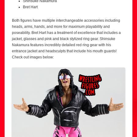
Shinsuke Nakamura
Bret Hart
Both figures have multiple interchangeable accessories including
heads, arms, hands, and more for maximum playability and
poseability. Bret Hart has a treatment of excellence that includes a
jacket, glasses and pink and black stylized ring gear. Shinsuke
Nakamura features incredibly detailed red ring gear with his
entrance jacket and headsculpts that include his mouth guards!
Check out images below: