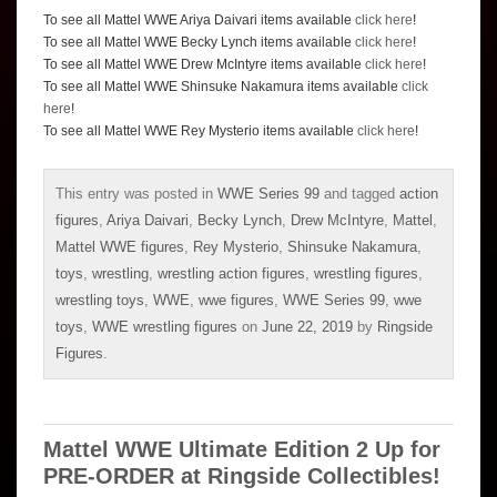
To see all Mattel WWE Ariya Daivari items available
click here
!
To see all Mattel WWE Becky Lynch items available
click here
!
To see all Mattel WWE Drew McIntyre items available
click here
!
To see all Mattel WWE Shinsuke Nakamura items available
click
here
!
To see all Mattel WWE Rey Mysterio items available
click here
!
This entry was posted in
WWE Series 99
and tagged
action
figures
,
Ariya Daivari
,
Becky Lynch
,
Drew McIntyre
,
Mattel
,
Mattel WWE figures
,
Rey Mysterio
,
Shinsuke Nakamura
,
toys
,
wrestling
,
wrestling action figures
,
wrestling figures
,
wrestling toys
,
WWE
,
wwe figures
,
WWE Series 99
,
wwe
toys
,
WWE wrestling figures
on
June 22, 2019
by
Ringside
Figures
.
Mattel WWE Ultimate Edition 2 Up for
PRE-ORDER at Ringside Collectibles!