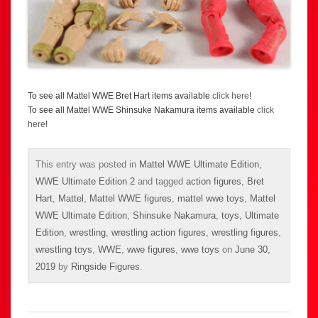
To see all Mattel WWE Bret Hart items available
click here
!
To see all Mattel WWE Shinsuke Nakamura items available
click
here
!
This entry was posted in
Mattel WWE Ultimate Edition
,
WWE Ultimate Edition 2
and tagged
action figures
,
Bret
Hart
,
Mattel
,
Mattel WWE figures
,
mattel wwe toys
,
Mattel
WWE Ultimate Edition
,
Shinsuke Nakamura
,
toys
,
Ultimate
Edition
,
wrestling
,
wrestling action figures
,
wrestling figures
,
wrestling toys
,
WWE
,
wwe figures
,
wwe toys
on
June 30,
2019
by
Ringside Figures
.