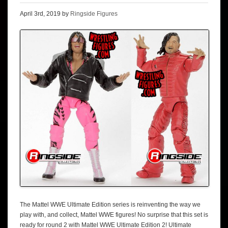
April 3rd, 2019 by
Ringside Figures
The Mattel WWE Ultimate Edition series is reinventing the way we
play with, and collect, Mattel WWE figures! No surprise that this set is
ready for round 2 with Mattel WWE Ultimate Edition 2! Ultimate