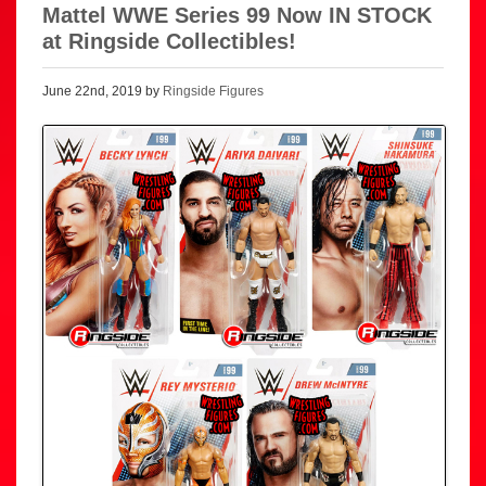
Mattel WWE Series 99 Now IN STOCK
at Ringside Collectibles!
June 22nd, 2019 by
Ringside Figures