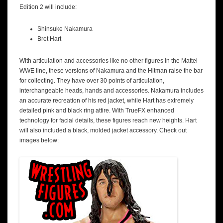
Edition 2 will include:
Shinsuke Nakamura
Bret Hart
With articulation and accessories like no other figures in the Mattel
WWE line, these versions of Nakamura and the Hitman raise the bar
for collecting. They have over 30 points of articulation,
interchangeable heads, hands and accessories. Nakamura includes
an accurate recreation of his red jacket, while Hart has extremely
detailed pink and black ring attire. With TrueFX enhanced
technology for facial details, these figures reach new heights. Hart
will also included a black, molded jacket accessory. Check out
images below: