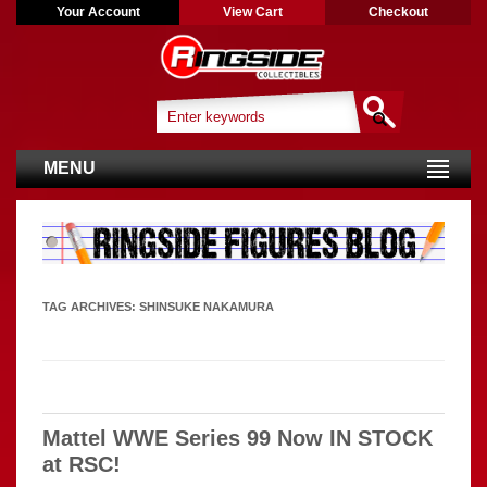
Your Account
View Cart
Checkout
MENU
TAG ARCHIVES:
SHINSUKE NAKAMURA
Mattel WWE Series 99 Now IN STOCK
at RSC!