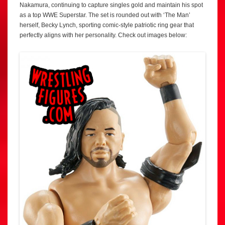
Nakamura, continuing to capture singles gold and maintain his spot
as a top WWE Superstar. The set is rounded out with ‘The Man’
herself, Becky Lynch, sporting comic-style patriotic ring gear that
perfectly aligns with her personality. Check out images below: