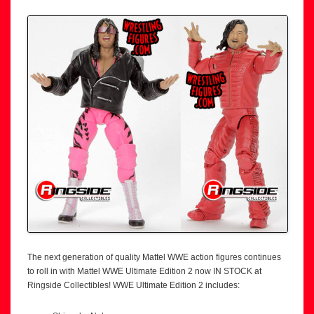
The next generation of quality Mattel WWE action figures continues
to roll in with Mattel WWE Ultimate Edition 2 now IN STOCK at
Ringside Collectibles! WWE Ultimate Edition 2 includes: