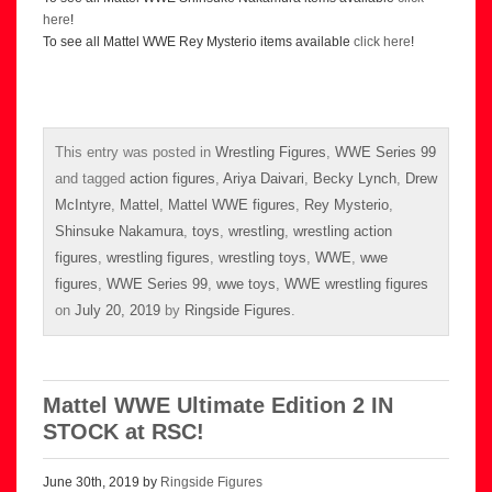
here
!
To see all Mattel WWE Rey Mysterio items available
click here
!
This entry was posted in
Wrestling Figures
,
WWE Series 99
and tagged
action figures
,
Ariya Daivari
,
Becky Lynch
,
Drew
McIntyre
,
Mattel
,
Mattel WWE figures
,
Rey Mysterio
,
Shinsuke Nakamura
,
toys
,
wrestling
,
wrestling action
figures
,
wrestling figures
,
wrestling toys
,
WWE
,
wwe
figures
,
WWE Series 99
,
wwe toys
,
WWE wrestling figures
on
July 20, 2019
by
Ringside Figures
.
Mattel WWE Ultimate Edition 2 IN
STOCK at RSC!
June 30th, 2019 by
Ringside Figures