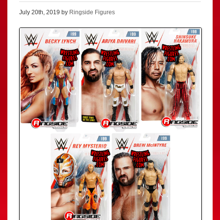
July 20th, 2019 by
Ringside Figures