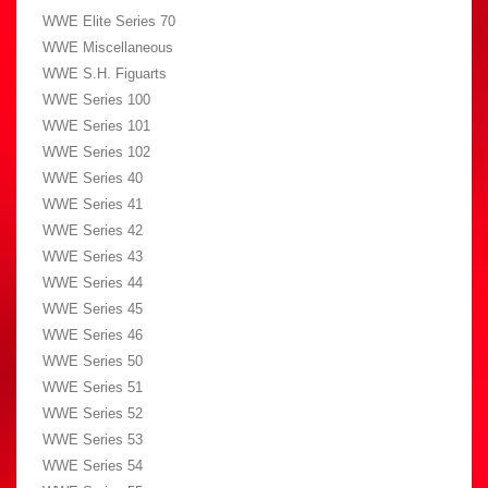
WWE Elite Series 70
WWE Miscellaneous
WWE S.H. Figuarts
WWE Series 100
WWE Series 101
WWE Series 102
WWE Series 40
WWE Series 41
WWE Series 42
WWE Series 43
WWE Series 44
WWE Series 45
WWE Series 46
WWE Series 50
WWE Series 51
WWE Series 52
WWE Series 53
WWE Series 54