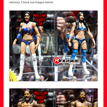
memory. Check out images below: