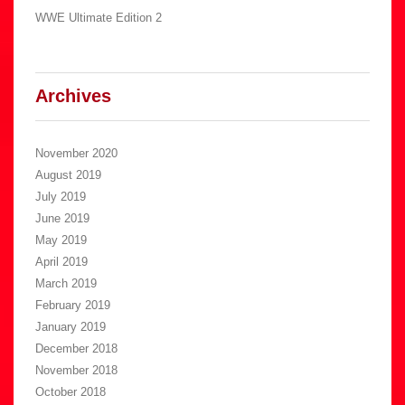
WWE Ultimate Edition 2
Archives
November 2020
August 2019
July 2019
June 2019
May 2019
April 2019
March 2019
February 2019
January 2019
December 2018
November 2018
October 2018