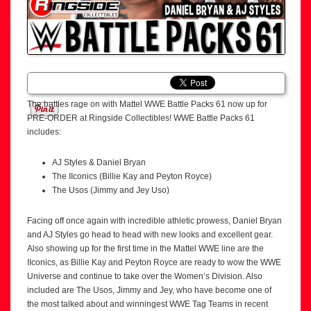
The battles rage on with Mattel WWE Battle Packs 61 now up for
PRE-ORDER at Ringside Collectibles! WWE Battle Packs 61
includes:
AJ Styles & Daniel Bryan
The IIconics (Billie Kay and Peyton Royce)
The Usos (Jimmy and Jey Uso)
Facing off once again with incredible athletic prowess, Daniel Bryan
and AJ Styles go head to head with new looks and excellent gear.
Also showing up for the first time in the Mattel WWE line are the
IIconics, as Billie Kay and Peyton Royce are ready to wow the WWE
Universe and continue to take over the Women’s Division. Also
included are The Usos, Jimmy and Jey, who have become one of
the most talked about and winningest WWE Tag Teams in recent