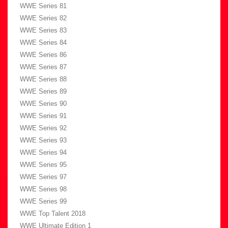
WWE Series 81
WWE Series 82
WWE Series 83
WWE Series 84
WWE Series 86
WWE Series 87
WWE Series 88
WWE Series 89
WWE Series 90
WWE Series 91
WWE Series 92
WWE Series 93
WWE Series 94
WWE Series 95
WWE Series 97
WWE Series 98
WWE Series 99
WWE Top Talent 2018
WWE Ultimate Edition 1