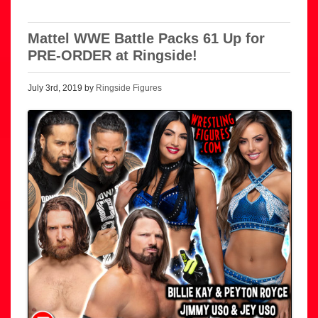
Mattel WWE Battle Packs 61 Up for
PRE-ORDER at Ringside!
July 3rd, 2019 by
Ringside Figures