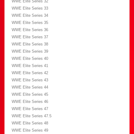
WWE Elite Series 32
WWE Elite Series 33
WWE Elite Series 34
WWE Elite Series 35
WWE Elite Series 36
WWE Elite Series 37
WWE Elite Series 38
WWE Elite Series 39
WWE Elite Series 40
WWE Elite Series 41
WWE Elite Series 42
WWE Elite Series 43
WWE Elite Series 44
WWE Elite Series 45
WWE Elite Series 46
WWE Elite Series 47
WWE Elite Series 47.5
WWE Elite Series 48
WWE Elite Series 49