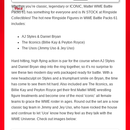
Whether you’re classic, legendary or ICONIC, Mattel WWE Battle
Packs 61 has something for everyone and is IN STOCK at Ringside
Collectibles! The hot new Ringside Figures in WWE Battle Packs 61
includes:
AJ Styles & Daniel Bryan
The IIconics (Billie Kay & Peyton Royce)
The Usos (Jimmy Uso & Jey Uso)
Hard hitting, high flying action is par for the course when AJ Styles
and Daniel Bryan step into the ring together, so it’s no surprise to
see these two modern day vets packaged ready for battle. With a
new headsculpt on Styles and a triumphant smile on Bryan, the time
has come to see them hit hard. Also included are The IIconics, as
Billie Kay and Peyton Royce get their first Mattel WWE wrestling
figure treatments and become one of the most ‘iconic’ all female
teams to grace the WWE roster in ages. Round out the set are a now
classic tag team in Jimmy and Jey Uso, who have rocked the house
and continue to let ‘Uce’ know how they feel as they talk with the
WWE Universe. Check out images below: