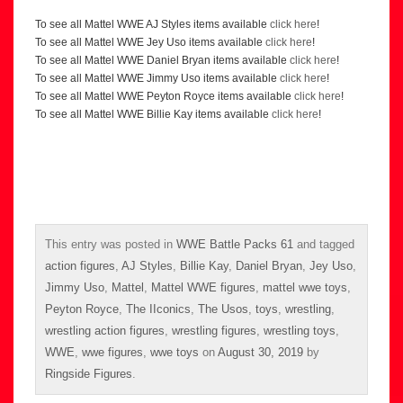
To see all Mattel WWE AJ Styles items available
click here
!
To see all Mattel WWE Jey Uso items available
click here
!
To see all Mattel WWE Daniel Bryan items available
click here
!
To see all Mattel WWE Jimmy Uso items available
click here
!
To see all Mattel WWE Peyton Royce items available
click here
!
To see all Mattel WWE Billie Kay items available
click here
!
This entry was posted in
WWE Battle Packs 61
and tagged
action figures
,
AJ Styles
,
Billie Kay
,
Daniel Bryan
,
Jey Uso
,
Jimmy Uso
,
Mattel
,
Mattel WWE figures
,
mattel wwe toys
,
Peyton Royce
,
The IIconics
,
The Usos
,
toys
,
wrestling
,
wrestling action figures
,
wrestling figures
,
wrestling toys
,
WWE
,
wwe figures
,
wwe toys
on
August 30, 2019
by
Ringside Figures
.