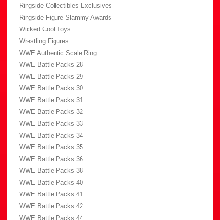
Ringside Collectibles Exclusives
Ringside Figure Slammy Awards
Wicked Cool Toys
Wrestling Figures
WWE Authentic Scale Ring
WWE Battle Packs 28
WWE Battle Packs 29
WWE Battle Packs 30
WWE Battle Packs 31
WWE Battle Packs 32
WWE Battle Packs 33
WWE Battle Packs 34
WWE Battle Packs 35
WWE Battle Packs 36
WWE Battle Packs 38
WWE Battle Packs 40
WWE Battle Packs 41
WWE Battle Packs 42
WWE Battle Packs 44