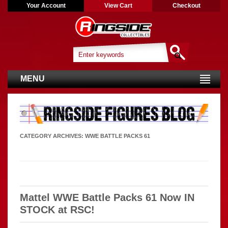
Your Account
View Cart
Checkout
MENU
CATEGORY ARCHIVES:
WWE BATTLE PACKS 61
Mattel WWE Battle Packs 61 Now IN
STOCK at RSC!