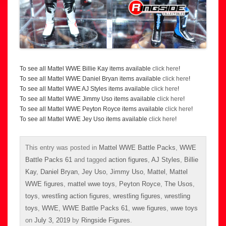
To see all Mattel WWE Billie Kay items available
click here
!
To see all Mattel WWE Daniel Bryan items available
click here
!
To see all Mattel WWE AJ Styles items available
click here
!
To see all Mattel WWE Jimmy Uso items available
click here
!
To see all Mattel WWE Peyton Royce items available
click here
!
To see all Mattel WWE Jey Uso items available
click here
!
This entry was posted in
Mattel WWE Battle Packs
,
WWE
Battle Packs 61
and tagged
action figures
,
AJ Styles
,
Billie
Kay
,
Daniel Bryan
,
Jey Uso
,
Jimmy Uso
,
Mattel
,
Mattel
WWE figures
,
mattel wwe toys
,
Peyton Royce
,
The Usos
,
toys
,
wrestling action figures
,
wrestling figures
,
wrestling
toys
,
WWE
,
WWE Battle Packs 61
,
wwe figures
,
wwe toys
on
July 3, 2019
by
Ringside Figures
.