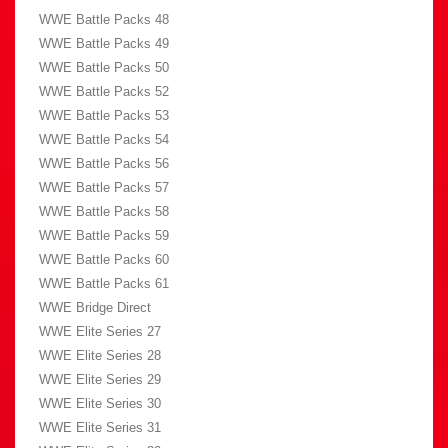
WWE Battle Packs 48
WWE Battle Packs 49
WWE Battle Packs 50
WWE Battle Packs 52
WWE Battle Packs 53
WWE Battle Packs 54
WWE Battle Packs 56
WWE Battle Packs 57
WWE Battle Packs 58
WWE Battle Packs 59
WWE Battle Packs 60
WWE Battle Packs 61
WWE Bridge Direct
WWE Elite Series 27
WWE Elite Series 28
WWE Elite Series 29
WWE Elite Series 30
WWE Elite Series 31