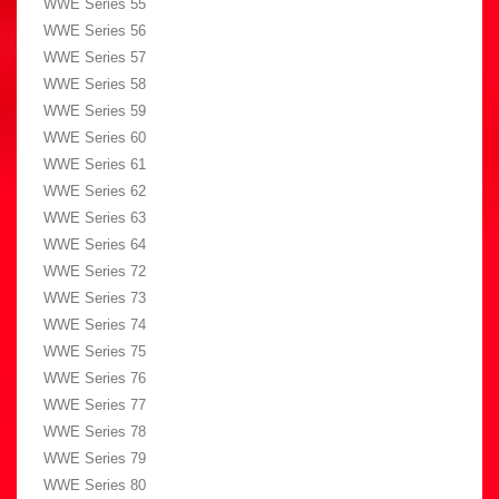
WWE Series 55
WWE Series 56
WWE Series 57
WWE Series 58
WWE Series 59
WWE Series 60
WWE Series 61
WWE Series 62
WWE Series 63
WWE Series 64
WWE Series 72
WWE Series 73
WWE Series 74
WWE Series 75
WWE Series 76
WWE Series 77
WWE Series 78
WWE Series 79
WWE Series 80