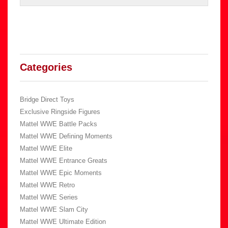
Categories
Bridge Direct Toys
Exclusive Ringside Figures
Mattel WWE Battle Packs
Mattel WWE Defining Moments
Mattel WWE Elite
Mattel WWE Entrance Greats
Mattel WWE Epic Moments
Mattel WWE Retro
Mattel WWE Series
Mattel WWE Slam City
Mattel WWE Ultimate Edition