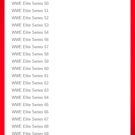
WWE Elite Series 50
WWE Elite Series 51
WWE Elite Series 52
WWE Elite Series 53
WWE Elite Series 54
WWE Elite Series 56
WWE Elite Series 57
WWE Elite Series 58
WWE Elite Series 59
WWE Elite Series 60
WWE Elite Series 61
WWE Elite Series 62
WWE Elite Series 63
WWE Elite Series 64
WWE Elite Series 65
WWE Elite Series 66
WWE Elite Series 67
WWE Elite Series 68
WWE Elite Series 69