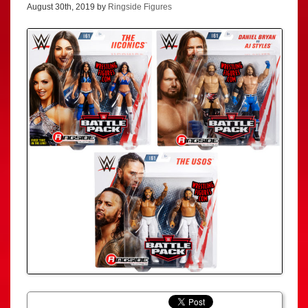
August 30th, 2019 by
Ringside Figures