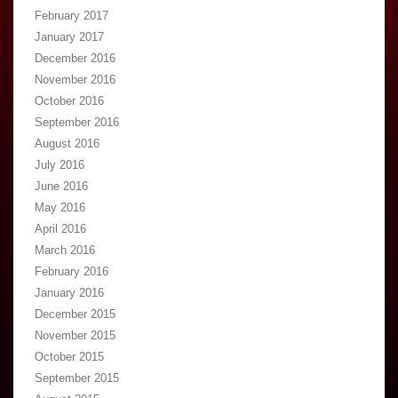
February 2017
January 2017
December 2016
November 2016
October 2016
September 2016
August 2016
July 2016
June 2016
May 2016
April 2016
March 2016
February 2016
January 2016
December 2015
November 2015
October 2015
September 2015