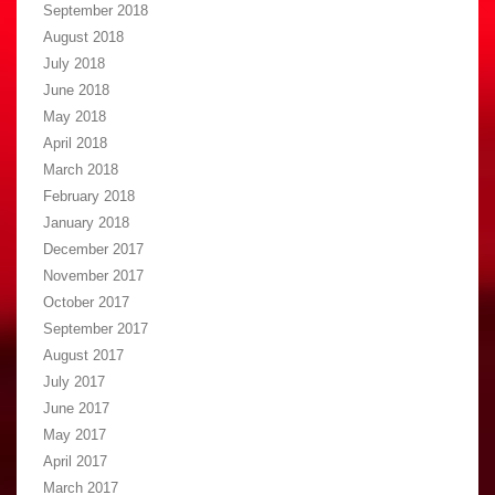
September 2018
August 2018
July 2018
June 2018
May 2018
April 2018
March 2018
February 2018
January 2018
December 2017
November 2017
October 2017
September 2017
August 2017
July 2017
June 2017
May 2017
April 2017
March 2017