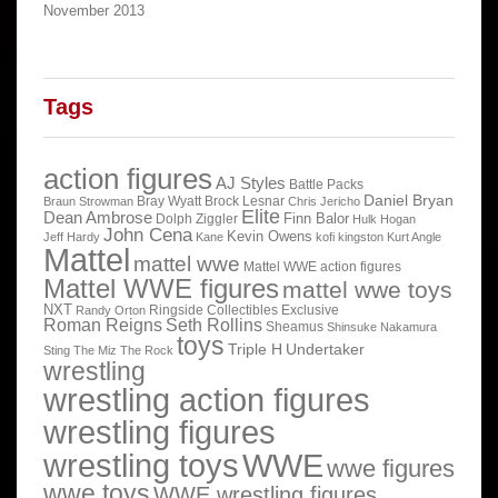
November 2013
Tags
action figures
AJ Styles
Battle Packs
Daniel Bryan
Bray Wyatt
Brock Lesnar
Braun Strowman
Chris Jericho
Elite
Dean Ambrose
Finn Balor
Dolph Ziggler
Hulk Hogan
John Cena
Kevin Owens
Jeff Hardy
Kane
kofi kingston
Kurt Angle
Mattel
mattel wwe
Mattel WWE action figures
Mattel WWE figures
mattel wwe toys
NXT
Ringside Collectibles Exclusive
Randy Orton
Roman Reigns
Seth Rollins
Sheamus
Shinsuke Nakamura
toys
Triple H
Undertaker
Sting
The Miz
The Rock
wrestling
wrestling action figures
wrestling figures
wrestling toys
WWE
wwe figures
wwe toys
WWE wrestling figures