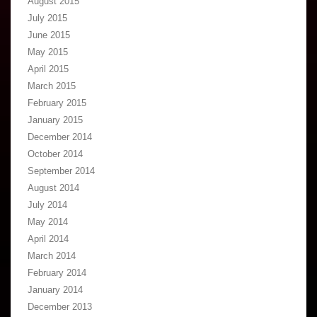
August 2015
July 2015
June 2015
May 2015
April 2015
March 2015
February 2015
January 2015
December 2014
October 2014
September 2014
August 2014
July 2014
May 2014
April 2014
March 2014
February 2014
January 2014
December 2013