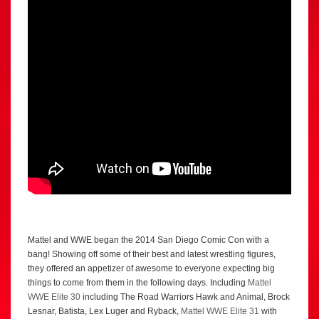
Mattel and WWE began the 2014 San Diego Comic Con with a
bang! Showing off some of their best and latest wrestling figures,
they offered an appetizer of awesome to everyone expecting big
things to come from them in the following days. Including
Mattel
WWE Elite 30
including The Road Warriors Hawk and Animal, Brock
Lesnar, Batista, Lex Luger and Ryback,
Mattel WWE Elite 31
with