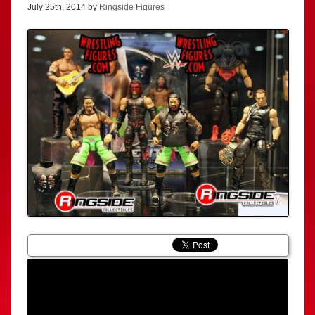
July 25th, 2014 by
Ringside Figures