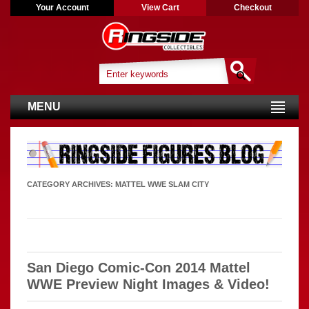
Your Account
View Cart
Checkout
MENU
CATEGORY ARCHIVES:
MATTEL WWE SLAM CITY
San Diego Comic-Con 2014 Mattel
WWE Preview Night Images & Video!