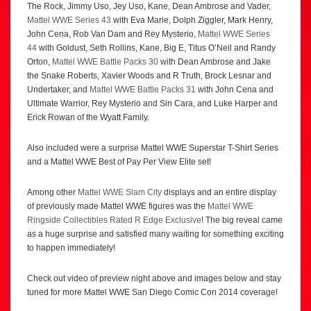
The Rock, Jimmy Uso, Jey Uso, Kane, Dean Ambrose and Vader,
Mattel WWE Series 43
with Eva Marie, Dolph Ziggler, Mark Henry,
John Cena, Rob Van Dam and Rey Mysterio,
Mattel WWE Series
44
with Goldust, Seth Rollins, Kane, Big E, Titus O’Neil and Randy
Orton,
Mattel WWE Battle Packs 30
with Dean Ambrose and Jake
the Snake Roberts, Xavier Woods and R Truth, Brock Lesnar and
Undertaker, and
Mattel WWE Battle Packs 31
with John Cena and
Ultimate Warrior, Rey Mysterio and Sin Cara, and Luke Harper and
Erick Rowan of the Wyatt Family.
Also included were a surprise Mattel WWE Superstar T-Shirt Series
and a Mattel WWE Best of Pay Per View Elite set!
Among other
Mattel WWE Slam City
displays and an entire display
of previously made Mattel WWE figures was the
Mattel WWE
Ringside Collectibles Rated R Edge Exclusive
! The big reveal came
as a huge surprise and satisfied many waiting for something exciting
to happen immediately!
Check out video of preview night above and images below and stay
tuned for more Mattel WWE San Diego Comic Con 2014 coverage!