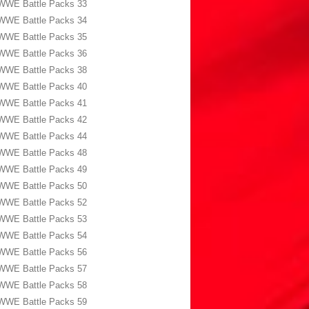
WWE Battle Packs 33
WWE Battle Packs 34
WWE Battle Packs 35
WWE Battle Packs 36
WWE Battle Packs 38
WWE Battle Packs 40
WWE Battle Packs 41
WWE Battle Packs 42
WWE Battle Packs 44
WWE Battle Packs 48
WWE Battle Packs 49
WWE Battle Packs 50
WWE Battle Packs 52
WWE Battle Packs 53
WWE Battle Packs 54
WWE Battle Packs 56
WWE Battle Packs 57
WWE Battle Packs 58
WWE Battle Packs 59