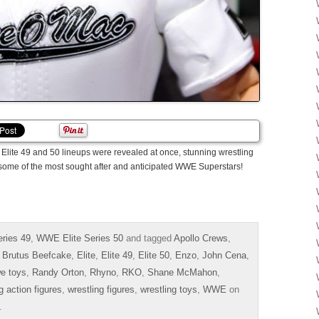
Elite 49 and 50 lineups were revealed at once, stunning wrestling
t some of the most sought after and anticipated WWE Superstars!
ries 49
,
WWE Elite Series 50
and tagged
Apollo Crews
,
,
Brutus Beefcake
,
Elite
,
Elite 49
,
Elite 50
,
Enzo
,
John Cena
,
e toys
,
Randy Orton
,
Rhyno
,
RKO
,
Shane McMahon
,
g action figures
,
wrestling figures
,
wrestling toys
,
WWE
on
.