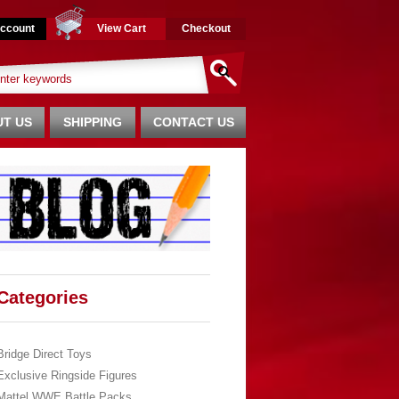
ccount
View Cart
Checkout
T US
SHIPPING
CONTACT US
Categories
Bridge Direct Toys
Exclusive Ringside Figures
Mattel WWE Battle Packs