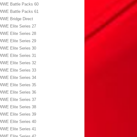
WWE Battle Packs 60
WWE Battle Packs 61
WWE Bridge Direct
WWE Elite Series 27
WWE Elite Series 28
WWE Elite Series 29
WWE Elite Series 30
WWE Elite Series 31
WWE Elite Series 32
WWE Elite Series 33
WWE Elite Series 34
WWE Elite Series 35
WWE Elite Series 36
WWE Elite Series 37
WWE Elite Series 38
WWE Elite Series 39
WWE Elite Series 40
WWE Elite Series 41
WWE Elite Series 42