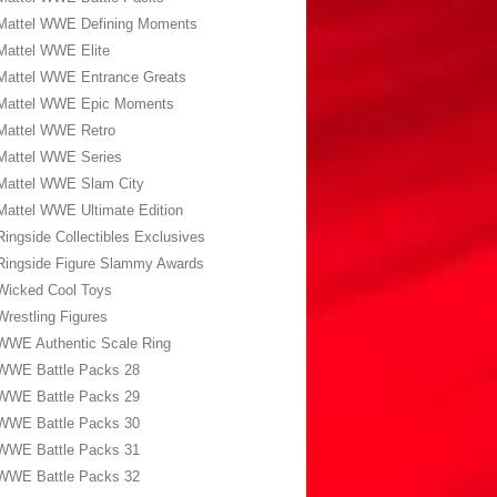
Mattel WWE Defining Moments
Mattel WWE Elite
Mattel WWE Entrance Greats
Mattel WWE Epic Moments
Mattel WWE Retro
Mattel WWE Series
Mattel WWE Slam City
Mattel WWE Ultimate Edition
Ringside Collectibles Exclusives
Ringside Figure Slammy Awards
Wicked Cool Toys
Wrestling Figures
WWE Authentic Scale Ring
WWE Battle Packs 28
WWE Battle Packs 29
WWE Battle Packs 30
WWE Battle Packs 31
WWE Battle Packs 32