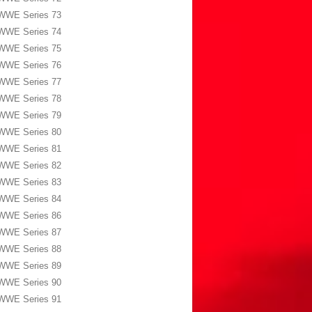
WWE Series 73
WWE Series 74
WWE Series 75
WWE Series 76
WWE Series 77
WWE Series 78
WWE Series 79
WWE Series 80
WWE Series 81
WWE Series 82
WWE Series 83
WWE Series 84
WWE Series 86
WWE Series 87
WWE Series 88
WWE Series 89
WWE Series 90
WWE Series 91