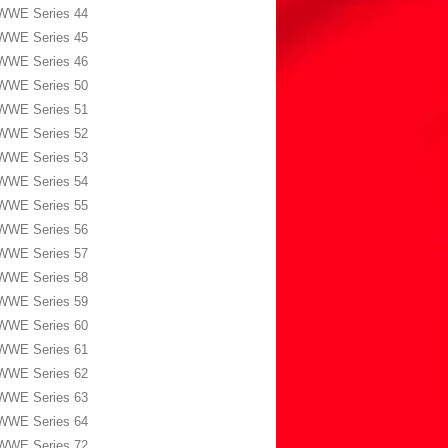
WWE Series 44
WWE Series 45
WWE Series 46
WWE Series 50
WWE Series 51
WWE Series 52
WWE Series 53
WWE Series 54
WWE Series 55
WWE Series 56
WWE Series 57
WWE Series 58
WWE Series 59
WWE Series 60
WWE Series 61
WWE Series 62
WWE Series 63
WWE Series 64
WWE Series 72