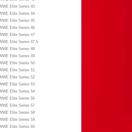
WWE Elite Series 43
WWE Elite Series 44
WWE Elite Series 45
WWE Elite Series 46
WWE Elite Series 47
WWE Elite Series 47.5
WWE Elite Series 48
WWE Elite Series 49
WWE Elite Series 50
WWE Elite Series 51
WWE Elite Series 52
WWE Elite Series 53
WWE Elite Series 54
WWE Elite Series 56
WWE Elite Series 57
WWE Elite Series 58
WWE Elite Series 59
WWE Elite Series 60