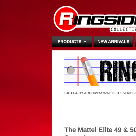
PRODUCTS
NEW ARRIVALS
CATEGORY ARCHIVES:
WWE ELITE SERIES 
The Mattel Elite 49 & 5