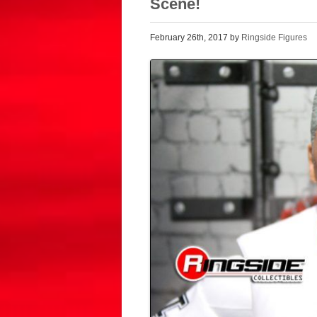
Scene!
February 26th, 2017 by
Ringside Figures