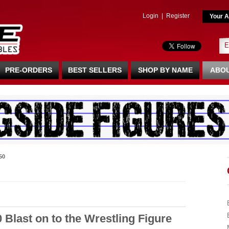
Login
|
Register
Your A
PRE-ORDERS
BEST SELLERS
SHOP BY NAME
ABOU
50
0 Blast on to the Wrestling Figure