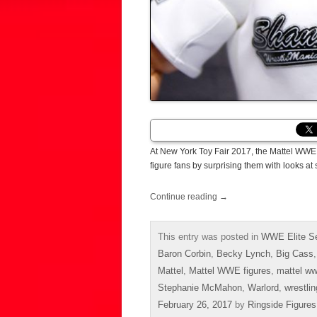
At New York Toy Fair 2017, the Mattel WWE 
figure fans by surprising them with looks a
Continue reading
→
This entry was posted in
WWE Elite Se
Baron Corbin
,
Becky Lynch
,
Big Cass
Mattel
,
Mattel WWE figures
,
mattel ww
Stephanie McMahon
,
Warlord
,
wrestlin
February 26, 2017
by
Ringside Figures