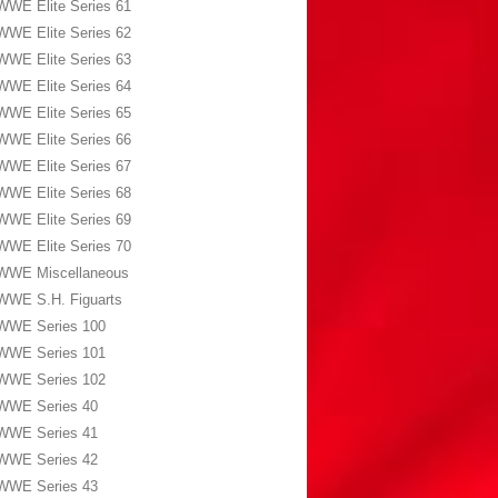
WWE Elite Series 61
WWE Elite Series 62
WWE Elite Series 63
WWE Elite Series 64
WWE Elite Series 65
WWE Elite Series 66
WWE Elite Series 67
WWE Elite Series 68
WWE Elite Series 69
WWE Elite Series 70
WWE Miscellaneous
WWE S.H. Figuarts
WWE Series 100
WWE Series 101
WWE Series 102
WWE Series 40
WWE Series 41
WWE Series 42
WWE Series 43