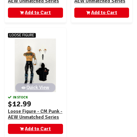
AEW Unmatched Series
AEW Unmatched Series
4
4
Add to Cart
Add to Cart
LOOSE FIGURE
Quick View
IN STOCK
$12.99
Loose Figure - CM Punk -
AEW Unmatched Series
4
Add to Cart