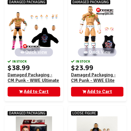
DAMAGED PACKAGING
DAMAGED PACKAGING
Quick View
Quick View
IN STOCK
IN STOCK
$38.99
$23.99
Damaged Packaging -
Damaged Packaging -
CM Punk - WWE Ultimate
CM Punk - WWE Elite
Edition 27
121
Add to Cart
Add to Cart
DAMAGED PACKAGING
LOOSE FIGURE