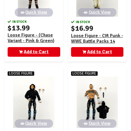
Quick View
Quick View
IN STOCK
IN STOCK
$13.99
$16.99
Loose Figure - (Chase
Loose Figure - CM Punk -
Variant - Pink & Green)
WWE Battle Packs 14
CM Punk - WWE Main
Add to Cart
Event 150
Add to Cart
LOOSE FIGURE
LOOSE FIGURE
Quick View
Quick View