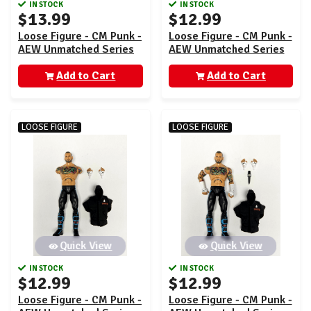
IN STOCK
IN STOCK
$13.99
$12.99
Loose Figure - CM Punk -
Loose Figure - CM Punk -
AEW Unmatched Series
AEW Unmatched Series
4
4
Add to Cart
Add to Cart
LOOSE FIGURE
LOOSE FIGURE
Quick View
Quick View
IN STOCK
IN STOCK
$12.99
$12.99
Loose Figure - CM Punk -
Loose Figure - CM Punk -