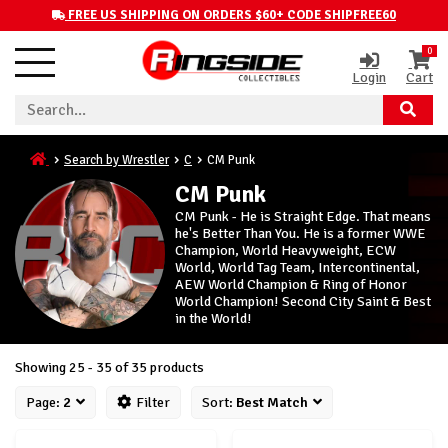
FREE US SHIPPING ON ORDERS $60+ CODE SHIPFREE60
0
Login
Cart
Search by Wrestler
C
CM Punk
CM Punk
CM Punk - He is Straight Edge. That means
he's Better Than You. He is a former WWE
Champion, World Heavyweight, ECW
World, World Tag Team, Intercontinental,
AEW World Champion & Ring of Honor
World Champion! Second City Saint & Best
in the World!
Showing 25 - 35 of 35 products
Page:
2
Filter
Sort:
Best Match