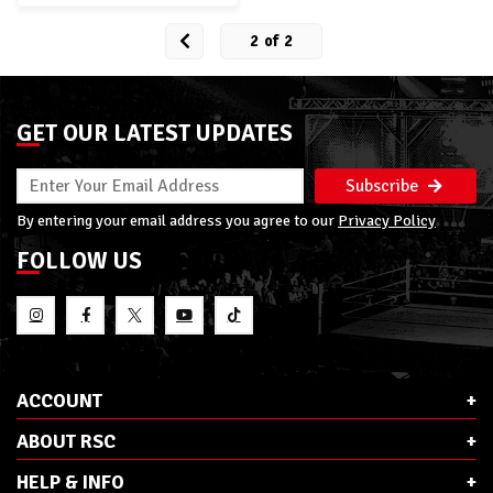
2
of
2
GET OUR LATEST UPDATES
Subscribe
By entering your email address you agree to our
Privacy Policy
FOLLOW US
ACCOUNT
ABOUT RSC
HELP & INFO