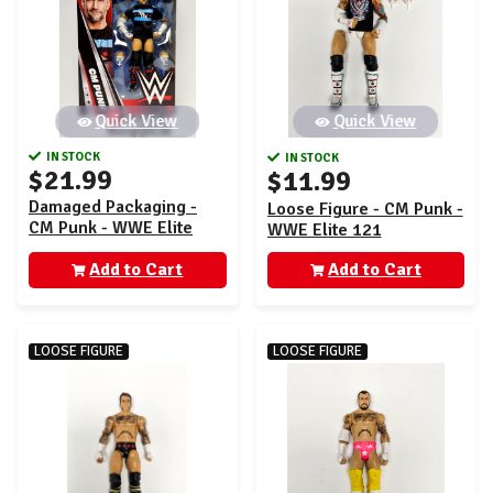
Quick View
Quick View
IN STOCK
IN STOCK
$21.99
$11.99
Damaged Packaging -
Loose Figure - CM Punk -
CM Punk - WWE Elite
WWE Elite 121
Greatest Hits 11
Add to Cart
Add to Cart
LOOSE FIGURE
LOOSE FIGURE