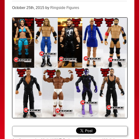
October 25th, 2015 by
Ringside Figures