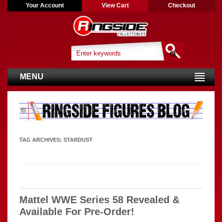
Your Account
View Cart
Checkout
MENU
TAG ARCHIVES:
STARDUST
Mattel WWE Series 58 Revealed &
Available For Pre-Order!