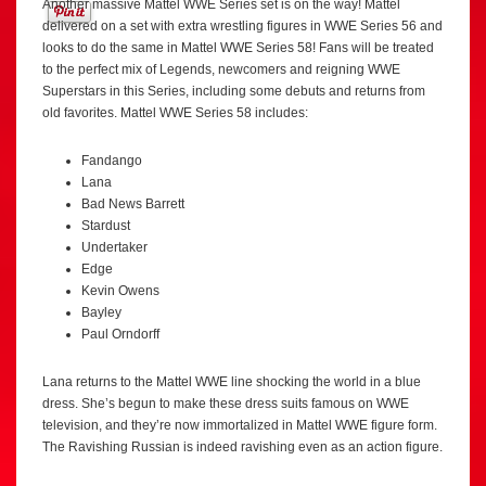
Another massive Mattel WWE Series set is on the way! Mattel
delivered on a set with extra wrestling figures in WWE Series 56 and
looks to do the same in Mattel WWE Series 58! Fans will be treated
to the perfect mix of Legends, newcomers and reigning WWE
Superstars in this Series, including some debuts and returns from
old favorites. Mattel WWE Series 58 includes:
Fandango
Lana
Bad News Barrett
Stardust
Undertaker
Edge
Kevin Owens
Bayley
Paul Orndorff
Lana returns to the Mattel WWE line shocking the world in a blue
dress. She’s begun to make these dress suits famous on WWE
television, and they’re now immortalized in Mattel WWE figure form.
The Ravishing Russian is indeed ravishing even as an action figure.