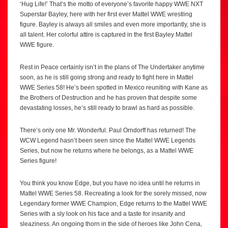
‘Hug Life!’ That’s the motto of everyone’s favorite happy WWE NXT
Superstar Bayley, here with her first ever Mattel WWE wrestling
figure. Bayley is always all smiles and even more importantly, she is
all talent. Her colorful attire is captured in the first Bayley Mattel
WWE figure.
Rest in Peace certainly isn’t in the plans of The Undertaker anytime
soon, as he is still going strong and ready to fight here in Mattel
WWE Series 58! He’s been spotted in Mexico reuniting with Kane as
the Brothers of Destruction and he has proven that despite some
devastating losses, he’s still ready to brawl as hard as possible.
There’s only one Mr. Wonderful. Paul Orndorff has returned! The
WCW Legend hasn’t been seen since the Mattel WWE Legends
Series, but now he returns where he belongs, as a Mattel WWE
Series figure!
You think you know Edge, but you have no idea until he returns in
Mattel WWE Series 58. Recreating a look for the sorely missed, now
Legendary former WWE Champion, Edge returns to the Mattel WWE
Series with a sly look on his face and a taste for insanity and
sleaziness. An ongoing thorn in the side of heroes like John Cena,