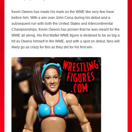
Kevin Owens has made his mark on the WWE like very few have
before him. With a win over John Cena during his debut and a
subsequent run with both the United States and Intercontinental
Championships, Kevin Owens has proven that he was meant for the
WWE all along. His first Mattel WWE figure is destined to be as big a
hit as Owens himself in the WWE, and with a spot on debut, fans will
likely go as crazy for this as they did for his first win.