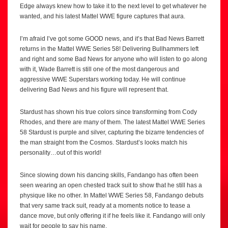
Edge always knew how to take it to the next level to get whatever he
wanted, and his latest Mattel WWE figure captures that aura.
I’m afraid I’ve got some GOOD news, and it’s that Bad News Barrett
returns in the Mattel WWE Series 58! Delivering Bullhammers left
and right and some Bad News for anyone who will listen to go along
with it, Wade Barrett is still one of the most dangerous and
aggressive WWE Superstars working today. He will continue
delivering Bad News and his figure will represent that.
Stardust has shown his true colors since transforming from Cody
Rhodes, and there are many of them. The latest Mattel WWE Series
58 Stardust is purple and silver, capturing the bizarre tendencies of
the man straight from the Cosmos. Stardust’s looks match his
personality…out of this world!
Since slowing down his dancing skills, Fandango has often been
seen wearing an open chested track suit to show that he still has a
physique like no other. In Mattel WWE Series 58, Fandango debuts
that very same track suit, ready at a moments notice to tease a
dance move, but only offering it if he feels like it. Fandango will only
wait for people to say his name.