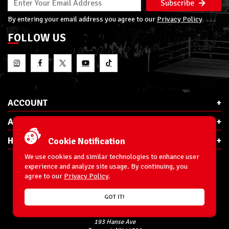
Subscribe
By entering your email address you agree to our
Privacy Policy
FOLLOW US
ACCOUNT
ABOUT RSC
HELP & INFO
Cookie Notification
We use cookies and similar technologies to enhance user
experience and analyze site usage. By continuing, you
agree to our
Privacy Policy
.
E-Mail:
cs@ringsidecollectibles.net
GOT IT!
Phone:
1-866-993-3448
Ringside Collectibles, Inc.
193 Hanse Ave