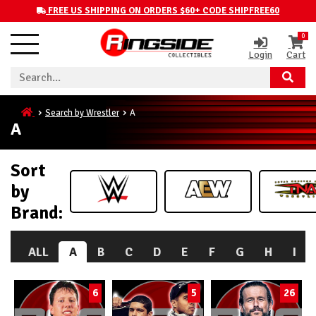
FREE US SHIPPING ON ORDERS $60+ CODE SHIPFREE60
0
Login
Cart
Search by Wrestler
A
A
Sort
by
Brand:
ALL
A
B
C
D
E
F
G
H
I
6
5
26