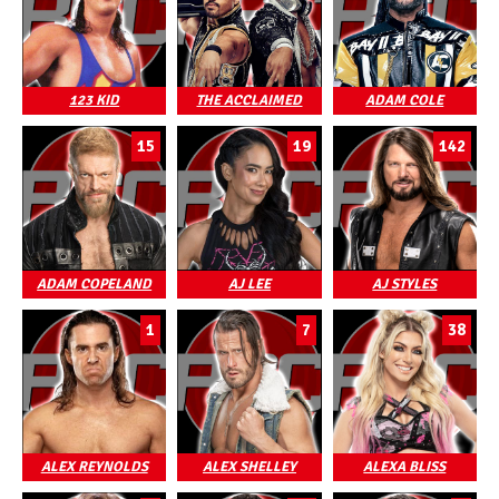
123 KID
THE ACCLAIMED
ADAM COLE
15
19
142
ADAM COPELAND
AJ LEE
AJ STYLES
1
7
38
ALEX REYNOLDS
ALEX SHELLEY
ALEXA BLISS