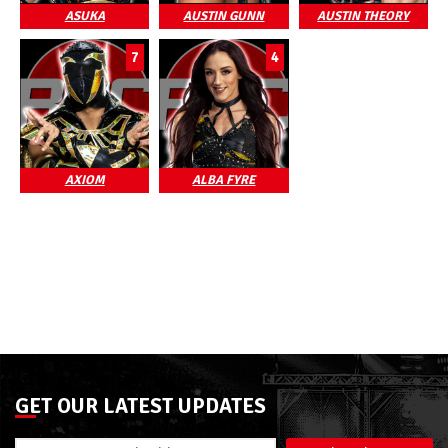
ASUKA
AUSTIN GUNN
AUSTIN THEORY
7
4
AXIOM
ALBA FYRE
GET OUR LATEST UPDATES