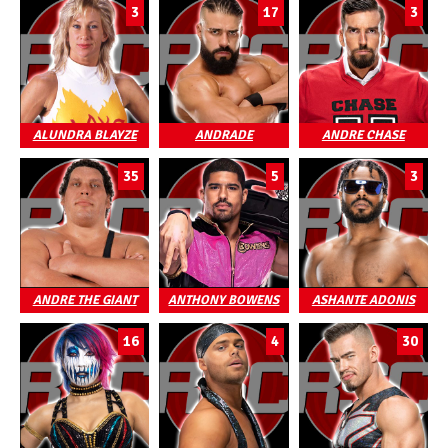
3
17
3
ALUNDRA BLAYZE
ANDRADE
ANDRE CHASE
35
5
3
ANDRE THE GIANT
ANTHONY BOWENS
ASHANTE ADONIS
16
4
30