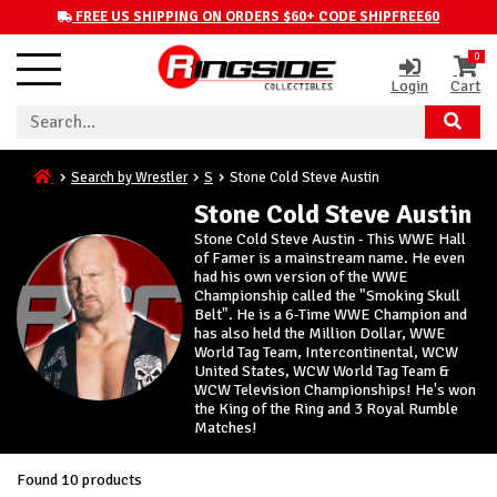
FREE US SHIPPING ON ORDERS $60+ CODE SHIPFREE60
0
Login
Cart
Search by Wrestler
S
Stone Cold Steve Austin
Stone Cold Steve Austin
Stone Cold Steve Austin - This WWE Hall
of Famer is a mainstream name. He even
had his own version of the WWE
Championship called the "Smoking Skull
Belt". He is a 6-Time WWE Champion and
has also held the Million Dollar, WWE
World Tag Team, Intercontinental, WCW
United States, WCW World Tag Team &
WCW Television Championships! He's won
the King of the Ring and 3 Royal Rumble
Matches!
Found 10 products