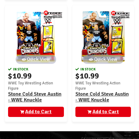
Quick View
Quick View
IN STOCK
IN STOCK
$10.99
$10.99
WWE Toy Wrestling Action
WWE Toy Wrestling Action
Figure
Figure
Stone Cold Steve Austin
Stone Cold Steve Austin
- WWE Knuckle
- WWE Knuckle
Crunchers 7
Crunchers 2
Add to Cart
Add to Cart