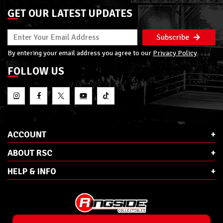
GET OUR LATEST UPDATES
Subscribe
By entering your email address you agree to our
Privacy Policy
FOLLOW US
ACCOUNT
ABOUT RSC
HELP & INFO