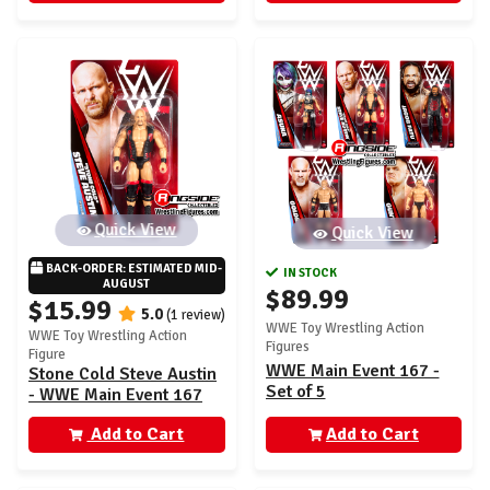
Quick View
Quick View
BACK-ORDER: ESTIMATED MID-
IN STOCK
AUGUST
$89.99
$15.99
5.0
(1 review)
WWE Toy Wrestling Action
WWE Toy Wrestling Action
Figures
Figure
WWE Main Event 167 -
Stone Cold Steve Austin
Set of 5
- WWE Main Event 167
Add to Cart
Add to Cart