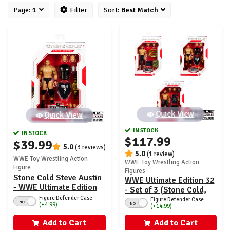
Page:
1
Filter
Sort:
Best Match
Quick View
Quick View
IN STOCK
IN STOCK
$117.99
$39.99
5.0
(3 reviews)
5.0
(1 review)
WWE Toy Wrestling Action
WWE Toy Wrestling Action
Figure
Figures
Stone Cold Steve Austin
WWE Ultimate Edition 32
- WWE Ultimate Edition
- Set of 3 (Stone Cold,
32
Figure Defender Case
Jacob Fatu & Jake
Figure Defender Case
NO
NO
(+4.99)
(+14.99)
Roberts)
Add to Cart
Add to Cart