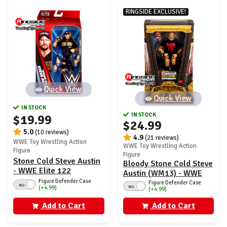
RINGSIDE EXCLUSIVE!
Quick View
Quick View
IN STOCK
IN STOCK
$19.99
$24.99
5.0
(10 reviews)
4.9
(21 reviews)
WWE Toy Wrestling Action
WWE Toy Wrestling Action
Figure
Figure
Stone Cold Steve Austin
Bloody Stone Cold Steve
- WWE Elite 122
Austin (WM13) - WWE
Figure Defender Case
Defining Moments
Figure Defender Case
NO
NO
(+4.99)
(+4.99)
Ringside Exclusive
Add to Cart
Add to Cart