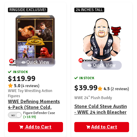
RINGSIDE EXCLUSIVE!
24 INCHES TALL
Quick View
Quick View
IN STOCK
$119.99
IN STOCK
5.0
$39.99
(4 reviews)
4.5
(2 reviews)
WWE Toy Wrestling Action
Figures
WWE 24" Plush Buddy
WWE Defining Moments
Stone Cold Steve Austin
4-Pack (Stone Cold,
- WWE 24 inch Bleacher
Heyman, Logan Paul &
Figure Defender Case
NO
(+18.99)
Wrestling Buddy
Kurt Angle) - Ringside
Exclusive
Add to Cart
Add to Cart