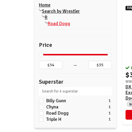
Home
RI
Search by Wrestler
R
Road Dogg
Price
–
$
Superstar
WWE
DX
Exc
Dog
Billy Gunn
1
N
Chyna
1
Road Dogg
1
Triple H
1