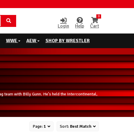
0
Login
Help
Cart
WWE
AEW
SHOP BY WRESTLER
 team with Billy Gunn. He's held the Intercontinental,
Page:
1
Sort:
Best Match