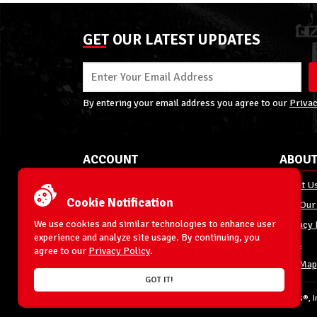
GET OUR LATEST UPDATES
By entering your email address you agree to our
Privac
ACCOUNT
ABOUT
My Account
About U
Cookie Notification
Order Status
Join Our
We use cookies and similar technologies to enhance user
Shipping
Privacy 
experience and analyze site usage. By continuing, you
Terms & Conditions
FAQs
agree to our
Privacy Policy
.
Returns and Exchanges
Site Map
GOT IT!
© 1996-2026 WrestlingFigures.com® & Ringside Collectibles®, In