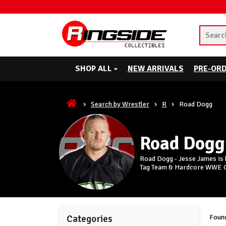
SHOP ALL
NEW ARRIVALS
PRE-OR
Search by Wrestler
R
Road Dogg
Road Dogg
Road Dogg - Jesse James is b
Tag Team & Hardcore WWE 
Found
Categories