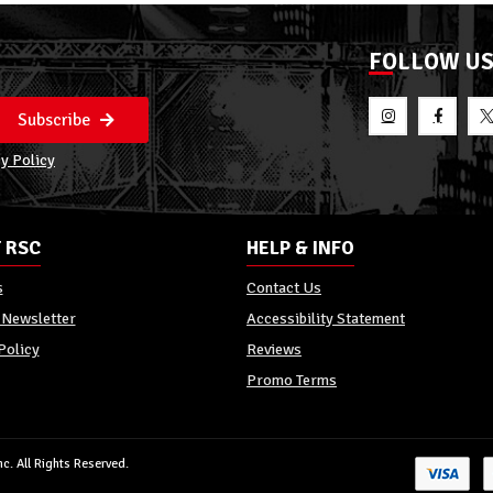
FOLLOW U
Subscribe
y Policy
 RSC
HELP & INFO
s
Contact Us
 Newsletter
Accessibility Statement
Policy
Reviews
Promo Terms
c. All Rights Reserved.