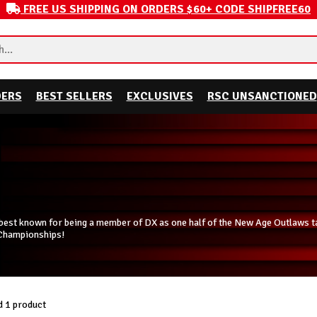
FREE US SHIPPING ON ORDERS $60+ CODE SHIPFREE60
DERS
BEST SELLERS
EXCLUSIVES
RSC UNSANCTIONED
est known for being a member of DX as one half of the New Age Outlaws tag
Championships!
 1 product