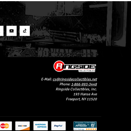
S
E-Mail:
cs@ringsidecollectibles.net
Phone:
1-866-993-3448
Ringside Collectibles, Inc.
193 Hanse Ave
Freeport, NY 11520