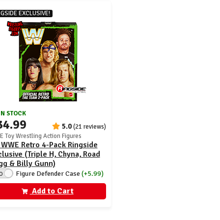
NGSIDE EXCLUSIVE!
IN STOCK
34.99
5.0
(21 reviews)
 Toy Wrestling Action Figures
 WWE Retro 4-Pack Ringside
lusive (Triple H, Chyna, Road
g & Billy Gunn)
Figure Defender Case
(+5.99)
O
Add to Cart