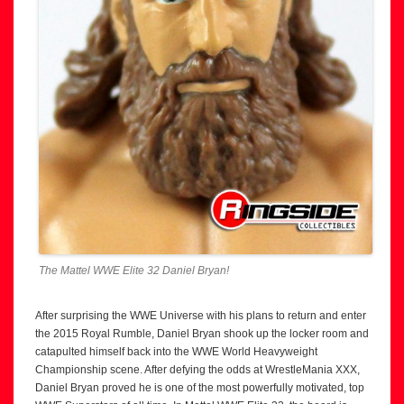
The Mattel WWE Elite 32 Daniel Bryan!
After surprising the WWE Universe with his plans to return and enter
the 2015 Royal Rumble, Daniel Bryan shook up the locker room and
catapulted himself back into the WWE World Heavyweight
Championship scene. After defying the odds at WrestleMania XXX,
Daniel Bryan proved he is one of the most powerfully motivated, top