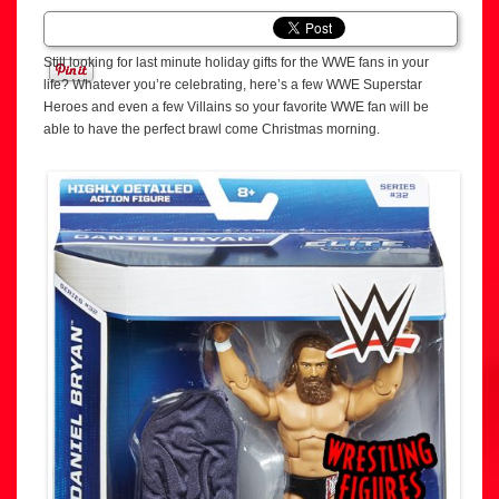
Still looking for last minute holiday gifts for the WWE fans in your
life? Whatever you’re celebrating, here’s a few WWE Superstar
Heroes and even a few Villains so your favorite WWE fan will be
able to have the perfect brawl come Christmas morning.