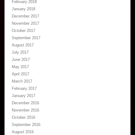
February 2018
January 2018
December 2017
November 2017
October 2017
September 2017
August 2017
July 2017
June 2017
May 2017
April 2017
March 2017
February 2017
January 2017
December 2016
November 2016
October 2016
September 2016
August 2016