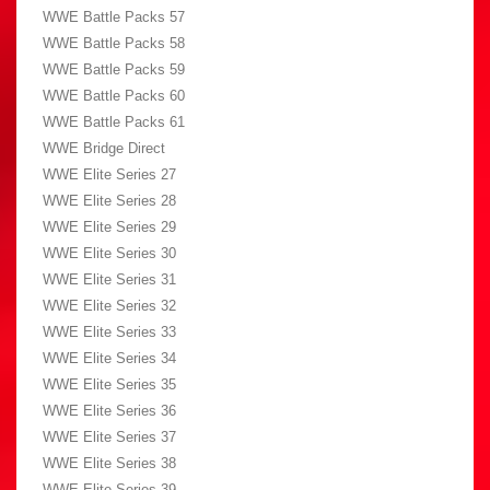
WWE Battle Packs 57
WWE Battle Packs 58
WWE Battle Packs 59
WWE Battle Packs 60
WWE Battle Packs 61
WWE Bridge Direct
WWE Elite Series 27
WWE Elite Series 28
WWE Elite Series 29
WWE Elite Series 30
WWE Elite Series 31
WWE Elite Series 32
WWE Elite Series 33
WWE Elite Series 34
WWE Elite Series 35
WWE Elite Series 36
WWE Elite Series 37
WWE Elite Series 38
WWE Elite Series 39