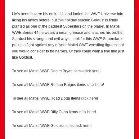
He’s been bizarre his entire life and fooled the WWE Universe into
liking his antics before, but this holiday season Goldust is firmly
planted as one of the baddest Superstars on the planet. In Mattel
WWE Series 44 he wears a mean grimace and teaches his brother
Stardust his strange and evil ways. Look for this WWE Superstar to
put up a fight against any of your Mattel WWE wrestling figures that
you would consider to be heroes. Or they could walk a fine line just
like Goldust.
To see all Mattel WWE Daniel Bryan items
click here
!
To see all Mattel WWE Roman Reigns items
click here
!
To see all Mattel WWE Road Dogg items
click here
!
To see all Mattel WWE Billy Gunn items
click here
!
To see all Mattel WWE Goldust items
click here
!