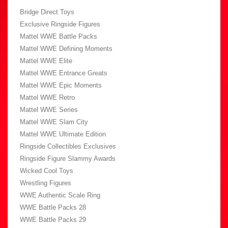
Bridge Direct Toys
Exclusive Ringside Figures
Mattel WWE Battle Packs
Mattel WWE Defining Moments
Mattel WWE Elite
Mattel WWE Entrance Greats
Mattel WWE Epic Moments
Mattel WWE Retro
Mattel WWE Series
Mattel WWE Slam City
Mattel WWE Ultimate Edition
Ringside Collectibles Exclusives
Ringside Figure Slammy Awards
Wicked Cool Toys
Wrestling Figures
WWE Authentic Scale Ring
WWE Battle Packs 28
WWE Battle Packs 29