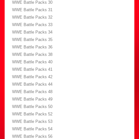
WWE Battle Packs 30
WWE Battle Packs 31
WWE Battle Packs 32
WWE Battle Packs 33
WWE Battle Packs 34
WWE Battle Packs 35
WWE Battle Packs 36
WWE Battle Packs 38
WWE Battle Packs 40
WWE Battle Packs 41
WWE Battle Packs 42
WWE Battle Packs 44
WWE Battle Packs 48
WWE Battle Packs 49
WWE Battle Packs 50
WWE Battle Packs 52
WWE Battle Packs 53
WWE Battle Packs 54
WWE Battle Packs 56