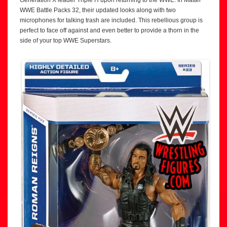
Generation X leader Triple H upon returning to the WWE. In Mattel
WWE Battle Packs 32, their updated looks along with two
microphones for talking trash are included. This rebellious group is
perfect to face off against and even better to provide a thorn in the
side of your top WWE Superstars.