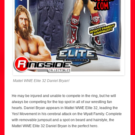
Mattel WWE Elite 32 Daniel Bryan!
He may be injured and unable to compete in the ring, but he will
always be competing for the top spot in all of our wrestling fan
hearts. Daniel Bryan appears in Mattel WWE Elite 32, leading the
Yes! Movement in his cerebral attack on the Wyatt Family. Complete
with removable jumpsuit and a spot on beard and hairstyle, the
Mattel WWE Elite 32 Daniel Bryan is the perfect hero.