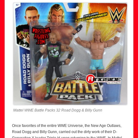
Mattel WWE Battle Packs 32 Road Dogg & Billy Gunn
Once favorites of the entire WWE Universe, the New Age Outlaws,
Road Dogg and Billy Gunn, carried out the dirty work of their D-