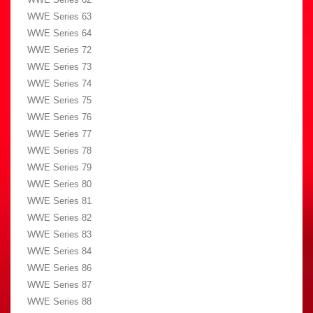
WWE Series 63
WWE Series 64
WWE Series 72
WWE Series 73
WWE Series 74
WWE Series 75
WWE Series 76
WWE Series 77
WWE Series 78
WWE Series 79
WWE Series 80
WWE Series 81
WWE Series 82
WWE Series 83
WWE Series 84
WWE Series 86
WWE Series 87
WWE Series 88