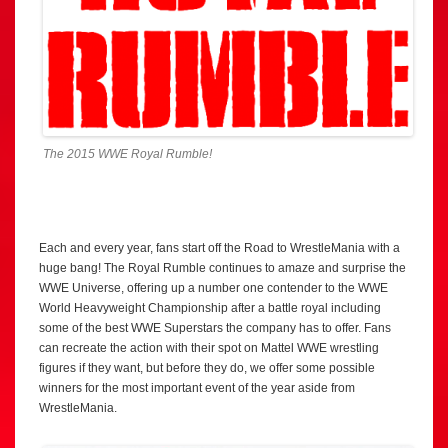
The 2015 WWE Royal Rumble!
Each and every year, fans start off the Road to WrestleMania with a
huge bang! The Royal Rumble continues to amaze and surprise the
WWE Universe, offering up a number one contender to the WWE
World Heavyweight Championship after a battle royal including
some of the best WWE Superstars the company has to offer. Fans
can recreate the action with their spot on Mattel WWE wrestling
figures if they want, but before they do, we offer some possible
winners for the most important event of the year aside from
WrestleMania.