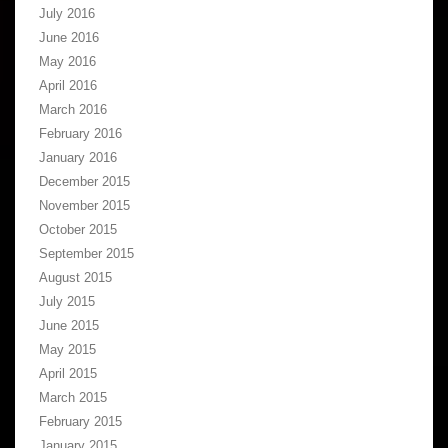
July 2016
June 2016
May 2016
April 2016
March 2016
February 2016
January 2016
December 2015
November 2015
October 2015
September 2015
August 2015
July 2015
June 2015
May 2015
April 2015
March 2015
February 2015
January 2015