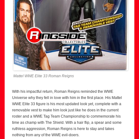
Mattel WWE Elite 33 Roman Reigns
With his impactful return, Roman Reigns reminded the WWE
Universe why they fell in love with him in the first place. His Mattel
WWE Elite 33 figure is his most updated look yet, complete with a
removable vest to make him look just like he does in the current
roster and a WWE Tag Team Championship to commemorate his
time as champ with The Shield. With a hair flip, a spear and some
ruthless aggression, Roman Reigns is here to stay and takes
nothing from any of the WWE evil-doers.