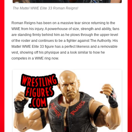
The Mattel WWE Elite 33 Roman Reigns!
Roman Reigns has been on a massive tear since returning to the
WWE from his injury. A powerhouse of size, strength and ability, fans
are standing firmly behind him as he plows through the upper-level
of the roster and continues to be a fighter against The Authority. His
Mattel WWE Elite 33 figure has a perfect likeness and a removable
vest, showing off his physique and a look similar to how he
competes in a WWE ring now.