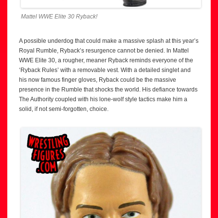
Mattel WWE Elite 30 Ryback!
A possible underdog that could make a massive splash at this year’s
Royal Rumble, Ryback’s resurgence cannot be denied. In Mattel
WWE Elite 30, a rougher, meaner Ryback reminds everyone of the
‘Ryback Rules’ with a removable vest. With a detailed singlet and
his now famous finger gloves, Ryback could be the massive
presence in the Rumble that shocks the world. His defiance towards
The Authority coupled with his lone-wolf style tactics make him a
solid, if not semi-forgotten, choice.