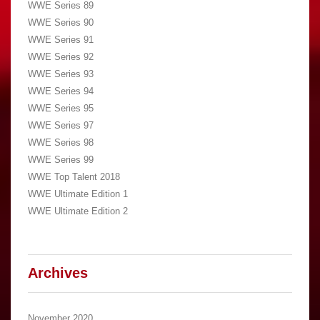
WWE Series 89
WWE Series 90
WWE Series 91
WWE Series 92
WWE Series 93
WWE Series 94
WWE Series 95
WWE Series 97
WWE Series 98
WWE Series 99
WWE Top Talent 2018
WWE Ultimate Edition 1
WWE Ultimate Edition 2
Archives
November 2020