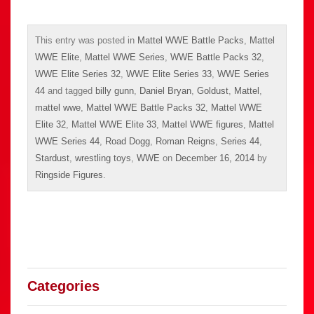
This entry was posted in
Mattel WWE Battle Packs
,
Mattel
WWE Elite
,
Mattel WWE Series
,
WWE Battle Packs 32
,
WWE Elite Series 32
,
WWE Elite Series 33
,
WWE Series
44
and tagged
billy gunn
,
Daniel Bryan
,
Goldust
,
Mattel
,
mattel wwe
,
Mattel WWE Battle Packs 32
,
Mattel WWE
Elite 32
,
Mattel WWE Elite 33
,
Mattel WWE figures
,
Mattel
WWE Series 44
,
Road Dogg
,
Roman Reigns
,
Series 44
,
Stardust
,
wrestling toys
,
WWE
on
December 16, 2014
by
Ringside Figures
.
Categories