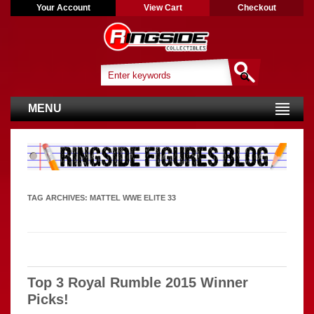
Your Account
View Cart
Checkout
MENU
TAG ARCHIVES:
MATTEL WWE ELITE 33
Top 3 Royal Rumble 2015 Winner
Picks!