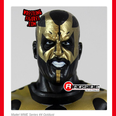
Mattel WWE Series 44 Goldust