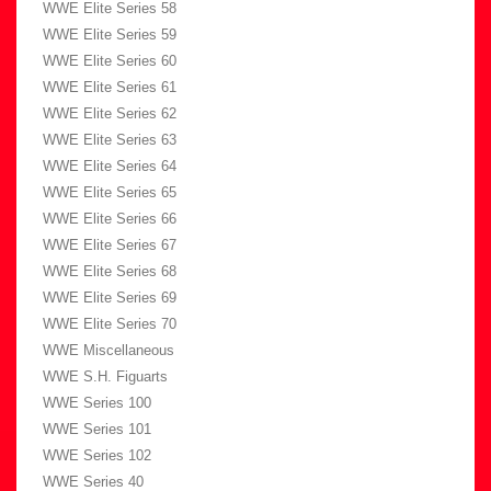
WWE Elite Series 58
WWE Elite Series 59
WWE Elite Series 60
WWE Elite Series 61
WWE Elite Series 62
WWE Elite Series 63
WWE Elite Series 64
WWE Elite Series 65
WWE Elite Series 66
WWE Elite Series 67
WWE Elite Series 68
WWE Elite Series 69
WWE Elite Series 70
WWE Miscellaneous
WWE S.H. Figuarts
WWE Series 100
WWE Series 101
WWE Series 102
WWE Series 40