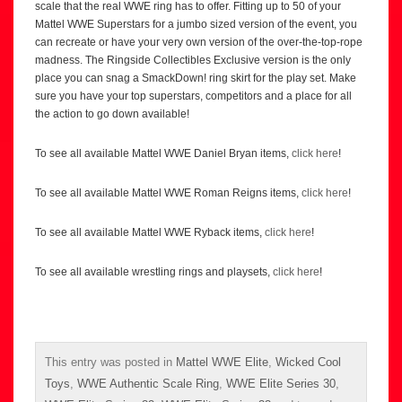
scale that the real WWE ring has to offer. Fitting up to 50 of your
Mattel WWE Superstars for a jumbo sized version of the event, you
can recreate or have your very own version of the over-the-top-rope
madness. The Ringside Collectibles Exclusive version is the only
place you can snag a SmackDown! ring skirt for the play set. Make
sure you have your top superstars, competitors and a place for all
the action to go down available!
To see all available Mattel WWE Daniel Bryan items,
click here
!
To see all available Mattel WWE Roman Reigns items,
click here
!
To see all available Mattel WWE Ryback items,
click here
!
To see all available wrestling rings and playsets,
click here
!
This entry was posted in
Mattel WWE Elite
,
Wicked Cool
Toys
,
WWE Authentic Scale Ring
,
WWE Elite Series 30
,