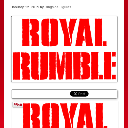
January 5th, 2015 by
Ringside Figures