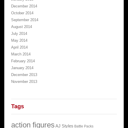
December 2014
October 2014
September 2014
August 2014
July 2014
May 2014
April 2014
March 2014
February 2014
January 2014
December 2013
November 2013
Tags
action figures
AJ Styles
Battle Packs