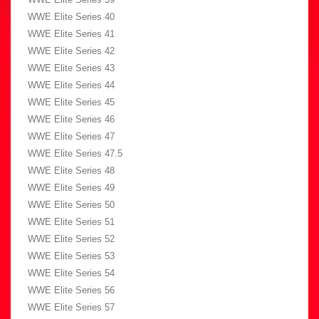
WWE Elite Series 40
WWE Elite Series 41
WWE Elite Series 42
WWE Elite Series 43
WWE Elite Series 44
WWE Elite Series 45
WWE Elite Series 46
WWE Elite Series 47
WWE Elite Series 47.5
WWE Elite Series 48
WWE Elite Series 49
WWE Elite Series 50
WWE Elite Series 51
WWE Elite Series 52
WWE Elite Series 53
WWE Elite Series 54
WWE Elite Series 56
WWE Elite Series 57