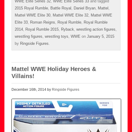
WWE Elite Series 32
,
WWE Elite Series 33
and tagged
2015 Royal Rumble
,
Battle Royal
,
Daniel Bryan
,
Mattel
,
Mattel WWE Elite 30
,
Mattel WWE Elite 32
,
Mattel WWE
Elite 33
,
Roman Reigns
,
Royal Rumble
,
Royal Rumble
2014
,
Royal Rumble 2015
,
Ryback
,
wrestling action figures
,
wrestling figures
,
wrestling toys
,
WWE
on
January 5, 2015
by
Ringside Figures
.
Mattel WWE Holiday Heroes &
Villains!
December 16th, 2014 by
Ringside Figures