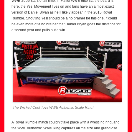
WWE Superstars of all time. In Mattel WWE Elite 32, the beard is
here, the Yes! Movement lives on and fans have an almost exact
version of Daniel Bryan as he’ll likely appear in the 2015 Royal
Rumble. Shouting Yes! should be a no brainer for this one. It could
be even more of a no brainer that Daniel Bryan goes the distance for
a second year and pulls out a win.
The Wicked Cool Toys WWE Authentic Scale Ring!
A Royal Rumble match couldn’t take place with a wrestling ring, and
the WWE Authentic Scale Ring captures all the size and grandiose