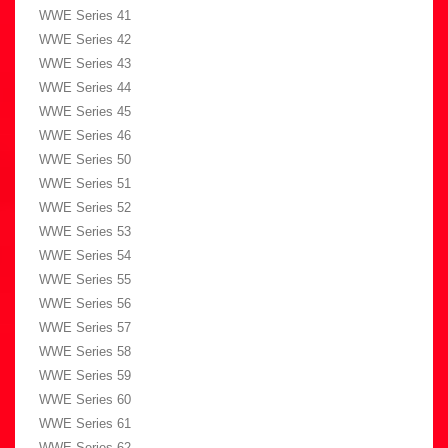
WWE Series 41
WWE Series 42
WWE Series 43
WWE Series 44
WWE Series 45
WWE Series 46
WWE Series 50
WWE Series 51
WWE Series 52
WWE Series 53
WWE Series 54
WWE Series 55
WWE Series 56
WWE Series 57
WWE Series 58
WWE Series 59
WWE Series 60
WWE Series 61
WWE Series 62