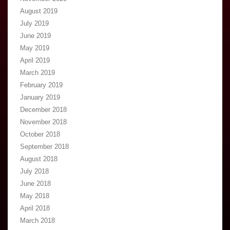
August 2019
July 2019
June 2019
May 2019
April 2019
March 2019
February 2019
January 2019
December 2018
November 2018
October 2018
September 2018
August 2018
July 2018
June 2018
May 2018
April 2018
March 2018