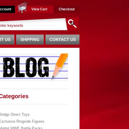
ccount
View Cart
Checkout
T US
SHIPPING
CONTACT US
Categories
Bridge Direct Toys
Exclusive Ringside Figures
Mattel WWE Battle Packs