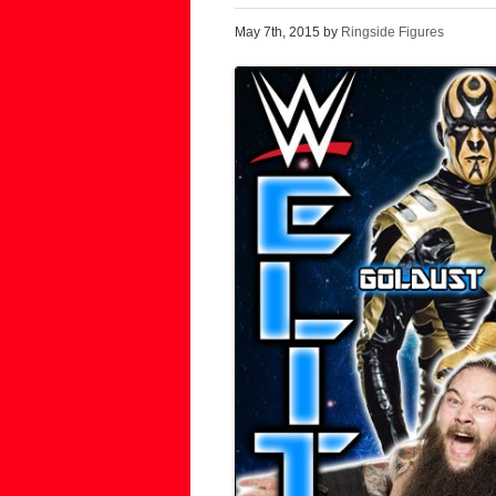
May 7th, 2015 by
Ringside Figures