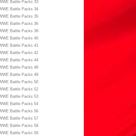
WWE Battle Packs 33
WWE Battle Packs 34
WWE Battle Packs 35
WWE Battle Packs 36
WWE Battle Packs 38
WWE Battle Packs 40
WWE Battle Packs 41
WWE Battle Packs 42
WWE Battle Packs 44
WWE Battle Packs 48
WWE Battle Packs 49
WWE Battle Packs 50
WWE Battle Packs 52
WWE Battle Packs 53
WWE Battle Packs 54
WWE Battle Packs 56
WWE Battle Packs 57
WWE Battle Packs 58
WWE Battle Packs 59