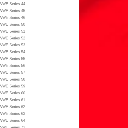
WWE Series 44
WWE Series 45
WWE Series 46
WWE Series 50
WWE Series 51
WWE Series 52
WWE Series 53
WWE Series 54
WWE Series 55
WWE Series 56
WWE Series 57
WWE Series 58
WWE Series 59
WWE Series 60
WWE Series 61
WWE Series 62
WWE Series 63
WWE Series 64
WWE Series 72