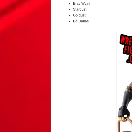
Bray Wyatt
Stardust
Goldust
Bo Dallas