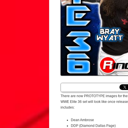
There are now PROTOTYPE images for the Ma
WWE Elite 36 set will look like once releas
includes:
Dean Ambrose
DDP (Diamond Dallas Page)