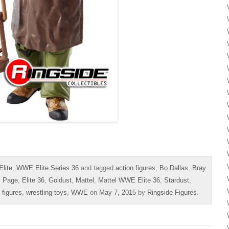
lite
,
WWE Elite Series 36
and tagged
action figures
,
Bo Dallas
,
Bray
s Page
,
Elite 36
,
Goldust
,
Mattel
,
Mattel WWE Elite 36
,
Stardust
,
 figures
,
wrestling toys
,
WWE
on
May 7, 2015
by
Ringside Figures
.