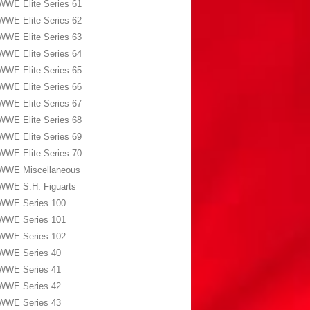
WWE Elite Series 61
WWE Elite Series 62
WWE Elite Series 63
WWE Elite Series 64
WWE Elite Series 65
WWE Elite Series 66
WWE Elite Series 67
WWE Elite Series 68
WWE Elite Series 69
WWE Elite Series 70
WWE Miscellaneous
WWE S.H. Figuarts
WWE Series 100
WWE Series 101
WWE Series 102
WWE Series 40
WWE Series 41
WWE Series 42
WWE Series 43