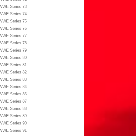
WWE Series 73
WWE Series 74
WWE Series 75
WWE Series 76
WWE Series 77
WWE Series 78
WWE Series 79
WWE Series 80
WWE Series 81
WWE Series 82
WWE Series 83
WWE Series 84
WWE Series 86
WWE Series 87
WWE Series 88
WWE Series 89
WWE Series 90
WWE Series 91