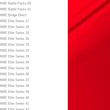
WWE Battle Packs 60
WWE Battle Packs 61
WWE Bridge Direct
WWE Elite Series 27
WWE Elite Series 28
WWE Elite Series 29
WWE Elite Series 30
WWE Elite Series 31
WWE Elite Series 32
WWE Elite Series 33
WWE Elite Series 34
WWE Elite Series 35
WWE Elite Series 36
WWE Elite Series 37
WWE Elite Series 38
WWE Elite Series 39
WWE Elite Series 40
WWE Elite Series 41
WWE Elite Series 42