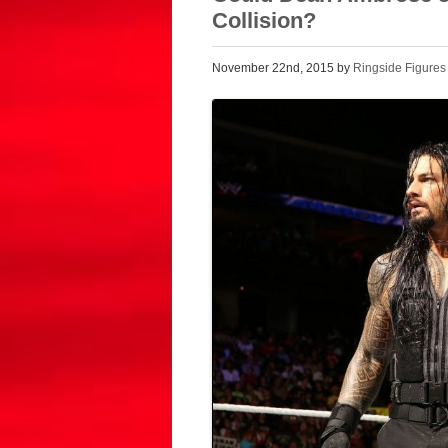
Collision?
November 22nd, 2015 by
Ringside Figures