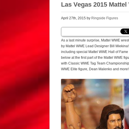
Las Vegas 2015 Mattel 
April 27th, 2015 by
Ringside Figures
As a last minute surprise, Mattel WWE wres
by Mattel WWE Lead Designer Bill Miekina!
including special Mattel WWE Hall of Fame 
below at the first part of the Mattel WWE f
with Classic WWE Tag Team Championship Be
WWE Elite figure, Dean Malenko and more!