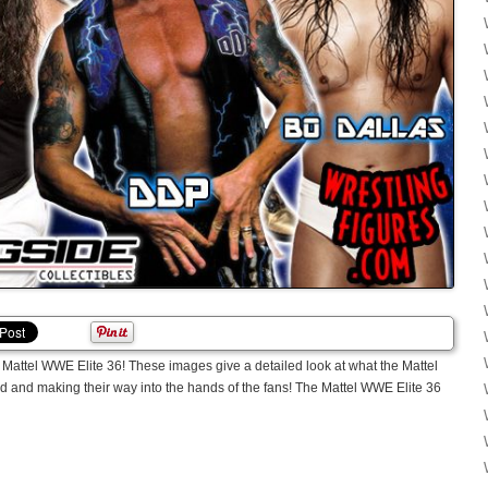
ttel WWE Elite 36! These images give a detailed look at what the Mattel
ed and making their way into the hands of the fans! The Mattel WWE Elite 36