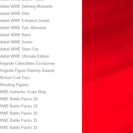
Mattel WWE Defining Moments
Mattel WWE Elite
Mattel WWE Entrance Greats
Mattel WWE Epic Moments
Mattel WWE Retro
Mattel WWE Series
Mattel WWE Slam City
Mattel WWE Ultimate Edition
Ringside Collectibles Exclusives
Ringside Figure Slammy Awards
Wicked Cool Toys
Wrestling Figures
WWE Authentic Scale Ring
WWE Battle Packs 28
WWE Battle Packs 29
WWE Battle Packs 30
WWE Battle Packs 31
WWE Battle Packs 32