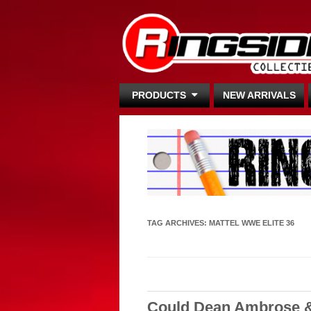
PRODUCTS
NEW ARRIVALS
TAG ARCHIVES:
MATTEL WWE ELITE 36
Could Dean Ambrose &