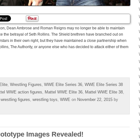
rizon, Dean Ambrose and Roman Reigns may no longer be able to maintain
nce the betrayal of Seth Rollins. The Shield brethren have branched out on
ars in their own right, but they have maintained a close partnership when
llins, The Authority, or anyone else who has decided to attack either of them
lite
,
Wrestling Figures
,
WWE Elite Series 36
,
WWE Elite Series 38
tel WWE action figures
,
Mattel WWE Elite 36
,
Mattel WWE Elite 38
,
,
wrestling figures
,
wrestling toys
,
WWE
on
November 22, 2015
by
rototype Images Revealed!