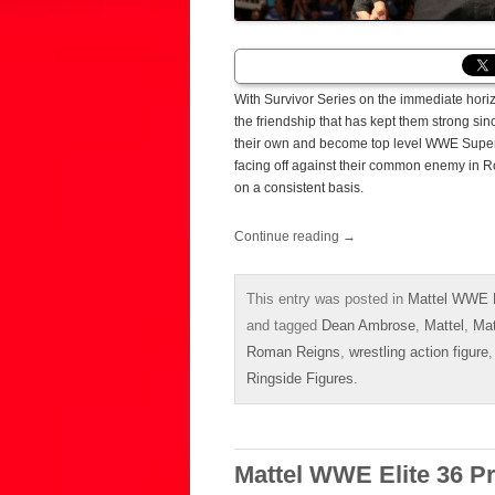
With Survivor Series on the immediate ho
the friendship that has kept them strong si
their own and become top level WWE Superst
facing off against their common enemy in Ro
on a consistent basis.
Continue reading
→
This entry was posted in
Mattel WWE E
and tagged
Dean Ambrose
,
Mattel
,
Mat
Roman Reigns
,
wrestling action figure
Ringside Figures
.
Mattel WWE Elite 36 P