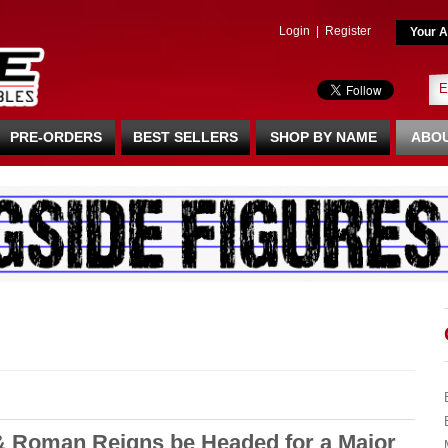
Login
|
Register
Your A
PRE-ORDERS
BEST SELLERS
SHOP BY NAME
ABOU
 Roman Reigns be Headed for a Major