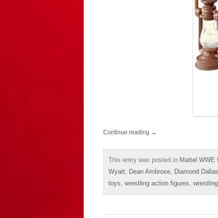
Continue reading
→
This entry was posted in
Mattel WWE E
Wyatt
,
Dean Ambrose
,
Diamond Dalla
toys
,
wrestling action figures
,
wrestling