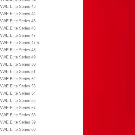
WWE Elite Series 43
WWE Elite Series 44
WWE Elite Series 45
WWE Elite Series 46
WWE Elite Series 47
WWE Elite Series 47.5
WWE Elite Series 48
WWE Elite Series 49
WWE Elite Series 50
WWE Elite Series 51
WWE Elite Series 52
WWE Elite Series 53
WWE Elite Series 54
WWE Elite Series 56
WWE Elite Series 57
WWE Elite Series 58
WWE Elite Series 59
WWE Elite Series 60