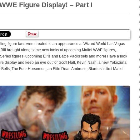
WWE Figure Display! – Part I
tling figure fans were treated to an appearance at Wizard World Las Vegas
 Bill brought along some new looks at upcoming Mattel WWE figures,
Series figures, upcoming Elite and Battle Packs sets and more! Have a look
igure display and keep an eye out for Scott Hall, Kevin Nash, a new Yokozuna
lts, The Four Horsemen, an Elite Dean Ambrose, Stardust’s first Mattel