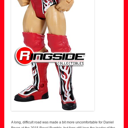
A long, difficult road was made a bit more uncomfortable for Daniel