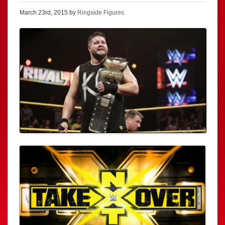
March 23rd, 2015 by
Ringside Figures