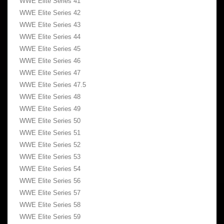
WWE Elite Series 41
WWE Elite Series 42
WWE Elite Series 43
WWE Elite Series 44
WWE Elite Series 45
WWE Elite Series 46
WWE Elite Series 47
WWE Elite Series 47.5
WWE Elite Series 48
WWE Elite Series 49
WWE Elite Series 50
WWE Elite Series 51
WWE Elite Series 52
WWE Elite Series 53
WWE Elite Series 54
WWE Elite Series 56
WWE Elite Series 57
WWE Elite Series 58
WWE Elite Series 59