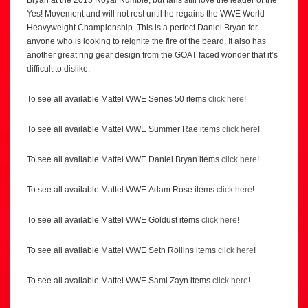
Bryan at the 2015 Royal Rumble, but fans still love the leader of the
Yes! Movement and will not rest until he regains the WWE World
Heavyweight Championship. This is a perfect Daniel Bryan for
anyone who is looking to reignite the fire of the beard. It also has
another great ring gear design from the GOAT faced wonder that it’s
difficult to dislike.
To see all available Mattel WWE Series 50 items
click here
!
To see all available Mattel WWE Summer Rae items
click here
!
To see all available Mattel WWE Daniel Bryan items
click here
!
To see all available Mattel WWE Adam Rose items
click here
!
To see all available Mattel WWE Goldust items
click here
!
To see all available Mattel WWE Seth Rollins items
click here
!
To see all available Mattel WWE Sami Zayn items
click here
!