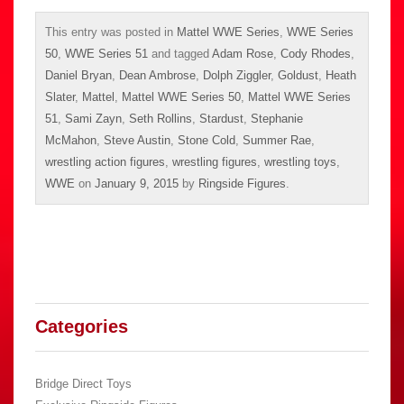
This entry was posted in
Mattel WWE Series
,
WWE Series
50
,
WWE Series 51
and tagged
Adam Rose
,
Cody Rhodes
,
Daniel Bryan
,
Dean Ambrose
,
Dolph Ziggler
,
Goldust
,
Heath
Slater
,
Mattel
,
Mattel WWE Series 50
,
Mattel WWE Series
51
,
Sami Zayn
,
Seth Rollins
,
Stardust
,
Stephanie
McMahon
,
Steve Austin
,
Stone Cold
,
Summer Rae
,
wrestling action figures
,
wrestling figures
,
wrestling toys
,
WWE
on
January 9, 2015
by
Ringside Figures
.
Categories
Bridge Direct Toys