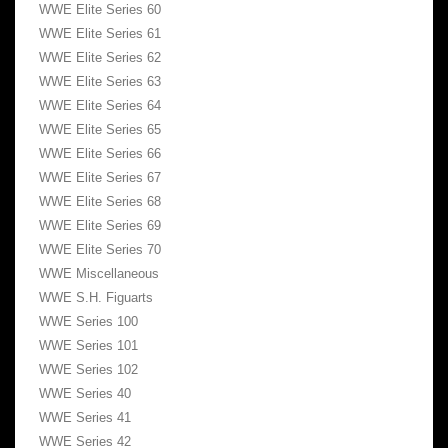
WWE Elite Series 60
WWE Elite Series 61
WWE Elite Series 62
WWE Elite Series 63
WWE Elite Series 64
WWE Elite Series 65
WWE Elite Series 66
WWE Elite Series 67
WWE Elite Series 68
WWE Elite Series 69
WWE Elite Series 70
WWE Miscellaneous
WWE S.H. Figuarts
WWE Series 100
WWE Series 101
WWE Series 102
WWE Series 40
WWE Series 41
WWE Series 42