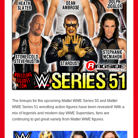
The lineups for the upcoming Mattel WWE Series 50 and Mattel
WWE Series 51 wrestling action figures have been revealed! With a
mix of legends and modern day WWE Superstars, fans are
continuing to get great variety from Mattel WWE figures.