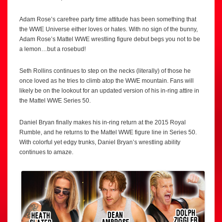
Adam Rose’s carefree party time attitude has been something that
the WWE Universe either loves or hates. With no sign of the bunny,
Adam Rose’s Mattel WWE wrestling figure debut begs you not to be
a lemon…but a rosebud!
Seth Rollins continues to step on the necks (literally) of those he
once loved as he tries to climb atop the WWE mountain. Fans will
likely be on the lookout for an updated version of his in-ring attire in
the Mattel WWE Series 50.
Daniel Bryan finally makes his in-ring return at the 2015 Royal
Rumble, and he returns to the Mattel WWE figure line in Series 50.
With colorful yet edgy trunks, Daniel Bryan’s wrestling ability
continues to amaze.