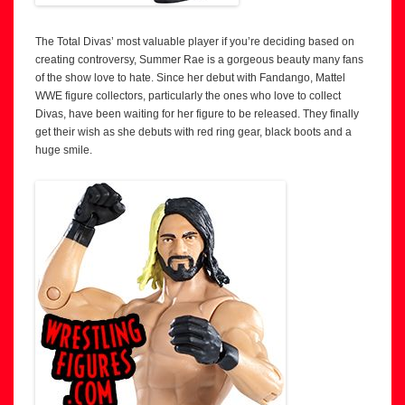
The Total Divas’ most valuable player if you’re deciding based on
creating controversy, Summer Rae is a gorgeous beauty many fans
of the show love to hate. Since her debut with Fandango, Mattel
WWE figure collectors, particularly the ones who love to collect
Divas, have been waiting for her figure to be released. They finally
get their wish as she debuts with red ring gear, black boots and a
huge smile.