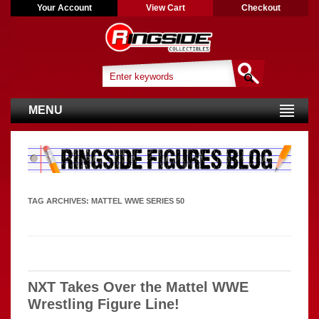
Your Account
View Cart
Checkout
MENU
TAG ARCHIVES:
MATTEL WWE SERIES 50
NXT Takes Over the Mattel WWE
Wrestling Figure Line!