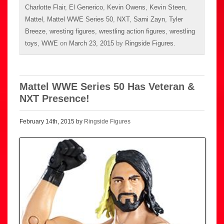
Charlotte Flair
,
El Generico
,
Kevin Owens
,
Kevin Steen
,
Mattel
,
Mattel WWE Series 50
,
NXT
,
Sami Zayn
,
Tyler
Breeze
,
wresting figures
,
wrestling action figures
,
wrestling
toys
,
WWE
on
March 23, 2015
by
Ringside Figures
.
Mattel WWE Series 50 Has Veteran &
NXT Presence!
February 14th, 2015 by
Ringside Figures