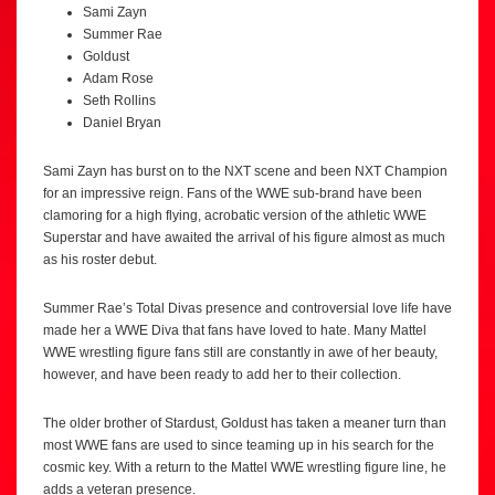
Sami Zayn
Summer Rae
Goldust
Adam Rose
Seth Rollins
Daniel Bryan
Sami Zayn has burst on to the NXT scene and been NXT Champion
for an impressive reign. Fans of the WWE sub-brand have been
clamoring for a high flying, acrobatic version of the athletic WWE
Superstar and have awaited the arrival of his figure almost as much
as his roster debut.
Summer Rae’s Total Divas presence and controversial love life have
made her a WWE Diva that fans have loved to hate. Many Mattel
WWE wrestling figure fans still are constantly in awe of her beauty,
however, and have been ready to add her to their collection.
The older brother of Stardust, Goldust has taken a meaner turn than
most WWE fans are used to since teaming up in his search for the
cosmic key. With a return to the Mattel WWE wrestling figure line, he
adds a veteran presence.