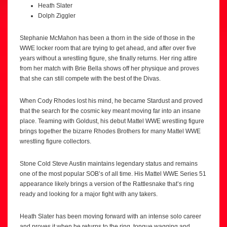
Heath Slater
Dolph Ziggler
Stephanie McMahon has been a thorn in the side of those in the
WWE locker room that are trying to get ahead, and after over five
years without a wrestling figure, she finally returns. Her ring attire
from her match with Brie Bella shows off her physique and proves
that she can still compete with the best of the Divas.
When Cody Rhodes lost his mind, he became Stardust and proved
that the search for the cosmic key meant moving far into an insane
place. Teaming with Goldust, his debut Mattel WWE wrestling figure
brings together the bizarre Rhodes Brothers for many Mattel WWE
wrestling figure collectors.
Stone Cold Steve Austin maintains legendary status and remains
one of the most popular SOB’s of all time. His Mattel WWE Series 51
appearance likely brings a version of the Rattlesnake that’s ring
ready and looking for a major fight with any takers.
Heath Slater has been moving forward with an intense solo career
and proves it when he returns to the ring, tongue wagging and