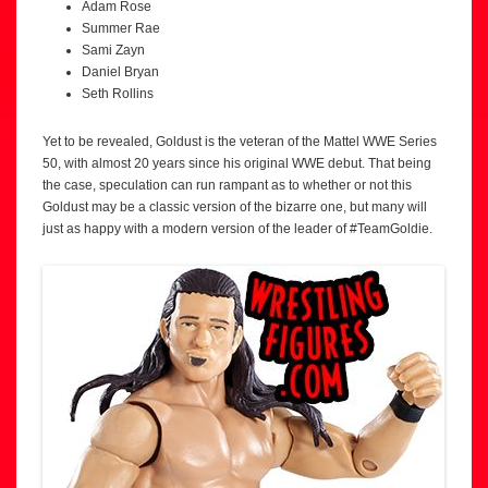
Adam Rose
Summer Rae
Sami Zayn
Daniel Bryan
Seth Rollins
Yet to be revealed, Goldust is the veteran of the Mattel WWE Series
50, with almost 20 years since his original WWE debut. That being
the case, speculation can run rampant as to whether or not this
Goldust may be a classic version of the bizarre one, but many will
just as happy with a modern version of the leader of #TeamGoldie.