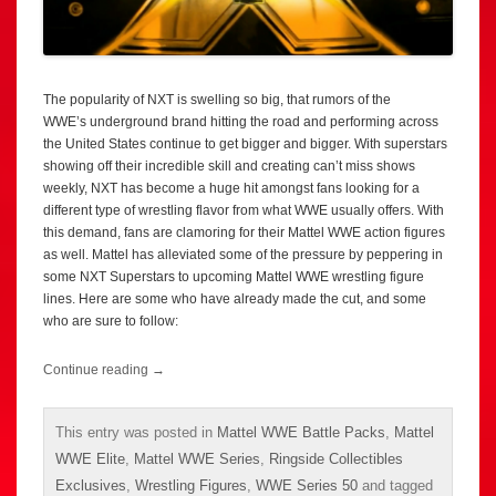
The popularity of NXT is swelling so big, that rumors of the
WWE’s underground brand hitting the road and performing across
the United States continue to get bigger and bigger. With superstars
showing off their incredible skill and creating can’t miss shows
weekly, NXT has become a huge hit amongst fans looking for a
different type of wrestling flavor from what WWE usually offers. With
this demand, fans are clamoring for their Mattel WWE action figures
as well. Mattel has alleviated some of the pressure by peppering in
some NXT Superstars to upcoming Mattel WWE wrestling figure
lines. Here are some who have already made the cut, and some
who are sure to follow:
Continue reading
→
This entry was posted in
Mattel WWE Battle Packs
,
Mattel
WWE Elite
,
Mattel WWE Series
,
Ringside Collectibles
Exclusives
,
Wrestling Figures
,
WWE Series 50
and tagged