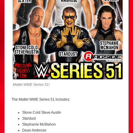
Mattel WWE Series 51!
The Mattel WWE Series 51 includes:
Stone Cold Steve Austin
Stardust
Stephanie McMahon
Dean Ambrose