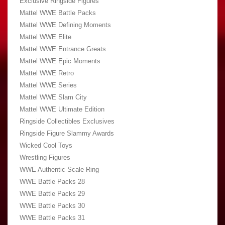
Exclusive Ringside Figures
Mattel WWE Battle Packs
Mattel WWE Defining Moments
Mattel WWE Elite
Mattel WWE Entrance Greats
Mattel WWE Epic Moments
Mattel WWE Retro
Mattel WWE Series
Mattel WWE Slam City
Mattel WWE Ultimate Edition
Ringside Collectibles Exclusives
Ringside Figure Slammy Awards
Wicked Cool Toys
Wrestling Figures
WWE Authentic Scale Ring
WWE Battle Packs 28
WWE Battle Packs 29
WWE Battle Packs 30
WWE Battle Packs 31