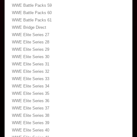
WWE Battle Packs 59
WWE Battle Packs 60
WWE Battle Packs 61
WWE Bridge Direct
WWE Elite Series 27
WWE Elite Series 28
WWE Elite Series 29
WWE Elite Series 30
WWE Elite Series 31
WWE Elite Series 32
WWE Elite Series 33
WWE Elite Series 34
WWE Elite Series 35
WWE Elite Series 36
WWE Elite Series 37
WWE Elite Series 38
WWE Elite Series 39
WWE Elite Series 40