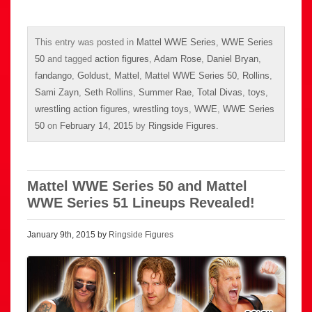
This entry was posted in
Mattel WWE Series
,
WWE Series
50
and tagged
action figures
,
Adam Rose
,
Daniel Bryan
,
fandango
,
Goldust
,
Mattel
,
Mattel WWE Series 50
,
Rollins
,
Sami Zayn
,
Seth Rollins
,
Summer Rae
,
Total Divas
,
toys
,
wrestling action figures
,
wrestling toys
,
WWE
,
WWE Series
50
on
February 14, 2015
by
Ringside Figures
.
Mattel WWE Series 50 and Mattel
WWE Series 51 Lineups Revealed!
January 9th, 2015 by
Ringside Figures