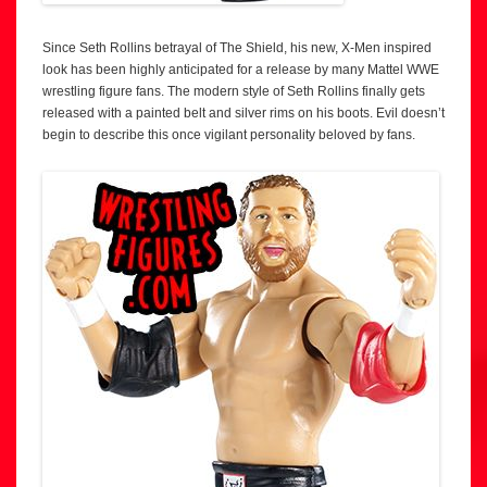
Since Seth Rollins betrayal of The Shield, his new, X-Men inspired
look has been highly anticipated for a release by many Mattel WWE
wrestling figure fans. The modern style of Seth Rollins finally gets
released with a painted belt and silver rims on his boots. Evil doesn’t
begin to describe this once vigilant personality beloved by fans.