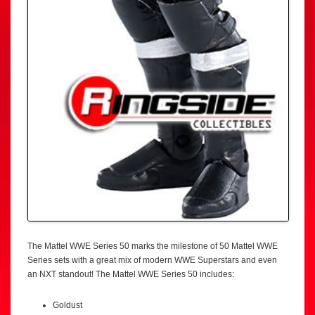
The Mattel WWE Series 50 marks the milestone of 50 Mattel WWE
Series sets with a great mix of modern WWE Superstars and even
an NXT standout! The Mattel WWE Series 50 includes:
Goldust