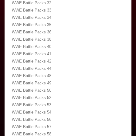
WWE Battle Packs 32
WWE Battle Packs 33
WWE Battle Packs 34
WWE Battle Packs 35
WWE Battle Packs 36
WWE Battle Packs 38
WWE Battle Packs 40
WWE Battle Packs 41
WWE Battle Packs 42
WWE Battle Packs 44
WWE Battle Packs 48
WWE Battle Packs 49
WWE Battle Packs 50
WWE Battle Packs 52
WWE Battle Packs 53
WWE Battle Packs 54
WWE Battle Packs 56
WWE Battle Packs 57
WWE Battle Packs 58