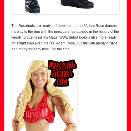
The Rosebuds are ready to follow their leader! Adam Rose dances
his way to the ring with the most carefree attitude in the history of the
wrestling business! His Mattel WWE debut looks a little more ready
for a fight than even the real Adam Rose, but still with plenty of style
and ready for party time…all the time!