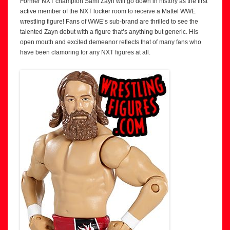
Former NXT champion Sami Zayn will go down in history as the first
active member of the NXT locker room to receive a Mattel WWE
wrestling figure! Fans of WWE’s sub-brand are thrilled to see the
talented Zayn debut with a figure that’s anything but generic. His
open mouth and excited demeanor reflects that of many fans who
have been clamoring for any NXT figures at all.