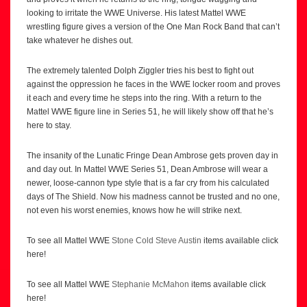
looking to irritate the WWE Universe. His latest Mattel WWE
wrestling figure gives a version of the One Man Rock Band that can’t
take whatever he dishes out.
The extremely talented Dolph Ziggler tries his best to fight out
against the oppression he faces in the WWE locker room and proves
it each and every time he steps into the ring. With a return to the
Mattel WWE figure line in Series 51, he will likely show off that he’s
here to stay.
The insanity of the Lunatic Fringe Dean Ambrose gets proven day in
and day out. In Mattel WWE Series 51, Dean Ambrose will wear a
newer, loose-cannon type style that is a far cry from his calculated
days of The Shield. Now his madness cannot be trusted and no one,
not even his worst enemies, knows how he will strike next.
To see all Mattel WWE
Stone Cold Steve Austin
items available click
here!
To see all Mattel WWE
Stephanie McMahon
items available click
here!