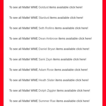
To see all Mattel WWE
Goldust
items available click here!
To see all Mattel WWE
Stardust
items available click here!
To see all Mattel WWE
Seth Rollins
items available click here!
To see all Mattel WWE
Dean Ambrose
items available click here!
To see all Mattel WWE
Daniel Bryan
items available click here!
To see all Mattel WWE
Sami Zayn
items available click here!
To see all Mattel WWE
Adam Rose
items available click here!
To see all Mattel WWE
Heath Slater
items available click here!
To see all Mattel WWE
Dolph Ziggler
items available click here!
To see all Mattel WWE
Summer Rae
items available click here!