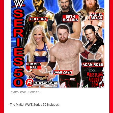
Mattel WWE Series 50!
The Mattel WWE Series 50 includes: