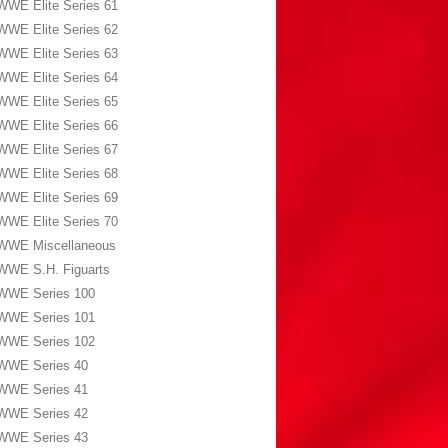
WWE Elite Series 61
WWE Elite Series 62
WWE Elite Series 63
WWE Elite Series 64
WWE Elite Series 65
WWE Elite Series 66
WWE Elite Series 67
WWE Elite Series 68
WWE Elite Series 69
WWE Elite Series 70
WWE Miscellaneous
WWE S.H. Figuarts
WWE Series 100
WWE Series 101
WWE Series 102
WWE Series 40
WWE Series 41
WWE Series 42
WWE Series 43