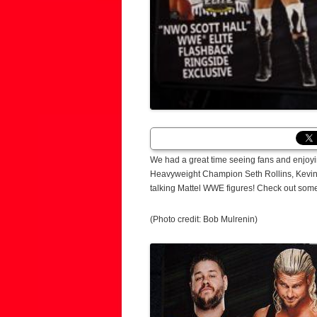
We had a great time seeing fans and enjoy
Heavyweight Champion Seth Rollins, Kevin
talking Mattel WWE figures! Check out som
(Photo credit: Bob Mulrenin)