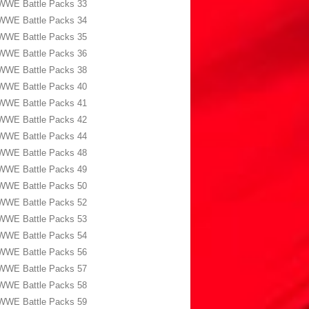
WWE Battle Packs 33
WWE Battle Packs 34
WWE Battle Packs 35
WWE Battle Packs 36
WWE Battle Packs 38
WWE Battle Packs 40
WWE Battle Packs 41
WWE Battle Packs 42
WWE Battle Packs 44
WWE Battle Packs 48
WWE Battle Packs 49
WWE Battle Packs 50
WWE Battle Packs 52
WWE Battle Packs 53
WWE Battle Packs 54
WWE Battle Packs 56
WWE Battle Packs 57
WWE Battle Packs 58
WWE Battle Packs 59