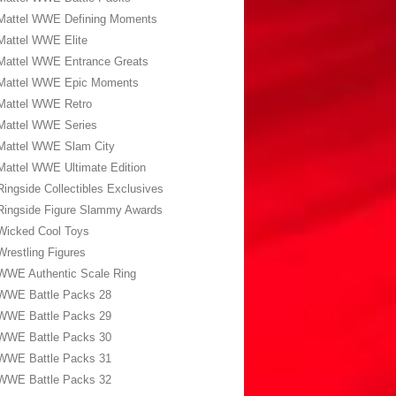
Mattel WWE Defining Moments
Mattel WWE Elite
Mattel WWE Entrance Greats
Mattel WWE Epic Moments
Mattel WWE Retro
Mattel WWE Series
Mattel WWE Slam City
Mattel WWE Ultimate Edition
Ringside Collectibles Exclusives
Ringside Figure Slammy Awards
Wicked Cool Toys
Wrestling Figures
WWE Authentic Scale Ring
WWE Battle Packs 28
WWE Battle Packs 29
WWE Battle Packs 30
WWE Battle Packs 31
WWE Battle Packs 32