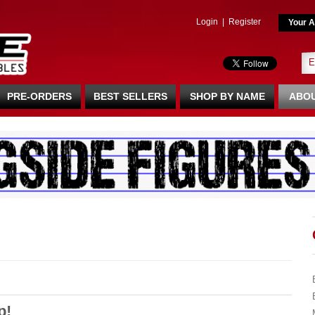
Login
|
Register
Your A
PRE-ORDERS
BEST SELLERS
SHOP BY NAME
ABOU
p!