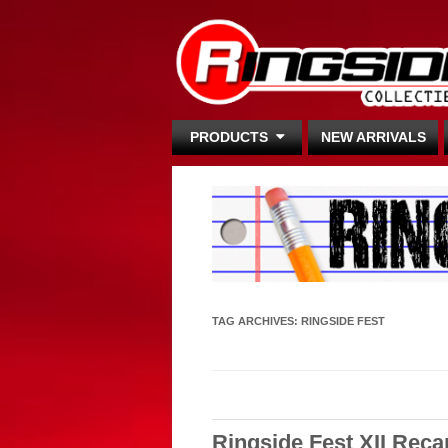
PRODUCTS
NEW ARRIVALS
TAG ARCHIVES:
RINGSIDE FEST
Ringside Fest XII Reca