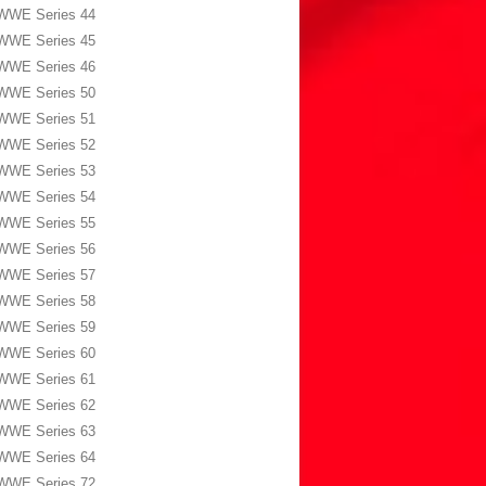
WWE Series 44
WWE Series 45
WWE Series 46
WWE Series 50
WWE Series 51
WWE Series 52
WWE Series 53
WWE Series 54
WWE Series 55
WWE Series 56
WWE Series 57
WWE Series 58
WWE Series 59
WWE Series 60
WWE Series 61
WWE Series 62
WWE Series 63
WWE Series 64
WWE Series 72