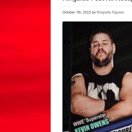
October 7th, 2015 by
Ringside Figures