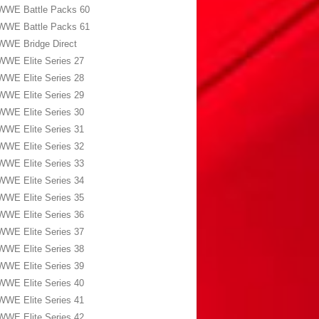
WWE Battle Packs 60
WWE Battle Packs 61
WWE Bridge Direct
WWE Elite Series 27
WWE Elite Series 28
WWE Elite Series 29
WWE Elite Series 30
WWE Elite Series 31
WWE Elite Series 32
WWE Elite Series 33
WWE Elite Series 34
WWE Elite Series 35
WWE Elite Series 36
WWE Elite Series 37
WWE Elite Series 38
WWE Elite Series 39
WWE Elite Series 40
WWE Elite Series 41
WWE Elite Series 42