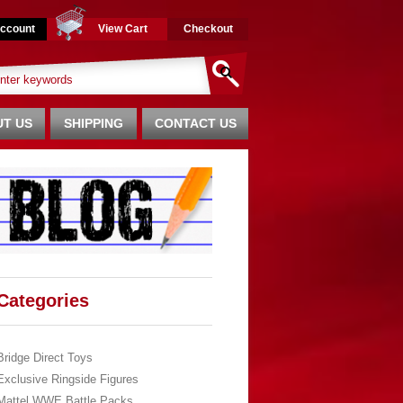
ccount
View Cart
Checkout
T US
SHIPPING
CONTACT US
Categories
Bridge Direct Toys
Exclusive Ringside Figures
Mattel WWE Battle Packs