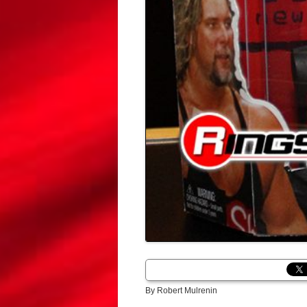
By Robert Mulrenin