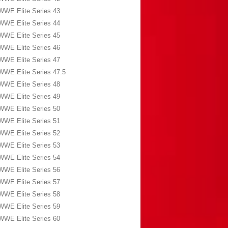
WWE Elite Series 43
WWE Elite Series 44
WWE Elite Series 45
WWE Elite Series 46
WWE Elite Series 47
WWE Elite Series 47.5
WWE Elite Series 48
WWE Elite Series 49
WWE Elite Series 50
WWE Elite Series 51
WWE Elite Series 52
WWE Elite Series 53
WWE Elite Series 54
WWE Elite Series 56
WWE Elite Series 57
WWE Elite Series 58
WWE Elite Series 59
WWE Elite Series 60