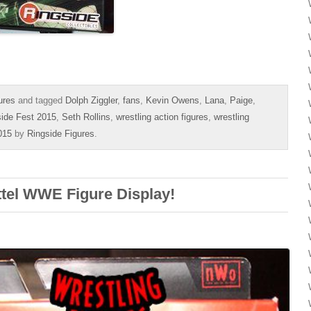
ures
and tagged
Dolph Ziggler
,
fans
,
Kevin Owens
,
Lana
,
Paige
,
side Fest 2015
,
Seth Rollins
,
wrestling action figures
,
wrestling
015
by
Ringside Figures
.
ttel WWE Figure Display!