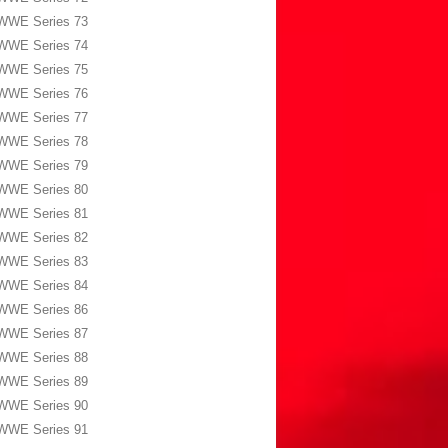
WWE Series 73
WWE Series 74
WWE Series 75
WWE Series 76
WWE Series 77
WWE Series 78
WWE Series 79
WWE Series 80
WWE Series 81
WWE Series 82
WWE Series 83
WWE Series 84
WWE Series 86
WWE Series 87
WWE Series 88
WWE Series 89
WWE Series 90
WWE Series 91