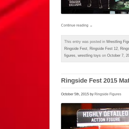
Continue reading
→
This entry was posted in
Wrestling Fig
Ringside Fest
,
Ringside Fest 12
,
Ring
figures
,
wrestling toys
on
October 7, 2
Ringside Fest 2015 Ma
October 5th, 2015 by
Ringside Figures