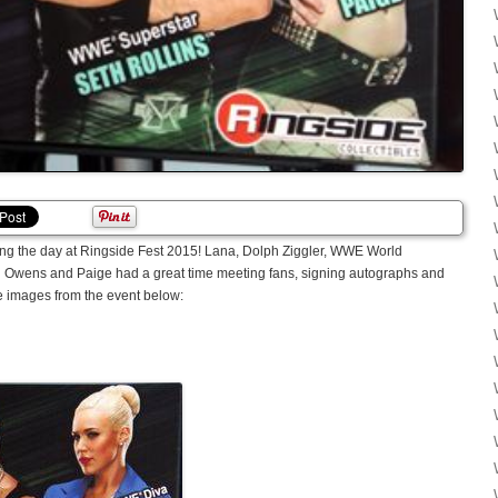
ing the day at Ringside Fest 2015! Lana, Dolph Ziggler, WWE World
 Owens and Paige had a great time meeting fans, signing autographs and
e images from the event below: