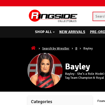
SHOP ALL
NEW ARRIVALS
PRE-OR
Search by Wrestler
B
Bayley
Bayley
Bayley - She's a Role Mode
Tag Team Champion & Royal
Found
Categories