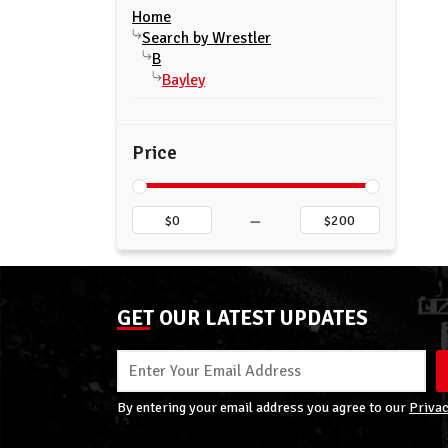
Home
Search by Wrestler
B
Bayley
Price
–
GET OUR LATEST UPDATES
By entering your email address you agree to our
Privac