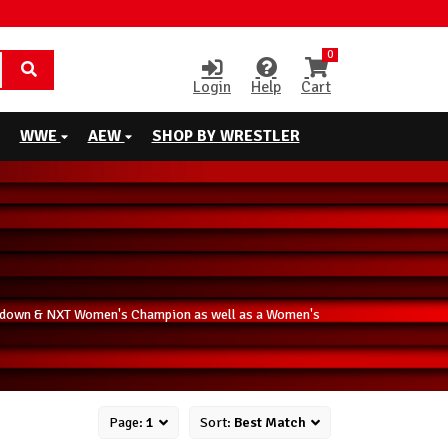
0
Login
Help
Cart
WWE
AEW
SHOP BY WRESTLER
ckdown & NXT Women's Champion as well as a Women's
Page:
1
Sort:
Best Match