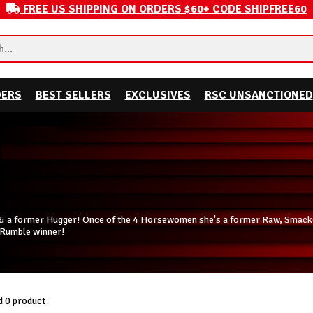
FREE US SHIPPING ON ORDERS $60+ CODE SHIPFREE60
DERS
BEST SELLERS
EXCLUSIVES
RSC UNSANCTIONED
l & a former Hugger! Once of the 4 Horsewomen she's a former Raw, Sma
 Rumble winner!
 0 product