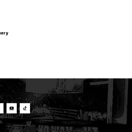
uery
S