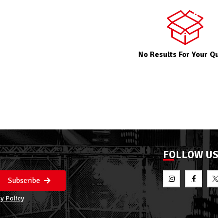
No Results For Your Q
FOLLOW U
Subscribe
y Policy