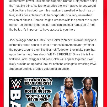
authoritative power. This means stopping Roman Reigns from being
the ‘next big thing,’ so it’s no surprise the two massive forces would
collide. Kane has both worn his mask and wrestled without it as of
late, so it’s possible he could be ‘corporate’ or a fiery, unleashed
version of himself. Roman Reigns wrestles with the power of a super
human, so the more figures that fans can get their hands on of him,
the better. It’s important to have access to your hero.
Jack Swagger and his uncle Zeb Colter represent a down, dirty and
extremely proud sense of what it means to be Americans, whether
the people around them like it or not. Together, they make sure that
upon their arrival, fans shout ‘WE THE PEOPLE!’ Since this is the
first time Jack Swagger and Zeb Colter will appear together, it will
likely provide an updated look for both the collegiate wrestling WWE
Superstar and his grizzled veteran of an uncle.