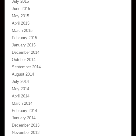
July 2015
June 2015
May 2015
April 2015
March 2015
February 2015
January 2015
December 2014
October 2014
September 2014
August 2014
July 2014
May 2014
April 2014
March 2014
February 2014
January 2014
December 2013
November 2013