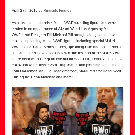
April 27th, 2015 by
Ringside Figures
As a last minute surprise, Mattel WWE wrestling figure fans were
treated to an appearance at Wizard World Las Vegas by Mattel
WWE Lead Designer Bill Miekina! Bill brought along some new
looks at upcoming Mattel WWE figures, including special Mattel
WWE Hall of Fame Series figures, upcoming Elite and Battle Packs
sets and more! Have a look below at the first part of the Mattel WWE
figure display and keep an eye out for Scott Hall, Kevin Nash, a new
Yokozuna with Classic WWE Tag Team Championship Belts, The
Four Horsemen, an Elite Dean Ambrose, Stardust’s first Mattel WWE
Elite figure, Dean Malenko and more!