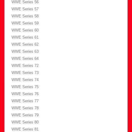
WWE Series 56
WWE Series 57
WWE Series 58
WWE Series 59
WWE Series 60
WWE Series 61
WWE Series 62
WWE Series 63
WWE Series 64
WWE Series 72
WWE Series 73
WWE Series 74
WWE Series 75
WWE Series 76
WWE Series 77
WWE Series 78
WWE Series 79
WWE Series 80
WWE Series 81