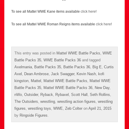
To see all Mattel WWE Kane items available
click here
!
To see all Mattel WWE Roman Reigns items available
click here
!
This entry was posted in
Mattel WWE Battle Packs
,
WWE
Battle Packs 35
,
WWE Battle Packs 36
and tagged
Axelmania
,
Battle Packs 35
,
Battle Packs 36
,
Big E
,
Curtis
Axel
,
Dean Ambrose
,
Jack Swagger
,
Kevin Nash
,
kofi
kingston
,
Mattel
,
Mattel WWE Battle Packs
,
Mattel WWE
Battle Packs 35
,
Mattel WWE Battle Packs 36
,
New Day
,
nWo
,
Outsider
,
Ryback
,
Rybaxel
,
Scott Hall
,
Seth Rollins
,
The Outsiders
,
wrestling
,
wrestling action figures
,
wrestling
figures
,
wrestling toys
,
WWE
,
Zeb Colter
on
April 21, 2015
by
Ringside Figures
.