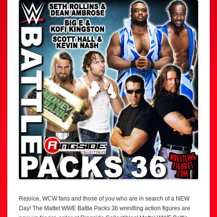
Rejoice, WCW fans and those of you who are in search of a NEW
Day! The Mattel WWE Battle Packs 36 wrestling action figures are