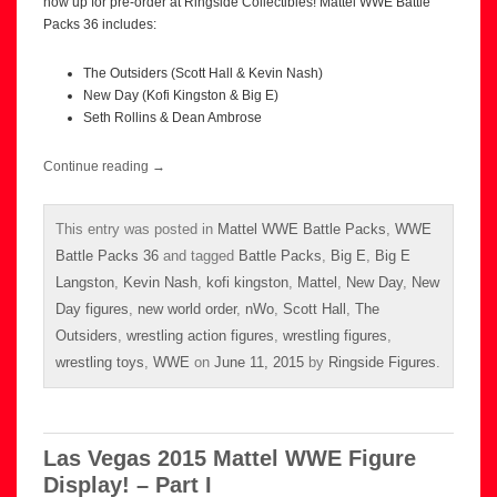
now up for pre-order at Ringside Collectibles! Mattel WWE Battle
Packs 36 includes:
The Outsiders (Scott Hall & Kevin Nash)
New Day (Kofi Kingston & Big E)
Seth Rollins & Dean Ambrose
Continue reading
→
This entry was posted in
Mattel WWE Battle Packs
,
WWE
Battle Packs 36
and tagged
Battle Packs
,
Big E
,
Big E
Langston
,
Kevin Nash
,
kofi kingston
,
Mattel
,
New Day
,
New
Day figures
,
new world order
,
nWo
,
Scott Hall
,
The
Outsiders
,
wrestling action figures
,
wrestling figures
,
wrestling toys
,
WWE
on
June 11, 2015
by
Ringside Figures
.
Las Vegas 2015 Mattel WWE Figure
Display! – Part I