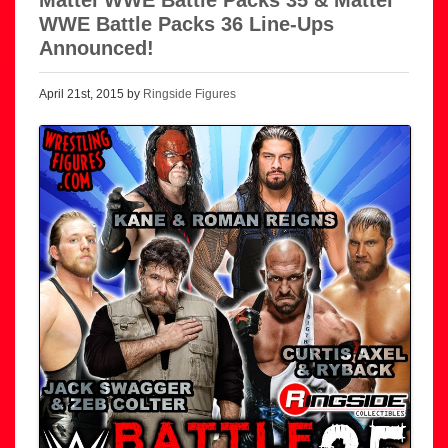
WWE Battle Packs 36 Line-Ups
Announced!
April 21st, 2015 by
Ringside Figures