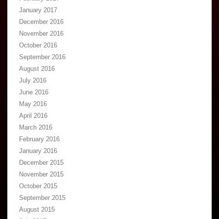
January 2017
December 2016
November 2016
October 2016
September 2016
August 2016
July 2016
June 2016
May 2016
April 2016
March 2016
February 2016
January 2016
December 2015
November 2015
October 2015
September 2015
August 2015