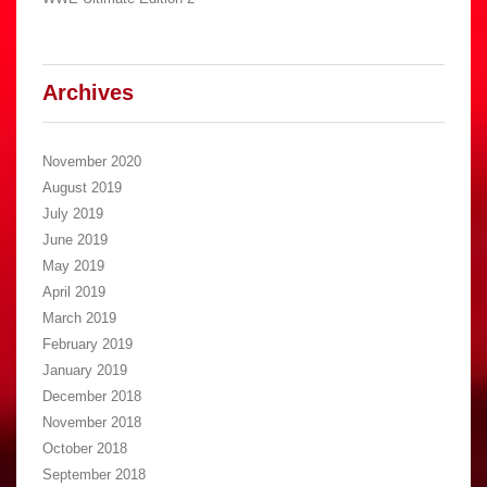
Archives
November 2020
August 2019
July 2019
June 2019
May 2019
April 2019
March 2019
February 2019
January 2019
December 2018
November 2018
October 2018
September 2018