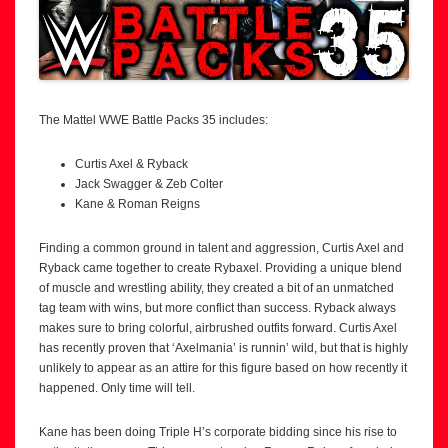
The Mattel WWE Battle Packs 35 includes:
Curtis Axel & Ryback
Jack Swagger & Zeb Colter
Kane & Roman Reigns
Finding a common ground in talent and aggression, Curtis Axel and
Ryback came together to create Rybaxel. Providing a unique blend
of muscle and wrestling ability, they created a bit of an unmatched
tag team with wins, but more conflict than success. Ryback always
makes sure to bring colorful, airbrushed outfits forward. Curtis Axel
has recently proven that ‘Axelmania’ is runnin’ wild, but that is highly
unlikely to appear as an attire for this figure based on how recently it
happened. Only time will tell.
Kane has been doing Triple H’s corporate bidding since his rise to