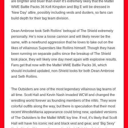
are brighter and bluer than ever! It’s extremely likely that the Mattel
WWE Battle Packs 36 Kofi Kingston and Big E will be dressed in
‘New Day’ attire, possibly including vests and dusters, so fans can
build depth for their tag team division.
Dean Ambrose took Seth Rollins’ betrayal of The Shield extremely
personally. He’s now a loose cannon and will likely never be the
same, with a newfound aggression that he loves to take out on the
likes of villainous Superstars like Rollins himself. Though they have
been running on separate paths since the breakup of The Shield
took place, they will likely one day meet again with explosive results.
Fans get that now with the Mattel WWE Battle Packs 36, which
should included updated, non-Shield looks for both Dean Ambrose
and Seth Rollins.
The Outsiders are one of the most legendary villainous tag teams of
all time. Scott Hall and Kevin Nash invaded WCW and changed the
wrestling world forever as founding members of the nWo. They wore
colorful outfits along the way, but there is speculation that their most
recent WrestleMania appearance could bring new, updated versions
of The Outsiders to the Mattel WWE toy line. If not, it’s likely that Scott
Hall will have his iconic red and black vest and gear, and ‘Big Sexy’