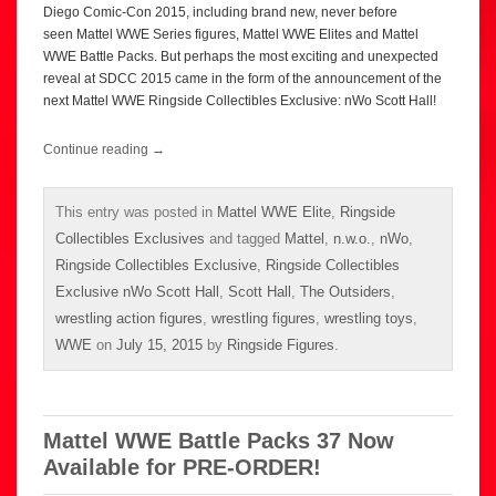
Diego Comic-Con 2015, including brand new, never before
seen Mattel WWE Series figures, Mattel WWE Elites and Mattel
WWE Battle Packs. But perhaps the most exciting and unexpected
reveal at SDCC 2015 came in the form of the announcement of the
next Mattel WWE Ringside Collectibles Exclusive: nWo Scott Hall!
Continue reading
→
This entry was posted in
Mattel WWE Elite
,
Ringside
Collectibles Exclusives
and tagged
Mattel
,
n.w.o.
,
nWo
,
Ringside Collectibles Exclusive
,
Ringside Collectibles
Exclusive nWo Scott Hall
,
Scott Hall
,
The Outsiders
,
wrestling action figures
,
wrestling figures
,
wrestling toys
,
WWE
on
July 15, 2015
by
Ringside Figures
.
Mattel WWE Battle Packs 37 Now
Available for PRE-ORDER!