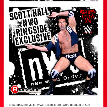
New, amazing Mattel WWE action figures were debuted at San