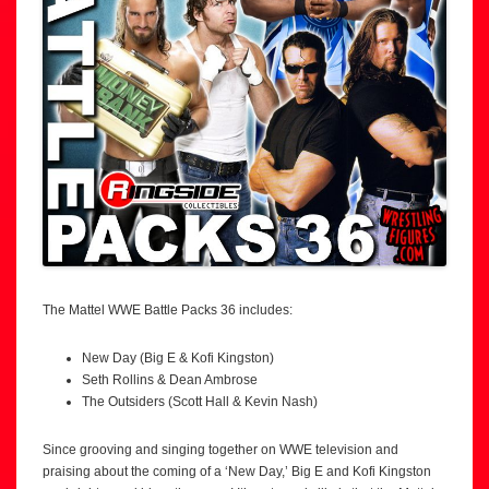
The Mattel WWE Battle Packs 36 includes:
New Day (Big E & Kofi Kingston)
Seth Rollins & Dean Ambrose
The Outsiders (Scott Hall & Kevin Nash)
Since grooving and singing together on WWE television and
praising about the coming of a ‘New Day,’ Big E and Kofi Kingston