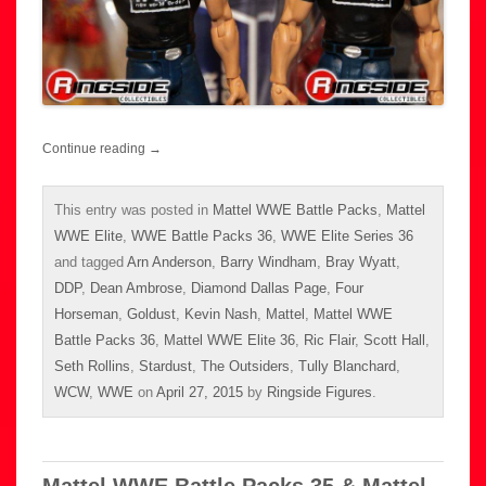
Continue reading
→
This entry was posted in
Mattel WWE Battle Packs
,
Mattel
WWE Elite
,
WWE Battle Packs 36
,
WWE Elite Series 36
and tagged
Arn Anderson
,
Barry Windham
,
Bray Wyatt
,
DDP
,
Dean Ambrose
,
Diamond Dallas Page
,
Four
Horseman
,
Goldust
,
Kevin Nash
,
Mattel
,
Mattel WWE
Battle Packs 36
,
Mattel WWE Elite 36
,
Ric Flair
,
Scott Hall
,
Seth Rollins
,
Stardust
,
The Outsiders
,
Tully Blanchard
,
WCW
,
WWE
on
April 27, 2015
by
Ringside Figures
.
Mattel WWE Battle Packs 35 & Mattel