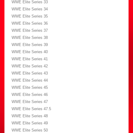
WWE Elite Series 33
WWE Elite Series 34
WWE Elite Series 35
WWE Elite Series 36
WWE Elite Series 37
WWE Elite Series 38
WWE Elite Series 39
WWE Elite Series 40
WWE Elite Series 41
WWE Elite Series 42
WWE Elite Series 43
WWE Elite Series 44
WWE Elite Series 45
WWE Elite Series 46
WWE Elite Series 47
WWE Elite Series 47.5
WWE Elite Series 48
WWE Elite Series 49
WWE Elite Series 50