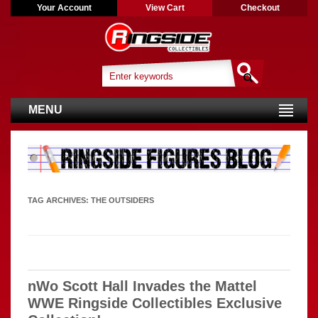
Your Account
View Cart
Checkout
MENU
TAG ARCHIVES:
THE OUTSIDERS
nWo Scott Hall Invades the Mattel
WWE Ringside Collectibles Exclusive