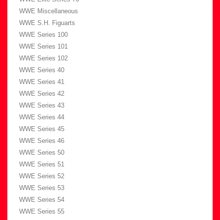
WWE Miscellaneous
WWE S.H. Figuarts
WWE Series 100
WWE Series 101
WWE Series 102
WWE Series 40
WWE Series 41
WWE Series 42
WWE Series 43
WWE Series 44
WWE Series 45
WWE Series 46
WWE Series 50
WWE Series 51
WWE Series 52
WWE Series 53
WWE Series 54
WWE Series 55