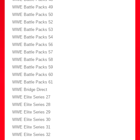
WWE Battle Packs 49
WWE Battle Packs 50
WWE Battle Packs 52
WWE Battle Packs 53
WWE Battle Packs 54
WWE Battle Packs 56
WWE Battle Packs 57
WWE Battle Packs 58
WWE Battle Packs 59
WWE Battle Packs 60
WWE Battle Packs 61
WWE Bridge Direct
WWE Elite Series 27
WWE Elite Series 28
WWE Elite Series 29
WWE Elite Series 30
WWE Elite Series 31
WWE Elite Series 32