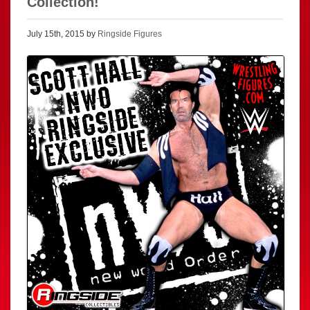
Collection!
July 15th, 2015 by
Ringside Figures