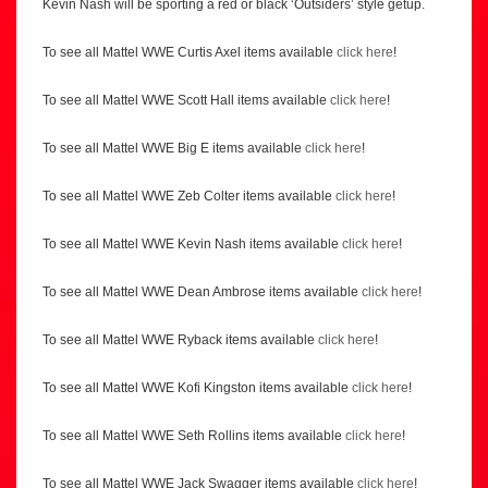
Kevin Nash will be sporting a red or black ‘Outsiders’ style getup.
To see all Mattel WWE Curtis Axel items available
click here
!
To see all Mattel WWE Scott Hall items available
click here
!
To see all Mattel WWE Big E items available
click here
!
To see all Mattel WWE Zeb Colter items available
click here
!
To see all Mattel WWE Kevin Nash items available
click here
!
To see all Mattel WWE Dean Ambrose items available
click here
!
To see all Mattel WWE Ryback items available
click here
!
To see all Mattel WWE Kofi Kingston items available
click here
!
To see all Mattel WWE Seth Rollins items available
click here
!
To see all Mattel WWE Jack Swagger items available
click here
!