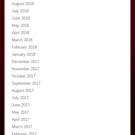
August 2018
July 2018
June 2018
May 2018
April 2018
March 2018
February 2018
January 2018
December 2017
November 2017
October 2017
September 2017
August 2017
July 2017
June 2017
May 2017
April 2017
March 2017
February 2017