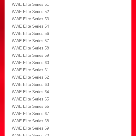
WWE Elite Series 51
WWE Elite Series 52
WWE Elite Series 53
WWE Elite Series 54
WWE Elite Series 56
WWE Elite Series 57
WWE Elite Series 58
WWE Elite Series 59
WWE Elite Series 60
WWE Elite Series 61
WWE Elite Series 62
WWE Elite Series 63
WWE Elite Series 64
WWE Elite Series 65
WWE Elite Series 66
WWE Elite Series 67
WWE Elite Series 68
WWE Elite Series 69
WWE Elite Series 70