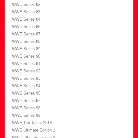
WWE Series 82
WWE Series 83
WWE Series 84
WWE Series 86
WWE Series 87
WWE Series 88
WWE Series 89
WWE Series 90
WWE Series 91
WWE Series 92
WWE Series 93
WWE Series 94
WWE Series 95
WWE Series 97
WWE Series 98
WWE Series 99
WWE Top Talent 2018
WWE Ultimate Edition 1
WWE Ultimate Edition 2