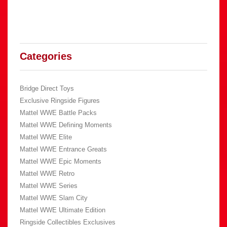
Categories
Bridge Direct Toys
Exclusive Ringside Figures
Mattel WWE Battle Packs
Mattel WWE Defining Moments
Mattel WWE Elite
Mattel WWE Entrance Greats
Mattel WWE Epic Moments
Mattel WWE Retro
Mattel WWE Series
Mattel WWE Slam City
Mattel WWE Ultimate Edition
Ringside Collectibles Exclusives