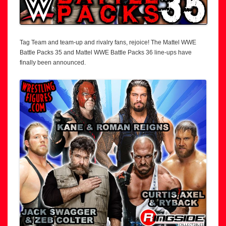
Tag Team and team-up and rivalry fans, rejoice! The Mattel WWE
Battle Packs 35 and Mattel WWE Battle Packs 36 line-ups have
finally been announced.