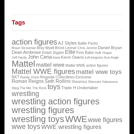
Tags
action figures
AJ Styles
Battle Packs
Daniel Bryan
Bray Wyatt
Brock Lesnar
Braun Strowman
Chris Jericho
Elite
Dean Ambrose
Finn Balor
Dolph Ziggler
Hulk Hogan
John Cena
Kevin Owens
Jeff Hardy
Kane
kofi kingston
Kurt Angle
Mattel
mattel wwe
Mattel WWE action figures
Mattel WWE figures
mattel wwe toys
NXT
Ringside Collectibles Exclusive
Randy Orton
Roman Reigns
Seth Rollins
Sheamus
Shinsuke Nakamura
toys
Triple H
Undertaker
Sting
The Miz
The Rock
wrestling
wrestling action figures
wrestling figures
wrestling toys
WWE
wwe figures
wwe toys
WWE wrestling figures