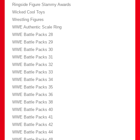
Ringside Figure Slammy Awards
Wicked Cool Toys
Wrestling Figures
WWE Authentic Scale Ring
WWE Battle Packs 28
WWE Battle Packs 29
WWE Battle Packs 30
WWE Battle Packs 31
WWE Battle Packs 32
WWE Battle Packs 33
WWE Battle Packs 34
WWE Battle Packs 35
WWE Battle Packs 36
WWE Battle Packs 38
WWE Battle Packs 40
WWE Battle Packs 41
WWE Battle Packs 42
WWE Battle Packs 44
WWE Battle Packs 48