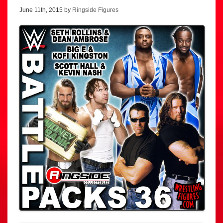
June 11th, 2015 by
Ringside Figures