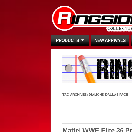
PRODUCTS
NEW ARRIVALS
TAG ARCHIVES:
DIAMOND DALLAS PAGE
Mattel WWE Elite 36 P