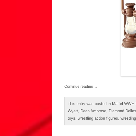
Continue reading
→
This entry was posted in
Mattel WWE E
Wyatt
,
Dean Ambrose
,
Diamond Dalla
toys
,
wrestling action figures
,
wrestling