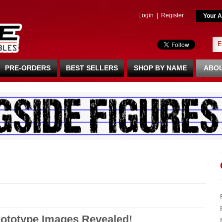
Login
|
Register
Your A
PRE-ORDERS
BEST SELLERS
SHOP BY NAME
ABOU
rototype Images Revealed!