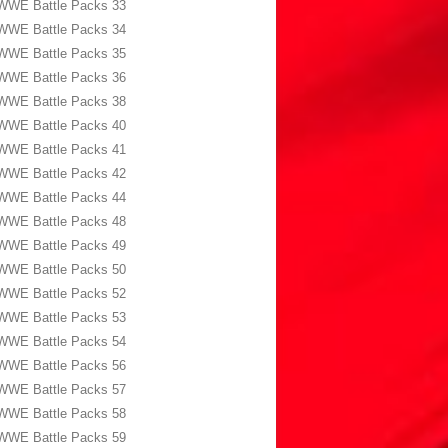
WWE Battle Packs 33
WWE Battle Packs 34
WWE Battle Packs 35
WWE Battle Packs 36
WWE Battle Packs 38
WWE Battle Packs 40
WWE Battle Packs 41
WWE Battle Packs 42
WWE Battle Packs 44
WWE Battle Packs 48
WWE Battle Packs 49
WWE Battle Packs 50
WWE Battle Packs 52
WWE Battle Packs 53
WWE Battle Packs 54
WWE Battle Packs 56
WWE Battle Packs 57
WWE Battle Packs 58
WWE Battle Packs 59