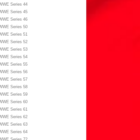
WWE Series 44
WWE Series 45
WWE Series 46
WWE Series 50
WWE Series 51
WWE Series 52
WWE Series 53
WWE Series 54
WWE Series 55
WWE Series 56
WWE Series 57
WWE Series 58
WWE Series 59
WWE Series 60
WWE Series 61
WWE Series 62
WWE Series 63
WWE Series 64
WWE Series 72