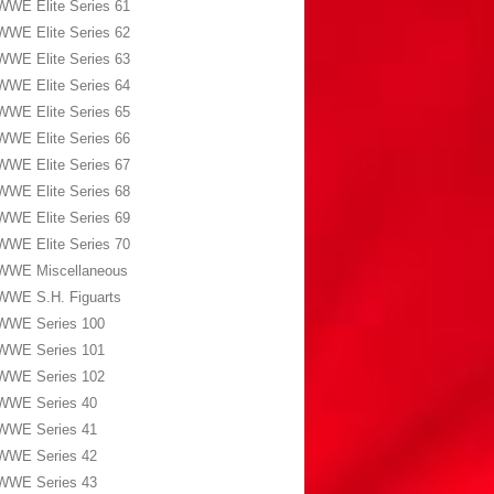
WWE Elite Series 61
WWE Elite Series 62
WWE Elite Series 63
WWE Elite Series 64
WWE Elite Series 65
WWE Elite Series 66
WWE Elite Series 67
WWE Elite Series 68
WWE Elite Series 69
WWE Elite Series 70
WWE Miscellaneous
WWE S.H. Figuarts
WWE Series 100
WWE Series 101
WWE Series 102
WWE Series 40
WWE Series 41
WWE Series 42
WWE Series 43