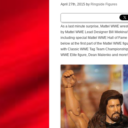
April 27th, 2015 by
Ringside Figures
As a last minute surprise, Mattel WWE wres
by Mattel WWE Lead Designer Bill Miekina!
including special Mattel WWE Hall of Fame 
below at the first part of the Mattel WWE f
with Classic WWE Tag Team Championship Be
WWE Elite figure, Dean Malenko and more!