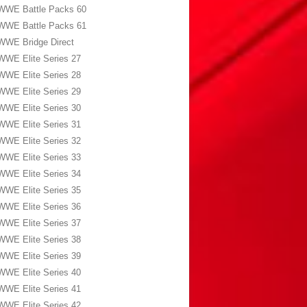
WWE Battle Packs 60
WWE Battle Packs 61
WWE Bridge Direct
WWE Elite Series 27
WWE Elite Series 28
WWE Elite Series 29
WWE Elite Series 30
WWE Elite Series 31
WWE Elite Series 32
WWE Elite Series 33
WWE Elite Series 34
WWE Elite Series 35
WWE Elite Series 36
WWE Elite Series 37
WWE Elite Series 38
WWE Elite Series 39
WWE Elite Series 40
WWE Elite Series 41
WWE Elite Series 42