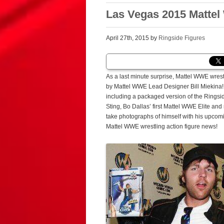
Las Vegas 2015 Mattel 
April 27th, 2015 by
Ringside Figures
As a last minute surprise, Mattel WWE wres
by Mattel WWE Lead Designer Bill Miekina!
including a packaged version of the Rings
Sting, Bo Dallas’ first Mattel WWE Elite an
take photographs of himself with his upcomin
Mattel WWE wrestling action figure news!