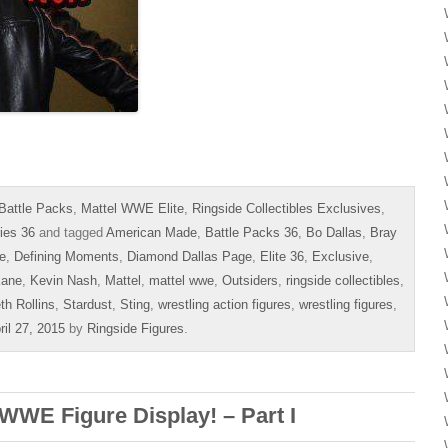
Battle Packs
,
Mattel WWE Elite
,
Ringside Collectibles Exclusives
,
ies 36
and tagged
American Made
,
Battle Packs 36
,
Bo Dallas
,
Bray
e
,
Defining Moments
,
Diamond Dallas Page
,
Elite 36
,
Exclusive
,
ane
,
Kevin Nash
,
Mattel
,
mattel wwe
,
Outsiders
,
ringside collectibles
,
th Rollins
,
Stardust
,
Sting
,
wrestling action figures
,
wrestling figures
,
ril 27, 2015
by
Ringside Figures
.
WWE Figure Display! – Part I