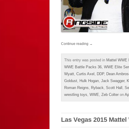
Continue reading
→
This entry was posted in
Mattel WWE 
WWE Battle Packs 36
,
WWE Elite Ser
Wyatt
,
Curtis Axel
,
DDP
,
Dean Ambros
Goldust
,
Hulk Hogan
,
Jack Swagger
,
K
Roman Reigns
,
Ryback
,
Scott Hall
,
Se
wrestling toys
,
WWE
,
Zeb Colter
on
Ap
Las Vegas 2015 Mattel 