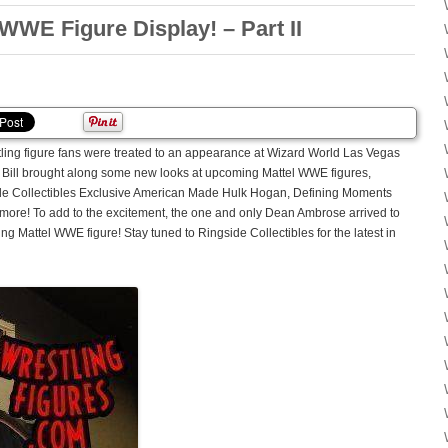
WWE Figure Display! – Part II
tling figure fans were treated to an appearance at Wizard World Las Vegas
 Bill brought along some new looks at upcoming Mattel WWE figures,
ide Collectibles Exclusive American Made Hulk Hogan, Defining Moments
d more! To add to the excitement, the one and only Dean Ambrose arrived to
g Mattel WWE figure! Stay tuned to Ringside Collectibles for the latest in