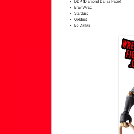
DDP (Diamond Dallas Page)
Bray Wyatt
Stardust
Goldust
Bo Dallas