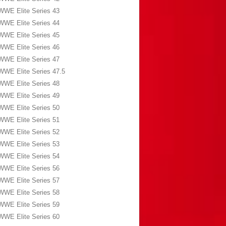
WWE Elite Series 43
WWE Elite Series 44
WWE Elite Series 45
WWE Elite Series 46
WWE Elite Series 47
WWE Elite Series 47.5
WWE Elite Series 48
WWE Elite Series 49
WWE Elite Series 50
WWE Elite Series 51
WWE Elite Series 52
WWE Elite Series 53
WWE Elite Series 54
WWE Elite Series 56
WWE Elite Series 57
WWE Elite Series 58
WWE Elite Series 59
WWE Elite Series 60