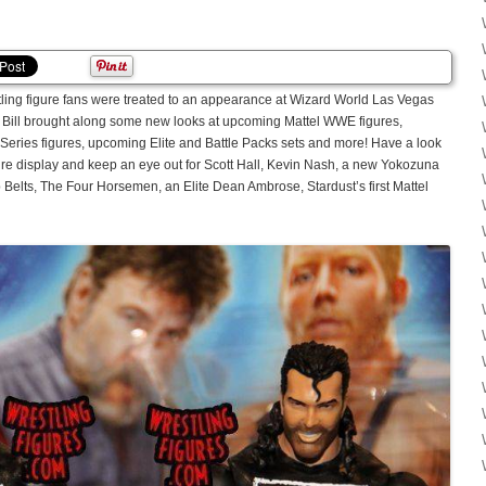
tling figure fans were treated to an appearance at Wizard World Las Vegas
 Bill brought along some new looks at upcoming Mattel WWE figures,
Series figures, upcoming Elite and Battle Packs sets and more! Have a look
igure display and keep an eye out for Scott Hall, Kevin Nash, a new Yokozuna
lts, The Four Horsemen, an Elite Dean Ambrose, Stardust’s first Mattel