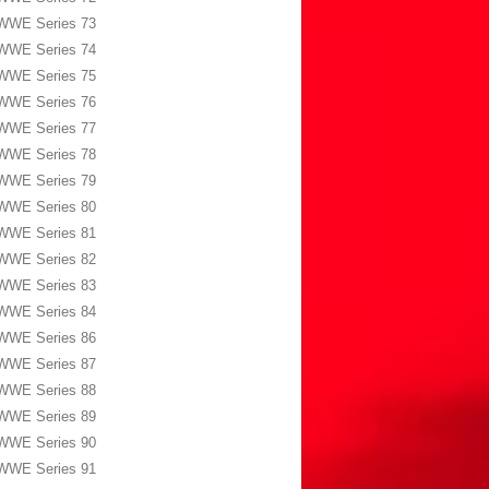
WWE Series 73
WWE Series 74
WWE Series 75
WWE Series 76
WWE Series 77
WWE Series 78
WWE Series 79
WWE Series 80
WWE Series 81
WWE Series 82
WWE Series 83
WWE Series 84
WWE Series 86
WWE Series 87
WWE Series 88
WWE Series 89
WWE Series 90
WWE Series 91