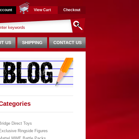
ccount
View Cart
Checkout
T US
SHIPPING
CONTACT US
Categories
Bridge Direct Toys
Exclusive Ringside Figures
Mattel WWE Battle Packs