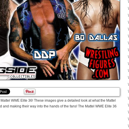
ttel WWE Elite 36! These images give a detailed look at what the Mattel
ed and making their way into the hands of the fans! The Mattel WWE Elite 36