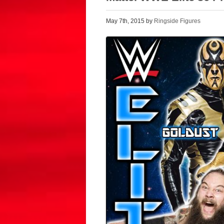
May 7th, 2015 by
Ringside Figures