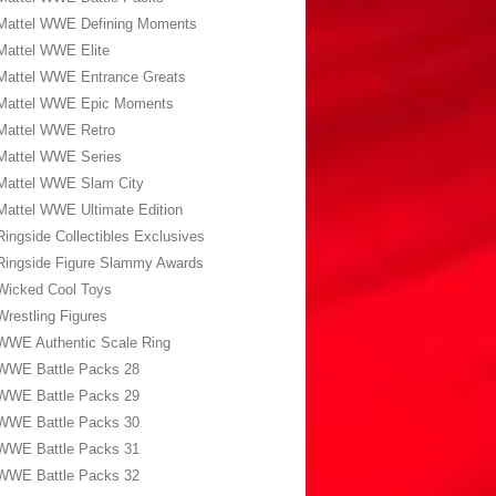
Mattel WWE Defining Moments
Mattel WWE Elite
Mattel WWE Entrance Greats
Mattel WWE Epic Moments
Mattel WWE Retro
Mattel WWE Series
Mattel WWE Slam City
Mattel WWE Ultimate Edition
Ringside Collectibles Exclusives
Ringside Figure Slammy Awards
Wicked Cool Toys
Wrestling Figures
WWE Authentic Scale Ring
WWE Battle Packs 28
WWE Battle Packs 29
WWE Battle Packs 30
WWE Battle Packs 31
WWE Battle Packs 32