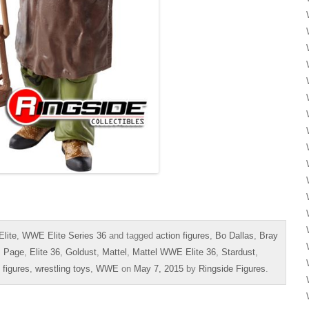
lite
,
WWE Elite Series 36
and tagged
action figures
,
Bo Dallas
,
Bray
s Page
,
Elite 36
,
Goldust
,
Mattel
,
Mattel WWE Elite 36
,
Stardust
,
 figures
,
wrestling toys
,
WWE
on
May 7, 2015
by
Ringside Figures
.