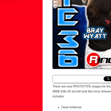
There are now PROTOTYPE images for the Ma
WWE Elite 36 set will look like once releas
includes:
Dean Ambrose