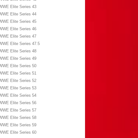
WWE Elite Series 43
WWE Elite Series 44
WWE Elite Series 45
WWE Elite Series 46
WWE Elite Series 47
WWE Elite Series 47.5
WWE Elite Series 48
WWE Elite Series 49
WWE Elite Series 50
WWE Elite Series 51
WWE Elite Series 52
WWE Elite Series 53
WWE Elite Series 54
WWE Elite Series 56
WWE Elite Series 57
WWE Elite Series 58
WWE Elite Series 59
WWE Elite Series 60