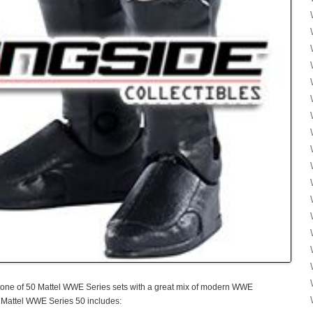
one of 50 Mattel WWE Series sets with a great mix of modern WWE
 Mattel WWE Series 50 includes: