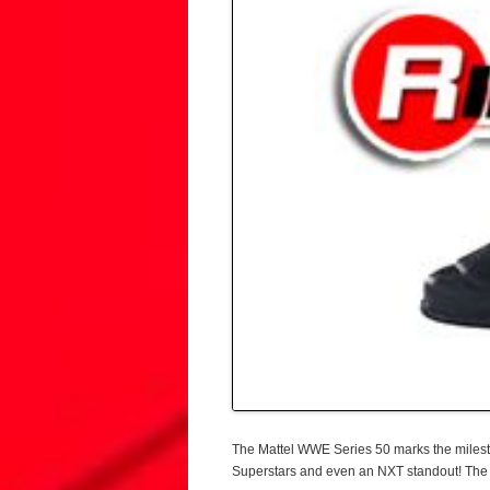
The Mattel WWE Series 50 marks the milest
Superstars and even an NXT standout! The