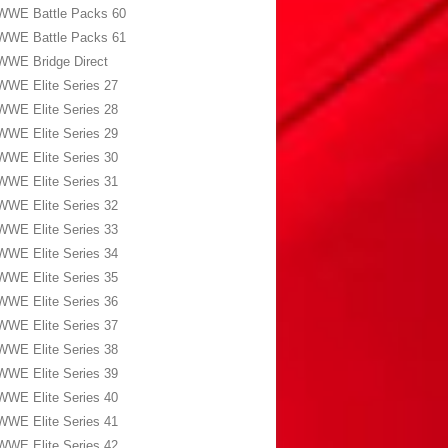
WWE Battle Packs 60
WWE Battle Packs 61
WWE Bridge Direct
WWE Elite Series 27
WWE Elite Series 28
WWE Elite Series 29
WWE Elite Series 30
WWE Elite Series 31
WWE Elite Series 32
WWE Elite Series 33
WWE Elite Series 34
WWE Elite Series 35
WWE Elite Series 36
WWE Elite Series 37
WWE Elite Series 38
WWE Elite Series 39
WWE Elite Series 40
WWE Elite Series 41
WWE Elite Series 42