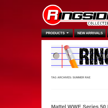
PRODUCTS
NEW ARRIVALS
TAG ARCHIVES:
SUMMER RAE
Mattel WWE Series 50