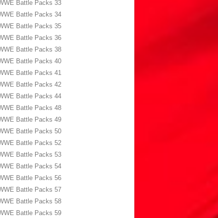
WWE Battle Packs 33
WWE Battle Packs 34
WWE Battle Packs 35
WWE Battle Packs 36
WWE Battle Packs 38
WWE Battle Packs 40
WWE Battle Packs 41
WWE Battle Packs 42
WWE Battle Packs 44
WWE Battle Packs 48
WWE Battle Packs 49
WWE Battle Packs 50
WWE Battle Packs 52
WWE Battle Packs 53
WWE Battle Packs 54
WWE Battle Packs 56
WWE Battle Packs 57
WWE Battle Packs 58
WWE Battle Packs 59