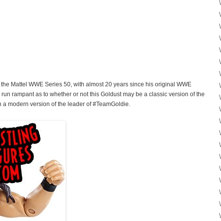
of the Mattel WWE Series 50, with almost 20 years since his original WWE
 run rampant as to whether or not this Goldust may be a classic version of the
th a modern version of the leader of #TeamGoldie.