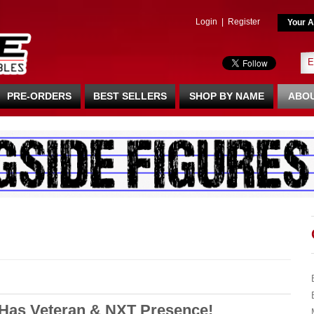
Login
|
Register
Your A
PRE-ORDERS
BEST SELLERS
SHOP BY NAME
ABOU
 Has Veteran & NXT Presence!