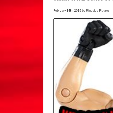
February 14th, 2015 by
Ringside Figures