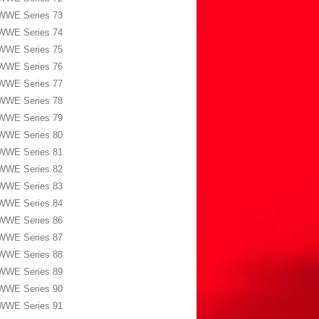
WWE Series 73
WWE Series 74
WWE Series 75
WWE Series 76
WWE Series 77
WWE Series 78
WWE Series 79
WWE Series 80
WWE Series 81
WWE Series 82
WWE Series 83
WWE Series 84
WWE Series 86
WWE Series 87
WWE Series 88
WWE Series 89
WWE Series 90
WWE Series 91