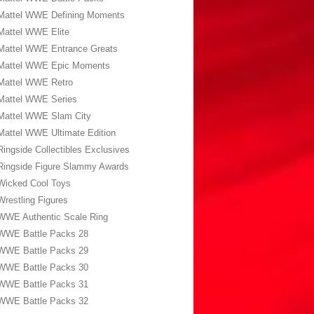
Mattel WWE Defining Moments
Mattel WWE Elite
Mattel WWE Entrance Greats
Mattel WWE Epic Moments
Mattel WWE Retro
Mattel WWE Series
Mattel WWE Slam City
Mattel WWE Ultimate Edition
Ringside Collectibles Exclusives
Ringside Figure Slammy Awards
Wicked Cool Toys
Wrestling Figures
WWE Authentic Scale Ring
WWE Battle Packs 28
WWE Battle Packs 29
WWE Battle Packs 30
WWE Battle Packs 31
WWE Battle Packs 32