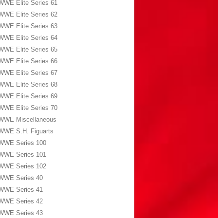
WWE Elite Series 61
WWE Elite Series 62
WWE Elite Series 63
WWE Elite Series 64
WWE Elite Series 65
WWE Elite Series 66
WWE Elite Series 67
WWE Elite Series 68
WWE Elite Series 69
WWE Elite Series 70
WWE Miscellaneous
WWE S.H. Figuarts
WWE Series 100
WWE Series 101
WWE Series 102
WWE Series 40
WWE Series 41
WWE Series 42
WWE Series 43