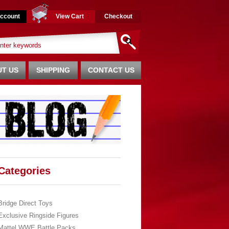
ccount
View Cart
Checkout
T US
SHIPPING
CONTACT US
Categories
Bridge Direct Toys
Exclusive Ringside Figures
Mattel WWE Battle Packs