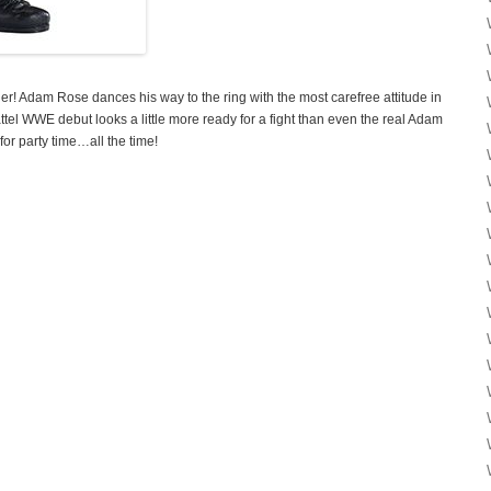
er! Adam Rose dances his way to the ring with the most carefree attitude in
attel WWE debut looks a little more ready for a fight than even the real Adam
 for party time…all the time!