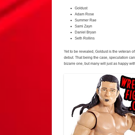
Goldust
Adam Rose
Summer Rae
Sami Zayn
Daniel Bryan
Seth Rollins
Yet to be revealed, Goldust is the veteran 
debut. That being the case, speculation can
bizarre one, but many will just as happy wi