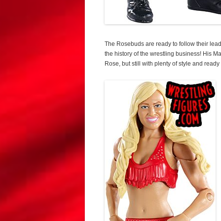
The Rosebuds are ready to follow their lead
the history of the wrestling business! His M
Rose, but still with plenty of style and ready