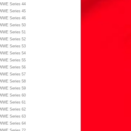
WWE Series 44
WWE Series 45
WWE Series 46
WWE Series 50
WWE Series 51
WWE Series 52
WWE Series 53
WWE Series 54
WWE Series 55
WWE Series 56
WWE Series 57
WWE Series 58
WWE Series 59
WWE Series 60
WWE Series 61
WWE Series 62
WWE Series 63
WWE Series 64
WWE Series 72