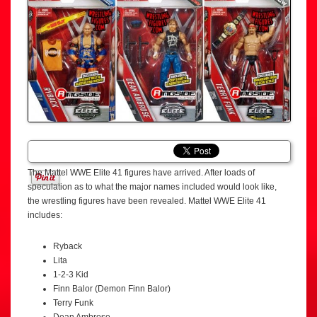
The Mattel WWE Elite 41 figures have arrived. After loads of
speculation as to what the major names included would look like,
the wrestling figures have been revealed. Mattel WWE Elite 41
includes:
Ryback
Lita
1-2-3 Kid
Finn Balor (Demon Finn Balor)
Terry Funk
Dean Ambrose