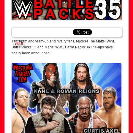
Tag Team and team-up and rivalry fans, rejoice! The Mattel WWE
Battle Packs 35 and Mattel WWE Battle Packs 36 line-ups have
finally been announced.