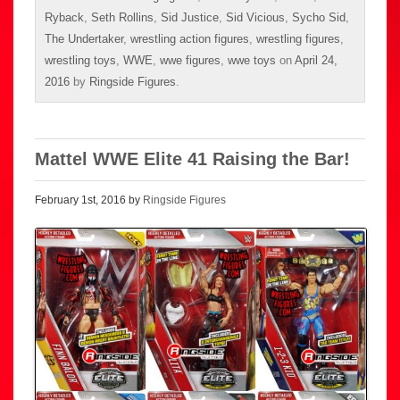
Ryback
,
Seth Rollins
,
Sid Justice
,
Sid Vicious
,
Sycho Sid
,
The Undertaker
,
wrestling action figures
,
wrestling figures
,
wrestling toys
,
WWE
,
wwe figures
,
wwe toys
on
April 24,
2016
by
Ringside Figures
.
Mattel WWE Elite 41 Raising the Bar!
February 1st, 2016 by
Ringside Figures