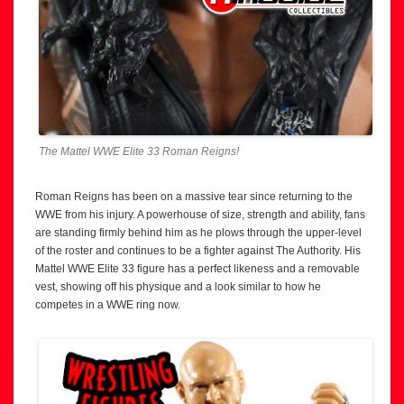
The Mattel WWE Elite 33 Roman Reigns!
Roman Reigns has been on a massive tear since returning to the
WWE from his injury. A powerhouse of size, strength and ability, fans
are standing firmly behind him as he plows through the upper-level
of the roster and continues to be a fighter against The Authority. His
Mattel WWE Elite 33 figure has a perfect likeness and a removable
vest, showing off his physique and a look similar to how he
competes in a WWE ring now.