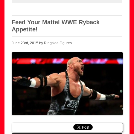
Feed Your Mattel WWE Ryback
Appetite!
June 23rd, 2015 by
Ringside Figures