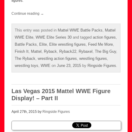
figures.
Continue reading
→
This entry was posted in
Mattel WWE Battle Packs
,
Mattel
WWE Elite
,
WWE Elite Series 30
and tagged
action figures
,
Battle Packs
,
Elite
,
Elite wrestling figures
,
Feed Me More
,
Finish It
,
Mattel
,
Ryback
,
Ryback22
,
Rybaxel
,
The Big Guy
,
The Ryback
,
wrestling action figures
,
wrestling figures
,
wrestling toys
,
WWE
on
June 23, 2015
by
Ringside Figures
.
Las Vegas 2015 Mattel WWE Figure
Display! – Part II
April 27th, 2015 by
Ringside Figures