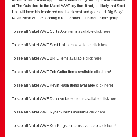
of The Outsiders to the Mattel WWE toy line. If not, it’s likely that Scott
Hall will have his iconic red and black vest and gear, and ‘Big Sexy’
Kevin Nash will be sporting a red or black ‘Outsiders’ style getup.
To see all Mattel WWE Curtis Axel items available
click here
!
To see all Mattel WWE Scott Hall items available
click here
!
To see all Mattel WWE Big E items available
click here
!
To see all Mattel WWE Zeb Colter items available
click here
!
To see all Mattel WWE Kevin Nash items available
click here
!
To see all Mattel WWE Dean Ambrose items available
click here
!
To see all Mattel WWE Ryback items available
click here
!
To see all Mattel WWE Kofi Kingston items available
click here
!