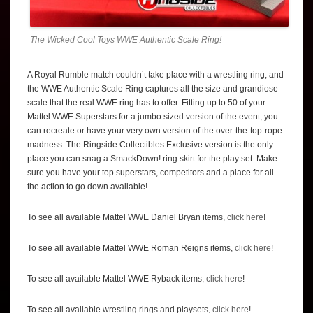
The Wicked Cool Toys WWE Authentic Scale Ring!
A Royal Rumble match couldn’t take place with a wrestling ring, and
the WWE Authentic Scale Ring captures all the size and grandiose
scale that the real WWE ring has to offer. Fitting up to 50 of your
Mattel WWE Superstars for a jumbo sized version of the event, you
can recreate or have your very own version of the over-the-top-rope
madness. The Ringside Collectibles Exclusive version is the only
place you can snag a SmackDown! ring skirt for the play set. Make
sure you have your top superstars, competitors and a place for all
the action to go down available!
To see all available Mattel WWE Daniel Bryan items,
click here
!
To see all available Mattel WWE Roman Reigns items,
click here
!
To see all available Mattel WWE Ryback items,
click here
!
To see all available wrestling rings and playsets,
click here
!