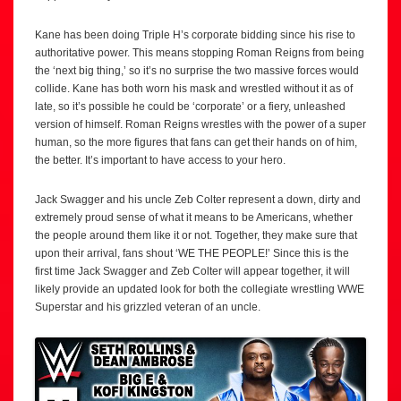
Kane has been doing Triple H’s corporate bidding since his rise to
authoritative power. This means stopping Roman Reigns from being
the ‘next big thing,’ so it’s no surprise the two massive forces would
collide. Kane has both worn his mask and wrestled without it as of
late, so it’s possible he could be ‘corporate’ or a fiery, unleashed
version of himself. Roman Reigns wrestles with the power of a super
human, so the more figures that fans can get their hands on of him,
the better. It’s important to have access to your hero.
Jack Swagger and his uncle Zeb Colter represent a down, dirty and
extremely proud sense of what it means to be Americans, whether
the people around them like it or not. Together, they make sure that
upon their arrival, fans shout ‘WE THE PEOPLE!’ Since this is the
first time Jack Swagger and Zeb Colter will appear together, it will
likely provide an updated look for both the collegiate wrestling WWE
Superstar and his grizzled veteran of an uncle.