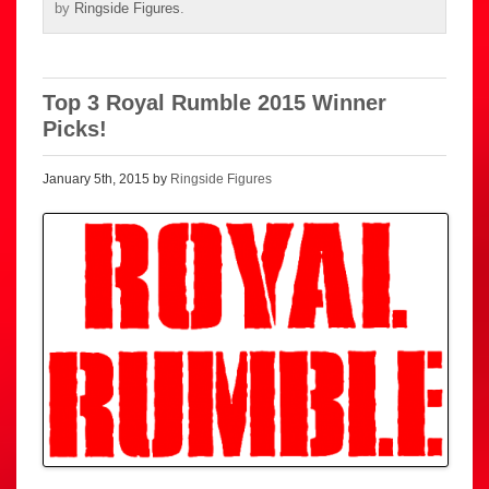
by
Ringside Figures
.
Top 3 Royal Rumble 2015 Winner
Picks!
January 5th, 2015 by
Ringside Figures