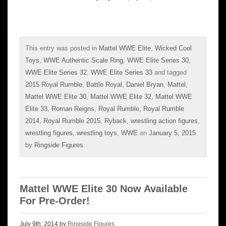
This entry was posted in
Mattel WWE Elite
,
Wicked Cool
Toys
,
WWE Authentic Scale Ring
,
WWE Elite Series 30
,
WWE Elite Series 32
,
WWE Elite Series 33
and tagged
2015 Royal Rumble
,
Battle Royal
,
Daniel Bryan
,
Mattel
,
Mattel WWE Elite 30
,
Mattel WWE Elite 32
,
Mattel WWE
Elite 33
,
Roman Reigns
,
Royal Rumble
,
Royal Rumble
2014
,
Royal Rumble 2015
,
Ryback
,
wrestling action figures
,
wrestling figures
,
wrestling toys
,
WWE
on
January 5, 2015
by
Ringside Figures
.
Mattel WWE Elite 30 Now Available
For Pre-Order!
July 9th, 2014 by
Ringside Figures