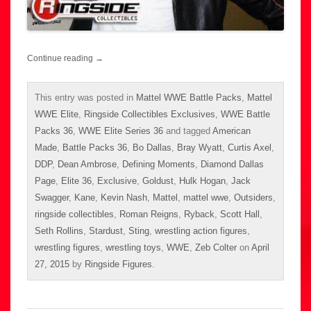
Continue reading
→
This entry was posted in
Mattel WWE Battle Packs
,
Mattel
WWE Elite
,
Ringside Collectibles Exclusives
,
WWE Battle
Packs 36
,
WWE Elite Series 36
and tagged
American
Made
,
Battle Packs 36
,
Bo Dallas
,
Bray Wyatt
,
Curtis Axel
,
DDP
,
Dean Ambrose
,
Defining Moments
,
Diamond Dallas
Page
,
Elite 36
,
Exclusive
,
Goldust
,
Hulk Hogan
,
Jack
Swagger
,
Kane
,
Kevin Nash
,
Mattel
,
mattel wwe
,
Outsiders
,
ringside collectibles
,
Roman Reigns
,
Ryback
,
Scott Hall
,
Seth Rollins
,
Stardust
,
Sting
,
wrestling action figures
,
wrestling figures
,
wrestling toys
,
WWE
,
Zeb Colter
on
April
27, 2015
by
Ringside Figures
.