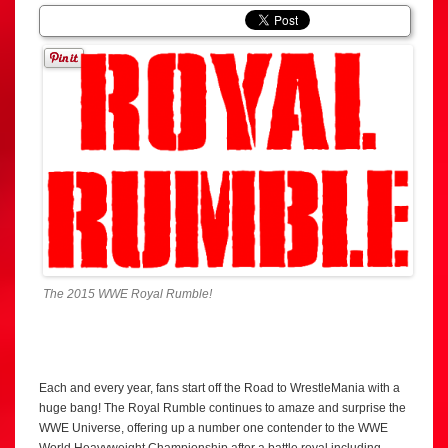
The 2015 WWE Royal Rumble!
Each and every year, fans start off the Road to WrestleMania with a
huge bang! The Royal Rumble continues to amaze and surprise the
WWE Universe, offering up a number one contender to the WWE
World Heavyweight Championship after a battle royal including