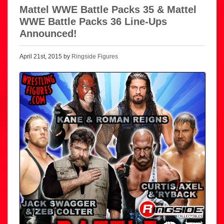
Mattel WWE Battle Packs 35 & Mattel
WWE Battle Packs 36 Line-Ups
Announced!
April 21st, 2015 by
Ringside Figures