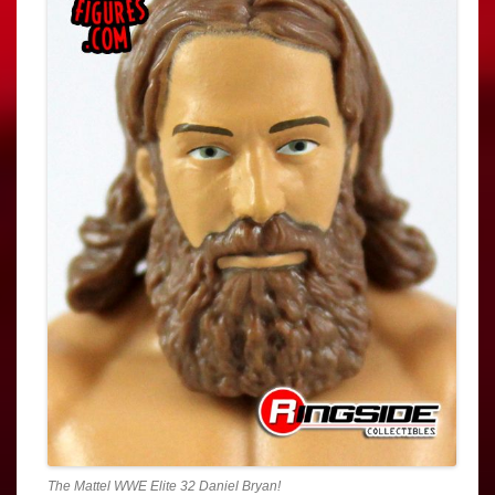
The Mattel WWE Elite 32 Daniel Bryan!