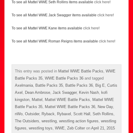
To see all Mattel WWE Seth Rollins items available
click here
!
To see all Mattel WWE Jack Swagger items available
click here
!
To see all Mattel WWE Kane items available
click here
!
To see all Mattel WWE Roman Reigns items available
click here
!
This entry was posted in
Mattel WWE Battle Packs
,
WWE
Battle Packs 35
,
WWE Battle Packs 36
and tagged
Axelmania
,
Battle Packs 35
,
Battle Packs 36
,
Big E
,
Curtis
Axel
,
Dean Ambrose
,
Jack Swagger
,
Kevin Nash
,
kofi
kingston
,
Mattel
,
Mattel WWE Battle Packs
,
Mattel WWE
Battle Packs 35
,
Mattel WWE Battle Packs 36
,
New Day
,
nWo
,
Outsider
,
Ryback
,
Rybaxel
,
Scott Hall
,
Seth Rollins
,
The Outsiders
,
wrestling
,
wrestling action figures
,
wrestling
figures
,
wrestling toys
,
WWE
,
Zeb Colter
on
April 21, 2015