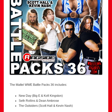
The Mattel WWE Battle Packs 36 includes:
New Day (Big E & Kofi Kingston)
Seth Rollins & Dean Ambrose
The Outsiders (Scott Hall & Kevin Nash)