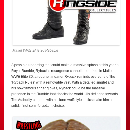
Mattel WWE Elite 30 Ryback!
A possible underdog that could make a massive splash at this year’s
Royal Rumble, Ryback’s resurgence cannot be denied. In Mattel
WWE Elite 30, a rougher, meaner Ryback reminds everyone of the
‘Ryback Rules’ with a removable vest. With a detailed singlet and
his now famous finger gloves, Ryback could be the massive
presence in the Rumble that shocks the world. His defiance towards
The Authority coupled with his lone-wolf style tactics make him a
solid, if not semi-forgotten, choice.