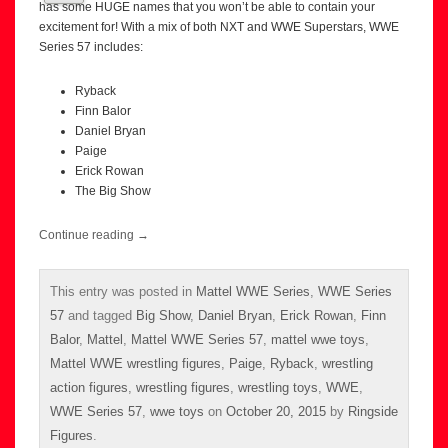
has some HUGE names that you won’t be able to contain your
excitement for! With a mix of both NXT and WWE Superstars, WWE
Series 57 includes:
Ryback
Finn Balor
Daniel Bryan
Paige
Erick Rowan
The Big Show
Continue reading
→
This entry was posted in
Mattel WWE Series
,
WWE Series
57
and tagged
Big Show
,
Daniel Bryan
,
Erick Rowan
,
Finn
Balor
,
Mattel
,
Mattel WWE Series 57
,
mattel wwe toys
,
Mattel WWE wrestling figures
,
Paige
,
Ryback
,
wrestling
action figures
,
wrestling figures
,
wrestling toys
,
WWE
,
WWE Series 57
,
wwe toys
on
October 20, 2015
by
Ringside
Figures
.