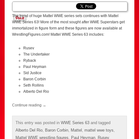
The trend of huge Mattel WWE series sets continues with Mattel
WWE Series 63! More of the most sought after WWE Superstars get
immortalized in figure form and these figures are now available at
WrestlingFigures.com! Mattel WWE Series 63 includes:
Rusev
The Undertaker
Ryback
Paul Heyman
Sid Justice
Baron Corbin
Seth Rollins
Alberto Del Rio
Continue reading
→
This entry was posted in
WWE Series 63
and tagged
Alberto Del Rio
,
Baron Corbin
,
Mattel
,
mattel wwe toys
,
Mattel WWE wrestling figures
,
Paul Heyman
,
Rusev
,