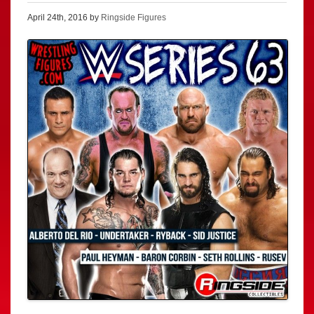
April 24th, 2016 by
Ringside Figures