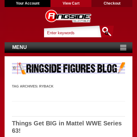
Your Account
View Cart
Checkout
MENU
TAG ARCHIVES:
RYBACK
Things Get BIG in Mattel WWE Series
63!