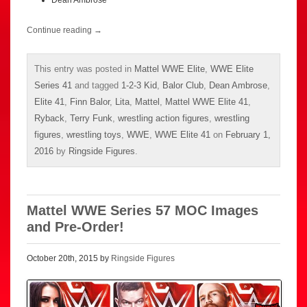
Continue reading
→
This entry was posted in
Mattel WWE Elite
,
WWE Elite
Series 41
and tagged
1-2-3 Kid
,
Balor Club
,
Dean Ambrose
,
Elite 41
,
Finn Balor
,
Lita
,
Mattel
,
Mattel WWE Elite 41
,
Ryback
,
Terry Funk
,
wrestling action figures
,
wrestling
figures
,
wrestling toys
,
WWE
,
WWE Elite 41
on
February 1,
2016
by
Ringside Figures
.
Mattel WWE Series 57 MOC Images
and Pre-Order!
October 20th, 2015 by
Ringside Figures