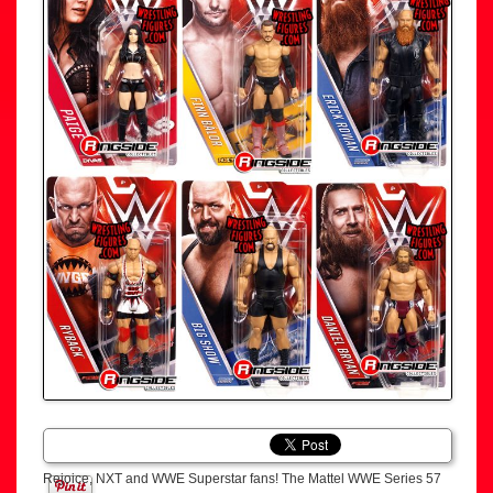
Rejoice, NXT and WWE Superstar fans! The Mattel WWE Series 57