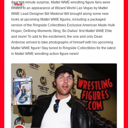
As a last minute surprise, Mattel WWE wrestling figure fans were
treated to an appearance at Wizard World Las Vegas by Mattel
WWE Lead Designer Bill Miekina! Bill brought along some new
looks at upcoming Mattel WWE figures, including a packaged
version of the Ringside Collectibles Exclusive American Made Hulk
Hogan, Defining Moments Sting, Bo Dallas’ first Mattel WWE Elite
and more! To add to the excitement, the one and only Dean
Ambrose arrived to take photographs of himself with his upcoming
Mattel WWE figure! Stay tuned to Ringside Collectibles for the latest
in Mattel WWE wrestling action figure news!