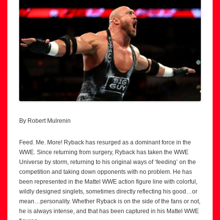
By Robert Mulrenin
Feed. Me. More! Ryback has resurged as a dominant force in the
WWE. Since returning from surgery, Ryback has taken the WWE
Universe by storm, returning to his original ways of ‘feeding’ on the
competition and taking down opponents with no problem. He has
been represented in the Mattel WWE action figure line with colorful,
wildly designed singlets, sometimes directly reflecting his good…or
mean…personality. Whether Ryback is on the side of the fans or not,
he is always intense, and that has been captured in his Mattel WWE