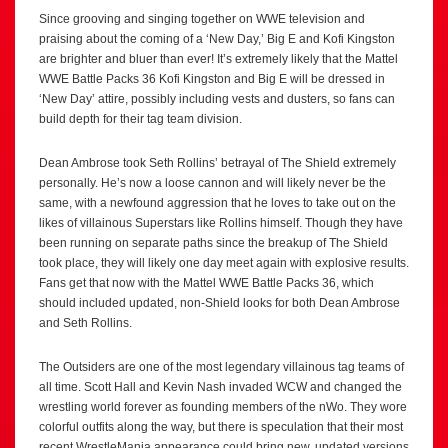
Since grooving and singing together on WWE television and
praising about the coming of a ‘New Day,’ Big E and Kofi Kingston
are brighter and bluer than ever! It’s extremely likely that the Mattel
WWE Battle Packs 36 Kofi Kingston and Big E will be dressed in
‘New Day’ attire, possibly including vests and dusters, so fans can
build depth for their tag team division.
Dean Ambrose took Seth Rollins’ betrayal of The Shield extremely
personally. He’s now a loose cannon and will likely never be the
same, with a newfound aggression that he loves to take out on the
likes of villainous Superstars like Rollins himself. Though they have
been running on separate paths since the breakup of The Shield
took place, they will likely one day meet again with explosive results.
Fans get that now with the Mattel WWE Battle Packs 36, which
should included updated, non-Shield looks for both Dean Ambrose
and Seth Rollins.
The Outsiders are one of the most legendary villainous tag teams of
all time. Scott Hall and Kevin Nash invaded WCW and changed the
wrestling world forever as founding members of the nWo. They wore
colorful outfits along the way, but there is speculation that their most
recent WrestleMania appearance could bring new, updated versions