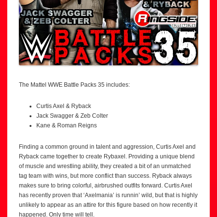
The Mattel WWE Battle Packs 35 includes:
Curtis Axel & Ryback
Jack Swagger & Zeb Colter
Kane & Roman Reigns
Finding a common ground in talent and aggression, Curtis Axel and
Ryback came together to create Rybaxel. Providing a unique blend
of muscle and wrestling ability, they created a bit of an unmatched
tag team with wins, but more conflict than success. Ryback always
makes sure to bring colorful, airbrushed outfits forward. Curtis Axel
has recently proven that ‘Axelmania’ is runnin’ wild, but that is highly
unlikely to appear as an attire for this figure based on how recently it
happened. Only time will tell.