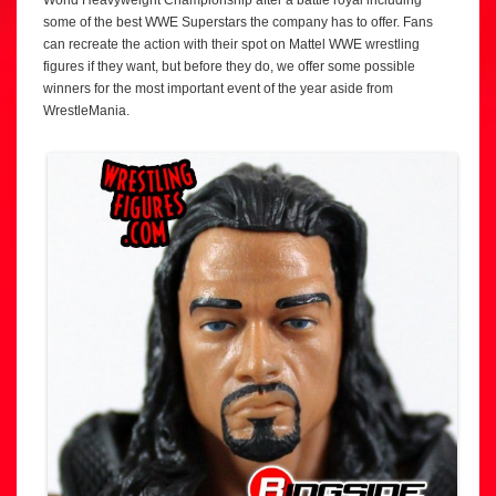
some of the best WWE Superstars the company has to offer. Fans
can recreate the action with their spot on Mattel WWE wrestling
figures if they want, but before they do, we offer some possible
winners for the most important event of the year aside from
WrestleMania.