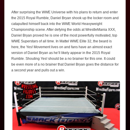
After surprising the WWE Universe with his plans to return and enter
the 2015 Royal Rumble, Daniel Bryan shook up the locker room and
catapulted himself back into the WWE World Heavyweight
Championship scene. After defying the odds at WrestleMania XXX,
Daniel Bryan proved he is one of the most powerfully motivated, top
WWE Superstars of all time. In Mattel WWE Elite 32, the beard is
here, the Yes! Movement lives on and fans have an almost exact
version of Daniel Bryan as he’ll likely appear in the 2015 Royal
Rumble. Shouting Yes! should be a no brainer for this one. It could
be even more of a no brainer that Daniel Bryan goes the distance for
a second year and pulls out a win.