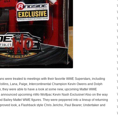
s were treated to meetings with their favorite WWE Superstars, including
lins, Lana, Paige, Intercontinental Champion Kevin Owens and Dolph
hem, they were able to have a look at some new, upcoming Mattel WWE
ewly announced upcoming nWo Wolfpac Kevin Nash Exclusive! Also on the way
d Bailey Mattel WWE figures. They were peppered into a lineup of returning
proved look, a Flashback style Chris Jericho, Paul Bearer, Undertaker and