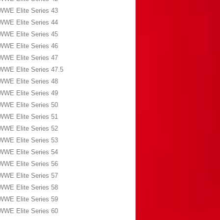
WWE Elite Series 43
WWE Elite Series 44
WWE Elite Series 45
WWE Elite Series 46
WWE Elite Series 47
WWE Elite Series 47.5
WWE Elite Series 48
WWE Elite Series 49
WWE Elite Series 50
WWE Elite Series 51
WWE Elite Series 52
WWE Elite Series 53
WWE Elite Series 54
WWE Elite Series 56
WWE Elite Series 57
WWE Elite Series 58
WWE Elite Series 59
WWE Elite Series 60