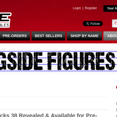
Login
|
Register
Your A
PRE-ORDERS
BEST SELLERS
SHOP BY NAME
ABOU
ks 38 Revealed & Available for Pre-