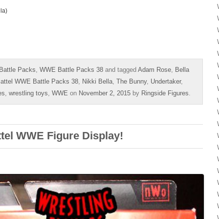
la)
Battle Packs
,
WWE Battle Packs 38
and tagged
Adam Rose
,
Bella
attel WWE Battle Packs 38
,
Nikki Bella
,
The Bunny
,
Undertaker
,
es
,
wrestling toys
,
WWE
on
November 2, 2015
by
Ringside Figures
.
ttel WWE Figure Display!