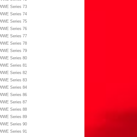
WWE Series 73
WWE Series 74
WWE Series 75
WWE Series 76
WWE Series 77
WWE Series 78
WWE Series 79
WWE Series 80
WWE Series 81
WWE Series 82
WWE Series 83
WWE Series 84
WWE Series 86
WWE Series 87
WWE Series 88
WWE Series 89
WWE Series 90
WWE Series 91