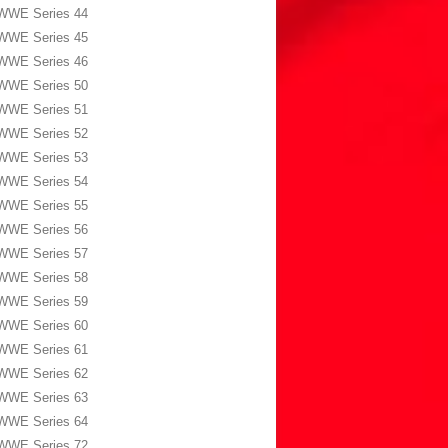
WWE Series 44
WWE Series 45
WWE Series 46
WWE Series 50
WWE Series 51
WWE Series 52
WWE Series 53
WWE Series 54
WWE Series 55
WWE Series 56
WWE Series 57
WWE Series 58
WWE Series 59
WWE Series 60
WWE Series 61
WWE Series 62
WWE Series 63
WWE Series 64
WWE Series 72