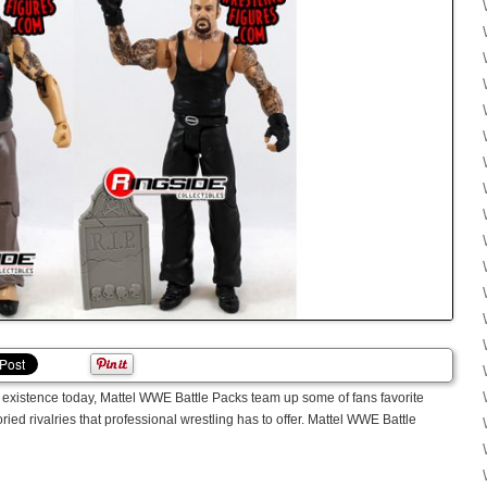
n existence today, Mattel WWE Battle Packs team up some of fans favorite
ried rivalries that professional wrestling has to offer. Mattel WWE Battle