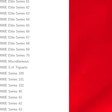
WWE Elite Series 61
WWE Elite Series 62
WWE Elite Series 63
WWE Elite Series 64
WWE Elite Series 65
WWE Elite Series 66
WWE Elite Series 67
WWE Elite Series 68
WWE Elite Series 69
WWE Elite Series 70
WWE Miscellaneous
WWE S.H. Figuarts
WWE Series 100
WWE Series 101
WWE Series 102
WWE Series 40
WWE Series 41
WWE Series 42
WWE Series 43