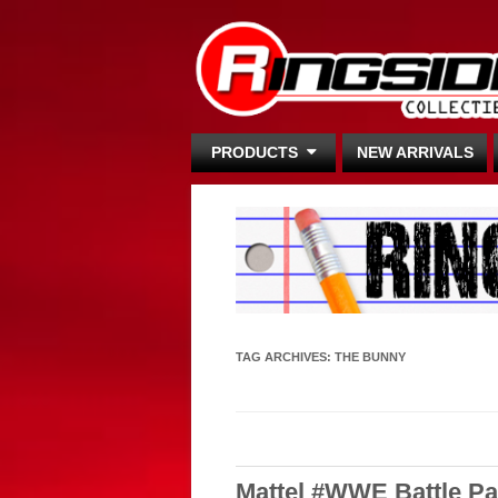
PRODUCTS
NEW ARRIVALS
TAG ARCHIVES:
THE BUNNY
Mattel #WWE Battle Pac