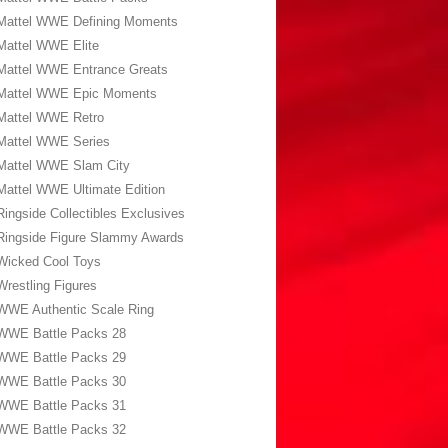
Mattel WWE Defining Moments
Mattel WWE Elite
Mattel WWE Entrance Greats
Mattel WWE Epic Moments
Mattel WWE Retro
Mattel WWE Series
Mattel WWE Slam City
Mattel WWE Ultimate Edition
Ringside Collectibles Exclusives
Ringside Figure Slammy Awards
Wicked Cool Toys
Wrestling Figures
WWE Authentic Scale Ring
WWE Battle Packs 28
WWE Battle Packs 29
WWE Battle Packs 30
WWE Battle Packs 31
WWE Battle Packs 32