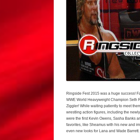
Ringside Fest 2015 was a huge success! Fan
WWE World Heavyweight Champion Seth Rol
Ziggler! While waiting patiently to meet t
wrestling action figures, including the n
were the first Kevin Owens, Sasha Banks an
favorites, like Sheamus with his new and im
even new looks for Lana and Wade Barrett.