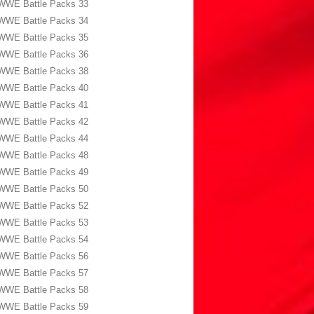
WWE Battle Packs 33
WWE Battle Packs 34
WWE Battle Packs 35
WWE Battle Packs 36
WWE Battle Packs 38
WWE Battle Packs 40
WWE Battle Packs 41
WWE Battle Packs 42
WWE Battle Packs 44
WWE Battle Packs 48
WWE Battle Packs 49
WWE Battle Packs 50
WWE Battle Packs 52
WWE Battle Packs 53
WWE Battle Packs 54
WWE Battle Packs 56
WWE Battle Packs 57
WWE Battle Packs 58
WWE Battle Packs 59