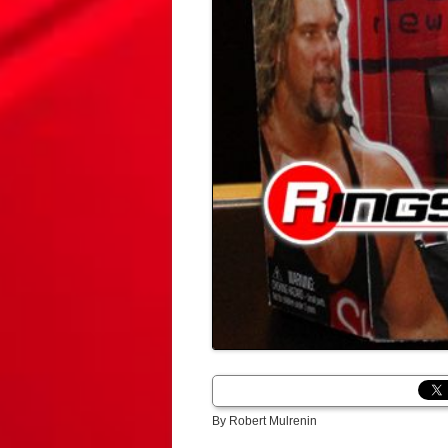
By Robert Mulrenin