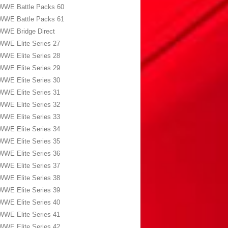
WWE Battle Packs 60
WWE Battle Packs 61
WWE Bridge Direct
WWE Elite Series 27
WWE Elite Series 28
WWE Elite Series 29
WWE Elite Series 30
WWE Elite Series 31
WWE Elite Series 32
WWE Elite Series 33
WWE Elite Series 34
WWE Elite Series 35
WWE Elite Series 36
WWE Elite Series 37
WWE Elite Series 38
WWE Elite Series 39
WWE Elite Series 40
WWE Elite Series 41
WWE Elite Series 42