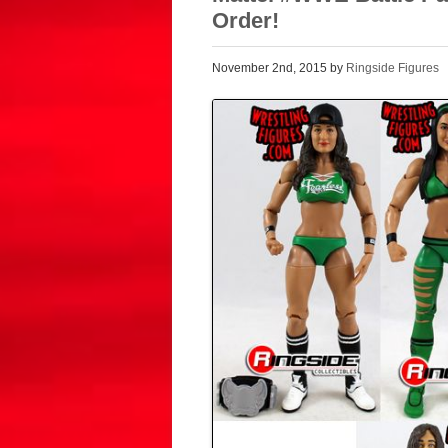
Order!
November 2nd, 2015 by
Ringside Figures