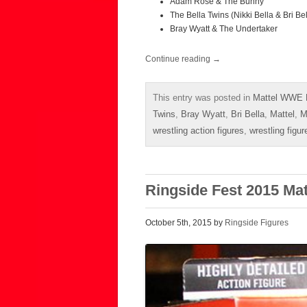
Adam Rose & The Bunny
The Bella Twins (Nikki Bella & Bri Bel
Bray Wyatt & The Undertaker
Continue reading
→
This entry was posted in
Mattel WWE 
Twins
,
Bray Wyatt
,
Bri Bella
,
Mattel
,
M
wrestling action figures
,
wrestling figur
Ringside Fest 2015 Ma
October 5th, 2015 by
Ringside Figures