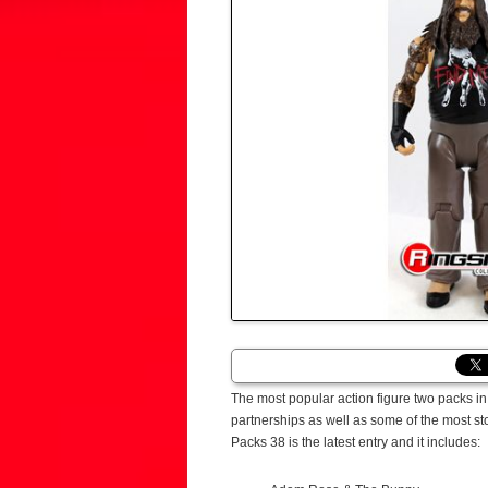
The most popular action figure two packs i
partnerships as well as some of the most sto
Packs 38 is the latest entry and it includes: