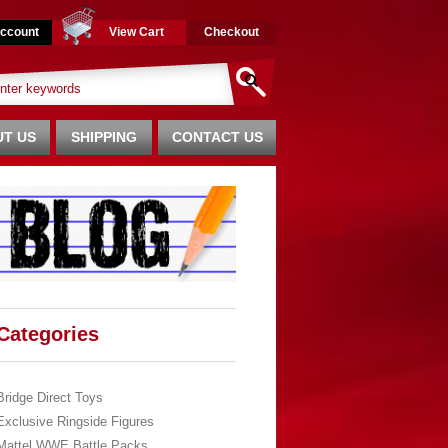
ccount
View Cart
Checkout
T US
SHIPPING
CONTACT US
Categories
Bridge Direct Toys
Exclusive Ringside Figures
Mattel WWE Battle Packs