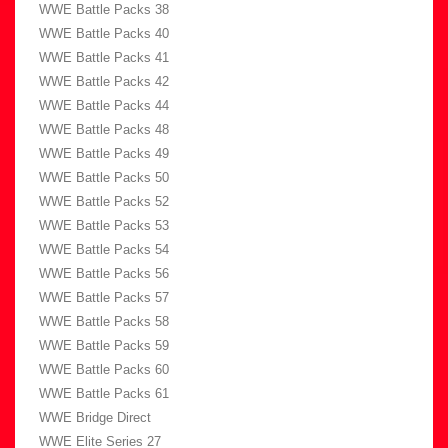
WWE Battle Packs 38
WWE Battle Packs 40
WWE Battle Packs 41
WWE Battle Packs 42
WWE Battle Packs 44
WWE Battle Packs 48
WWE Battle Packs 49
WWE Battle Packs 50
WWE Battle Packs 52
WWE Battle Packs 53
WWE Battle Packs 54
WWE Battle Packs 56
WWE Battle Packs 57
WWE Battle Packs 58
WWE Battle Packs 59
WWE Battle Packs 60
WWE Battle Packs 61
WWE Bridge Direct
WWE Elite Series 27