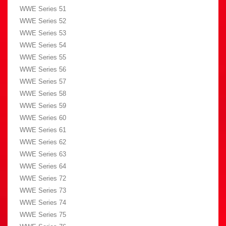
WWE Series 51
WWE Series 52
WWE Series 53
WWE Series 54
WWE Series 55
WWE Series 56
WWE Series 57
WWE Series 58
WWE Series 59
WWE Series 60
WWE Series 61
WWE Series 62
WWE Series 63
WWE Series 64
WWE Series 72
WWE Series 73
WWE Series 74
WWE Series 75