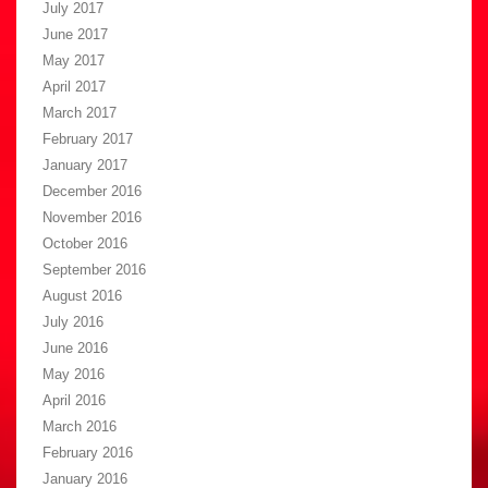
July 2017
June 2017
May 2017
April 2017
March 2017
February 2017
January 2017
December 2016
November 2016
October 2016
September 2016
August 2016
July 2016
June 2016
May 2016
April 2016
March 2016
February 2016
January 2016