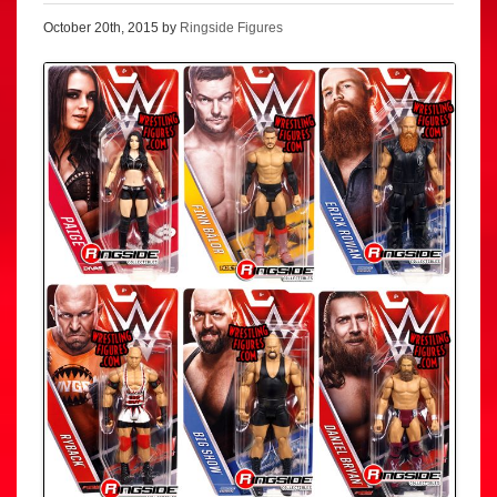
October 20th, 2015 by
Ringside Figures