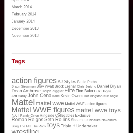
March 2014
February 2014
January 2014
December 2013
November 2013
Tags
action figures
AJ Styles
Battle Packs
Daniel Bryan
Bray Wyatt
Brock Lesnar
Braun Strowman
Chris Jericho
Elite
Dean Ambrose
Finn Balor
Dolph Ziggler
Hulk Hogan
John Cena
Kevin Owens
Jeff Hardy
Kane
kofi kingston
Kurt Angle
Mattel
mattel wwe
Mattel WWE action figures
Mattel WWE figures
mattel wwe toys
NXT
Ringside Collectibles Exclusive
Randy Orton
Roman Reigns
Seth Rollins
Sheamus
Shinsuke Nakamura
toys
Triple H
Undertaker
Sting
The Miz
The Rock
wrestling