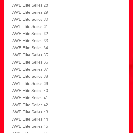
WWE Elite Series 28
WWE Elite Series 29
WWE Elite Series 30
WWE Elite Series 31
WWE Elite Series 32
WWE Elite Series 33
WWE Elite Series 34
WWE Elite Series 35
WWE Elite Series 36
WWE Elite Series 37
WWE Elite Series 38
WWE Elite Series 39
WWE Elite Series 40
WWE Elite Series 41
WWE Elite Series 42
WWE Elite Series 43
WWE Elite Series 44
WWE Elite Series 45