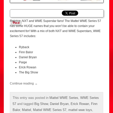
Rejoice, NXT and WWE Superstar fans! The Mattel WWE Series 57
has some HUGE names that you won’t be able to contain your
excitement for! With a mix of both NXT and WWE Superstars, WWE
Series 57 includes:
Ryback
Finn Balor
Daniel Bryan
Paige
Erick Rowan
The Big Show
Continue reading
→
This entry was posted in
Mattel WWE Series
,
WWE Series
57
and tagged
Big Show
,
Daniel Bryan
,
Erick Rowan
,
Finn
Balor
,
Mattel
,
Mattel WWE Series 57
,
mattel wwe toys
,