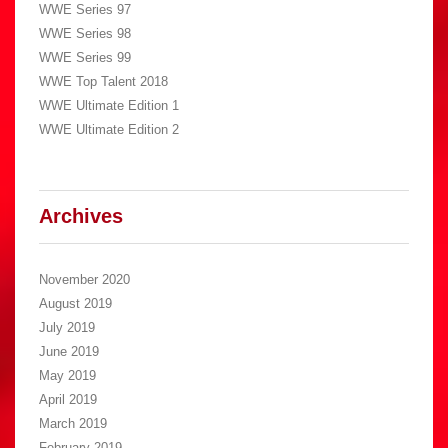
WWE Series 97
WWE Series 98
WWE Series 99
WWE Top Talent 2018
WWE Ultimate Edition 1
WWE Ultimate Edition 2
Archives
November 2020
August 2019
July 2019
June 2019
May 2019
April 2019
March 2019
February 2019