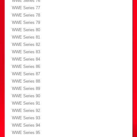
WWE Series 76
WWE Series 77
WWE Series 78
WWE Series 79
WWE Series 80
WWE Series 81
WWE Series 82
WWE Series 83
WWE Series 84
WWE Series 86
WWE Series 87
WWE Series 88
WWE Series 89
WWE Series 90
WWE Series 91
WWE Series 92
WWE Series 93
WWE Series 94
WWE Series 95