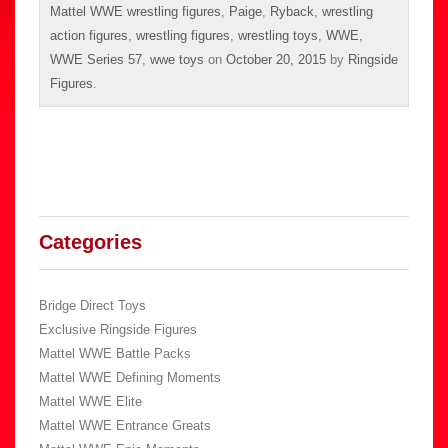
Mattel WWE wrestling figures
,
Paige
,
Ryback
,
wrestling
action figures
,
wrestling figures
,
wrestling toys
,
WWE
,
WWE Series 57
,
wwe toys
on
October 20, 2015
by
Ringside
Figures
.
Categories
Bridge Direct Toys
Exclusive Ringside Figures
Mattel WWE Battle Packs
Mattel WWE Defining Moments
Mattel WWE Elite
Mattel WWE Entrance Greats