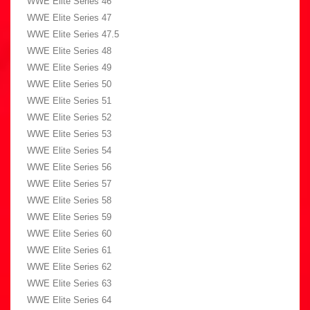
WWE Elite Series 46
WWE Elite Series 47
WWE Elite Series 47.5
WWE Elite Series 48
WWE Elite Series 49
WWE Elite Series 50
WWE Elite Series 51
WWE Elite Series 52
WWE Elite Series 53
WWE Elite Series 54
WWE Elite Series 56
WWE Elite Series 57
WWE Elite Series 58
WWE Elite Series 59
WWE Elite Series 60
WWE Elite Series 61
WWE Elite Series 62
WWE Elite Series 63
WWE Elite Series 64