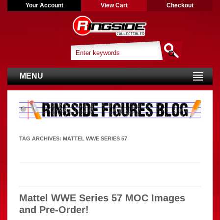
Your Account
View Cart
Checkout
MENU
TAG ARCHIVES:
MATTEL WWE SERIES 57
Mattel WWE Series 57 MOC Images
and Pre-Order!