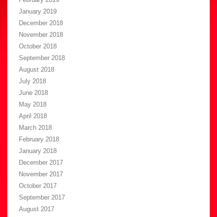
January 2019
December 2018
November 2018
October 2018
September 2018
August 2018
July 2018
June 2018
May 2018
April 2018
March 2018
February 2018
January 2018
December 2017
November 2017
October 2017
September 2017
August 2017