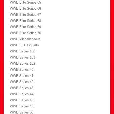
WWE Elite Series 65
WWE Elite Series 66
WWE Elite Series 67
WWE Elite Series 68
WWE Elite Series 69
WWE Elite Series 70
WWE Miscellaneous
WWE S.H. Figuarts
WWE Series 100
WWE Series 101
WWE Series 102
WWE Series 40
WWE Series 41
WWE Series 42
WWE Series 43
WWE Series 44
WWE Series 45
WWE Series 46
WWE Series 50