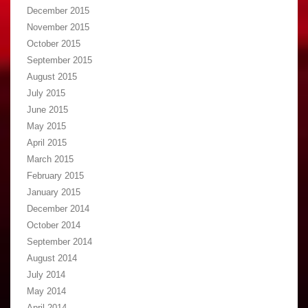
December 2015
November 2015
October 2015
September 2015
August 2015
July 2015
June 2015
May 2015
April 2015
March 2015
February 2015
January 2015
December 2014
October 2014
September 2014
August 2014
July 2014
May 2014
April 2014