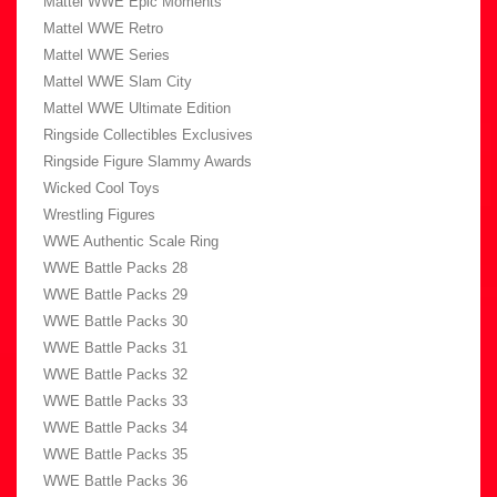
Mattel WWE Epic Moments
Mattel WWE Retro
Mattel WWE Series
Mattel WWE Slam City
Mattel WWE Ultimate Edition
Ringside Collectibles Exclusives
Ringside Figure Slammy Awards
Wicked Cool Toys
Wrestling Figures
WWE Authentic Scale Ring
WWE Battle Packs 28
WWE Battle Packs 29
WWE Battle Packs 30
WWE Battle Packs 31
WWE Battle Packs 32
WWE Battle Packs 33
WWE Battle Packs 34
WWE Battle Packs 35
WWE Battle Packs 36