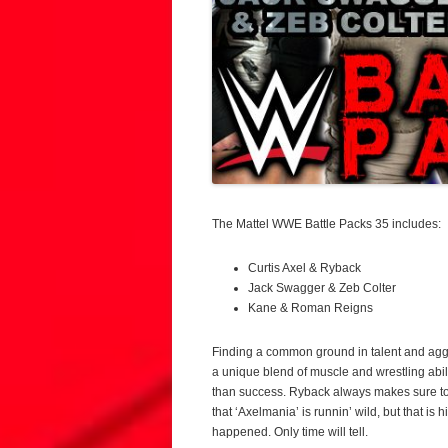
The Mattel WWE Battle Packs 35 includes:
Curtis Axel & Ryback
Jack Swagger & Zeb Colter
Kane & Roman Reigns
Finding a common ground in talent and aggr
a unique blend of muscle and wrestling abili
than success. Ryback always makes sure to b
that ‘Axelmania’ is runnin’ wild, but that is 
happened. Only time will tell.