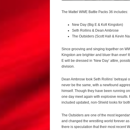
The Mattel WWE Battle Packs 36 includes:
New Day (Big E & Kofi Kingston)
Seth Rollins & Dean Ambrose
The Outsiders (Scott Hall & Kevin Na
Since grooving and singing together on WWE
Kingston are brighter and bluer than ever! I
E will be dressed in ‘New Day’ attire, possib
division.
Dean Ambrose took Seth Rollins’ betrayal of
never be the same, with a newfound aggressio
himself. Though they have been running on s
one day meet again with explosive results.
included updated, non-Shield looks for bo
The Outsiders are one of the most legendar
and changed the wrestling world forever as 
there is speculation that their most recen