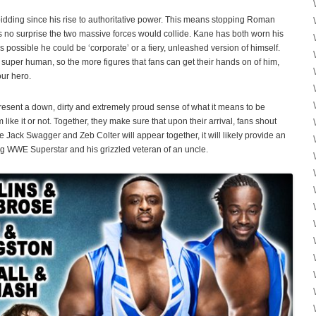
idding since his rise to authoritative power. This means stopping Roman
t’s no surprise the two massive forces would collide. Kane has both worn his
t’s possible he could be ‘corporate’ or a fiery, unleashed version of himself.
super human, so the more figures that fans can get their hands on of him,
our hero.
esent a down, dirty and extremely proud sense of what it means to be
ke it or not. Together, they make sure that upon their arrival, fans shout
e Jack Swagger and Zeb Colter will appear together, it will likely provide an
ing WWE Superstar and his grizzled veteran of an uncle.