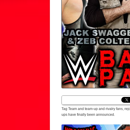
Tag Team and team-up and rivalry fans, rej
ups have finally been announced.