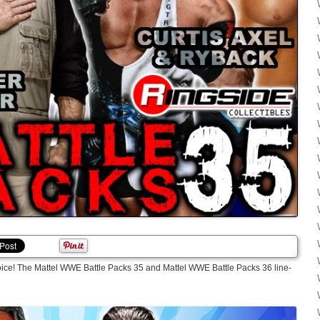
oice! The Mattel WWE Battle Packs 35 and Mattel WWE Battle Packs 36 line-