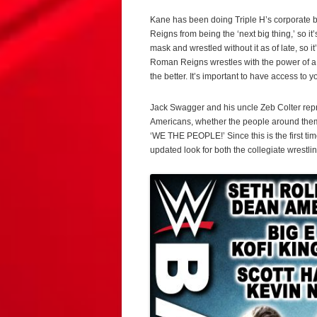
Kane has been doing Triple H’s corporate b
Reigns from being the ‘next big thing,’ so i
mask and wrestled without it as of late, so i
Roman Reigns wrestles with the power of a 
the better. It’s important to have access to y
Jack Swagger and his uncle Zeb Colter repr
Americans, whether the people around them li
‘WE THE PEOPLE!’ Since this is the first tim
updated look for both the collegiate wrestl