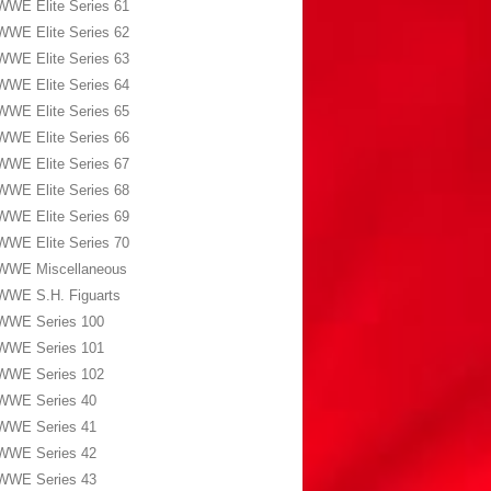
WWE Elite Series 61
WWE Elite Series 62
WWE Elite Series 63
WWE Elite Series 64
WWE Elite Series 65
WWE Elite Series 66
WWE Elite Series 67
WWE Elite Series 68
WWE Elite Series 69
WWE Elite Series 70
WWE Miscellaneous
WWE S.H. Figuarts
WWE Series 100
WWE Series 101
WWE Series 102
WWE Series 40
WWE Series 41
WWE Series 42
WWE Series 43