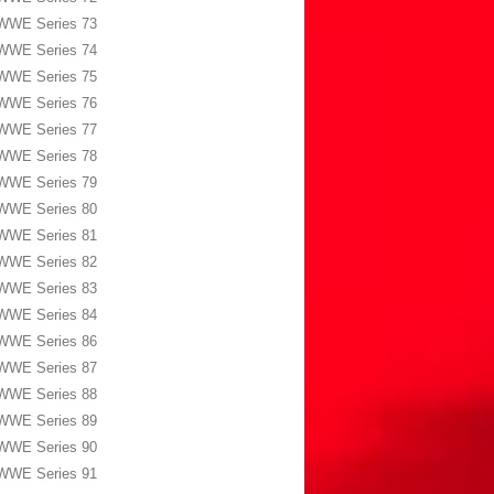
WWE Series 73
WWE Series 74
WWE Series 75
WWE Series 76
WWE Series 77
WWE Series 78
WWE Series 79
WWE Series 80
WWE Series 81
WWE Series 82
WWE Series 83
WWE Series 84
WWE Series 86
WWE Series 87
WWE Series 88
WWE Series 89
WWE Series 90
WWE Series 91