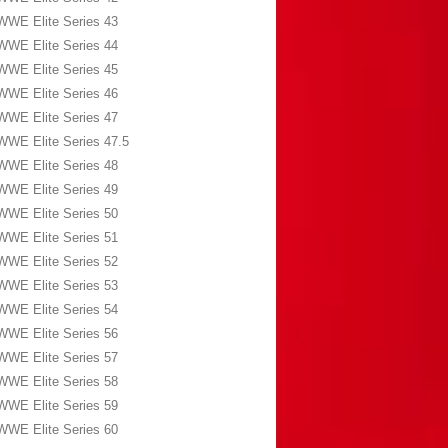
WWE Elite Series 43
WWE Elite Series 44
WWE Elite Series 45
WWE Elite Series 46
WWE Elite Series 47
WWE Elite Series 47.5
WWE Elite Series 48
WWE Elite Series 49
WWE Elite Series 50
WWE Elite Series 51
WWE Elite Series 52
WWE Elite Series 53
WWE Elite Series 54
WWE Elite Series 56
WWE Elite Series 57
WWE Elite Series 58
WWE Elite Series 59
WWE Elite Series 60