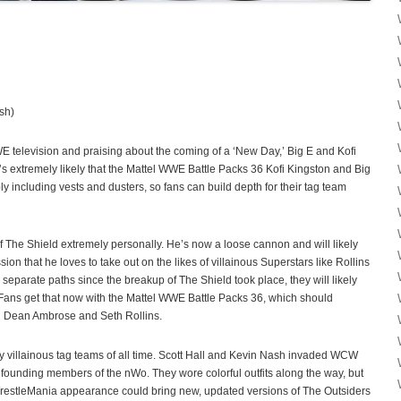
sh)
 television and praising about the coming of a ‘New Day,’ Big E and Kofi
t’s extremely likely that the Mattel WWE Battle Packs 36 Kofi Kingston and Big
ly including vests and dusters, so fans can build depth for their tag team
 The Shield extremely personally. He’s now a loose cannon and will likely
n that he loves to take out on the likes of villainous Superstars like Rollins
eparate paths since the breakup of The Shield took place, they will likely
 Fans get that now with the Mattel WWE Battle Packs 36, which should
th Dean Ambrose and Seth Rollins.
y villainous tag teams of all time. Scott Hall and Kevin Nash invaded WCW
founding members of the nWo. They wore colorful outfits along the way, but
t WrestleMania appearance could bring new, updated versions of The Outsiders