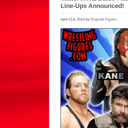
Line-Ups Announced!
April 21st, 2015 by
Ringside Figures