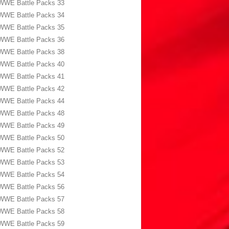
WWE Battle Packs 33
WWE Battle Packs 34
WWE Battle Packs 35
WWE Battle Packs 36
WWE Battle Packs 38
WWE Battle Packs 40
WWE Battle Packs 41
WWE Battle Packs 42
WWE Battle Packs 44
WWE Battle Packs 48
WWE Battle Packs 49
WWE Battle Packs 50
WWE Battle Packs 52
WWE Battle Packs 53
WWE Battle Packs 54
WWE Battle Packs 56
WWE Battle Packs 57
WWE Battle Packs 58
WWE Battle Packs 59