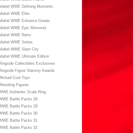
Mattel WWE Defining Moments
Mattel WWE Elite
Mattel WWE Entrance Greats
Mattel WWE Epic Moments
Mattel WWE Retro
Mattel WWE Series
Mattel WWE Slam City
Mattel WWE Ultimate Edition
Ringside Collectibles Exclusives
Ringside Figure Slammy Awards
Wicked Cool Toys
Wrestling Figures
WWE Authentic Scale Ring
WWE Battle Packs 28
WWE Battle Packs 29
WWE Battle Packs 30
WWE Battle Packs 31
WWE Battle Packs 32