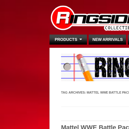
PRODUCTS
NEW ARRIVALS
TAG ARCHIVES:
MATTEL WWE BATTLE PAC
Mattel WWE Battle Pac