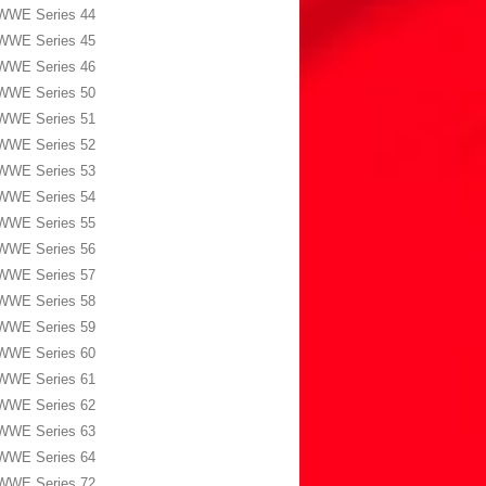
WWE Series 44
WWE Series 45
WWE Series 46
WWE Series 50
WWE Series 51
WWE Series 52
WWE Series 53
WWE Series 54
WWE Series 55
WWE Series 56
WWE Series 57
WWE Series 58
WWE Series 59
WWE Series 60
WWE Series 61
WWE Series 62
WWE Series 63
WWE Series 64
WWE Series 72