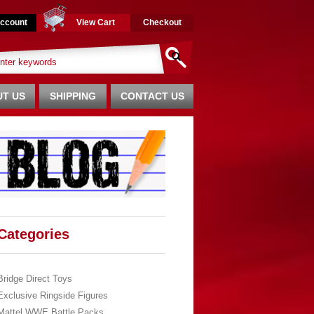
ccount
View Cart
Checkout
T US
SHIPPING
CONTACT US
Categories
Bridge Direct Toys
Exclusive Ringside Figures
Mattel WWE Battle Packs