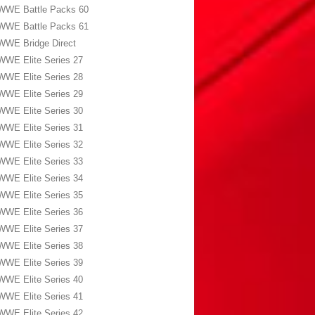
WWE Battle Packs 60
WWE Battle Packs 61
WWE Bridge Direct
WWE Elite Series 27
WWE Elite Series 28
WWE Elite Series 29
WWE Elite Series 30
WWE Elite Series 31
WWE Elite Series 32
WWE Elite Series 33
WWE Elite Series 34
WWE Elite Series 35
WWE Elite Series 36
WWE Elite Series 37
WWE Elite Series 38
WWE Elite Series 39
WWE Elite Series 40
WWE Elite Series 41
WWE Elite Series 42