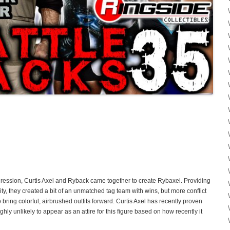
ession, Curtis Axel and Ryback came together to create Rybaxel. Providing
ty, they created a bit of an unmatched tag team with wins, but more conflict
ring colorful, airbrushed outfits forward. Curtis Axel has recently proven
highly unlikely to appear as an attire for this figure based on how recently it