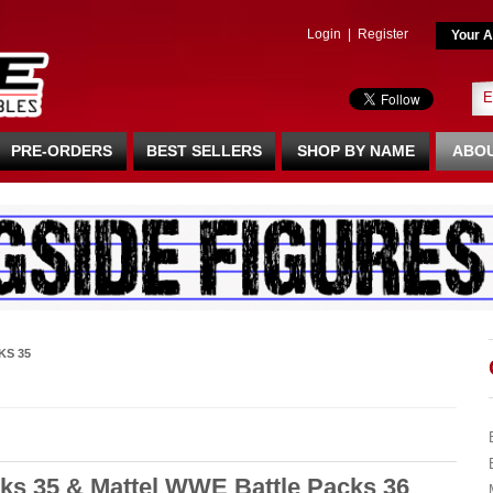
Login
|
Register
Your A
PRE-ORDERS
BEST SELLERS
SHOP BY NAME
ABOU
KS 35
ks 35 & Mattel WWE Battle Packs 36