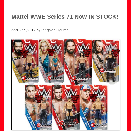
Mattel WWE Series 71 Now IN STOCK!
April 2nd, 2017 by
Ringside Figures