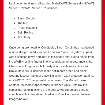
It’s time for an all new, all exciting Mattel WWE Series set with WWE
Series 102! WWE Series 102 includes:
Baron Corbin
The Miz
Drake Maverick
Seth Rollins
Jeff Hardy
Once being promoted to ‘Constable’, Baron Corbin has maintained
a more straight laced, cleaner ‘Lone Wolf’ look. He gets to appear
with his button down ring gear in this series after a long hiatus from
the WWE wrestling figures line. Also making an appearance is the
Charismatic Enigma as Jeff Hardy returns with an icy blue look.
Drake Maverick is included in the set in both green and black,
wearing tactical ring gear that will give him extra protection against
any WWE 24/7 Championship on-comers. The Miz will make
another ‘Awesome’ appearance in this set, while Seth Rollins
comes barreling in as one of the best WWE Superstars there is,
complete with a new, determined look. Check out some preview
images below: