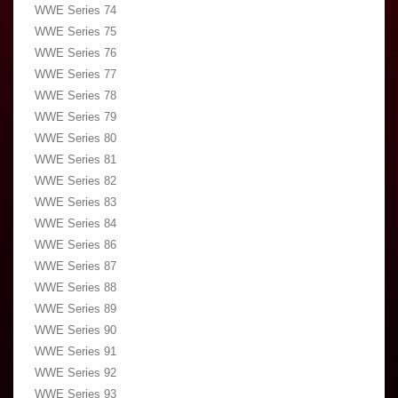
WWE Series 74
WWE Series 75
WWE Series 76
WWE Series 77
WWE Series 78
WWE Series 79
WWE Series 80
WWE Series 81
WWE Series 82
WWE Series 83
WWE Series 84
WWE Series 86
WWE Series 87
WWE Series 88
WWE Series 89
WWE Series 90
WWE Series 91
WWE Series 92
WWE Series 93