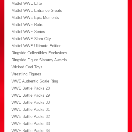
Mattel WWE Elite
Mattel WWE Entrance Greats
Mattel WWE Epic Moments
Mattel WWE Retro
Mattel WWE Series
Mattel WWE Slam City
Mattel WWE Ultimate Edition
Ringside Collectibles Exclusives
Ringside Figure Slammy Awards
Wicked Cool Toys
Wrestling Figures
WWE Authentic Scale Ring
WWE Battle Packs 28
WWE Battle Packs 29
WWE Battle Packs 30
WWE Battle Packs 31
WWE Battle Packs 32
WWE Battle Packs 33
WWE Battle Packs 34