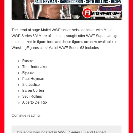
The trend of huge Mattel WWE series sets continues with Mattel
WWE Series 63! More of the most sought after WWE Superstars get
immortalized in figure form and these figures are now available at
WrestlingFigures.com! Mattel WWE Series 63 includes:
Rusev
The Undertaker
Ryback
Paul Heyman
Sid Justice
Baron Corbin
Seth Rollins
Alberto Del Rio
Continue reading
→
This entry was posted in
WWE Series 63
and tagged