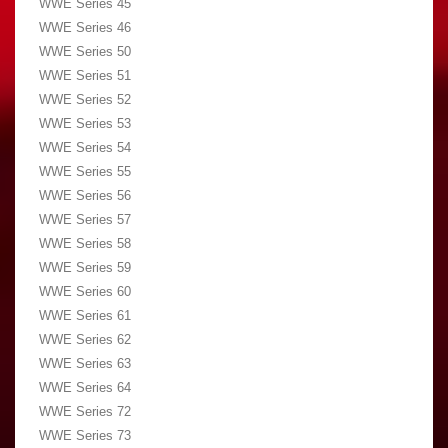
WWE Series 45
WWE Series 46
WWE Series 50
WWE Series 51
WWE Series 52
WWE Series 53
WWE Series 54
WWE Series 55
WWE Series 56
WWE Series 57
WWE Series 58
WWE Series 59
WWE Series 60
WWE Series 61
WWE Series 62
WWE Series 63
WWE Series 64
WWE Series 72
WWE Series 73