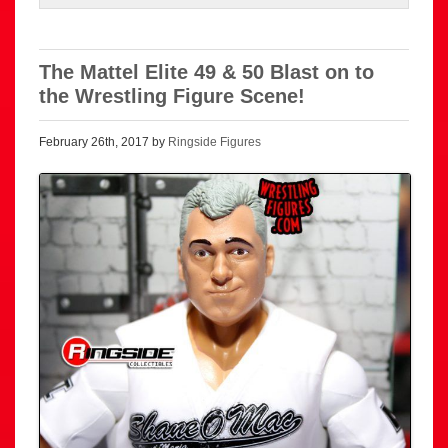
The Mattel Elite 49 & 50 Blast on to
the Wrestling Figure Scene!
February 26th, 2017 by
Ringside Figures