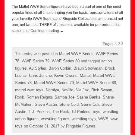
The Mattel WWE Series figures have been a part of one of the most
popular lines of all time, bringing you the basic representations of all
your favorite WWE Superstars! Ringside Collectibles announced not
one, not two, but THREE of these sets available for pre-order at the
same time!
Continue reading
→
Pages:
1
2
3
This entry was posted in
Mattel WWE Series
,
WWE Series
78
,
WWE Series 79
,
WWE Series 80
and tagged
action
figures
,
AJ Styles
,
Baron Corbin
,
Braun Strowman
,
Brock
Lesnar
,
Chris Jericho
,
Kevin Owens
,
Mattel
,
Mattel WWE
Series 78
,
Mattel WWE Series 79
,
Mattel WWE Series 89
,
mattel wwe toys
,
Natalya
,
Neville
,
Nia Jax
,
Rich Swann
,
Rock
,
Roman Reigns
,
Samoa Joe
,
Sasha Banks
,
Shane
McMahon
,
Steve Austin
,
Stone Cold
,
Stone Cold Steve
Austin
,
T.J. Perkins
,
The Rock
,
TJ Perkins
,
toys
,
wrestling
action figures
,
wrestling figures
,
wrestling toys
,
WWE
,
wwe
toys
on
October 31, 2017
by
Ringside Figures
.