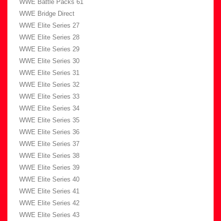
WWE Battle Packs 61
WWE Bridge Direct
WWE Elite Series 27
WWE Elite Series 28
WWE Elite Series 29
WWE Elite Series 30
WWE Elite Series 31
WWE Elite Series 32
WWE Elite Series 33
WWE Elite Series 34
WWE Elite Series 35
WWE Elite Series 36
WWE Elite Series 37
WWE Elite Series 38
WWE Elite Series 39
WWE Elite Series 40
WWE Elite Series 41
WWE Elite Series 42
WWE Elite Series 43