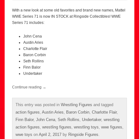
With a new look at some old favorites and brand new names, Mattel
WWE Series 71 is now IN STOCK at Ringside Collectibles! WWE
Series 71 includes:
John Cena
Austin Aries
Charlotte Flair
Baron Corbin
Seth Rollins
Finn Balor
Undertaker
Continue reading
→
This entry was posted in
Wrestling Figures
and tagged
action figures
,
Austin Aries
,
Baron Corbin
,
Charlotte Flair
,
Finn Balor
,
John Cena
,
Seth Rollins
,
Undertaker
,
wrestling
action figures
,
wrestling figures
,
wrestling toys
,
wwe figures
,
wwe toys
on
April 2, 2017
by
Ringside Figures
.