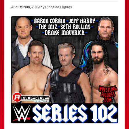
August 20th, 2019 by
Ringside Figures