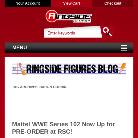
Your Account
View Cart
Checkout
MENU
TAG ARCHIVES:
BARON CORBIN
Mattel WWE Series 102 Now Up for
PRE-ORDER at RSC!