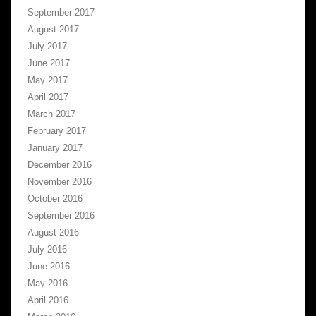
September 2017
August 2017
July 2017
June 2017
May 2017
April 2017
March 2017
February 2017
January 2017
December 2016
November 2016
October 2016
September 2016
August 2016
July 2016
June 2016
May 2016
April 2016