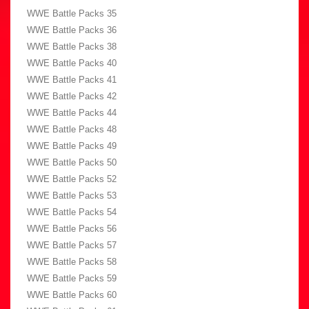
WWE Battle Packs 35
WWE Battle Packs 36
WWE Battle Packs 38
WWE Battle Packs 40
WWE Battle Packs 41
WWE Battle Packs 42
WWE Battle Packs 44
WWE Battle Packs 48
WWE Battle Packs 49
WWE Battle Packs 50
WWE Battle Packs 52
WWE Battle Packs 53
WWE Battle Packs 54
WWE Battle Packs 56
WWE Battle Packs 57
WWE Battle Packs 58
WWE Battle Packs 59
WWE Battle Packs 60