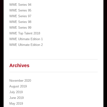
WWE Series 94
WWE Series 95
WWE Series 97
WWE Series 98
WWE Series 99
WWE Top Talent 2018
WWE Ultimate Edition 1
WWE Ultimate Edition 2
Archives
November 2020
August 2019
July 2019
June 2019
May 2019