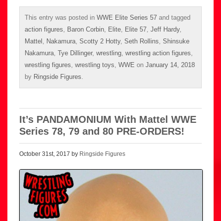
This entry was posted in
WWE Elite Series 57
and tagged
action figures
,
Baron Corbin
,
Elite
,
Elite 57
,
Jeff Hardy
,
Mattel
,
Nakamura
,
Scotty 2 Hotty
,
Seth Rollins
,
Shinsuke
Nakamura
,
Tye Dillinger
,
wrestling
,
wrestling action figures
,
wrestling figures
,
wrestling toys
,
WWE
on
January 14, 2018
by
Ringside Figures
.
It’s PANDAMONIUM With Mattel WWE
Series 78, 79 and 80 PRE-ORDERS!
October 31st, 2017 by
Ringside Figures