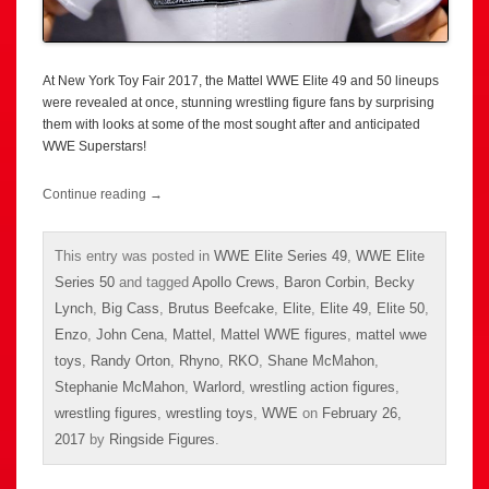
At New York Toy Fair 2017, the Mattel WWE Elite 49 and 50 lineups
were revealed at once, stunning wrestling figure fans by surprising
them with looks at some of the most sought after and anticipated
WWE Superstars!
Continue reading
→
This entry was posted in
WWE Elite Series 49
,
WWE Elite
Series 50
and tagged
Apollo Crews
,
Baron Corbin
,
Becky
Lynch
,
Big Cass
,
Brutus Beefcake
,
Elite
,
Elite 49
,
Elite 50
,
Enzo
,
John Cena
,
Mattel
,
Mattel WWE figures
,
mattel wwe
toys
,
Randy Orton
,
Rhyno
,
RKO
,
Shane McMahon
,
Stephanie McMahon
,
Warlord
,
wrestling action figures
,
wrestling figures
,
wrestling toys
,
WWE
on
February 26,
2017
by
Ringside Figures
.