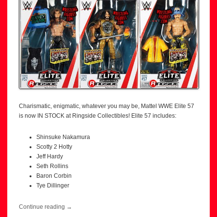
Charismatic, enigmatic, whatever you may be, Mattel WWE Elite 57
is now IN STOCK at Ringside Collectibles! Elite 57 includes:
Shinsuke Nakamura
Scotty 2 Hotty
Jeff Hardy
Seth Rollins
Baron Corbin
Tye Dillinger
Continue reading
→