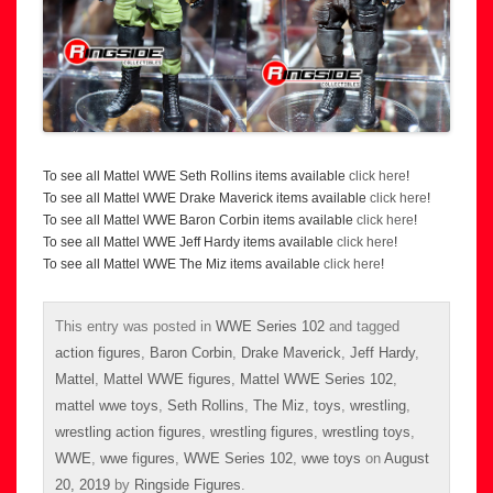
To see all Mattel WWE Seth Rollins items available
click here
!
To see all Mattel WWE Drake Maverick items available
click here
!
To see all Mattel WWE Baron Corbin items available
click here
!
To see all Mattel WWE Jeff Hardy items available
click here
!
To see all Mattel WWE The Miz items available
click here
!
This entry was posted in
WWE Series 102
and tagged
action figures
,
Baron Corbin
,
Drake Maverick
,
Jeff Hardy
,
Mattel
,
Mattel WWE figures
,
Mattel WWE Series 102
,
mattel wwe toys
,
Seth Rollins
,
The Miz
,
toys
,
wrestling
,
wrestling action figures
,
wrestling figures
,
wrestling toys
,
WWE
,
wwe figures
,
WWE Series 102
,
wwe toys
on
August
20, 2019
by
Ringside Figures
.