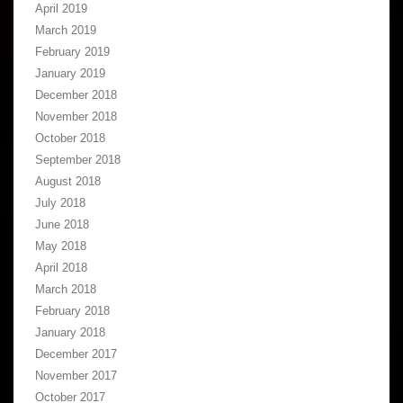
April 2019
March 2019
February 2019
January 2019
December 2018
November 2018
October 2018
September 2018
August 2018
July 2018
June 2018
May 2018
April 2018
March 2018
February 2018
January 2018
December 2017
November 2017
October 2017