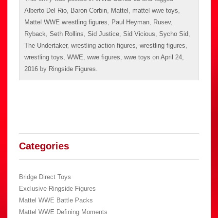
Alberto Del Rio
,
Baron Corbin
,
Mattel
,
mattel wwe toys
,
Mattel WWE wrestling figures
,
Paul Heyman
,
Rusev
,
Ryback
,
Seth Rollins
,
Sid Justice
,
Sid Vicious
,
Sycho Sid
,
The Undertaker
,
wrestling action figures
,
wrestling figures
,
wrestling toys
,
WWE
,
wwe figures
,
wwe toys
on
April 24,
2016
by
Ringside Figures
.
Categories
Bridge Direct Toys
Exclusive Ringside Figures
Mattel WWE Battle Packs
Mattel WWE Defining Moments