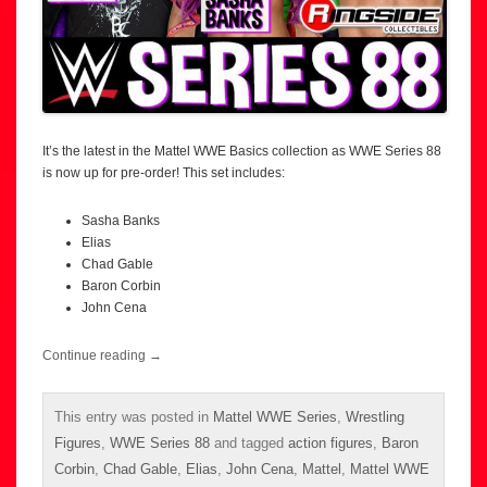
It’s the latest in the Mattel WWE Basics collection as WWE Series 88
is now up for pre-order! This set includes:
Sasha Banks
Elias
Chad Gable
Baron Corbin
John Cena
Continue reading
→
This entry was posted in
Mattel WWE Series
,
Wrestling
Figures
,
WWE Series 88
and tagged
action figures
,
Baron
Corbin
,
Chad Gable
,
Elias
,
John Cena
,
Mattel
,
Mattel WWE