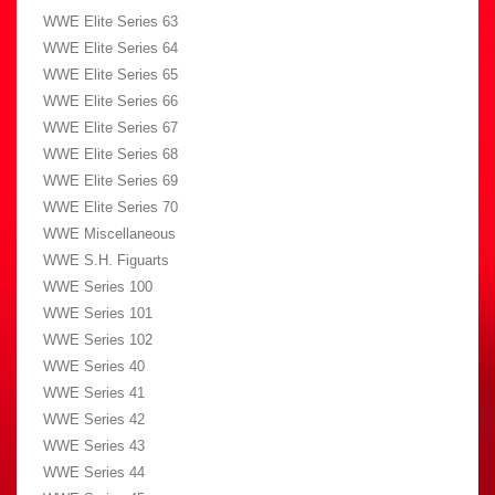
WWE Elite Series 63
WWE Elite Series 64
WWE Elite Series 65
WWE Elite Series 66
WWE Elite Series 67
WWE Elite Series 68
WWE Elite Series 69
WWE Elite Series 70
WWE Miscellaneous
WWE S.H. Figuarts
WWE Series 100
WWE Series 101
WWE Series 102
WWE Series 40
WWE Series 41
WWE Series 42
WWE Series 43
WWE Series 44