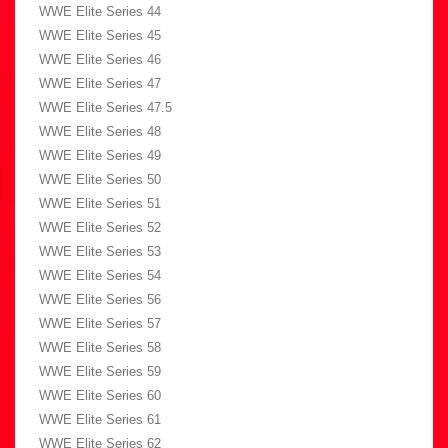
WWE Elite Series 44
WWE Elite Series 45
WWE Elite Series 46
WWE Elite Series 47
WWE Elite Series 47.5
WWE Elite Series 48
WWE Elite Series 49
WWE Elite Series 50
WWE Elite Series 51
WWE Elite Series 52
WWE Elite Series 53
WWE Elite Series 54
WWE Elite Series 56
WWE Elite Series 57
WWE Elite Series 58
WWE Elite Series 59
WWE Elite Series 60
WWE Elite Series 61
WWE Elite Series 62