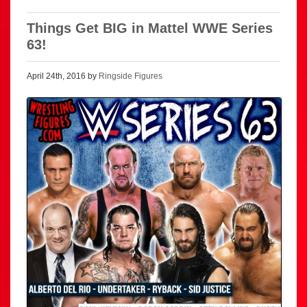
Things Get BIG in Mattel WWE Series
63!
April 24th, 2016 by
Ringside Figures