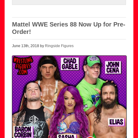
Mattel WWE Series 88 Now Up for Pre-
Order!
June 13th, 2018 by
Ringside Figures