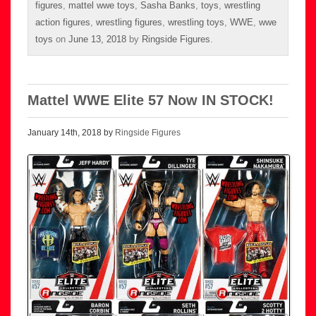
figures
,
mattel wwe toys
,
Sasha Banks
,
toys
,
wrestling
action figures
,
wrestling figures
,
wrestling toys
,
WWE
,
wwe
toys
on
June 13, 2018
by
Ringside Figures
.
Mattel WWE Elite 57 Now IN STOCK!
January 14th, 2018 by
Ringside Figures