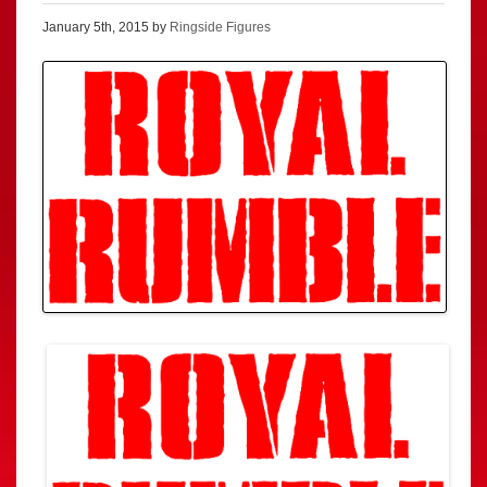
January 5th, 2015 by
Ringside Figures