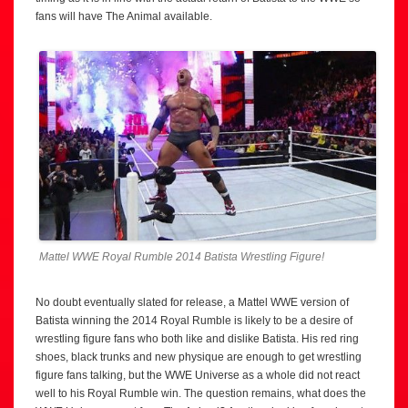
fans will have The Animal available.
Mattel WWE Royal Rumble 2014 Batista Wrestling Figure!
No doubt eventually slated for release, a Mattel WWE version of
Batista winning the 2014 Royal Rumble is likely to be a desire of
wrestling figure fans who both like and dislike Batista. His red ring
shoes, black trunks and new physique are enough to get wrestling
figure fans talking, but the WWE Universe as a whole did not react
well to his Royal Rumble win. The question remains, what does the