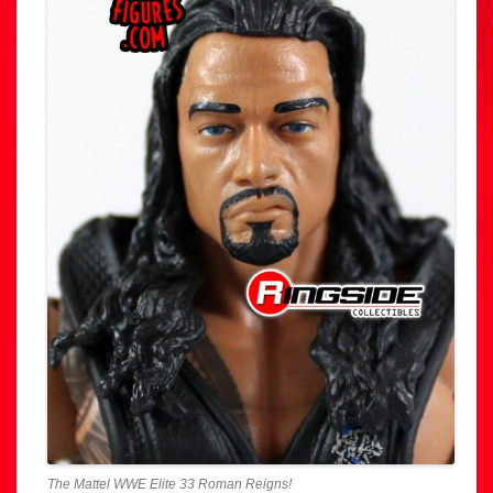
The Mattel WWE Elite 33 Roman Reigns!