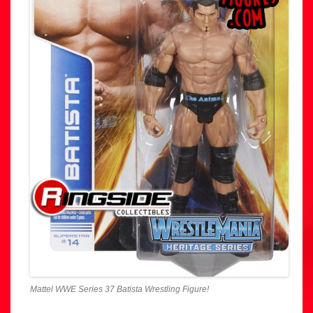
Mattel WWE Series 37 Batista Wrestling Figure!