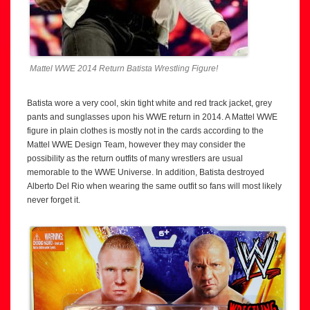
Mattel WWE 2014 Return Batista Wrestling Figure!
Batista wore a very cool, skin tight white and red track jacket, grey
pants and sunglasses upon his WWE return in 2014. A Mattel WWE
figure in plain clothes is mostly not in the cards according to the
Mattel WWE Design Team, however they may consider the
possibility as the return outfits of many wrestlers are usual
memorable to the WWE Universe. In addition, Batista destroyed
Alberto Del Rio when wearing the same outfit so fans will most likely
never forget it.