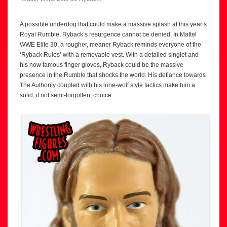
A possible underdog that could make a massive splash at this year’s
Royal Rumble, Ryback’s resurgence cannot be denied. In Mattel
WWE Elite 30, a rougher, meaner Ryback reminds everyone of the
‘Ryback Rules’ with a removable vest. With a detailed singlet and
his now famous finger gloves, Ryback could be the massive
presence in the Rumble that shocks the world. His defiance towards
The Authority coupled with his lone-wolf style tactics make him a
solid, if not semi-forgotten, choice.