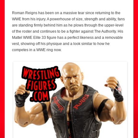
Roman Reigns has been on a massive tear since returning to the
WWE from his injury. A powerhouse of size, strength and ability, fans
are standing firmly behind him as he plows through the upper-level
of the roster and continues to be a fighter against The Authority. His
Mattel WWE Elite 33 figure has a perfect likeness and a removable
vest, showing off his physique and a look similar to how he
competes in a WWE ring now.