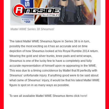
Mattel WWE Series 38 Sheamus!
The latest Mattel WWE Sheamus figure in Series 38 is in turn,
possibly the most exciting as it has an accurate and on time
depiction of how Sheamus looked at his Royal Rumble 2014 return.
Wearing the gold and silver trunks, knee pads and wrist wraps,
Sheamus is one of the lucky few to have a completely and fully
accurate representation of himself upon re-appearing in the WWE.
This was due to a timing coincidence by Mattel that fit perfectly with
Sheamus’ unfortunate injury. If anything good were to be said about
what came of Sheamus’ injury, it would be that his latest Mattel WWE
figure is spot on in as many ways as possible.
To see all available Mattel WWE Sheamus items click
here
!