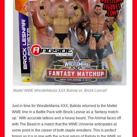
Mattel WWE WrestleMania XXX Batista vs. Brock Lesnar!
Just in time for WrestleMania XXX, Batista returned to the Mattel
WWE line in a Battle Pack with Brock Lesnar as a ‘fantasy match-
up.’ With accurate tattoos and a heavy beard, The Animal faces off
with The Beast in a match that the WWE Universe anticipates at
some point in the career of both staple wrestlers. This is perfect
timing as it is in line with the actual return of Batista to the WWE so