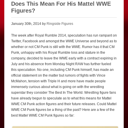
Does This Mean For His Mattel WWE
Figures?
January 30th, 2014 by
Ringside Figures
The week after Royal Rumble 2014, speculation has run rampant on
Twitter, Facebook and amongst the WWE Universe and beyond as to
whether or not CM Punk is still with the WWE. Rumor has it that CM
Punk, unhappy with his Royal Rumble loss and stature in the
company, decided to leave the WWE early with a contract expiring in
July and his absence from Monday Night RAW has further fueled
this speculation. No one, including CM Punk himself, has made an
official statement on the matter but rumors of fights with Vince
McMahon, tension with Triple H and more have made people
immensely curious about what is going on with the wrestling
superstar they consider The Best In The World. Wrestling figure fans
have already begun to speculate as to what this means for Mattel
WWE CM Punk action figures and their future releases. Could Mattel
WWE CM Punk figures be a thing of the past? Here are a few of the
best Mattel WWE CM Punk figures so far: