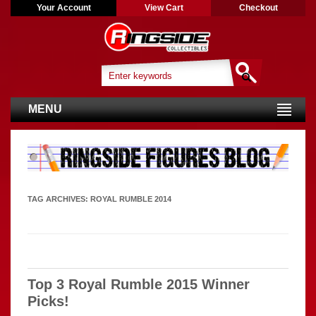
Your Account
View Cart
Checkout
MENU
TAG ARCHIVES:
ROYAL RUMBLE 2014
Top 3 Royal Rumble 2015 Winner
Picks!