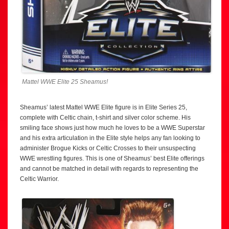
Mattel WWE Elite 25 Sheamus!
Sheamus’ latest Mattel WWE Elite figure is in Elite Series 25,
complete with Celtic chain, t-shirt and silver color scheme. His
smiling face shows just how much he loves to be a WWE Superstar
and his extra articulation in the Elite style helps any fan looking to
administer Brogue Kicks or Celtic Crosses to their unsuspecting
WWE wrestling figures. This is one of Sheamus’ best Elite offerings
and cannot be matched in detail with regards to representing the
Celtic Warrior.