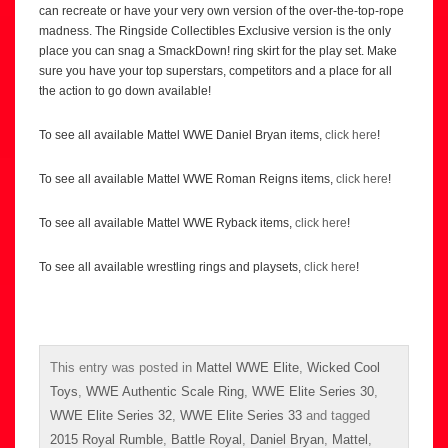
can recreate or have your very own version of the over-the-top-rope
madness. The Ringside Collectibles Exclusive version is the only
place you can snag a SmackDown! ring skirt for the play set. Make
sure you have your top superstars, competitors and a place for all
the action to go down available!
To see all available Mattel WWE Daniel Bryan items,
click here
!
To see all available Mattel WWE Roman Reigns items,
click here
!
To see all available Mattel WWE Ryback items,
click here
!
To see all available wrestling rings and playsets,
click here
!
This entry was posted in
Mattel WWE Elite
,
Wicked Cool
Toys
,
WWE Authentic Scale Ring
,
WWE Elite Series 30
,
WWE Elite Series 32
,
WWE Elite Series 33
and tagged
2015 Royal Rumble
,
Battle Royal
,
Daniel Bryan
,
Mattel
,