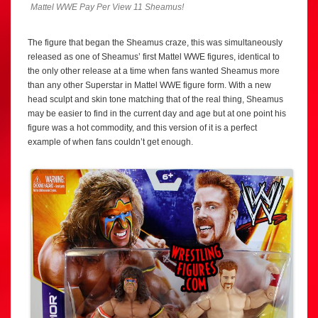
Mattel WWE Pay Per View 11 Sheamus!
The figure that began the Sheamus craze, this was simultaneously
released as one of Sheamus’ first Mattel WWE figures, identical to
the only other release at a time when fans wanted Sheamus more
than any other Superstar in Mattel WWE figure form. With a new
head sculpt and skin tone matching that of the real thing, Sheamus
may be easier to find in the current day and age but at one point his
figure was a hot commodity, and this version of it is a perfect
example of when fans couldn’t get enough.