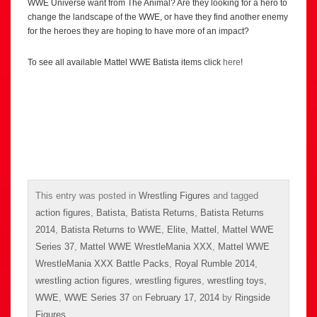
WWE Universe want from The Animal? Are they looking for a hero to
change the landscape of the WWE, or have they find another enemy
for the heroes they are hoping to have more of an impact?
To see all available Mattel WWE Batista items click
here
!
This entry was posted in
Wrestling Figures
and tagged
action figures
,
Batista
,
Batista Returns
,
Batista Returns
2014
,
Batista Returns to WWE
,
Elite
,
Mattel
,
Mattel WWE
Series 37
,
Mattel WWE WrestleMania XXX
,
Mattel WWE
WrestleMania XXX Battle Packs
,
Royal Rumble 2014
,
wrestling action figures
,
wrestling figures
,
wrestling toys
,
WWE
,
WWE Series 37
on
February 17, 2014
by
Ringside
Figures
.