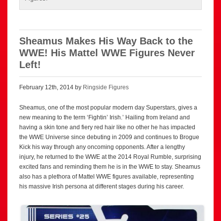
Sheamus Makes His Way Back to the
WWE! His Mattel WWE Figures Never
Left!
February 12th, 2014 by
Ringside Figures
Sheamus, one of the most popular modern day Superstars, gives a
new meaning to the term ‘Fightin’ Irish.’ Hailing from Ireland and
having a skin tone and fiery red hair like no other he has impacted
the WWE Universe since debuting in 2009 and continues to Brogue
Kick his way through any oncoming opponents. After a lengthy
injury, he returned to the WWE at the 2014 Royal Rumble, surprising
excited fans and reminding them he is in the WWE to stay. Sheamus
also has a plethora of Mattel WWE figures available, representing
his massive Irish persona at different stages during his career.