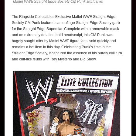
Mattel WWE Straight Edge Society CM Punk Exclusive!
The Ringside Collectibles Exclusive Mattel WWE Straight Edge
Society CM Punk featured camouflage Straight Edge Society garb
for the Straight Edge Superstar. Complete with a removable mask
and an extremely detailed bald headsculpt, this CM Punk was
hugely sought after by Mattel WWE figure fans, sold quickly and
remains a hot item to this day. Celebrating Punk’s time in the
Straight Edge Society, it captured the essence of his purely evil turn
and cult-like feuds with Rey Mysterio and Big Show.