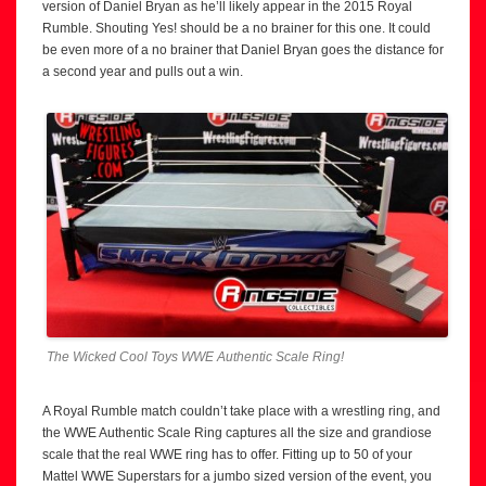
version of Daniel Bryan as he’ll likely appear in the 2015 Royal
Rumble. Shouting Yes! should be a no brainer for this one. It could
be even more of a no brainer that Daniel Bryan goes the distance for
a second year and pulls out a win.
The Wicked Cool Toys WWE Authentic Scale Ring!
A Royal Rumble match couldn’t take place with a wrestling ring, and
the WWE Authentic Scale Ring captures all the size and grandiose
scale that the real WWE ring has to offer. Fitting up to 50 of your
Mattel WWE Superstars for a jumbo sized version of the event, you