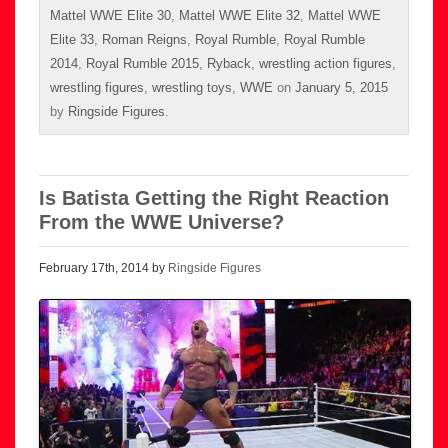
Mattel WWE Elite 30
,
Mattel WWE Elite 32
,
Mattel WWE
Elite 33
,
Roman Reigns
,
Royal Rumble
,
Royal Rumble
2014
,
Royal Rumble 2015
,
Ryback
,
wrestling action figures
,
wrestling figures
,
wrestling toys
,
WWE
on
January 5, 2015
by
Ringside Figures
.
Is Batista Getting the Right Reaction
From the WWE Universe?
February 17th, 2014 by
Ringside Figures