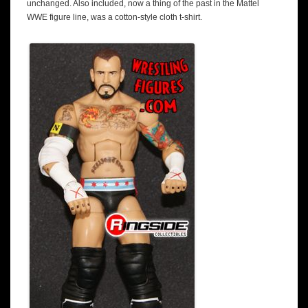
unchanged. Also included, now a thing of the past in the Mattel
WWE figure line, was a cotton-style cloth t-shirt.