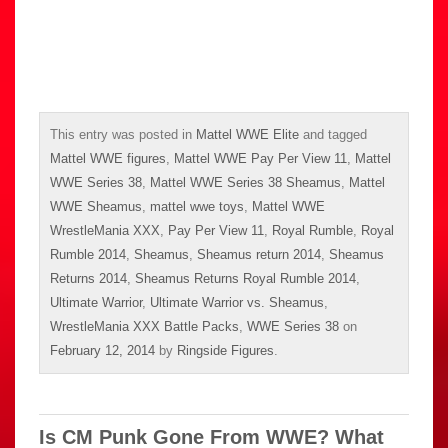
This entry was posted in
Mattel WWE Elite
and tagged
Mattel WWE figures
,
Mattel WWE Pay Per View 11
,
Mattel
WWE Series 38
,
Mattel WWE Series 38 Sheamus
,
Mattel
WWE Sheamus
,
mattel wwe toys
,
Mattel WWE
WrestleMania XXX
,
Pay Per View 11
,
Royal Rumble
,
Royal
Rumble 2014
,
Sheamus
,
Sheamus return 2014
,
Sheamus
Returns 2014
,
Sheamus Returns Royal Rumble 2014
,
Ultimate Warrior
,
Ultimate Warrior vs. Sheamus
,
WrestleMania XXX Battle Packs
,
WWE Series 38
on
February 12, 2014
by
Ringside Figures
.
Is CM Punk Gone From WWE? What