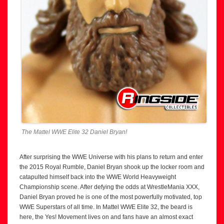
The Mattel WWE Elite 32 Daniel Bryan!
After surprising the WWE Universe with his plans to return and enter
the 2015 Royal Rumble, Daniel Bryan shook up the locker room and
catapulted himself back into the WWE World Heavyweight
Championship scene. After defying the odds at WrestleMania XXX,
Daniel Bryan proved he is one of the most powerfully motivated, top
WWE Superstars of all time. In Mattel WWE Elite 32, the beard is
here, the Yes! Movement lives on and fans have an almost exact