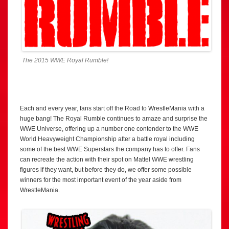
The 2015 WWE Royal Rumble!
Each and every year, fans start off the Road to WrestleMania with a
huge bang! The Royal Rumble continues to amaze and surprise the
WWE Universe, offering up a number one contender to the WWE
World Heavyweight Championship after a battle royal including
some of the best WWE Superstars the company has to offer. Fans
can recreate the action with their spot on Mattel WWE wrestling
figures if they want, but before they do, we offer some possible
winners for the most important event of the year aside from
WrestleMania.