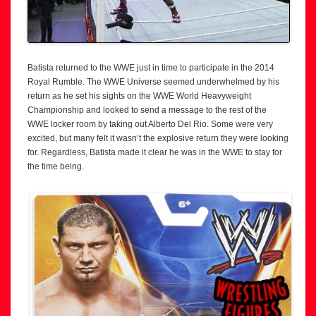
Batista returned to the WWE just in time to participate in the 2014
Royal Rumble. The WWE Universe seemed underwhelmed by his
return as he set his sights on the WWE World Heavyweight
Championship and looked to send a message to the rest of the
WWE locker room by taking out Alberto Del Rio. Some were very
excited, but many felt it wasn’t the explosive return they were looking
for. Regardless, Batista made it clear he was in the WWE to stay for
the time being.