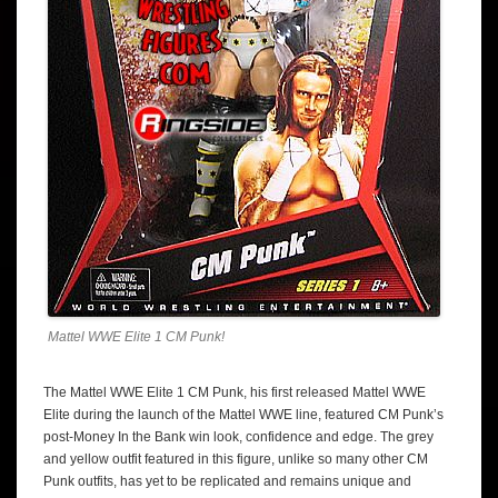
Mattel WWE Elite 1 CM Punk!
The Mattel WWE Elite 1 CM Punk, his first released Mattel WWE
Elite during the launch of the Mattel WWE line, featured CM Punk’s
post-Money In the Bank win look, confidence and edge. The grey
and yellow outfit featured in this figure, unlike so many other CM
Punk outfits, has yet to be replicated and remains unique and