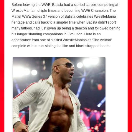
Before leaving the WWE, Batista had a storied career, competing at
WrestleMania multiple times and becoming WWE Champion. The
Mattel WWE Series 37 version of Batista celebrates WrestleMania
heritage and calls back to a simpler time when Batista didn’t sport
many tattoos, had just given up being a deacon and followed behind
his longer standing companions in Evolution. Here is an
appearance from one of his first WrestleManias as ‘The Animal’
complete with trunks stating the like and black strapped boots.