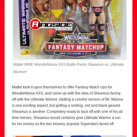
Mattel WWE WrestleMania XXX Battle Packs Sheamus vs. Ultimate
Warrior!
Mattel took it upon themselves to offer Fantasy Match Ups for
WrestleMania XXX, and came up with the idea of Sheamus facing
off with the Ultimate Warrior. Getting a colorful version of Mr. Warrior
is one exciting aspect, but getting a smiling, red and black geared
Sheamus is another. Completely ready to face off with one of his all
time heroes, Sheamus would certainly give Ultimate Warrior a run
for his money as the two brawny, popular Superstars faced off.