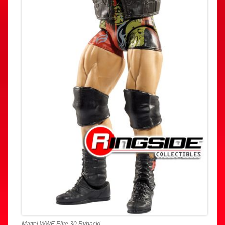
Mattel WWE Elite 30 Ryback!