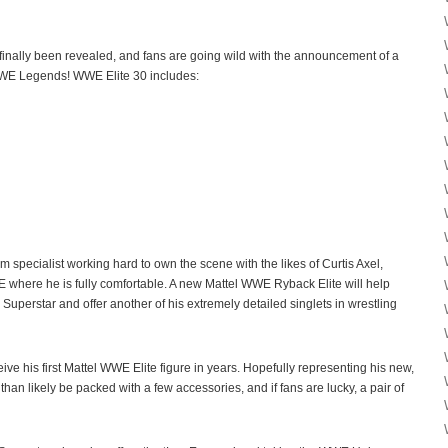
finally been revealed, and fans are going wild with the announcement of a
E Legends! WWE Elite 30 includes:
 specialist working hard to own the scene with the likes of Curtis Axel,
E where he is fully comfortable. A new Mattel WWE Ryback Elite will help
perstar and offer another of his extremely detailed singlets in wrestling
ive his first Mattel WWE Elite figure in years. Hopefully representing his new,
 than likely be packed with a few accessories, and if fans are lucky, a pair of