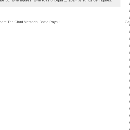
te 30
,
wwe figures
,
wwe toys
on
April 2, 2014
by
Ringside Figures
.
ndre The Giant Memorial Battle Royal!
Ca