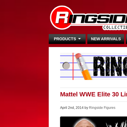
PRODUCTS
NEW ARRIVALS
Mattel WWE Elite 30 L
April 2nd, 2014 by
Ringside Figures