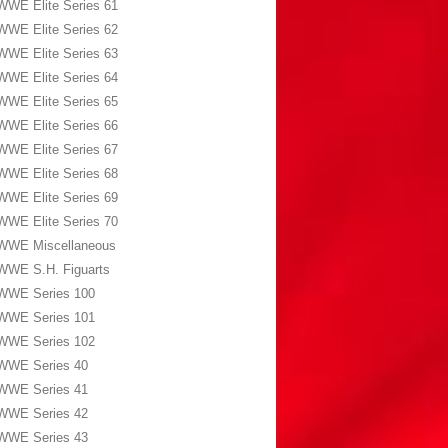
WWE Elite Series 61
WWE Elite Series 62
WWE Elite Series 63
WWE Elite Series 64
WWE Elite Series 65
WWE Elite Series 66
WWE Elite Series 67
WWE Elite Series 68
WWE Elite Series 69
WWE Elite Series 70
WWE Miscellaneous
WWE S.H. Figuarts
WWE Series 100
WWE Series 101
WWE Series 102
WWE Series 40
WWE Series 41
WWE Series 42
WWE Series 43