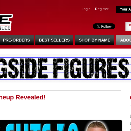
Login
|
Register
Your A
PRE-ORDERS
BEST SELLERS
SHOP BY NAME
ABOU
ineup Revealed!