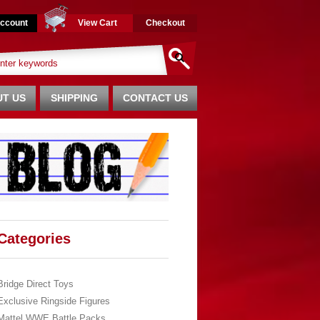
ccount
View Cart
Checkout
T US
SHIPPING
CONTACT US
Categories
Bridge Direct Toys
Exclusive Ringside Figures
Mattel WWE Battle Packs