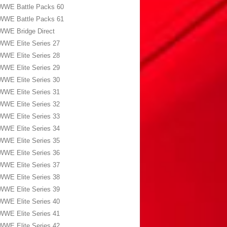
WWE Battle Packs 60
WWE Battle Packs 61
WWE Bridge Direct
WWE Elite Series 27
WWE Elite Series 28
WWE Elite Series 29
WWE Elite Series 30
WWE Elite Series 31
WWE Elite Series 32
WWE Elite Series 33
WWE Elite Series 34
WWE Elite Series 35
WWE Elite Series 36
WWE Elite Series 37
WWE Elite Series 38
WWE Elite Series 39
WWE Elite Series 40
WWE Elite Series 41
WWE Elite Series 42