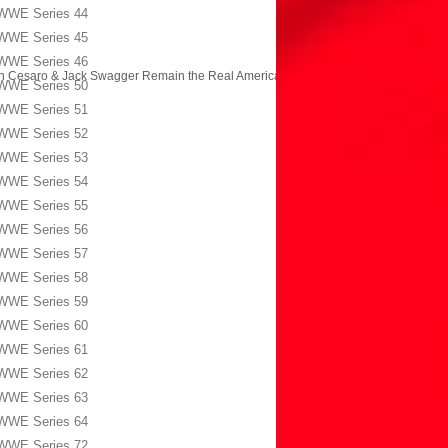
WWE Series 44
WWE Series 45
WWE Series 46
n Cesaro & Jack Swagger Remain the Real Americans?
→
WWE Series 50
WWE Series 51
WWE Series 52
WWE Series 53
WWE Series 54
WWE Series 55
WWE Series 56
WWE Series 57
WWE Series 58
WWE Series 59
WWE Series 60
WWE Series 61
WWE Series 62
WWE Series 63
WWE Series 64
WWE Series 72