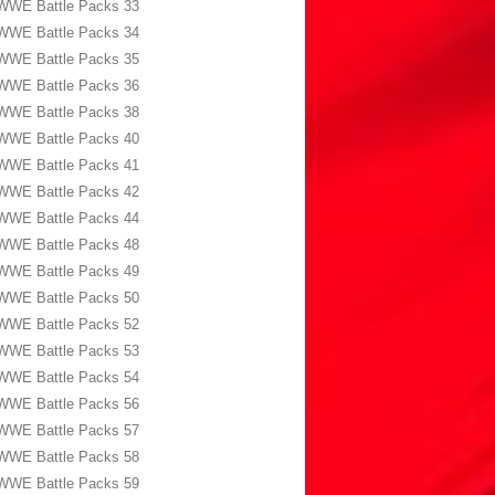
WWE Battle Packs 33
WWE Battle Packs 34
WWE Battle Packs 35
WWE Battle Packs 36
WWE Battle Packs 38
WWE Battle Packs 40
WWE Battle Packs 41
WWE Battle Packs 42
WWE Battle Packs 44
WWE Battle Packs 48
WWE Battle Packs 49
WWE Battle Packs 50
WWE Battle Packs 52
WWE Battle Packs 53
WWE Battle Packs 54
WWE Battle Packs 56
WWE Battle Packs 57
WWE Battle Packs 58
WWE Battle Packs 59