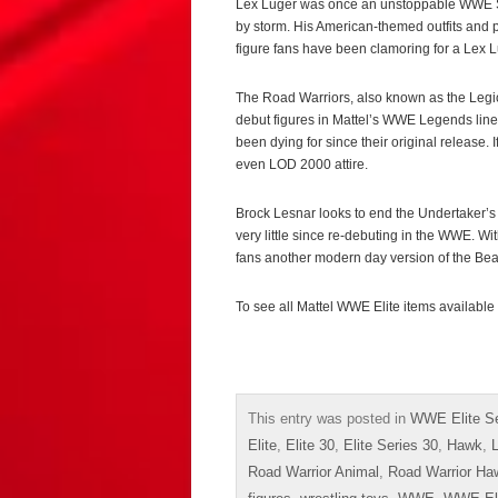
Lex Luger was once an unstoppable WWE Su
by storm. His American-themed outfits and p
figure fans have been clamoring for a Lex 
The Road Warriors, also known as the Legi
debut figures in Mattel’s WWE Legends line, 
been dying for since their original release. 
even LOD 2000 attire.
Brock Lesnar looks to end the Undertaker’s 
very little since re-debuting in the WWE. Wit
fans another modern day version of the Bea
To see all Mattel WWE Elite items available
This entry was posted in
WWE Elite Se
Elite
,
Elite 30
,
Elite Series 30
,
Hawk
,
Road Warrior Animal
,
Road Warrior Ha