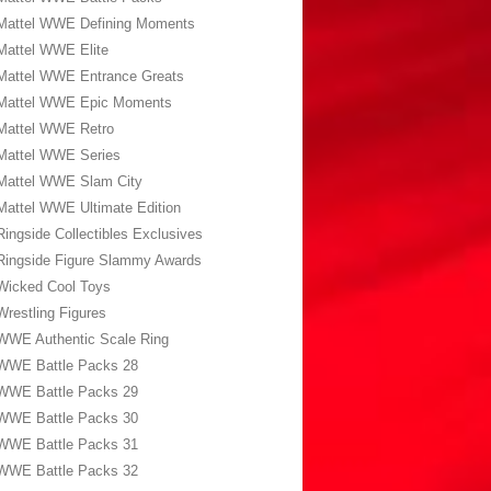
Mattel WWE Defining Moments
Mattel WWE Elite
Mattel WWE Entrance Greats
Mattel WWE Epic Moments
Mattel WWE Retro
Mattel WWE Series
Mattel WWE Slam City
Mattel WWE Ultimate Edition
Ringside Collectibles Exclusives
Ringside Figure Slammy Awards
Wicked Cool Toys
Wrestling Figures
WWE Authentic Scale Ring
WWE Battle Packs 28
WWE Battle Packs 29
WWE Battle Packs 30
WWE Battle Packs 31
WWE Battle Packs 32