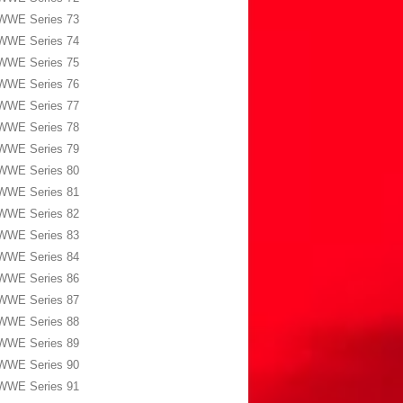
WWE Series 73
WWE Series 74
WWE Series 75
WWE Series 76
WWE Series 77
WWE Series 78
WWE Series 79
WWE Series 80
WWE Series 81
WWE Series 82
WWE Series 83
WWE Series 84
WWE Series 86
WWE Series 87
WWE Series 88
WWE Series 89
WWE Series 90
WWE Series 91