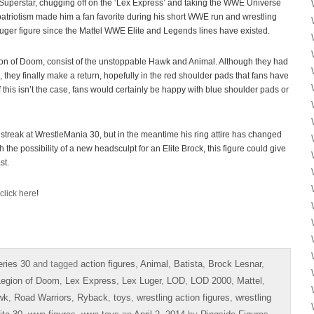
perstar, chugging off on the ‘Lex Express’ and taking the WWE Universe
atriotism made him a fan favorite during his short WWE run and wrestling
Luger figure since the Mattel WWE Elite and Legends lines have existed.
on of Doom, consist of the unstoppable Hawk and Animal. Although they had
they finally make a return, hopefully in the red shoulder pads that fans have
If this isn’t the case, fans would certainly be happy with blue shoulder pads or
streak at WrestleMania 30, but in the meantime his ring attire has changed
h the possibility of a new headsculpt for an Elite Brock, this figure could give
st.
click here
!
ries 30
and tagged
action figures
,
Animal
,
Batista
,
Brock Lesnar
,
Legion of Doom
,
Lex Express
,
Lex Luger
,
LOD
,
LOD 2000
,
Mattel
,
wk
,
Road Warriors
,
Ryback
,
toys
,
wrestling action figures
,
wrestling