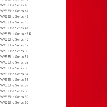
WWE Elite Series 43
WWE Elite Series 44
WWE Elite Series 45
WWE Elite Series 46
WWE Elite Series 47
WWE Elite Series 47.5
WWE Elite Series 48
WWE Elite Series 49
WWE Elite Series 50
WWE Elite Series 51
WWE Elite Series 52
WWE Elite Series 53
WWE Elite Series 54
WWE Elite Series 56
WWE Elite Series 57
WWE Elite Series 58
WWE Elite Series 59
WWE Elite Series 60