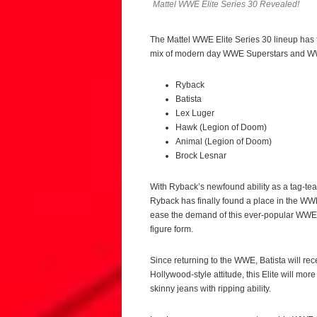
Mattel WWE Elite Series 30 Revealed!
The Mattel WWE Elite Series 30 lineup has 
mix of modern day WWE Superstars and WW
Ryback
Batista
Lex Luger
Hawk (Legion of Doom)
Animal (Legion of Doom)
Brock Lesnar
With Ryback’s newfound ability as a tag-team
Ryback has finally found a place in the WW
ease the demand of this ever-popular WWE Su
figure form.
Since returning to the WWE, Batista will rece
Hollywood-style attitude, this Elite will more
skinny jeans with ripping ability.