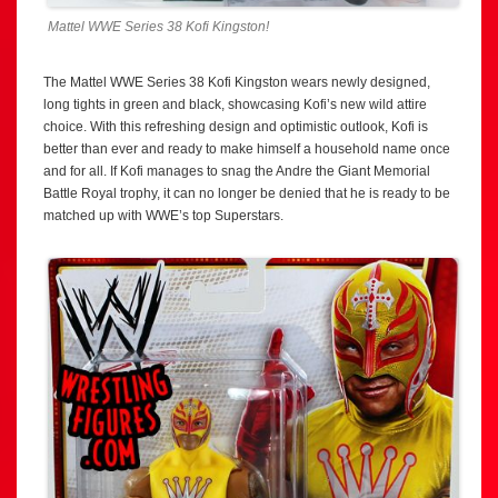
Mattel WWE Series 38 Kofi Kingston!
The Mattel WWE Series 38 Kofi Kingston wears newly designed,
long tights in green and black, showcasing Kofi’s new wild attire
choice. With this refreshing design and optimistic outlook, Kofi is
better than ever and ready to make himself a household name once
and for all. If Kofi manages to snag the Andre the Giant Memorial
Battle Royal trophy, it can no longer be denied that he is ready to be
matched up with WWE’s top Superstars.