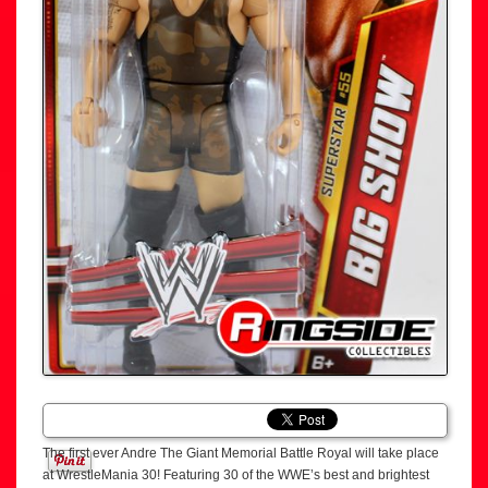
The first ever Andre The Giant Memorial Battle Royal will take place
at WrestleMania 30! Featuring 30 of the WWE’s best and brightest