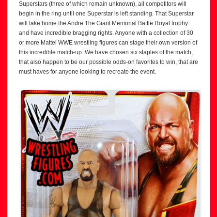
Superstars (three of which remain unknown), all competitors will
begin in the ring until one Superstar is left standing. That Superstar
will take home the Andre The Giant Memorial Battle Royal trophy
and have incredible bragging rights. Anyone with a collection of 30
or more Mattel WWE wrestling figures can stage their own version of
this incredible match-up. We have chosen six staples of the match,
that also happen to be our possible odds-on favorites to win, that are
must haves for anyone looking to recreate the event.