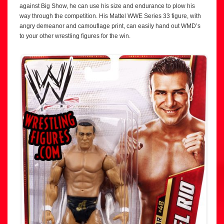
against Big Show, he can use his size and endurance to plow his
way through the competition. His Mattel WWE Series 33 figure, with
angry demeanor and camouflage print, can easily hand out WMD’s
to your other wrestling figures for the win.