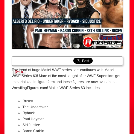
The trend of huge Mattel WWE series sets continues with Mattel
WWE Series 63! More of the most sought after WWE Superstars get
immortalized in figure form and these figures are now available at
WrestlingFigures.com! Mattel WWE Series 63 includes:
Rusev
The Undertaker
Ryback
Paul Heyman
Sid Justice
Baron Corbin