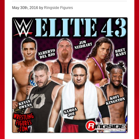
May 30th, 2016 by
Ringside Figures