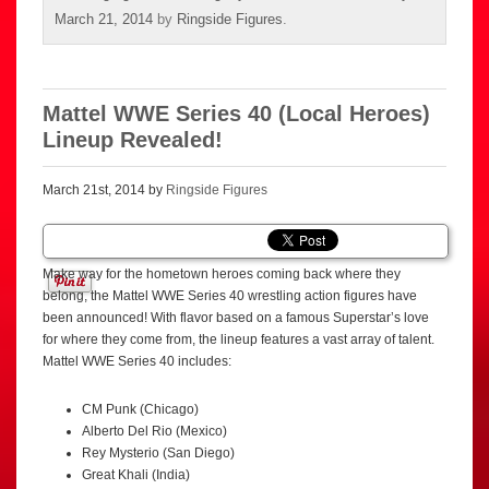
March 21, 2014
by
Ringside Figures
.
Mattel WWE Series 40 (Local Heroes)
Lineup Revealed!
March 21st, 2014 by
Ringside Figures
Make way for the hometown heroes coming back where they
belong, the Mattel WWE Series 40 wrestling action figures have
been announced! With flavor based on a famous Superstar’s love
for where they come from, the lineup features a vast array of talent.
Mattel WWE Series 40 includes:
CM Punk (Chicago)
Alberto Del Rio (Mexico)
Rey Mysterio (San Diego)
Great Khali (India)