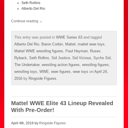
Seth Rollins
Alberto Del Rio
Continue reading
→
This entry was posted in
WWE Series 63
and tagged
Alberto Del Rio
,
Baron Corbin
,
Mattel
,
mattel wwe toys
,
Mattel WWE wrestling figures
,
Paul Heyman
,
Rusev
,
Ryback
,
Seth Rollins
,
Sid Justice
,
Sid Vicious
,
Sycho Sid
,
The Undertaker
,
wrestling action figures
,
wrestling figures
,
wrestling toys
,
WWE
,
wwe figures
,
wwe toys
on
April 24,
2016
by
Ringside Figures
.
Mattel WWE Elite 43 Lineup Revealed
With Pre-Order!
April 4th, 2016 by
Ringside Figures