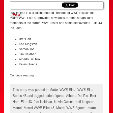
Just in time to kick off the heated shakeup of WWE this summer,
Mattel WWE Elite 43 provides new looks at some sought after
members of the current WWE roster and some old favorites. Elite 43
includes:
Bret Hart
Kofi Kingston
Samoa Joe
Jim Neidhart
Alberto Del Rio
Kevin Owens
Continue reading
→
This entry was posted in
Mattel WWE Elite
,
WWE Elite
Series 43
and tagged
action figures
,
Alberto Del Rio
,
Bret
Hart
,
Elite 43
,
Jim Neidhart
,
Kevin Owens
,
kofi kingston
,
Mattel
,
Mattel WWE Elite 43
,
Mattel WWE figures
,
mattel