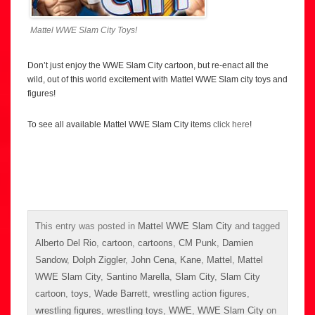
Mattel WWE Slam City Toys!
Don’t just enjoy the WWE Slam City cartoon, but re-enact all the
wild, out of this world excitement with Mattel WWE Slam city toys and
figures!
To see all available Mattel WWE Slam City items
click here
!
This entry was posted in
Mattel WWE Slam City
and tagged
Alberto Del Rio
,
cartoon
,
cartoons
,
CM Punk
,
Damien
Sandow
,
Dolph Ziggler
,
John Cena
,
Kane
,
Mattel
,
Mattel
WWE Slam City
,
Santino Marella
,
Slam City
,
Slam City
cartoon
,
toys
,
Wade Barrett
,
wrestling action figures
,
wrestling figures
,
wrestling toys
,
WWE
,
WWE Slam City
on