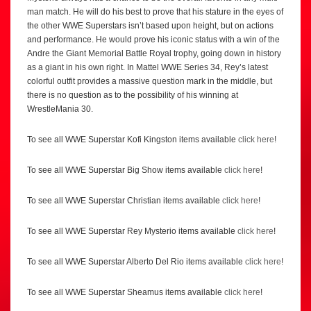
man match. He will do his best to prove that his stature in the eyes of
the other WWE Superstars isn’t based upon height, but on actions
and performance. He would prove his iconic status with a win of the
Andre the Giant Memorial Battle Royal trophy, going down in history
as a giant in his own right. In Mattel WWE Series 34, Rey’s latest
colorful outfit provides a massive question mark in the middle, but
there is no question as to the possibility of his winning at
WrestleMania 30.
To see all WWE Superstar Kofi Kingston items available
click here
!
To see all WWE Superstar Big Show items available
click here
!
To see all WWE Superstar Christian items available
click here
!
To see all WWE Superstar Rey Mysterio items available
click here
!
To see all WWE Superstar Alberto Del Rio items available
click here
!
To see all WWE Superstar Sheamus items available
click here
!