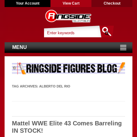
Your Account
View Cart
Checkout
MENU
TAG ARCHIVES:
ALBERTO DEL RIO
Mattel WWE Elite 43 Comes Barreling
IN STOCK!