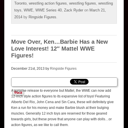
Toronto
,
wrestling action figures
,
wrestling figures
,
wrestling
toys
,
WWE
,
WWE Series 40
,
Zack Ryder
on
March 21,
2014
by
Ringside Figures
.
Move Over, Ken…Barbie Has a New
Love Interest! 12″ Mattel WWE
Figures!
December 21st, 2013 by
Ringside Figures
A surprise release to everyone but Mattel, the WWE can now add
12-inch style action figures to its expansive list of toys! Featuring
Alberto Del Rio, John Cena and Sin Cara, these will definitely give
Ken a run for his money and make Barbie blush at their bulging
muscles. Generally 12 inch toys are reserved for those geared
towards girls, but these prove that anyone can play with dolls…or
action figures, as we like to call them.