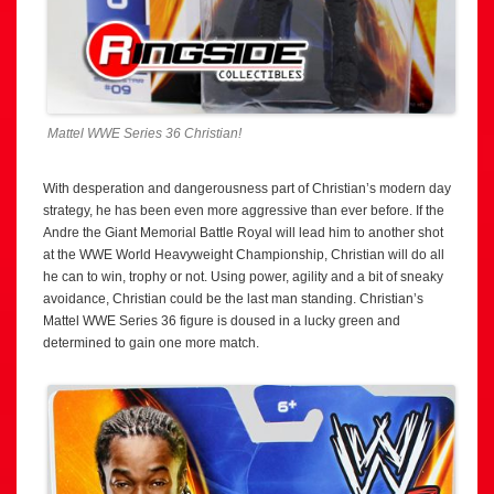
Mattel WWE Series 36 Christian!
With desperation and dangerousness part of Christian’s modern day
strategy, he has been even more aggressive than ever before. If the
Andre the Giant Memorial Battle Royal will lead him to another shot
at the WWE World Heavyweight Championship, Christian will do all
he can to win, trophy or not. Using power, agility and a bit of sneaky
avoidance, Christian could be the last man standing. Christian’s
Mattel WWE Series 36 figure is doused in a lucky green and
determined to gain one more match.