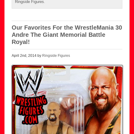
Ringside Figures
.
Our Favorites For the WrestleMania 30
Andre The Giant Memorial Battle
Royal!
April 2nd, 2014 by
Ringside Figures