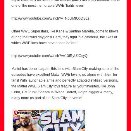
one of the most memorable WWE ‘fights’ ever!
http://www.youtube.com/watch?v=NpUMlObDBLs
Other WWE Superstars, like Kane & Santino Marella, come to blows
during their wild day jobs! Here, they fight in a cafeteria, the likes of
which WWE fans have never seen before!
http://www.youtube.com/watch?v=13lRyUJOcyQ
Mattel has done it again, this time with Slam City, making sure all the
episodes have excellent Mattel WWE toys to go along with them for
fans! With launchable arms and perfectly adapted stylized versions,
the Mattel WWE Slam City toys feature all your favorites, like John
Cena, CM Punk, Sheamus, Wade Barrett, Dolph Ziggler & many,
many more as part of the Slam City universe!