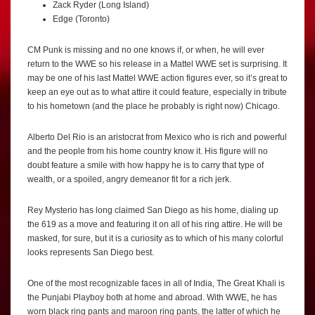
Zack Ryder (Long Island)
Edge (Toronto)
CM Punk is missing and no one knows if, or when, he will ever
return to the WWE so his release in a Mattel WWE set is surprising. It
may be one of his last Mattel WWE action figures ever, so it’s great to
keep an eye out as to what attire it could feature, especially in tribute
to his hometown (and the place he probably is right now) Chicago.
Alberto Del Rio is an aristocrat from Mexico who is rich and powerful
and the people from his home country know it. His figure will no
doubt feature a smile with how happy he is to carry that type of
wealth, or a spoiled, angry demeanor fit for a rich jerk.
Rey Mysterio has long claimed San Diego as his home, dialing up
the 619 as a move and featuring it on all of his ring attire. He will be
masked, for sure, but it is a curiosity as to which of his many colorful
looks represents San Diego best.
One of the most recognizable faces in all of India, The Great Khali is
the Punjabi Playboy both at home and abroad. With WWE, he has
worn black ring pants and maroon ring pants, the latter of which he