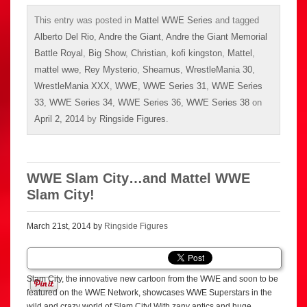
This entry was posted in
Mattel WWE Series
and tagged
Alberto Del Rio
,
Andre the Giant
,
Andre the Giant Memorial
Battle Royal
,
Big Show
,
Christian
,
kofi kingston
,
Mattel
,
mattel wwe
,
Rey Mysterio
,
Sheamus
,
WrestleMania 30
,
WrestleMania XXX
,
WWE
,
WWE Series 31
,
WWE Series
33
,
WWE Series 34
,
WWE Series 36
,
WWE Series 38
on
April 2, 2014
by
Ringside Figures
.
WWE Slam City…and Mattel WWE
Slam City!
March 21st, 2014 by
Ringside Figures
Slam City, the innovative new cartoon from the WWE and soon to be
featured on the WWE Network, showcases WWE Superstars in the
wild and crazy world of Slam City! With zany antics and huge,