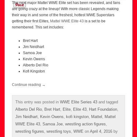
The next major Mattel WWE Elite set has been revealed, and fans
are going crazy at the lineup! With more classic Legends making
their way in and some of the freshest, hottest WWE Superstars
getting their first Elites,
Mattel WWE Elite 43
is a set to be
remembered. This set includes:
Bret Hart
Jim Neidhart
Samoa Joe
Kevin Owens
Alberto Del Rio
Kofi Kingston
Continue reading
→
This entry was posted in
WWE Elite Series 43
and tagged
Alberto Del Rio
,
Bret Hart
,
Elite
,
Elite 43
,
Hart Foundation
,
Jim Neidhart
,
Kevin Owens
,
kofi kingston
,
Mattel
,
Mattel
WWE Elite 43
,
Samoa Joe
,
wrestling action figures
,
wrestling figures
,
wrestling toys
,
WWE
on
April 4, 2016
by