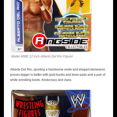
Mattel WWE 12 Inch Alberto Del Rio Figure!
Alberto Del Rio, sporting a handsome smile and elegant demeanor,
proves bigger is better with gold trunks and knee pads and a pair of
white wrestling boots. Aristocracy and class.