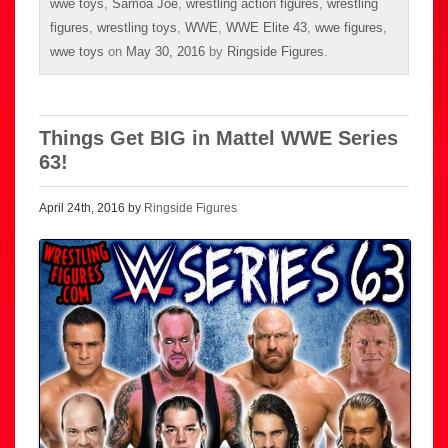
wwe toys
,
Samoa Joe
,
wrestling action figures
,
wrestling
figures
,
wrestling toys
,
WWE
,
WWE Elite 43
,
wwe figures
,
wwe toys
on
May 30, 2016
by
Ringside Figures
.
Things Get BIG in Mattel WWE Series
63!
April 24th, 2016 by
Ringside Figures