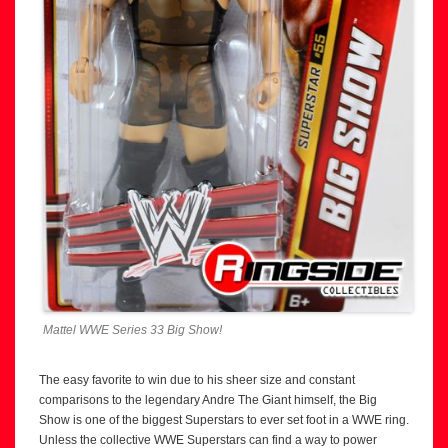
Mattel WWE Series 33 Big Show!
The easy favorite to win due to his sheer size and constant
comparisons to the legendary Andre The Giant himself, the Big
Show is one of the biggest Superstars to ever set foot in a WWE ring.
Unless the collective WWE Superstars can find a way to power