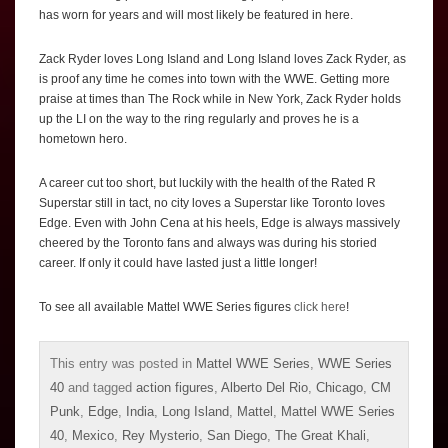
has worn for years and will most likely be featured in here.
Zack Ryder loves Long Island and Long Island loves Zack Ryder, as
is proof any time he comes into town with the WWE. Getting more
praise at times than The Rock while in New York, Zack Ryder holds
up the LI on the way to the ring regularly and proves he is a
hometown hero.
A career cut too short, but luckily with the health of the Rated R
Superstar still in tact, no city loves a Superstar like Toronto loves
Edge. Even with John Cena at his heels, Edge is always massively
cheered by the Toronto fans and always was during his storied
career. If only it could have lasted just a little longer!
To see all available Mattel WWE Series figures
click here
!
This entry was posted in
Mattel WWE Series
,
WWE Series
40
and tagged
action figures
,
Alberto Del Rio
,
Chicago
,
CM
Punk
,
Edge
,
India
,
Long Island
,
Mattel
,
Mattel WWE Series
40
,
Mexico
,
Rey Mysterio
,
San Diego
,
The Great Khali
,