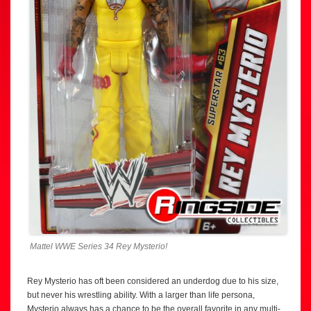
Mattel WWE Series 34 Rey Mysterio!
Rey Mysterio has oft been considered an underdog due to his size,
but never his wrestling ability. With a larger than life persona,
Mysterio always has a chance to be the overall favorite in any multi-