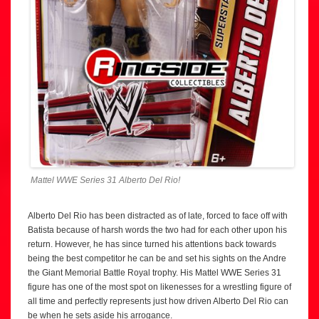
Mattel WWE Series 31 Alberto Del Rio!
Alberto Del Rio has been distracted as of late, forced to face off with
Batista because of harsh words the two had for each other upon his
return. However, he has since turned his attentions back towards
being the best competitor he can be and set his sights on the Andre
the Giant Memorial Battle Royal trophy. His Mattel WWE Series 31
figure has one of the most spot on likenesses for a wrestling figure of
all time and perfectly represents just how driven Alberto Del Rio can
be when he sets aside his arrogance.