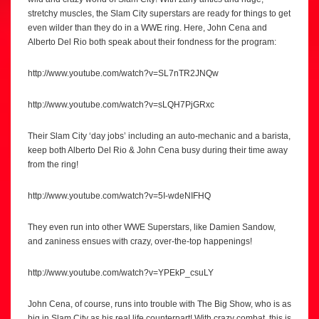
stretchy muscles, the Slam City superstars are ready for things to get
even wilder than they do in a WWE ring. Here, John Cena and
Alberto Del Rio both speak about their fondness for the program:
http://www.youtube.com/watch?v=SL7nTR2JNQw
http://www.youtube.com/watch?v=sLQH7PjGRxc
Their Slam City ‘day jobs’ including an auto-mechanic and a barista,
keep both Alberto Del Rio & John Cena busy during their time away
from the ring!
http://www.youtube.com/watch?v=5I-wdeNIFHQ
They even run into other WWE Superstars, like Damien Sandow,
and zaniness ensues with crazy, over-the-top happenings!
http://www.youtube.com/watch?v=YPEkP_csuLY
John Cena, of course, runs into trouble with The Big Show, who is as
big in Slam City as his real life counterpart! With crazy combat, this is