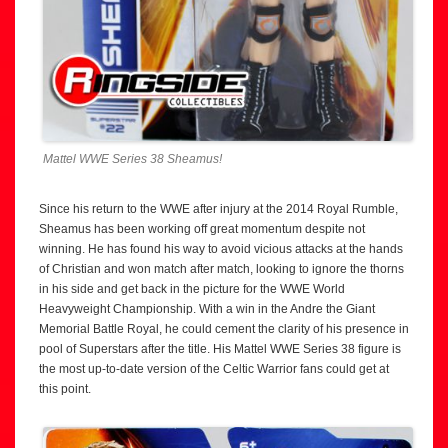
Mattel WWE Series 38 Sheamus!
Since his return to the WWE after injury at the 2014 Royal Rumble,
Sheamus has been working off great momentum despite not
winning. He has found his way to avoid vicious attacks at the hands
of Christian and won match after match, looking to ignore the thorns
in his side and get back in the picture for the WWE World
Heavyweight Championship. With a win in the Andre the Giant
Memorial Battle Royal, he could cement the clarity of his presence in
pool of Superstars after the title. His Mattel WWE Series 38 figure is
the most up-to-date version of the Celtic Warrior fans could get at
this point.