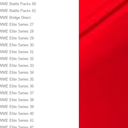
WWE Battle Packs 60
WWE Battle Packs 61
WWE Bridge Direct
WWE Elite Series 27
WWE Elite Series 28
WWE Elite Series 29
WWE Elite Series 30
WWE Elite Series 31
WWE Elite Series 32
WWE Elite Series 33
WWE Elite Series 34
WWE Elite Series 35
WWE Elite Series 36
WWE Elite Series 37
WWE Elite Series 38
WWE Elite Series 39
WWE Elite Series 40
WWE Elite Series 41
WWE Elite Series 42