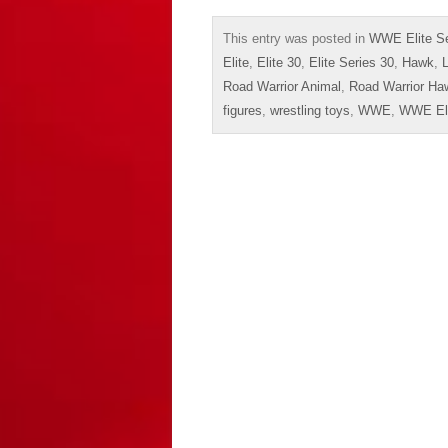
This entry was posted in
WWE Elite Se
Elite
,
Elite 30
,
Elite Series 30
,
Hawk
,
Road Warrior Animal
,
Road Warrior Ha
figures
,
wrestling toys
,
WWE
,
WWE Eli