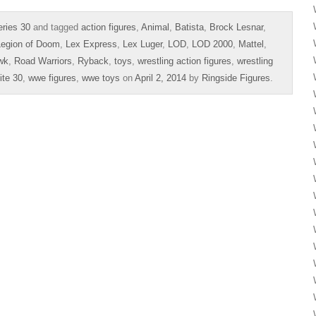
ries 30
and tagged
action figures
,
Animal
,
Batista
,
Brock Lesnar
,
Legion of Doom
,
Lex Express
,
Lex Luger
,
LOD
,
LOD 2000
,
Mattel
,
wk
,
Road Warriors
,
Ryback
,
toys
,
wrestling action figures
,
wrestling
te 30
,
wwe figures
,
wwe toys
on
April 2, 2014
by
Ringside Figures
.