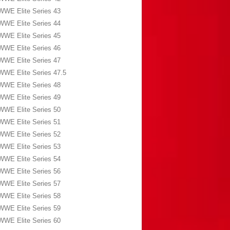
WWE Elite Series 43
WWE Elite Series 44
WWE Elite Series 45
WWE Elite Series 46
WWE Elite Series 47
WWE Elite Series 47.5
WWE Elite Series 48
WWE Elite Series 49
WWE Elite Series 50
WWE Elite Series 51
WWE Elite Series 52
WWE Elite Series 53
WWE Elite Series 54
WWE Elite Series 56
WWE Elite Series 57
WWE Elite Series 58
WWE Elite Series 59
WWE Elite Series 60