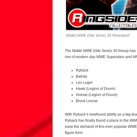
Mattel WWE Elite Series 30 Revealed!
The Mattel WWE Elite Series 30 lineup has 
mix of modern day WWE Superstars and WW
Ryback
Batista
Lex Luger
Hawk (Legion of Doom)
Animal (Legion of Doom)
Brock Lesnar
With Ryback’s newfound ability as a tag-team
Ryback has finally found a place in the WW
ease the demand of this ever-popular WWE Su
figure form.