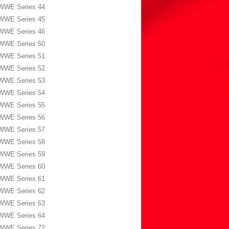
WWE Series 44
WWE Series 45
WWE Series 46
WWE Series 50
WWE Series 51
WWE Series 52
WWE Series 53
WWE Series 54
WWE Series 55
WWE Series 56
WWE Series 57
WWE Series 58
WWE Series 59
WWE Series 60
WWE Series 61
WWE Series 62
WWE Series 63
WWE Series 64
WWE Series 72