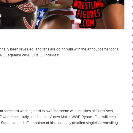
finally been revealed, and fans are going wild with the announcement of a
E Legends! WWE Elite 30 includes:
 specialist working hard to own the scene with the likes of Curtis Axel,
E where he is fully comfortable. A new Mattel WWE Ryback Elite will help
perstar and offer another of his extremely detailed singlets in wrestling