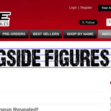
Login
|
Register
Your A
PRE-ORDERS
BEST SELLERS
SHOP BY NAME
ABOU
ineup Revealed!