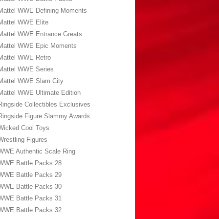
Mattel WWE Defining Moments
Mattel WWE Elite
Mattel WWE Entrance Greats
Mattel WWE Epic Moments
Mattel WWE Retro
Mattel WWE Series
Mattel WWE Slam City
Mattel WWE Ultimate Edition
Ringside Collectibles Exclusives
Ringside Figure Slammy Awards
Wicked Cool Toys
Wrestling Figures
WWE Authentic Scale Ring
WWE Battle Packs 28
WWE Battle Packs 29
WWE Battle Packs 30
WWE Battle Packs 31
WWE Battle Packs 32