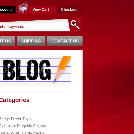
ccount
View Cart
Checkout
T US
SHIPPING
CONTACT US
Categories
Bridge Direct Toys
Exclusive Ringside Figures
Mattel WWE Battle Packs