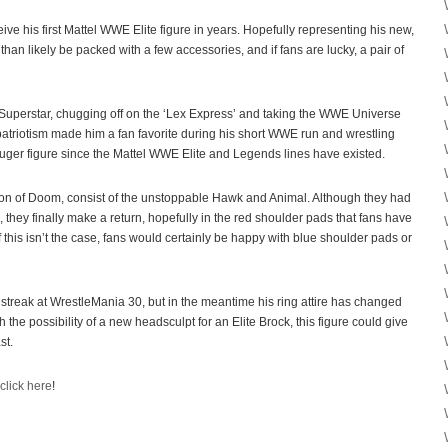
ive his first Mattel WWE Elite figure in years. Hopefully representing his new,
 than likely be packed with a few accessories, and if fans are lucky, a pair of
perstar, chugging off on the ‘Lex Express’ and taking the WWE Universe
atriotism made him a fan favorite during his short WWE run and wrestling
Luger figure since the Mattel WWE Elite and Legends lines have existed.
on of Doom, consist of the unstoppable Hawk and Animal. Although they had
they finally make a return, hopefully in the red shoulder pads that fans have
If this isn’t the case, fans would certainly be happy with blue shoulder pads or
streak at WrestleMania 30, but in the meantime his ring attire has changed
h the possibility of a new headsculpt for an Elite Brock, this figure could give
st.
click here
!