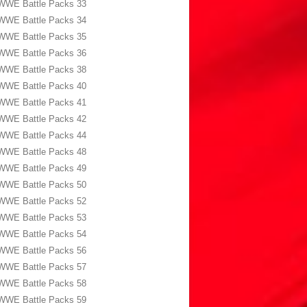
WWE Battle Packs 33
WWE Battle Packs 34
WWE Battle Packs 35
WWE Battle Packs 36
WWE Battle Packs 38
WWE Battle Packs 40
WWE Battle Packs 41
WWE Battle Packs 42
WWE Battle Packs 44
WWE Battle Packs 48
WWE Battle Packs 49
WWE Battle Packs 50
WWE Battle Packs 52
WWE Battle Packs 53
WWE Battle Packs 54
WWE Battle Packs 56
WWE Battle Packs 57
WWE Battle Packs 58
WWE Battle Packs 59