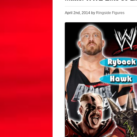
April 2nd, 2014 by
Ringside Figures