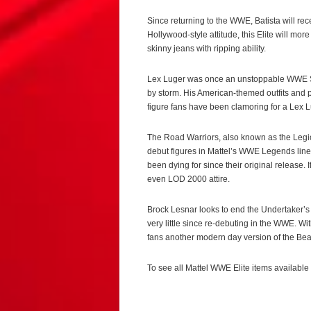
Since returning to the WWE, Batista will rece
Hollywood-style attitude, this Elite will more
skinny jeans with ripping ability.
Lex Luger was once an unstoppable WWE Su
by storm. His American-themed outfits and p
figure fans have been clamoring for a Lex 
The Road Warriors, also known as the Legi
debut figures in Mattel’s WWE Legends line, 
been dying for since their original release. 
even LOD 2000 attire.
Brock Lesnar looks to end the Undertaker’s 
very little since re-debuting in the WWE. Wit
fans another modern day version of the Bea
To see all Mattel WWE Elite items available