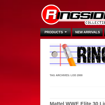
PRODUCTS
NEW ARRIVALS
TAG ARCHIVES:
LOD 2000
Mattel WWE Elite 30 L