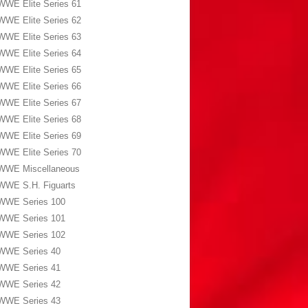
WWE Elite Series 61
WWE Elite Series 62
WWE Elite Series 63
WWE Elite Series 64
WWE Elite Series 65
WWE Elite Series 66
WWE Elite Series 67
WWE Elite Series 68
WWE Elite Series 69
WWE Elite Series 70
WWE Miscellaneous
WWE S.H. Figuarts
WWE Series 100
WWE Series 101
WWE Series 102
WWE Series 40
WWE Series 41
WWE Series 42
WWE Series 43