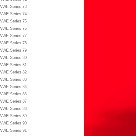
WWE Series 73
WWE Series 74
WWE Series 75
WWE Series 76
WWE Series 77
WWE Series 78
WWE Series 79
WWE Series 80
WWE Series 81
WWE Series 82
WWE Series 83
WWE Series 84
WWE Series 86
WWE Series 87
WWE Series 88
WWE Series 89
WWE Series 90
WWE Series 91