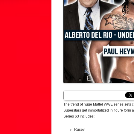
The trend of huge Mattel WWE series sets 
Superstars get immortalized in figure form
Series 63 includes:
Rusev