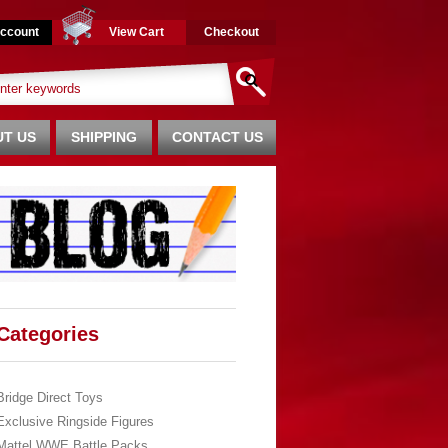
ccount
View Cart
Checkout
T US
SHIPPING
CONTACT US
Categories
Bridge Direct Toys
Exclusive Ringside Figures
Mattel WWE Battle Packs