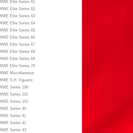
WWE Elite Series 61
WWE Elite Series 62
WWE Elite Series 63
WWE Elite Series 64
WWE Elite Series 65
WWE Elite Series 66
WWE Elite Series 67
WWE Elite Series 68
WWE Elite Series 69
WWE Elite Series 70
WWE Miscellaneous
WWE S.H. Figuarts
WWE Series 100
WWE Series 101
WWE Series 102
WWE Series 40
WWE Series 41
WWE Series 42
WWE Series 43