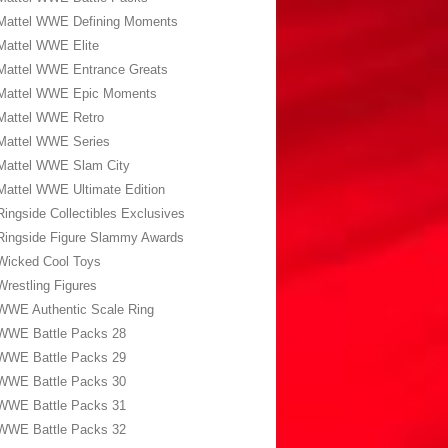
Mattel WWE Defining Moments
Mattel WWE Elite
Mattel WWE Entrance Greats
Mattel WWE Epic Moments
Mattel WWE Retro
Mattel WWE Series
Mattel WWE Slam City
Mattel WWE Ultimate Edition
Ringside Collectibles Exclusives
Ringside Figure Slammy Awards
Wicked Cool Toys
Wrestling Figures
WWE Authentic Scale Ring
WWE Battle Packs 28
WWE Battle Packs 29
WWE Battle Packs 30
WWE Battle Packs 31
WWE Battle Packs 32