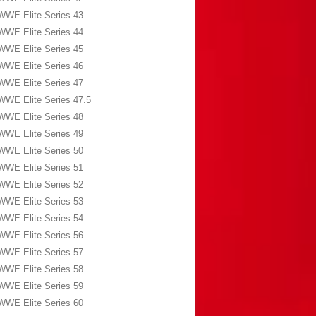
WWE Elite Series 43
WWE Elite Series 44
WWE Elite Series 45
WWE Elite Series 46
WWE Elite Series 47
WWE Elite Series 47.5
WWE Elite Series 48
WWE Elite Series 49
WWE Elite Series 50
WWE Elite Series 51
WWE Elite Series 52
WWE Elite Series 53
WWE Elite Series 54
WWE Elite Series 56
WWE Elite Series 57
WWE Elite Series 58
WWE Elite Series 59
WWE Elite Series 60