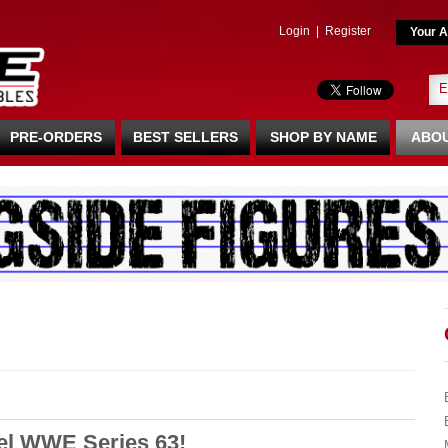
Login
|
Register
Your A
PRE-ORDERS
BEST SELLERS
SHOP BY NAME
ABOU
tel WWE Series 63!