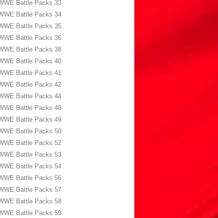
WWE Battle Packs 33
WWE Battle Packs 34
WWE Battle Packs 35
WWE Battle Packs 36
WWE Battle Packs 38
WWE Battle Packs 40
WWE Battle Packs 41
WWE Battle Packs 42
WWE Battle Packs 44
WWE Battle Packs 48
WWE Battle Packs 49
WWE Battle Packs 50
WWE Battle Packs 52
WWE Battle Packs 53
WWE Battle Packs 54
WWE Battle Packs 56
WWE Battle Packs 57
WWE Battle Packs 58
WWE Battle Packs 59