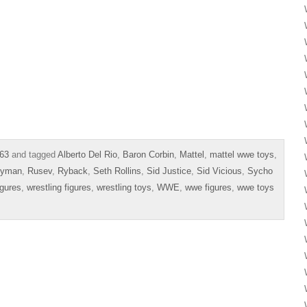
63
and tagged
Alberto Del Rio
,
Baron Corbin
,
Mattel
,
mattel wwe toys
,
eyman
,
Rusev
,
Ryback
,
Seth Rollins
,
Sid Justice
,
Sid Vicious
,
Sycho
igures
,
wrestling figures
,
wrestling toys
,
WWE
,
wwe figures
,
wwe toys