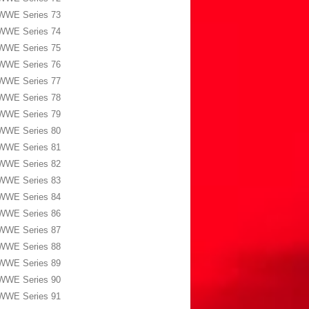
WWE Series 73
WWE Series 74
WWE Series 75
WWE Series 76
WWE Series 77
WWE Series 78
WWE Series 79
WWE Series 80
WWE Series 81
WWE Series 82
WWE Series 83
WWE Series 84
WWE Series 86
WWE Series 87
WWE Series 88
WWE Series 89
WWE Series 90
WWE Series 91