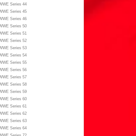
WWE Series 44
WWE Series 45
WWE Series 46
WWE Series 50
WWE Series 51
WWE Series 52
WWE Series 53
WWE Series 54
WWE Series 55
WWE Series 56
WWE Series 57
WWE Series 58
WWE Series 59
WWE Series 60
WWE Series 61
WWE Series 62
WWE Series 63
WWE Series 64
WWE Series 72