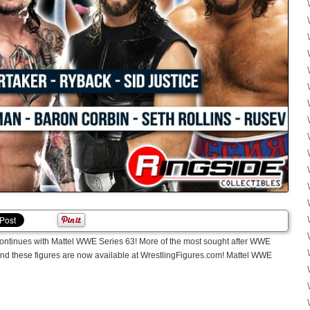
continues with Mattel WWE Series 63! More of the most sought after WWE
 and these figures are now available at WrestlingFigures.com! Mattel WWE