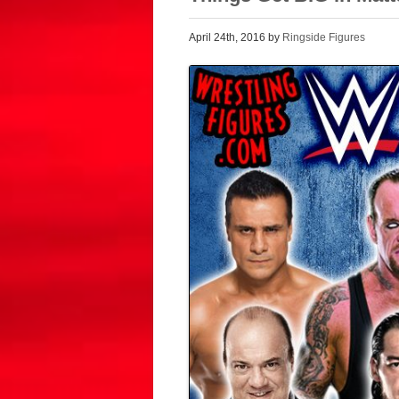
April 24th, 2016 by
Ringside Figures