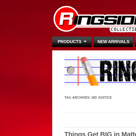
PRODUCTS
NEW ARRIVALS
TAG ARCHIVES:
SID JUSTICE
Things Get BIG in Mat