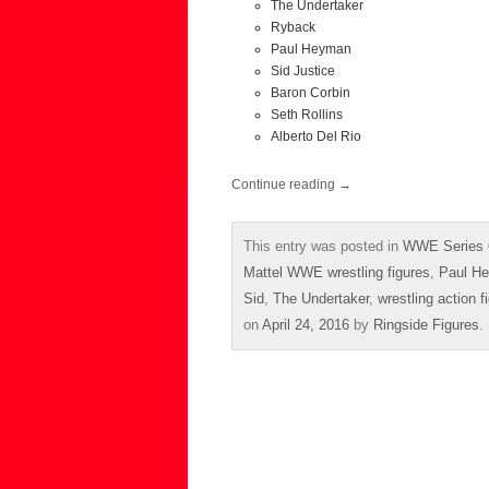
The Undertaker
Ryback
Paul Heyman
Sid Justice
Baron Corbin
Seth Rollins
Alberto Del Rio
Continue reading
→
This entry was posted in
WWE Series 
Mattel WWE wrestling figures
,
Paul H
Sid
,
The Undertaker
,
wrestling action f
on
April 24, 2016
by
Ringside Figures
.