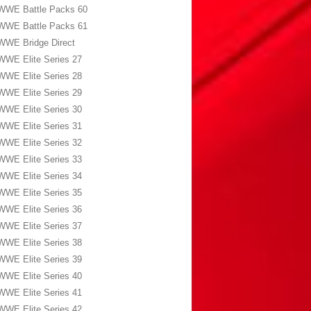
WWE Battle Packs 60
WWE Battle Packs 61
WWE Bridge Direct
WWE Elite Series 27
WWE Elite Series 28
WWE Elite Series 29
WWE Elite Series 30
WWE Elite Series 31
WWE Elite Series 32
WWE Elite Series 33
WWE Elite Series 34
WWE Elite Series 35
WWE Elite Series 36
WWE Elite Series 37
WWE Elite Series 38
WWE Elite Series 39
WWE Elite Series 40
WWE Elite Series 41
WWE Elite Series 42