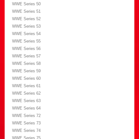
WWE Series 50
WWE Series 51
WWE Series 52
WWE Series 53
WWE Series 54
WWE Series 55
WWE Series 56
WWE Series 57
WWE Series 58
WWE Series 59
WWE Series 60
WWE Series 61
WWE Series 62
WWE Series 63
WWE Series 64
WWE Series 72
WWE Series 73
WWE Series 74
WWE Series 75