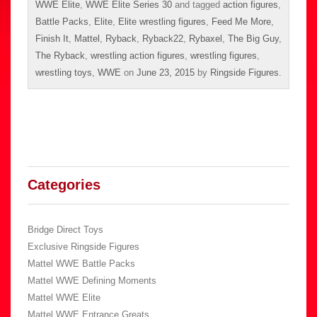
WWE Elite
,
WWE Elite Series 30
and tagged
action figures
,
Battle Packs
,
Elite
,
Elite wrestling figures
,
Feed Me More
,
Finish It
,
Mattel
,
Ryback
,
Ryback22
,
Rybaxel
,
The Big Guy
,
The Ryback
,
wrestling action figures
,
wrestling figures
,
wrestling toys
,
WWE
on
June 23, 2015
by
Ringside Figures
.
Categories
Bridge Direct Toys
Exclusive Ringside Figures
Mattel WWE Battle Packs
Mattel WWE Defining Moments
Mattel WWE Elite
Mattel WWE Entrance Greats