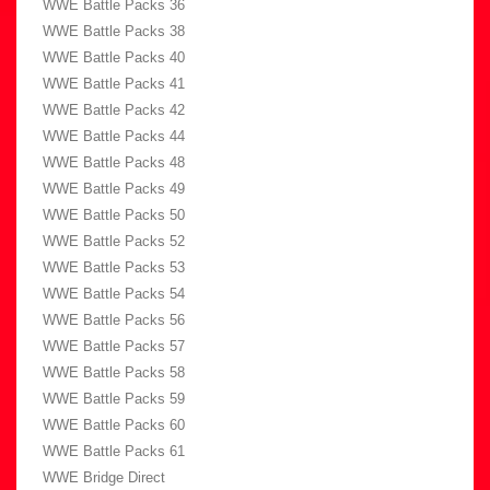
WWE Battle Packs 36
WWE Battle Packs 38
WWE Battle Packs 40
WWE Battle Packs 41
WWE Battle Packs 42
WWE Battle Packs 44
WWE Battle Packs 48
WWE Battle Packs 49
WWE Battle Packs 50
WWE Battle Packs 52
WWE Battle Packs 53
WWE Battle Packs 54
WWE Battle Packs 56
WWE Battle Packs 57
WWE Battle Packs 58
WWE Battle Packs 59
WWE Battle Packs 60
WWE Battle Packs 61
WWE Bridge Direct