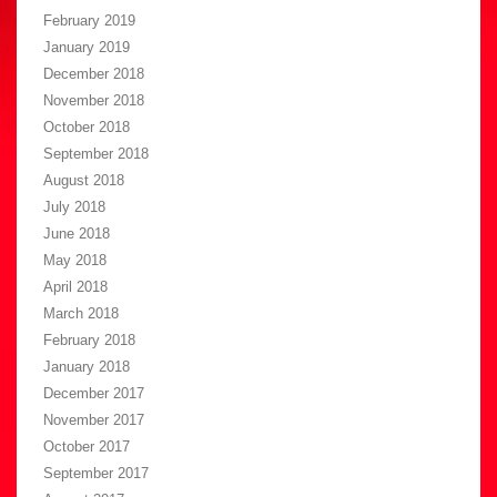
February 2019
January 2019
December 2018
November 2018
October 2018
September 2018
August 2018
July 2018
June 2018
May 2018
April 2018
March 2018
February 2018
January 2018
December 2017
November 2017
October 2017
September 2017