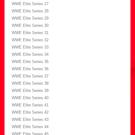
WWE Elite Series 27
WWE Elite Series 28
WWE Elite Series 29
WWE Elite Series 30
WWE Elite Series 31
WWE Elite Series 32
WWE Elite Series 33
WWE Elite Series 34
WWE Elite Series 35
WWE Elite Series 36
WWE Elite Series 37
WWE Elite Series 38
WWE Elite Series 39
WWE Elite Series 40
WWE Elite Series 41
WWE Elite Series 42
WWE Elite Series 43
WWE Elite Series 44
WWE Elite Series 45