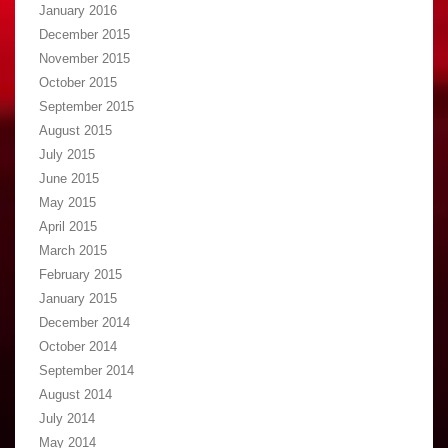
January 2016
December 2015
November 2015
October 2015
September 2015
August 2015
July 2015
June 2015
May 2015
April 2015
March 2015
February 2015
January 2015
December 2014
October 2014
September 2014
August 2014
July 2014
May 2014