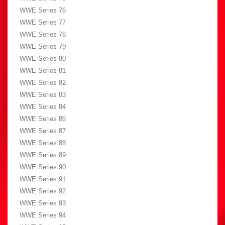
WWE Series 76
WWE Series 77
WWE Series 78
WWE Series 79
WWE Series 80
WWE Series 81
WWE Series 82
WWE Series 83
WWE Series 84
WWE Series 86
WWE Series 87
WWE Series 88
WWE Series 89
WWE Series 90
WWE Series 91
WWE Series 92
WWE Series 93
WWE Series 94