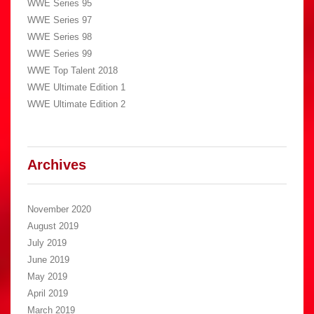
WWE Series 95
WWE Series 97
WWE Series 98
WWE Series 99
WWE Top Talent 2018
WWE Ultimate Edition 1
WWE Ultimate Edition 2
Archives
November 2020
August 2019
July 2019
June 2019
May 2019
April 2019
March 2019