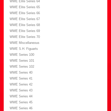
WWE Elite Series 64
WWE Elite Series 65
WWE Elite Series 66
WWE Elite Series 67
WWE Elite Series 68
WWE Elite Series 69
WWE Elite Series 70
WWE Miscellaneous
WWE S.H. Figuarts
WWE Series 100
WWE Series 101
WWE Series 102
WWE Series 40
WWE Series 41
WWE Series 42
WWE Series 43
WWE Series 44
WWE Series 45
WWE Series 46