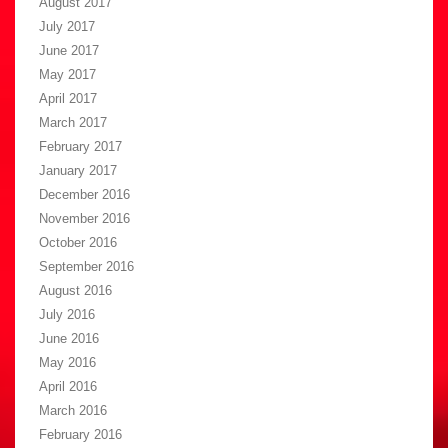
August 2017
July 2017
June 2017
May 2017
April 2017
March 2017
February 2017
January 2017
December 2016
November 2016
October 2016
September 2016
August 2016
July 2016
June 2016
May 2016
April 2016
March 2016
February 2016