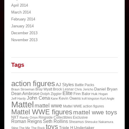
April 2014
March 2014
February 2014
January 2014
December 2013
November 2013
Tags
action figures
AJ Styles
Battle Packs
Daniel Bryan
Bray Wyatt
Brock Lesnar
Braun Strowman
Chris Jericho
Elite
Dean Ambrose
Finn Balor
Dolph Ziggler
Hulk Hogan
John Cena
Kevin Owens
Jeff Hardy
Kane
kofi kingston
Kurt Angle
Mattel
mattel wwe
Mattel WWE action figures
Mattel WWE figures
mattel wwe toys
NXT
Ringside Collectibles Exclusive
Randy Orton
Roman Reigns
Seth Rollins
Sheamus
Shinsuke Nakamura
toys
Triple H
Undertaker
Sting
The Miz
The Rock