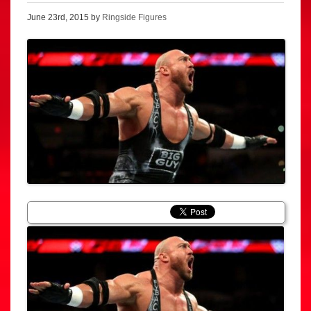
June 23rd, 2015 by
Ringside Figures