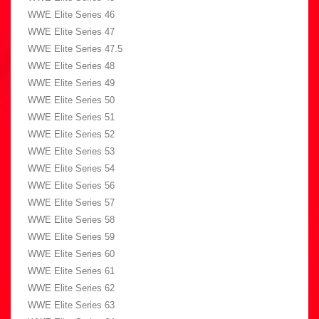
WWE Elite Series 46
WWE Elite Series 47
WWE Elite Series 47.5
WWE Elite Series 48
WWE Elite Series 49
WWE Elite Series 50
WWE Elite Series 51
WWE Elite Series 52
WWE Elite Series 53
WWE Elite Series 54
WWE Elite Series 56
WWE Elite Series 57
WWE Elite Series 58
WWE Elite Series 59
WWE Elite Series 60
WWE Elite Series 61
WWE Elite Series 62
WWE Elite Series 63