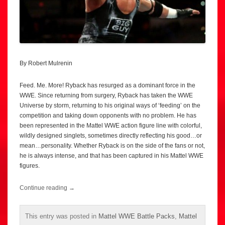
By Robert Mulrenin
Feed. Me. More! Ryback has resurged as a dominant force in the
WWE. Since returning from surgery, Ryback has taken the WWE
Universe by storm, returning to his original ways of ‘feeding’ on the
competition and taking down opponents with no problem. He has
been represented in the Mattel WWE action figure line with colorful,
wildly designed singlets, sometimes directly reflecting his good…or
mean…personality. Whether Ryback is on the side of the fans or not,
he is always intense, and that has been captured in his Mattel WWE
figures.
Continue reading
→
This entry was posted in
Mattel WWE Battle Packs
,
Mattel