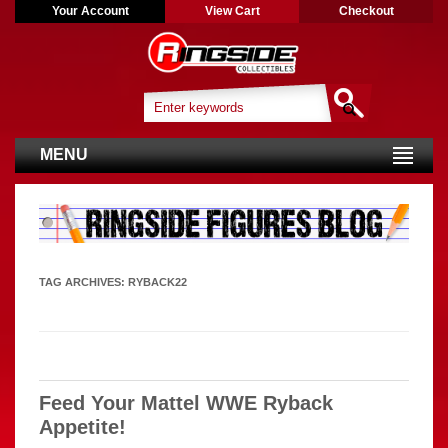
Your Account
View Cart
Checkout
MENU
TAG ARCHIVES:
RYBACK22
Feed Your Mattel WWE Ryback
Appetite!