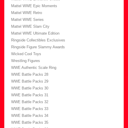
Mattel WWE Epic Moments
Mattel WWE Retro
Mattel WWE Series
Mattel WWE Slam City
Mattel WWE Ultimate Edition
Ringside Collectibles Exclusives
Ringside Figure Slammy Awards
Wicked Cool Toys
Wrestling Figures
WWE Authentic Scale Ring
WWE Battle Packs 28
WWE Battle Packs 29
WWE Battle Packs 30
WWE Battle Packs 31
WWE Battle Packs 32
WWE Battle Packs 33
WWE Battle Packs 34
WWE Battle Packs 35