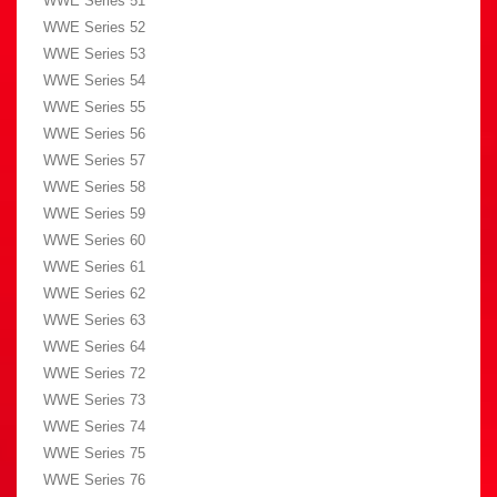
WWE Series 51
WWE Series 52
WWE Series 53
WWE Series 54
WWE Series 55
WWE Series 56
WWE Series 57
WWE Series 58
WWE Series 59
WWE Series 60
WWE Series 61
WWE Series 62
WWE Series 63
WWE Series 64
WWE Series 72
WWE Series 73
WWE Series 74
WWE Series 75
WWE Series 76