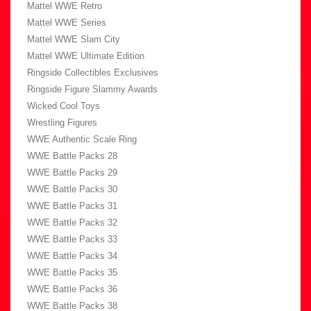
Mattel WWE Retro
Mattel WWE Series
Mattel WWE Slam City
Mattel WWE Ultimate Edition
Ringside Collectibles Exclusives
Ringside Figure Slammy Awards
Wicked Cool Toys
Wrestling Figures
WWE Authentic Scale Ring
WWE Battle Packs 28
WWE Battle Packs 29
WWE Battle Packs 30
WWE Battle Packs 31
WWE Battle Packs 32
WWE Battle Packs 33
WWE Battle Packs 34
WWE Battle Packs 35
WWE Battle Packs 36
WWE Battle Packs 38