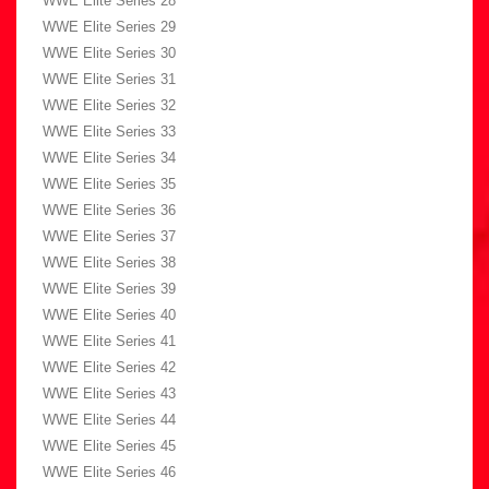
WWE Elite Series 28
WWE Elite Series 29
WWE Elite Series 30
WWE Elite Series 31
WWE Elite Series 32
WWE Elite Series 33
WWE Elite Series 34
WWE Elite Series 35
WWE Elite Series 36
WWE Elite Series 37
WWE Elite Series 38
WWE Elite Series 39
WWE Elite Series 40
WWE Elite Series 41
WWE Elite Series 42
WWE Elite Series 43
WWE Elite Series 44
WWE Elite Series 45
WWE Elite Series 46