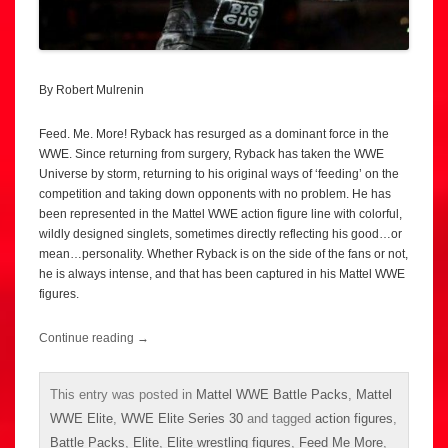
By Robert Mulrenin
Feed. Me. More! Ryback has resurged as a dominant force in the
WWE. Since returning from surgery, Ryback has taken the WWE
Universe by storm, returning to his original ways of ‘feeding’ on the
competition and taking down opponents with no problem. He has
been represented in the Mattel WWE action figure line with colorful,
wildly designed singlets, sometimes directly reflecting his good…or
mean…personality. Whether Ryback is on the side of the fans or not,
he is always intense, and that has been captured in his Mattel WWE
figures.
Continue reading
→
This entry was posted in
Mattel WWE Battle Packs
,
Mattel
WWE Elite
,
WWE Elite Series 30
and tagged
action figures
,
Battle Packs
,
Elite
,
Elite wrestling figures
,
Feed Me More
,