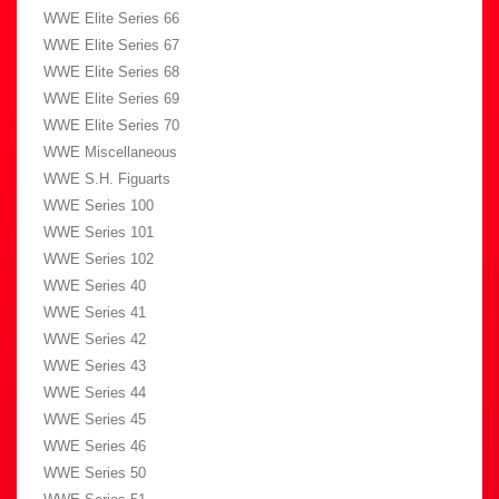
WWE Elite Series 66
WWE Elite Series 67
WWE Elite Series 68
WWE Elite Series 69
WWE Elite Series 70
WWE Miscellaneous
WWE S.H. Figuarts
WWE Series 100
WWE Series 101
WWE Series 102
WWE Series 40
WWE Series 41
WWE Series 42
WWE Series 43
WWE Series 44
WWE Series 45
WWE Series 46
WWE Series 50