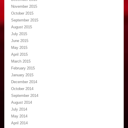
November 2015
October 2015
September 2015
August 2015
July 2015
June 2015
May 2015
April 2015
March 2015
February 2015
January 2015
December 2014
October 2014
September 2014
August 2014
July 2014
May 2014
April 2014