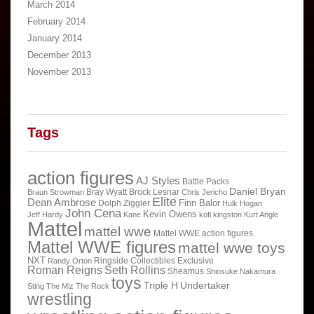
March 2014
February 2014
January 2014
December 2013
November 2013
Tags
action figures
AJ Styles
Battle Packs
Daniel Bryan
Bray Wyatt
Brock Lesnar
Braun Strowman
Chris Jericho
Elite
Dean Ambrose
Finn Balor
Dolph Ziggler
Hulk Hogan
John Cena
Kevin Owens
Jeff Hardy
Kane
kofi kingston
Kurt Angle
Mattel
mattel wwe
Mattel WWE action figures
Mattel WWE figures
mattel wwe toys
NXT
Ringside Collectibles Exclusive
Randy Orton
Roman Reigns
Seth Rollins
Sheamus
Shinsuke Nakamura
toys
Triple H
Undertaker
Sting
The Miz
The Rock
wrestling