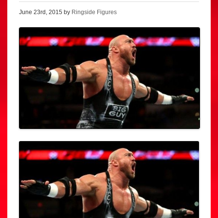
June 23rd, 2015 by
Ringside Figures