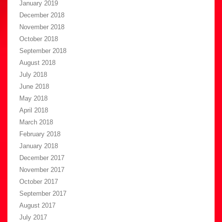
January 2019
December 2018
November 2018
October 2018
September 2018
August 2018
July 2018
June 2018
May 2018
April 2018
March 2018
February 2018
January 2018
December 2017
November 2017
October 2017
September 2017
August 2017
July 2017