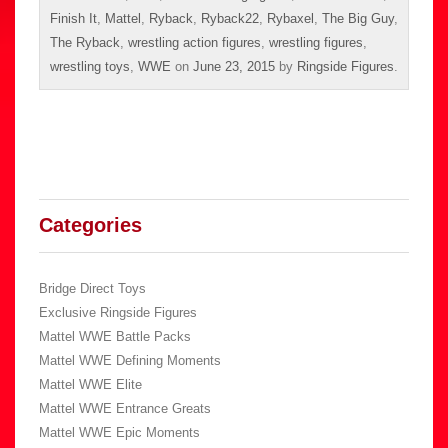
Finish It
,
Mattel
,
Ryback
,
Ryback22
,
Rybaxel
,
The Big Guy
,
The Ryback
,
wrestling action figures
,
wrestling figures
,
wrestling toys
,
WWE
on
June 23, 2015
by
Ringside Figures
.
Categories
Bridge Direct Toys
Exclusive Ringside Figures
Mattel WWE Battle Packs
Mattel WWE Defining Moments
Mattel WWE Elite
Mattel WWE Entrance Greats
Mattel WWE Epic Moments