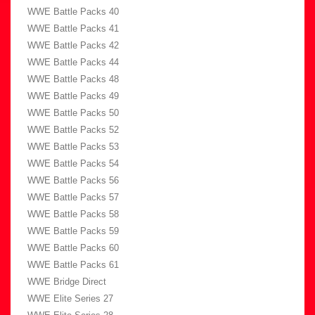
WWE Battle Packs 40
WWE Battle Packs 41
WWE Battle Packs 42
WWE Battle Packs 44
WWE Battle Packs 48
WWE Battle Packs 49
WWE Battle Packs 50
WWE Battle Packs 52
WWE Battle Packs 53
WWE Battle Packs 54
WWE Battle Packs 56
WWE Battle Packs 57
WWE Battle Packs 58
WWE Battle Packs 59
WWE Battle Packs 60
WWE Battle Packs 61
WWE Bridge Direct
WWE Elite Series 27