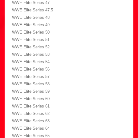
WWE Elite Series 47
WWE Elite Series 47.5
WWE Elite Series 48
WWE Elite Series 49
WWE Elite Series 50
WWE Elite Series 51
WWE Elite Series 52
WWE Elite Series 53
WWE Elite Series 54
WWE Elite Series 56
WWE Elite Series 57
WWE Elite Series 58
WWE Elite Series 59
WWE Elite Series 60
WWE Elite Series 61
WWE Elite Series 62
WWE Elite Series 63
WWE Elite Series 64
WWE Elite Series 65