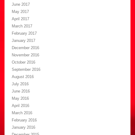
June 2017
May 2017
April 2017
March 2017
February 2017
January 2017
December 2016
November 2016
October 2016
September 2016
August 2016
July 2016
June 2016
May 2016
April 2016
March 2016
February 2016
January 2016
December 2015