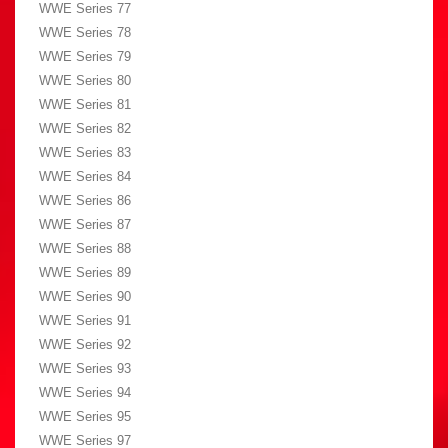
WWE Series 77
WWE Series 78
WWE Series 79
WWE Series 80
WWE Series 81
WWE Series 82
WWE Series 83
WWE Series 84
WWE Series 86
WWE Series 87
WWE Series 88
WWE Series 89
WWE Series 90
WWE Series 91
WWE Series 92
WWE Series 93
WWE Series 94
WWE Series 95
WWE Series 97