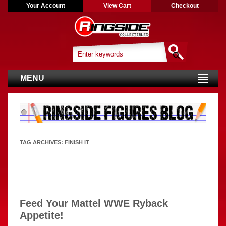
Your Account
View Cart
Checkout
MENU
TAG ARCHIVES:
FINISH IT
Feed Your Mattel WWE Ryback
Appetite!