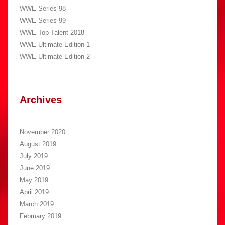
WWE Series 98
WWE Series 99
WWE Top Talent 2018
WWE Ultimate Edition 1
WWE Ultimate Edition 2
Archives
November 2020
August 2019
July 2019
June 2019
May 2019
April 2019
March 2019
February 2019