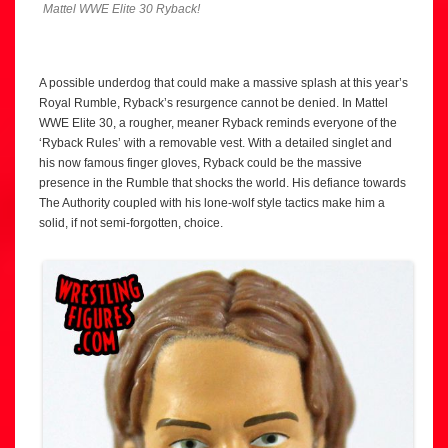
Mattel WWE Elite 30 Ryback!
A possible underdog that could make a massive splash at this year’s
Royal Rumble, Ryback’s resurgence cannot be denied. In Mattel
WWE Elite 30, a rougher, meaner Ryback reminds everyone of the
‘Ryback Rules’ with a removable vest. With a detailed singlet and
his now famous finger gloves, Ryback could be the massive
presence in the Rumble that shocks the world. His defiance towards
The Authority coupled with his lone-wolf style tactics make him a
solid, if not semi-forgotten, choice.