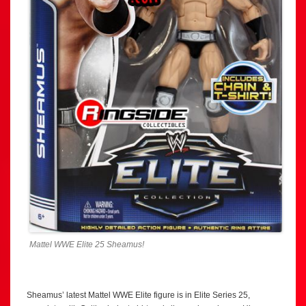
Mattel WWE Elite 25 Sheamus!
Sheamus’ latest Mattel WWE Elite figure is in Elite Series 25,