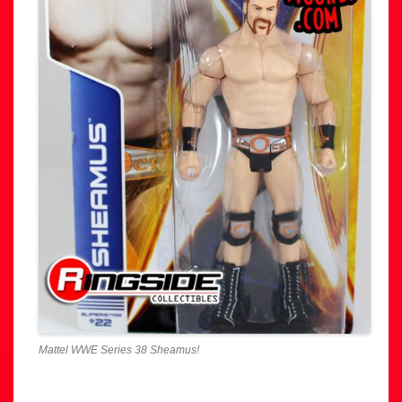
Mattel WWE Series 38 Sheamus!