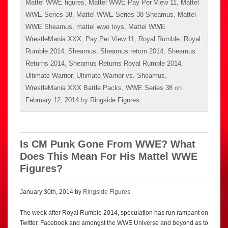
Mattel WWE figures
,
Mattel WWE Pay Per View 11
,
Mattel
WWE Series 38
,
Mattel WWE Series 38 Sheamus
,
Mattel
WWE Sheamus
,
mattel wwe toys
,
Mattel WWE
WrestleMania XXX
,
Pay Per View 11
,
Royal Rumble
,
Royal
Rumble 2014
,
Sheamus
,
Sheamus return 2014
,
Sheamus
Returns 2014
,
Sheamus Returns Royal Rumble 2014
,
Ultimate Warrior
,
Ultimate Warrior vs. Sheamus
,
WrestleMania XXX Battle Packs
,
WWE Series 38
on
February 12, 2014
by
Ringside Figures
.
Is CM Punk Gone From WWE? What
Does This Mean For His Mattel WWE
Figures?
January 30th, 2014 by
Ringside Figures
The week after Royal Rumble 2014, speculation has run rampant on
Twitter, Facebook and amongst the WWE Universe and beyond as to