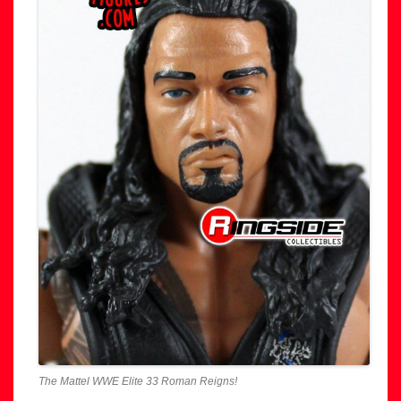
The Mattel WWE Elite 33 Roman Reigns!