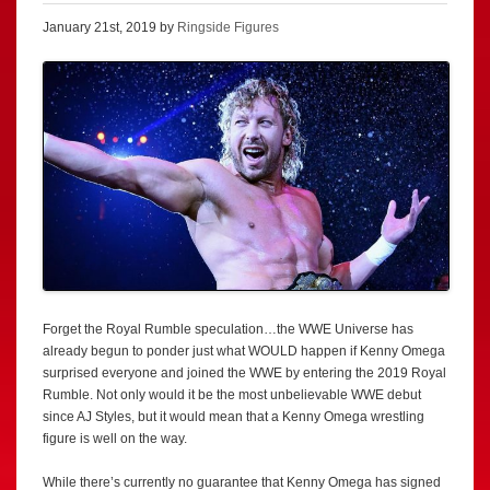
January 21st, 2019 by
Ringside Figures
Forget the Royal Rumble speculation…the WWE Universe has
already begun to ponder just what WOULD happen if Kenny Omega
surprised everyone and joined the WWE by entering the 2019 Royal
Rumble. Not only would it be the most unbelievable WWE debut
since AJ Styles, but it would mean that a Kenny Omega wrestling
figure is well on the way.
While there’s currently no guarantee that Kenny Omega has signed