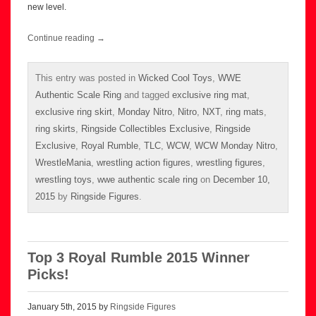
new level.
Continue reading
→
This entry was posted in
Wicked Cool Toys
,
WWE
Authentic Scale Ring
and tagged
exclusive ring mat
,
exclusive ring skirt
,
Monday Nitro
,
Nitro
,
NXT
,
ring mats
,
ring skirts
,
Ringside Collectibles Exclusive
,
Ringside
Exclusive
,
Royal Rumble
,
TLC
,
WCW
,
WCW Monday Nitro
,
WrestleMania
,
wrestling action figures
,
wrestling figures
,
wrestling toys
,
wwe authentic scale ring
on
December 10,
2015
by
Ringside Figures
.
Top 3 Royal Rumble 2015 Winner
Picks!
January 5th, 2015 by
Ringside Figures