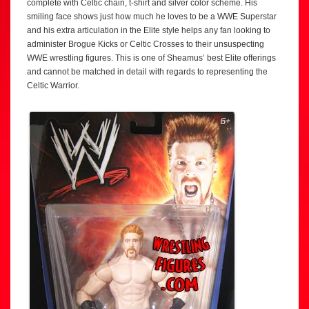
complete with Celtic chain, t-shirt and silver color scheme. His
smiling face shows just how much he loves to be a WWE Superstar
and his extra articulation in the Elite style helps any fan looking to
administer Brogue Kicks or Celtic Crosses to their unsuspecting
WWE wrestling figures. This is one of Sheamus’ best Elite offerings
and cannot be matched in detail with regards to representing the
Celtic Warrior.