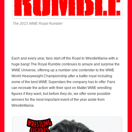
The 2015 WWE Royal Rumble!
Each and every year, fans start off the Road to WrestleMania with a
huge bang! The Royal Rumble continues to amaze and surprise the
WWE Universe, offering up a number one contender to the WWE
World Heavyweight Championship after a battle royal including
some of the best WWE Superstars the company has to offer. Fans
can recreate the action with their spot on Mattel WWE wrestling
figures if they want, but before they do, we offer some possible
winners for the most important event of the year aside from
WrestleMania.