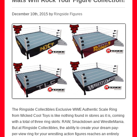
December 10th, 2015 by
Ringside Figures
The Ringside Collectibles Exclusive WWE Authentic Scale Ring
from Wicked Cool Toys is like nothing found in stores as it is, coming
with a total of three ring skirts: RAW, Smackdown and WrestleMania.
But at Ringside Collectibles, the ability to create your dream pay-
per-view ring for your wrestling action figures reaches an entirely