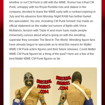
whether or not CM Punk is still with the WWE. Rumor has it that CM
Punk, unhappy with his Royal Rumble loss and stature in the
company, decided to leave the WWE early with a contract expiring in
July and his absence from Monday Night RAW has further fueled
this speculation. No one, including CM Punk himself, has made an
official statement on the matter but rumors of fights with Vince
McMahon, tension with Triple H and more have made people
immensely curious about what is going on with the wrestling
superstar they consider The Best In The World. Wrestling figure fans
have already begun to speculate as to what this means for Mattel
WWE CM Punk action figures and their future releases. Could Mattel
WWE CM Punk figures be a thing of the past? Here are a few of the
best Mattel WWE CM Punk figures so far: