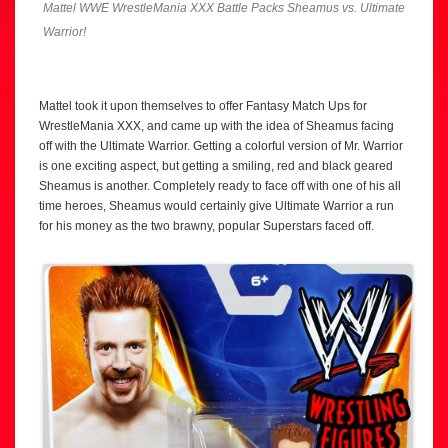
Mattel WWE WrestleMania XXX Battle Packs Sheamus vs. Ultimate
Warrior!
Mattel took it upon themselves to offer Fantasy Match Ups for
WrestleMania XXX, and came up with the idea of Sheamus facing
off with the Ultimate Warrior. Getting a colorful version of Mr. Warrior
is one exciting aspect, but getting a smiling, red and black geared
Sheamus is another. Completely ready to face off with one of his all
time heroes, Sheamus would certainly give Ultimate Warrior a run
for his money as the two brawny, popular Superstars faced off.