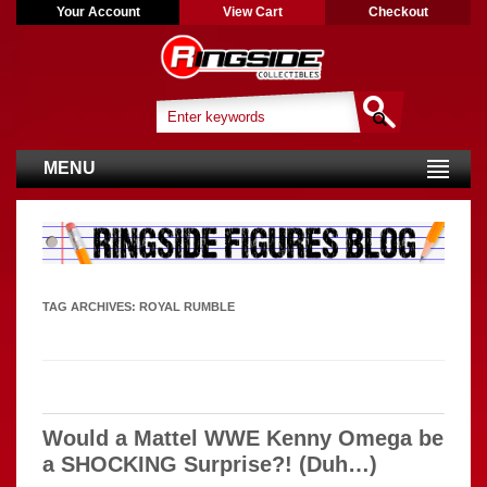
Your Account
View Cart
Checkout
MENU
TAG ARCHIVES:
ROYAL RUMBLE
Would a Mattel WWE Kenny Omega be
a SHOCKING Surprise?! (Duh…)