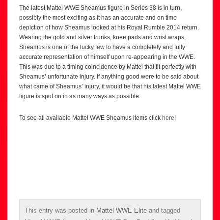
The latest Mattel WWE Sheamus figure in Series 38 is in turn,
possibly the most exciting as it has an accurate and on time
depiction of how Sheamus looked at his Royal Rumble 2014 return.
Wearing the gold and silver trunks, knee pads and wrist wraps,
Sheamus is one of the lucky few to have a completely and fully
accurate representation of himself upon re-appearing in the WWE.
This was due to a timing coincidence by Mattel that fit perfectly with
Sheamus’ unfortunate injury. If anything good were to be said about
what came of Sheamus’ injury, it would be that his latest Mattel WWE
figure is spot on in as many ways as possible.
To see all available Mattel WWE Sheamus items click
here
!
This entry was posted in
Mattel WWE Elite
and tagged