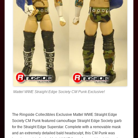
Mattel WWE Straight Edge Society CM Punk Exclusive!
The Ringside Collectibles Exclusive Mattel WWE Straight Edge
Society CM Punk featured camouflage Straight Edge Society garb
for the Straight Edge Superstar. Complete with a removable mask
and an extremely detailed bald headsculpt, this CM Punk was