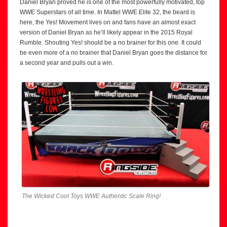
Daniel Bryan proved he is one of the most powerfully motivated, top
WWE Superstars of all time. In Mattel WWE Elite 32, the beard is
here, the Yes! Movement lives on and fans have an almost exact
version of Daniel Bryan as he’ll likely appear in the 2015 Royal
Rumble. Shouting Yes! should be a no brainer for this one. It could
be even more of a no brainer that Daniel Bryan goes the distance for
a second year and pulls out a win.
The Wicked Cool Toys WWE Authentic Scale Ring!