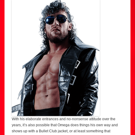
With his elaborate entrances and no-nonsense attitude over the
years, it’s also possible that Omega does things his own way and
shows up with a Bullet Club jacket, or at least something that