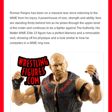
Roman Reigns has been on a massive tear since returning to the
WWE from his injury. A powerhouse of size, strength and ability, fans
are standing firmly behind him as he plows through the upper-level
of the roster and continues to be a fighter against The Authority. His
Mattel WWE Elite 33 figure has a perfect likeness and a removable
vest, showing off his physique and a look similar to how he
competes in a WWE ring now.