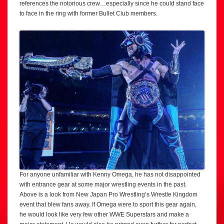
references the notorious crew…especially since he could stand face
to face in the ring with former Bullet Club members.
For anyone unfamiliar with Kenny Omega, he has not disappointed
with entrance gear at some major wrestling events in the past.
Above is a look from New Japan Pro Wrestling’s Wrestle Kingdom
event that blew fans away. If Omega were to sport this gear again,
he would look like very few other WWE Superstars and make a