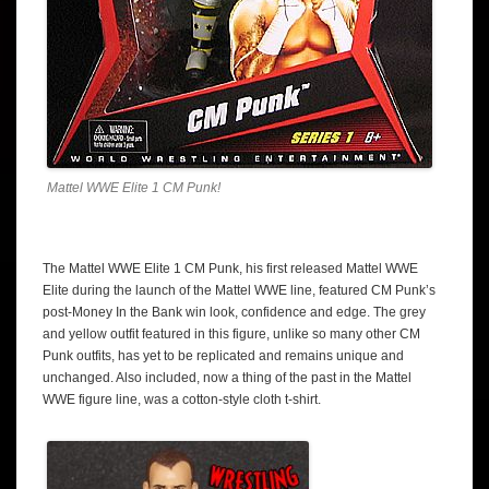
Mattel WWE Elite 1 CM Punk!
The Mattel WWE Elite 1 CM Punk, his first released Mattel WWE
Elite during the launch of the Mattel WWE line, featured CM Punk’s
post-Money In the Bank win look, confidence and edge. The grey
and yellow outfit featured in this figure, unlike so many other CM
Punk outfits, has yet to be replicated and remains unique and
unchanged. Also included, now a thing of the past in the Mattel
WWE figure line, was a cotton-style cloth t-shirt.