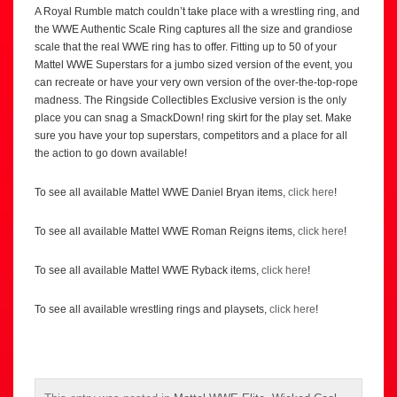
A Royal Rumble match couldn’t take place with a wrestling ring, and
the WWE Authentic Scale Ring captures all the size and grandiose
scale that the real WWE ring has to offer. Fitting up to 50 of your
Mattel WWE Superstars for a jumbo sized version of the event, you
can recreate or have your very own version of the over-the-top-rope
madness. The Ringside Collectibles Exclusive version is the only
place you can snag a SmackDown! ring skirt for the play set. Make
sure you have your top superstars, competitors and a place for all
the action to go down available!
To see all available Mattel WWE Daniel Bryan items,
click here
!
To see all available Mattel WWE Roman Reigns items,
click here
!
To see all available Mattel WWE Ryback items,
click here
!
To see all available wrestling rings and playsets,
click here
!