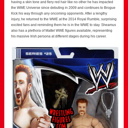
having a skin tone and fiery red hair like no other he has impacted
the WWE Universe since debuting in 2009 and continues to Brogue
Kick his way through any oncoming opponents. After a lengthy
injury, he returned to the WWE at the 2014 Royal Rumble, surprising
excited fans and reminding them he is in the WWE to stay. Sheamus
also has a plethora of Mattel WWE figures available, representing
his massive Irish persona at different stages during his career.