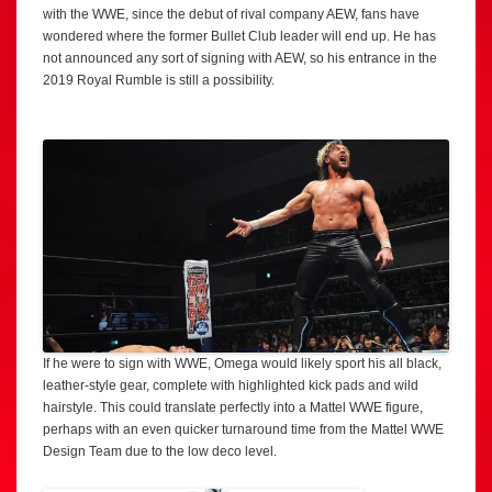
with the WWE, since the debut of rival company AEW, fans have
wondered where the former Bullet Club leader will end up. He has
not announced any sort of signing with AEW, so his entrance in the
2019 Royal Rumble is still a possibility.
If he were to sign with WWE, Omega would likely sport his all black,
leather-style gear, complete with highlighted kick pads and wild
hairstyle. This could translate perfectly into a Mattel WWE figure,
perhaps with an even quicker turnaround time from the Mattel WWE
Design Team due to the low deco level.