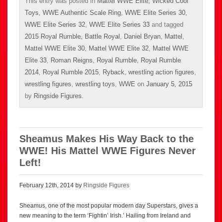
This entry was posted in
Mattel WWE Elite
,
Wicked Cool
Toys
,
WWE Authentic Scale Ring
,
WWE Elite Series 30
,
WWE Elite Series 32
,
WWE Elite Series 33
and tagged
2015 Royal Rumble
,
Battle Royal
,
Daniel Bryan
,
Mattel
,
Mattel WWE Elite 30
,
Mattel WWE Elite 32
,
Mattel WWE
Elite 33
,
Roman Reigns
,
Royal Rumble
,
Royal Rumble
2014
,
Royal Rumble 2015
,
Ryback
,
wrestling action figures
,
wrestling figures
,
wrestling toys
,
WWE
on
January 5, 2015
by
Ringside Figures
.
Sheamus Makes His Way Back to the
WWE! His Mattel WWE Figures Never
Left!
February 12th, 2014 by
Ringside Figures
Sheamus, one of the most popular modern day Superstars, gives a
new meaning to the term ‘Fightin’ Irish.’ Hailing from Ireland and