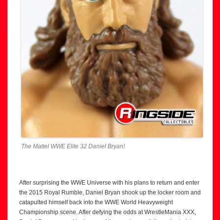
The Mattel WWE Elite 32 Daniel Bryan!
After surprising the WWE Universe with his plans to return and enter
the 2015 Royal Rumble, Daniel Bryan shook up the locker room and
catapulted himself back into the WWE World Heavyweight
Championship scene. After defying the odds at WrestleMania XXX,