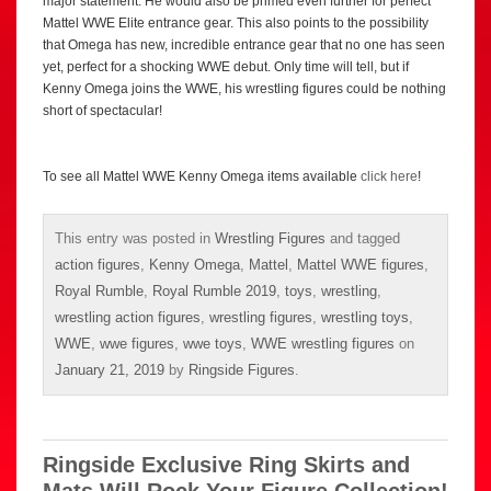
major statement. He would also be primed even further for perfect
Mattel WWE Elite entrance gear. This also points to the possibility
that Omega has new, incredible entrance gear that no one has seen
yet, perfect for a shocking WWE debut. Only time will tell, but if
Kenny Omega joins the WWE, his wrestling figures could be nothing
short of spectacular!
To see all Mattel WWE Kenny Omega items available
click here
!
This entry was posted in
Wrestling Figures
and tagged
action figures
,
Kenny Omega
,
Mattel
,
Mattel WWE figures
,
Royal Rumble
,
Royal Rumble 2019
,
toys
,
wrestling
,
wrestling action figures
,
wrestling figures
,
wrestling toys
,
WWE
,
wwe figures
,
wwe toys
,
WWE wrestling figures
on
January 21, 2019
by
Ringside Figures
.
Ringside Exclusive Ring Skirts and
Mats Will Rock Your Figure Collection!