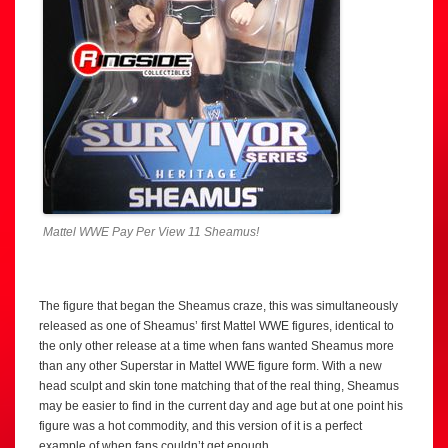
Mattel WWE Pay Per View 11 Sheamus!
The figure that began the Sheamus craze, this was simultaneously
released as one of Sheamus’ first Mattel WWE figures, identical to
the only other release at a time when fans wanted Sheamus more
than any other Superstar in Mattel WWE figure form. With a new
head sculpt and skin tone matching that of the real thing, Sheamus
may be easier to find in the current day and age but at one point his
figure was a hot commodity, and this version of it is a perfect
example of when fans couldn’t get enough.