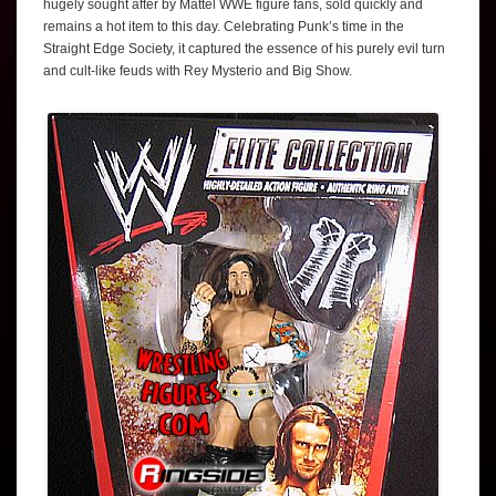
hugely sought after by Mattel WWE figure fans, sold quickly and
remains a hot item to this day. Celebrating Punk’s time in the
Straight Edge Society, it captured the essence of his purely evil turn
and cult-like feuds with Rey Mysterio and Big Show.