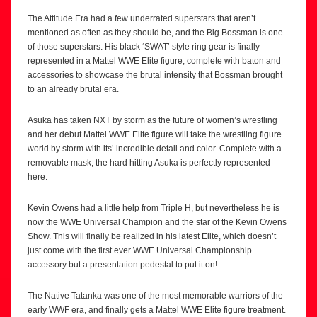
The Attitude Era had a few underrated superstars that aren’t
mentioned as often as they should be, and the Big Bossman is one
of those superstars. His black ‘SWAT’ style ring gear is finally
represented in a Mattel WWE Elite figure, complete with baton and
accessories to showcase the brutal intensity that Bossman brought
to an already brutal era.
Asuka has taken NXT by storm as the future of women’s wrestling
and her debut Mattel WWE Elite figure will take the wrestling figure
world by storm with its’ incredible detail and color. Complete with a
removable mask, the hard hitting Asuka is perfectly represented
here.
Kevin Owens had a little help from Triple H, but nevertheless he is
now the WWE Universal Champion and the star of the Kevin Owens
Show. This will finally be realized in his latest Elite, which doesn’t
just come with the first ever WWE Universal Championship
accessory but a presentation pedestal to put it on!
The Native Tatanka was one of the most memorable warriors of the
early WWF era, and finally gets a Mattel WWE Elite figure treatment.