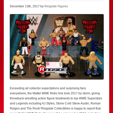
December 13th, 2017 by
Ringside Figures
Exceeding all collector expectations and surprising fans
everywhere, the Mattel WWE Retro line took 2017 by storm, giving
throwback wrestling action figure treatments to top WWE Superstars
and Legends including AJ Styles, Stone Cold Steve Austin, Roman
Reigns and The Rock! Ringside Collectibles is happy to report that