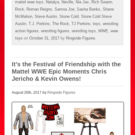
mattel wwe toys
,
Natalya
,
Neville
,
Nia Jax
,
Rich Swann
,
Rock
,
Roman Reigns
,
Samoa Joe
,
Sasha Banks
,
Shane
McMahon
,
Steve Austin
,
Stone Cold
,
Stone Cold Steve
Austin
,
T.J. Perkins
,
The Rock
,
TJ Perkins
,
toys
,
wrestling
action figures
,
wrestling figures
,
wrestling toys
,
WWE
,
wwe
toys
on
October 31, 2017
by
Ringside Figures
.
It’s the Festival of Friendship with the
Mattel WWE Epic Moments Chris
Jericho & Kevin Owens!
August 26th, 2017 by
Ringside Figures