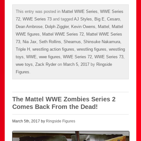
This entry was posted in
Mattel WWE Series
,
WWE Series
72
,
WWE Series 73
and tagged
AJ Styles
,
Big E
,
Cesaro
,
Dean Ambrose
,
Dolph Ziggler
,
Kevin Owens
,
Mattel
,
Mattel
WWE figures
,
Mattel WWE Series 72
,
Mattel WWE Series
73
,
Nia Jax
,
Seth Rollins
,
Sheamus
,
Shinsuke Nakamura
,
Triple H
,
wrestling action figures
,
wrestling figures
,
wrestling
toys
,
WWE
,
wwe figures
,
WWE Series 72
,
WWE Series 73
,
wwe toys
,
Zack Ryder
on
March 5, 2017
by
Ringside
Figures
.
The Mattel WWE Zombies Series 2
Comes Back From the Dead!
March 5th, 2017 by
Ringside Figures