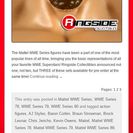
The Mattel WWE Series figures have been a part of one of the most
popular lines of all time, bringing you the basic representations of all
your favorite WWE Superstars! Ringside Collectibles announced not
one, not two, but THREE of these sets available for pre-order at the
same time!
Continue reading
→
Pages:
1
2
3
This entry was posted in
Mattel WWE Series
,
WWE Series
78
,
WWE Series 79
,
WWE Series 80
and tagged
action
figures
,
AJ Styles
,
Baron Corbin
,
Braun Strowman
,
Brock
Lesnar
,
Chris Jericho
,
Kevin Owens
,
Mattel
,
Mattel WWE
Series 78
,
Mattel WWE Series 79
,
Mattel WWE Series 89
,