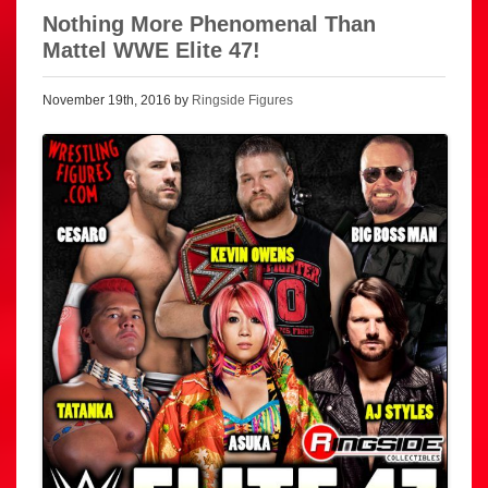
Nothing More Phenomenal Than
Mattel WWE Elite 47!
November 19th, 2016 by
Ringside Figures