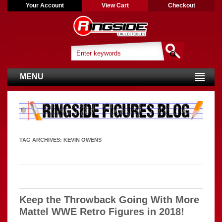
Your Account
View Cart
Checkout
MENU
TAG ARCHIVES:
KEVIN OWENS
Keep the Throwback Going With More
Mattel WWE Retro Figures in 2018!