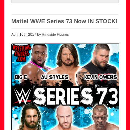
Mattel WWE Series 73 Now IN STOCK!
April 16th, 2017 by
Ringside Figures