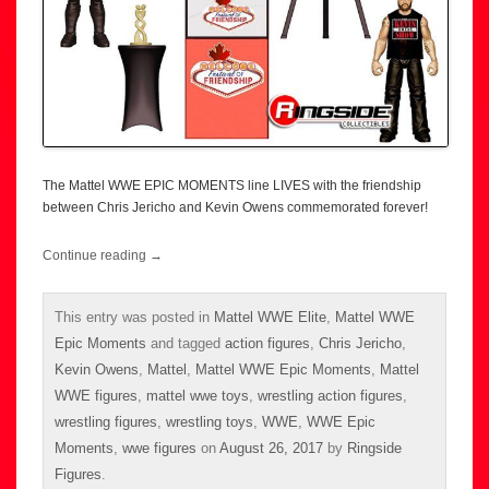
The Mattel WWE EPIC MOMENTS line LIVES with the friendship
between Chris Jericho and Kevin Owens commemorated forever!
Continue reading
→
This entry was posted in
Mattel WWE Elite
,
Mattel WWE
Epic Moments
and tagged
action figures
,
Chris Jericho
,
Kevin Owens
,
Mattel
,
Mattel WWE Epic Moments
,
Mattel
WWE figures
,
mattel wwe toys
,
wrestling action figures
,
wrestling figures
,
wrestling toys
,
WWE
,
WWE Epic
Moments
,
wwe figures
on
August 26, 2017
by
Ringside
Figures
.