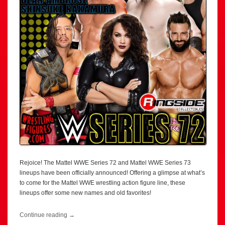
Rejoice! The Mattel WWE Series 72 and Mattel WWE Series 73
lineups have been officially announced! Offering a glimpse at what’s
to come for the Mattel WWE wrestling action figure line, these
lineups offer some new names and old favorites!
Continue reading
→