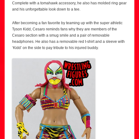
Complete with a tomahawk accessory, he also has molded ring gear
and his unforgettable look down to a tee.
After becoming a fan favorite by teaming up with the super athletic
Tyson Kidd, Cesaro reminds fans why they are members of the
Cesaro section with a smug smile and a pair of removable
headphones. He also has a removable red t-shirt and a sleeve with
‘Kidd’ on the side to pay tribute to his injured buddy.