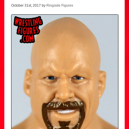
October 31st, 2017 by
Ringside Figures