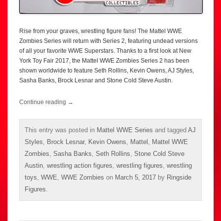
Rise from your graves, wrestling figure fans! The Mattel WWE
Zombies Series will return with Series 2, featuring undead versions
of all your favorite WWE Superstars. Thanks to a first look at New
York Toy Fair 2017, the Mattel WWE Zombies Series 2 has been
shown worldwide to feature Seth Rollins, Kevin Owens, AJ Styles,
Sasha Banks, Brock Lesnar and Stone Cold Steve Austin.
Continue reading
→
This entry was posted in
Mattel WWE Series
and tagged
AJ
Styles
,
Brock Lesnar
,
Kevin Owens
,
Mattel
,
Mattel WWE
Zombies
,
Sasha Banks
,
Seth Rollins
,
Stone Cold Steve
Austin
,
wrestling action figures
,
wrestling figures
,
wrestling
toys
,
WWE
,
WWE Zombies
on
March 5, 2017
by
Ringside
Figures
.