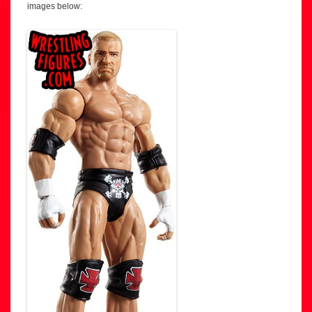
images below: