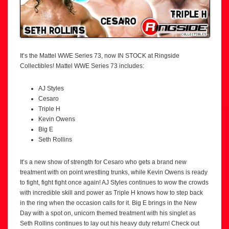
It’s the Mattel WWE Series 73, now IN STOCK at Ringside
Collectibles! Mattel WWE Series 73 includes:
AJ Styles
Cesaro
Triple H
Kevin Owens
Big E
Seth Rollins
It’s a new show of strength for Cesaro who gets a brand new
treatment with on point wrestling trunks, while Kevin Owens is ready
to fight, fight fight once again! AJ Styles continues to wow the crowds
with incredible skill and power as Triple H knows how to step back
in the ring when the occasion calls for it. Big E brings in the New
Day with a spot on, unicorn themed treatment with his singlet as
Seth Rollins continues to lay out his heavy duty return! Check out