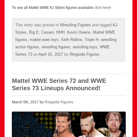
To see all Mattel WWE AJ Styles figures available
click here
!
This entry was posted in
Wrestling Figures
and tagged
AJ
Styles
,
Big E
,
Cesaro
,
HHH
,
Kevin Owens
,
Mattel WWE
figures
,
mattel wwe toys
,
Seth Rollins
,
Triple H
,
wrestling
action figures
,
wrestling figures
,
wrestling toys
,
WWE
Series 73
on
April 16, 2017
by
Ringside Figures
.
Mattel WWE Series 72 and WWE
Series 73 Lineups Announced!
March 5th, 2017 by
Ringside Figures