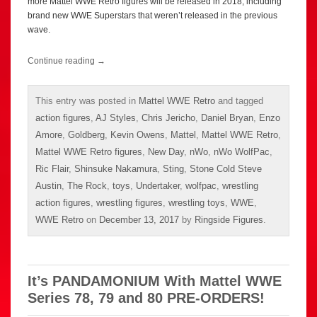
more Mattel WWE Retro figures will be released in 2018, including
brand new WWE Superstars that weren’t released in the previous
wave.
Continue reading
→
This entry was posted in
Mattel WWE Retro
and tagged
action figures
,
AJ Styles
,
Chris Jericho
,
Daniel Bryan
,
Enzo
Amore
,
Goldberg
,
Kevin Owens
,
Mattel
,
Mattel WWE Retro
,
Mattel WWE Retro figures
,
New Day
,
nWo
,
nWo WolfPac
,
Ric Flair
,
Shinsuke Nakamura
,
Sting
,
Stone Cold Steve
Austin
,
The Rock
,
toys
,
Undertaker
,
wolfpac
,
wrestling
action figures
,
wrestling figures
,
wrestling toys
,
WWE
,
WWE Retro
on
December 13, 2017
by
Ringside Figures
.
It’s PANDAMONIUM With Mattel WWE
Series 78, 79 and 80 PRE-ORDERS!