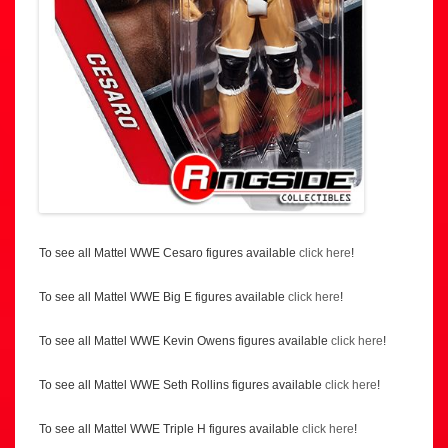
To see all Mattel WWE Cesaro figures available
click here
!
To see all Mattel WWE Big E figures available
click here
!
To see all Mattel WWE Kevin Owens figures available
click here
!
To see all Mattel WWE Seth Rollins figures available
click here
!
To see all Mattel WWE Triple H figures available
click here
!