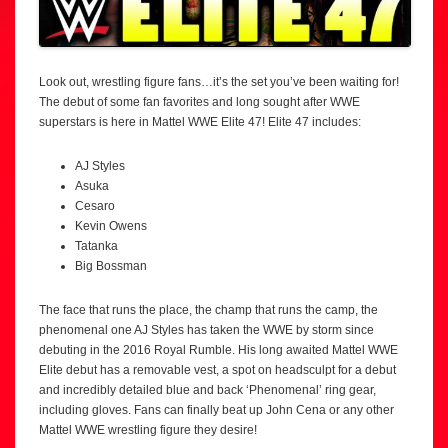
Look out, wrestling figure fans…it’s the set you’ve been waiting for!
The debut of some fan favorites and long sought after WWE
superstars is here in Mattel WWE Elite 47! Elite 47 includes:
AJ Styles
Asuka
Cesaro
Kevin Owens
Tatanka
Big Bossman
The face that runs the place, the champ that runs the camp, the
phenomenal one AJ Styles has taken the WWE by storm since
debuting in the 2016 Royal Rumble. His long awaited Mattel WWE
Elite debut has a removable vest, a spot on headsculpt for a debut
and incredibly detailed blue and back ‘Phenomenal’ ring gear,
including gloves. Fans can finally beat up John Cena or any other
Mattel WWE wrestling figure they desire!