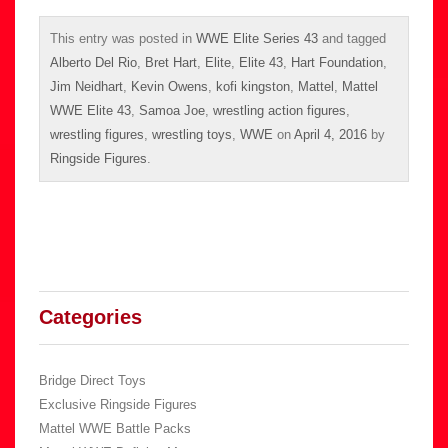
This entry was posted in
WWE Elite Series 43
and tagged
Alberto Del Rio
,
Bret Hart
,
Elite
,
Elite 43
,
Hart Foundation
,
Jim Neidhart
,
Kevin Owens
,
kofi kingston
,
Mattel
,
Mattel
WWE Elite 43
,
Samoa Joe
,
wrestling action figures
,
wrestling figures
,
wrestling toys
,
WWE
on
April 4, 2016
by
Ringside Figures
.
Categories
Bridge Direct Toys
Exclusive Ringside Figures
Mattel WWE Battle Packs