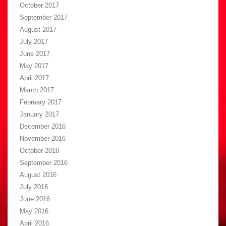
October 2017
September 2017
August 2017
July 2017
June 2017
May 2017
April 2017
March 2017
February 2017
January 2017
December 2016
November 2016
October 2016
September 2016
August 2016
July 2016
June 2016
May 2016
April 2016