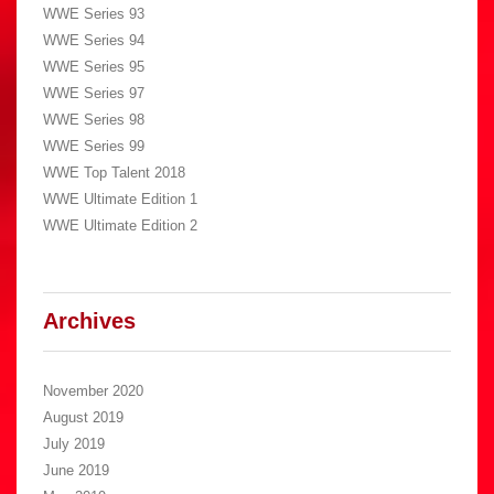
WWE Series 93
WWE Series 94
WWE Series 95
WWE Series 97
WWE Series 98
WWE Series 99
WWE Top Talent 2018
WWE Ultimate Edition 1
WWE Ultimate Edition 2
Archives
November 2020
August 2019
July 2019
June 2019