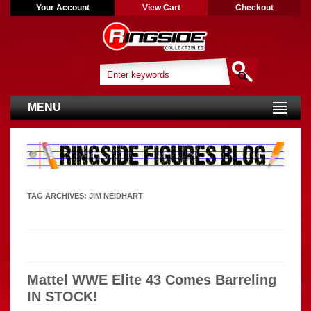
Your Account
View Cart
Checkout
MENU
TAG ARCHIVES:
JIM NEIDHART
Mattel WWE Elite 43 Comes Barreling
IN STOCK!