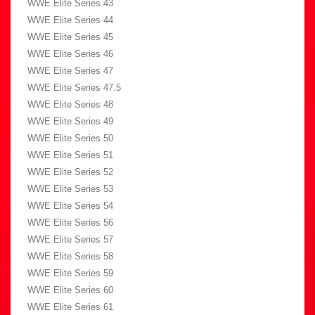
WWE Elite Series 43
WWE Elite Series 44
WWE Elite Series 45
WWE Elite Series 46
WWE Elite Series 47
WWE Elite Series 47.5
WWE Elite Series 48
WWE Elite Series 49
WWE Elite Series 50
WWE Elite Series 51
WWE Elite Series 52
WWE Elite Series 53
WWE Elite Series 54
WWE Elite Series 56
WWE Elite Series 57
WWE Elite Series 58
WWE Elite Series 59
WWE Elite Series 60
WWE Elite Series 61