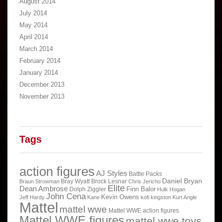
August 2014
July 2014
May 2014
April 2014
March 2014
February 2014
January 2014
December 2013
November 2013
Tags
action figures
AJ Styles
Battle Packs
Daniel Bryan
Bray Wyatt
Brock Lesnar
Braun Strowman
Chris Jericho
Elite
Dean Ambrose
Finn Balor
Dolph Ziggler
Hulk Hogan
John Cena
Kevin Owens
Jeff Hardy
Kane
kofi kingston
Kurt Angle
Mattel
mattel wwe
Mattel WWE action figures
Mattel WWE figures
mattel wwe toys