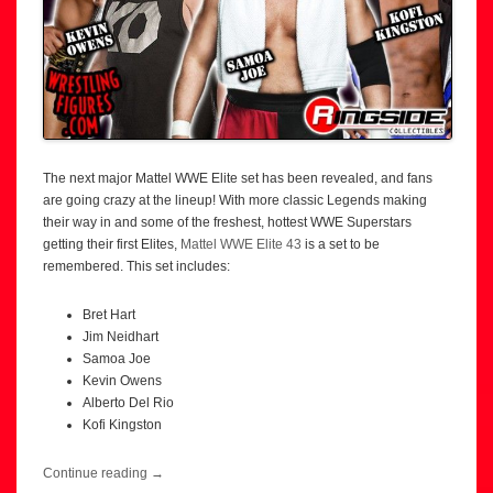
The next major Mattel WWE Elite set has been revealed, and fans
are going crazy at the lineup! With more classic Legends making
their way in and some of the freshest, hottest WWE Superstars
getting their first Elites,
Mattel WWE Elite 43
is a set to be
remembered. This set includes:
Bret Hart
Jim Neidhart
Samoa Joe
Kevin Owens
Alberto Del Rio
Kofi Kingston
Continue reading
→