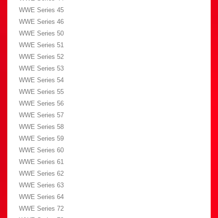
WWE Series 45
WWE Series 46
WWE Series 50
WWE Series 51
WWE Series 52
WWE Series 53
WWE Series 54
WWE Series 55
WWE Series 56
WWE Series 57
WWE Series 58
WWE Series 59
WWE Series 60
WWE Series 61
WWE Series 62
WWE Series 63
WWE Series 64
WWE Series 72