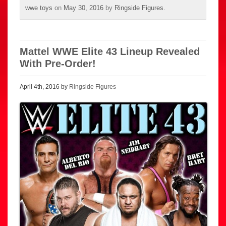
wwe toys
on
May 30, 2016
by
Ringside Figures
.
Mattel WWE Elite 43 Lineup Revealed
With Pre-Order!
April 4th, 2016 by
Ringside Figures