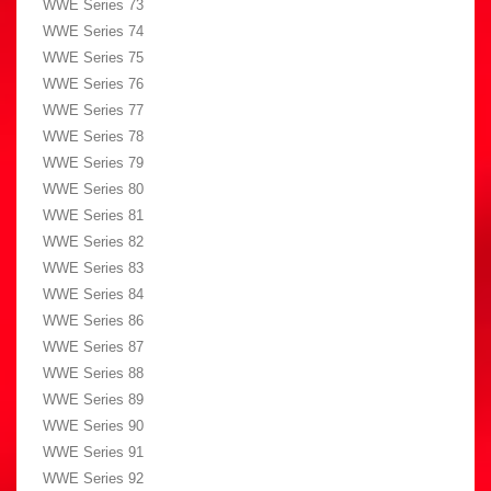
WWE Series 73
WWE Series 74
WWE Series 75
WWE Series 76
WWE Series 77
WWE Series 78
WWE Series 79
WWE Series 80
WWE Series 81
WWE Series 82
WWE Series 83
WWE Series 84
WWE Series 86
WWE Series 87
WWE Series 88
WWE Series 89
WWE Series 90
WWE Series 91
WWE Series 92