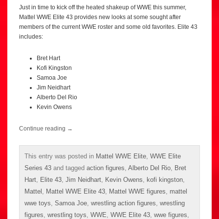
Just in time to kick off the heated shakeup of WWE this summer,
Mattel WWE Elite 43 provides new looks at some sought after
members of the current WWE roster and some old favorites. Elite 43
includes:
Bret Hart
Kofi Kingston
Samoa Joe
Jim Neidhart
Alberto Del Rio
Kevin Owens
Continue reading
→
This entry was posted in
Mattel WWE Elite
,
WWE Elite
Series 43
and tagged
action figures
,
Alberto Del Rio
,
Bret
Hart
,
Elite 43
,
Jim Neidhart
,
Kevin Owens
,
kofi kingston
,
Mattel
,
Mattel WWE Elite 43
,
Mattel WWE figures
,
mattel
wwe toys
,
Samoa Joe
,
wrestling action figures
,
wrestling
figures
,
wrestling toys
,
WWE
,
WWE Elite 43
,
wwe figures
,