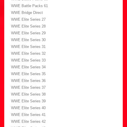
WWE Battle Packs 61
WWE Bridge Direct
WWE Elite Series 27
WWE Elite Series 28
WWE Elite Series 29
WWE Elite Series 30
WWE Elite Series 31
WWE Elite Series 32
WWE Elite Series 33
WWE Elite Series 34
WWE Elite Series 35
WWE Elite Series 36
WWE Elite Series 37
WWE Elite Series 38
WWE Elite Series 39
WWE Elite Series 40
WWE Elite Series 41
WWE Elite Series 42