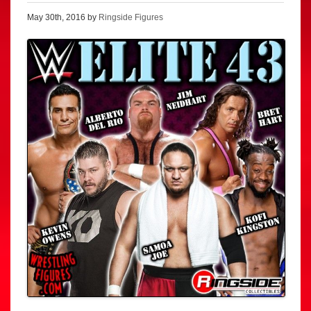
May 30th, 2016 by
Ringside Figures