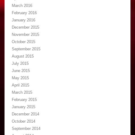
March 2016
February 2016
January 2016
December 2015
November 2015
October 2015
September 2015
August 2015
July 2015
June 2015
May 2015
April 2015
March 2015
February 2015
January 2015
December 2014
October 2014
September 2014