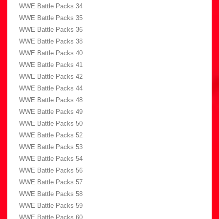
WWE Battle Packs 34
WWE Battle Packs 35
WWE Battle Packs 36
WWE Battle Packs 38
WWE Battle Packs 40
WWE Battle Packs 41
WWE Battle Packs 42
WWE Battle Packs 44
WWE Battle Packs 48
WWE Battle Packs 49
WWE Battle Packs 50
WWE Battle Packs 52
WWE Battle Packs 53
WWE Battle Packs 54
WWE Battle Packs 56
WWE Battle Packs 57
WWE Battle Packs 58
WWE Battle Packs 59
WWE Battle Packs 60