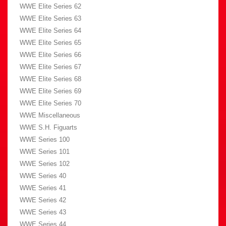
WWE Elite Series 62
WWE Elite Series 63
WWE Elite Series 64
WWE Elite Series 65
WWE Elite Series 66
WWE Elite Series 67
WWE Elite Series 68
WWE Elite Series 69
WWE Elite Series 70
WWE Miscellaneous
WWE S.H. Figuarts
WWE Series 100
WWE Series 101
WWE Series 102
WWE Series 40
WWE Series 41
WWE Series 42
WWE Series 43
WWE Series 44