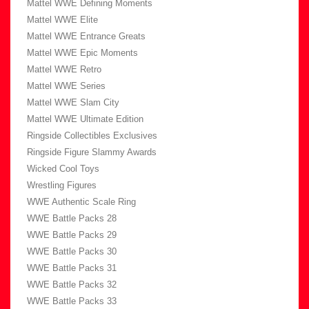
Mattel WWE Defining Moments
Mattel WWE Elite
Mattel WWE Entrance Greats
Mattel WWE Epic Moments
Mattel WWE Retro
Mattel WWE Series
Mattel WWE Slam City
Mattel WWE Ultimate Edition
Ringside Collectibles Exclusives
Ringside Figure Slammy Awards
Wicked Cool Toys
Wrestling Figures
WWE Authentic Scale Ring
WWE Battle Packs 28
WWE Battle Packs 29
WWE Battle Packs 30
WWE Battle Packs 31
WWE Battle Packs 32
WWE Battle Packs 33