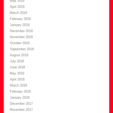
May 2019
April 2019
March 2019
February 2019
January 2019
December 2018
November 2018
October 2018
September 2018
August 2018
July 2018
June 2018
May 2018
April 2018
March 2018
February 2018
January 2018
December 2017
November 2017