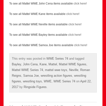
To see all Mattel WWE John Cena items available
click here
!
To see all Mattel WWE Kane items available
click here
!
To see all Mattel WWE Neville items available
click here
!
To see all Mattel WWE Bayley items available
click here
!
To see all Mattel WWE Samoa Joe items available
click here
!
This entry was posted in
WWE Series 74
and tagged
Bayley
,
John Cena
,
Kane
,
Mattel
,
Mattel WWE figures
,
Mattel WWE Series 74
,
mattel wwe toys
,
Neville
,
Roman
Reigns
,
Samoa Joe
,
wrestling action figures
,
wrestling
figures
,
wrestling toys
,
WWE
,
WWE Series 74
on
April 22,
2017
by
Ringside Figures
.