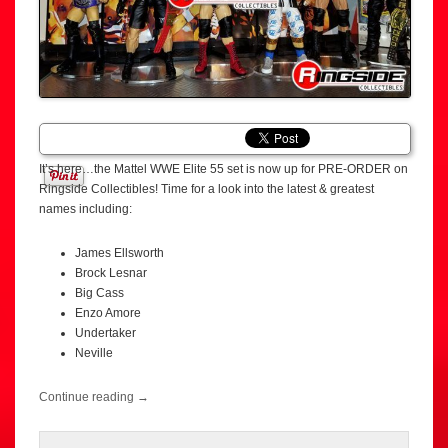
It’s here…the Mattel WWE Elite 55 set is now up for PRE-ORDER on
Ringside Collectibles! Time for a look into the latest & greatest
names including:
James Ellsworth
Brock Lesnar
Big Cass
Enzo Amore
Undertaker
Neville
Continue reading
→