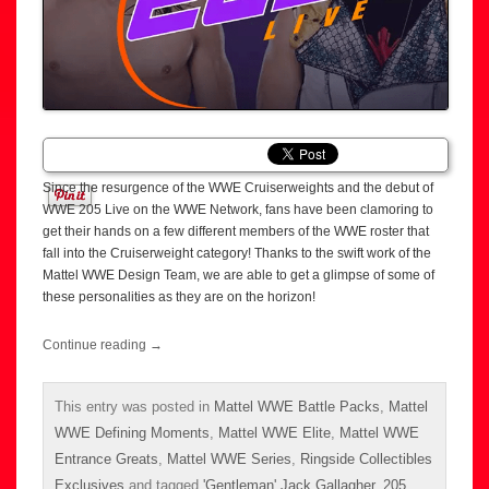
Since the resurgence of the WWE Cruiserweights and the debut of
WWE 205 Live on the WWE Network, fans have been clamoring to
get their hands on a few different members of the WWE roster that
fall into the Cruiserweight category! Thanks to the swift work of the
Mattel WWE Design Team, we are able to get a glimpse of some of
these personalities as they are on the horizon!
Continue reading
→
This entry was posted in
Mattel WWE Battle Packs
,
Mattel
WWE Defining Moments
,
Mattel WWE Elite
,
Mattel WWE
Entrance Greats
,
Mattel WWE Series
,
Ringside Collectibles
Exclusives
and tagged
'Gentleman' Jack Gallagher
,
205