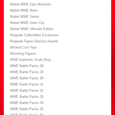
Mattel WWE Epic Moments
Mattel WWE Retro
Mattel WWE Series
Mattel WWE Slam City
Mattel WWE Ultimate Edition
Ringside Collectibles Exclusives
Ringside Figure Slammy Awards
Wicked Cool Toys
Wrestling Figures
WWE Authentic Scale Ring
WWE Battle Packs 28
WWE Battle Packs 29
WWE Battle Packs 30
WWE Battle Packs 31
WWE Battle Packs 32
WWE Battle Packs 33
WWE Battle Packs 34
WWE Battle Packs 35