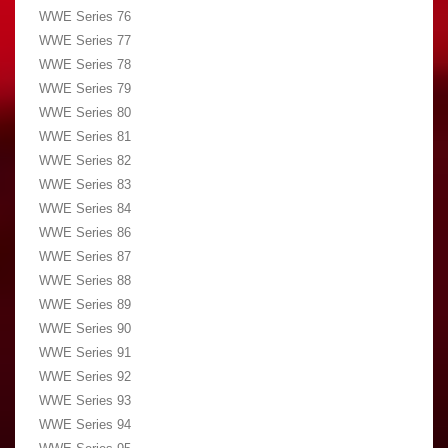
WWE Series 76
WWE Series 77
WWE Series 78
WWE Series 79
WWE Series 80
WWE Series 81
WWE Series 82
WWE Series 83
WWE Series 84
WWE Series 86
WWE Series 87
WWE Series 88
WWE Series 89
WWE Series 90
WWE Series 91
WWE Series 92
WWE Series 93
WWE Series 94