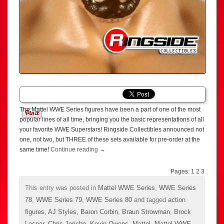
The Mattel WWE Series figures have been a part of one of the most
popular lines of all time, bringing you the basic representations of all
your favorite WWE Superstars! Ringside Collectibles announced not
one, not two, but THREE of these sets available for pre-order at the
same time!
Continue reading
→
Pages:
1
2
3
This entry was posted in
Mattel WWE Series
,
WWE Series
78
,
WWE Series 79
,
WWE Series 80
and tagged
action
figures
,
AJ Styles
,
Baron Corbin
,
Braun Strowman
,
Brock
Lesnar
,
Chris Jericho
,
Kevin Owens
,
Mattel
,
Mattel WWE