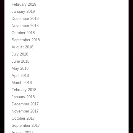
February 2019
January 2019
December 2018
November 2018
October 2018
September 2018
August 2018
July 2018
June 2018
May 2018
April 2018
March 2018
February 2018
January 2018
December 2017
November 2017
October 2017
September 2017
August 2017