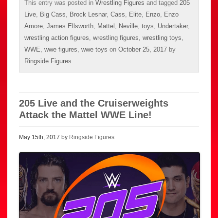
This entry was posted in
Wrestling Figures
and tagged
205
Live
,
Big Cass
,
Brock Lesnar
,
Cass
,
Elite
,
Enzo
,
Enzo
Amore
,
James Ellsworth
,
Mattel
,
Neville
,
toys
,
Undertaker
,
wrestling action figures
,
wrestling figures
,
wrestling toys
,
WWE
,
wwe figures
,
wwe toys
on
October 25, 2017
by
Ringside Figures
.
205 Live and the Cruiserweights
Attack the Mattel WWE Line!
May 15th, 2017 by
Ringside Figures