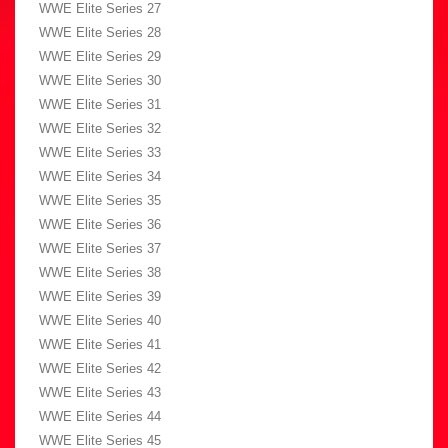
WWE Elite Series 27
WWE Elite Series 28
WWE Elite Series 29
WWE Elite Series 30
WWE Elite Series 31
WWE Elite Series 32
WWE Elite Series 33
WWE Elite Series 34
WWE Elite Series 35
WWE Elite Series 36
WWE Elite Series 37
WWE Elite Series 38
WWE Elite Series 39
WWE Elite Series 40
WWE Elite Series 41
WWE Elite Series 42
WWE Elite Series 43
WWE Elite Series 44
WWE Elite Series 45