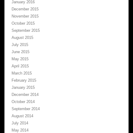
January 2016
December 2015
November 2015
October 2015
September 2015
August 2015
July 2015
June 2015
May 2015
April 2015
March 2015
February 2015
January 2015
December 2014
October 2014
September 2014
August 2014
July 2014
May 2014