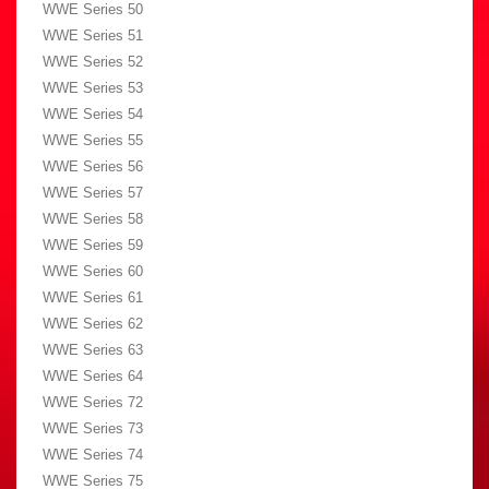
WWE Series 50
WWE Series 51
WWE Series 52
WWE Series 53
WWE Series 54
WWE Series 55
WWE Series 56
WWE Series 57
WWE Series 58
WWE Series 59
WWE Series 60
WWE Series 61
WWE Series 62
WWE Series 63
WWE Series 64
WWE Series 72
WWE Series 73
WWE Series 74
WWE Series 75