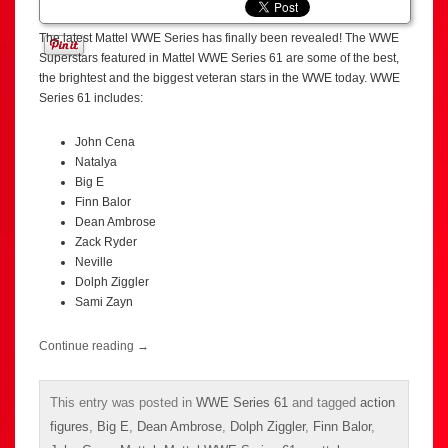
The latest Mattel WWE Series has finally been revealed! The WWE
Superstars featured in Mattel WWE Series 61 are some of the best,
the brightest and the biggest veteran stars in the WWE today. WWE
Series 61 includes:
John Cena
Natalya
Big E
Finn Balor
Dean Ambrose
Zack Ryder
Neville
Dolph Ziggler
Sami Zayn
Continue reading
→
This entry was posted in
WWE Series 61
and tagged
action
figures
,
Big E
,
Dean Ambrose
,
Dolph Ziggler
,
Finn Balor
,