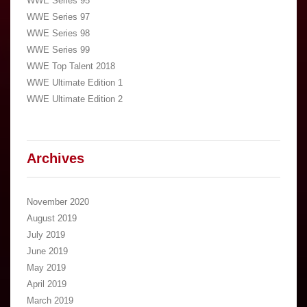
WWE Series 95
WWE Series 97
WWE Series 98
WWE Series 99
WWE Top Talent 2018
WWE Ultimate Edition 1
WWE Ultimate Edition 2
Archives
November 2020
August 2019
July 2019
June 2019
May 2019
April 2019
March 2019