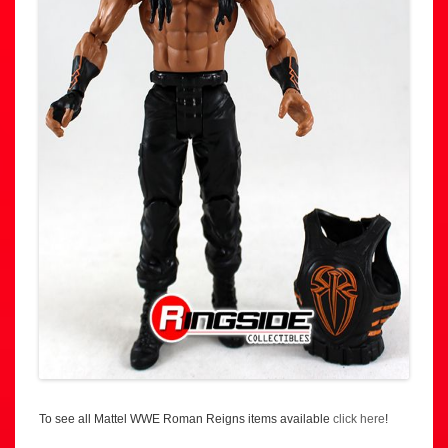
To see all Mattel WWE Roman Reigns items available
click here
!