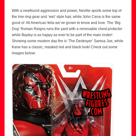
With a newfound aggression and power, Neville sports some top of
the line ring gear and ‘wet’ style hair, while John Cena is the same
good ol’ All American fella we’ve grown to know and love. The ‘Big
Dog’ Roman Reigns runs the yard with a removable chest protector
while Bayley is as happy as ever to be part of the main roster!
Showing some modern day fire is ‘The Destroyer’ Samoa Joe, while
Kane has a classic, masked red and black look! Check out some
images below: