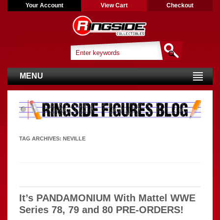
Your Account
View Cart
Checkout
MENU
TAG ARCHIVES:
NEVILLE
It’s PANDAMONIUM With Mattel WWE
Series 78, 79 and 80 PRE-ORDERS!