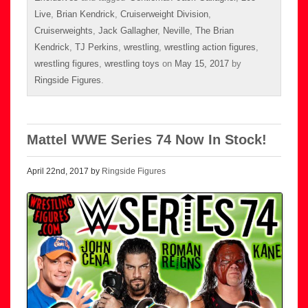
Live
,
Brian Kendrick
,
Cruiserweight Division
,
Cruiserweights
,
Jack Gallagher
,
Neville
,
The Brian
Kendrick
,
TJ Perkins
,
wrestling
,
wrestling action figures
,
wrestling figures
,
wrestling toys
on
May 15, 2017
by
Ringside Figures
.
Mattel WWE Series 74 Now In Stock!
April 22nd, 2017 by
Ringside Figures