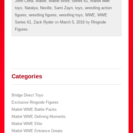
John Cena
,
Mattel
,
Mattel WWE Series 61
,
mattel wwe
toys
,
Natalya
,
Neville
,
Sami Zayn
,
toys
,
wrestling action
figures
,
wrestling figures
,
wrestling toys
,
WWE
,
WWE
Series 61
,
Zack Ryder
on
March 5, 2016
by
Ringside
Figures
.
Categories
Bridge Direct Toys
Exclusive Ringside Figures
Mattel WWE Battle Packs
Mattel WWE Defining Moments
Mattel WWE Elite
Mattel WWE Entrance Greats