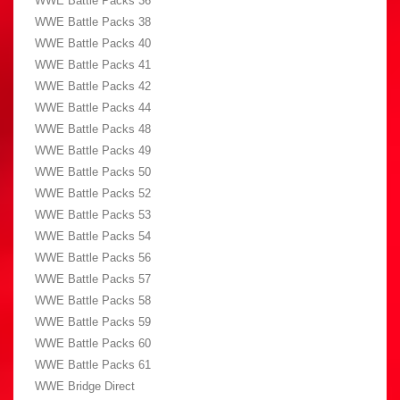
WWE Battle Packs 36
WWE Battle Packs 38
WWE Battle Packs 40
WWE Battle Packs 41
WWE Battle Packs 42
WWE Battle Packs 44
WWE Battle Packs 48
WWE Battle Packs 49
WWE Battle Packs 50
WWE Battle Packs 52
WWE Battle Packs 53
WWE Battle Packs 54
WWE Battle Packs 56
WWE Battle Packs 57
WWE Battle Packs 58
WWE Battle Packs 59
WWE Battle Packs 60
WWE Battle Packs 61
WWE Bridge Direct