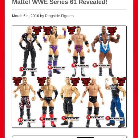
Mattel WWE Series 61 Revealed!
March 5th, 2016 by
Ringside Figures