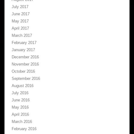
July 2017
June 2017
May 2017
April 2017
March 2017
February 2017
January 2017
December 2016
November 2016
October 2016
September 2016
August 2016
July 2016
June 2016
May 2016
April 2016
March 2016
February 2016