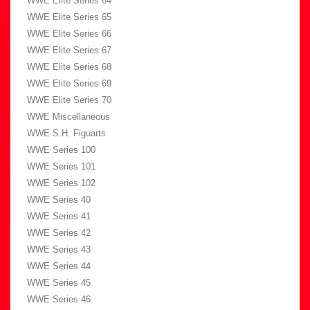
WWE Elite Series 64
WWE Elite Series 65
WWE Elite Series 66
WWE Elite Series 67
WWE Elite Series 68
WWE Elite Series 69
WWE Elite Series 70
WWE Miscellaneous
WWE S.H. Figuarts
WWE Series 100
WWE Series 101
WWE Series 102
WWE Series 40
WWE Series 41
WWE Series 42
WWE Series 43
WWE Series 44
WWE Series 45
WWE Series 46