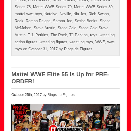
Series 78
,
Mattel WWE Series 79
,
Mattel WWE Series 89
,
mattel wwe toys
,
Natalya
,
Neville
,
Nia Jax
,
Rich Swann
,
Rock
,
Roman Reigns
,
Samoa Joe
,
Sasha Banks
,
Shane
McMahon
,
Steve Austin
,
Stone Cold
,
Stone Cold Steve
Austin
,
T.J. Perkins
,
The Rock
,
TJ Perkins
,
toys
,
wrestling
action figures
,
wrestling figures
,
wrestling toys
,
WWE
,
wwe
toys
on
October 31, 2017
by
Ringside Figures
.
Mattel WWE Elite 55 Is Up for PRE-
ORDER!
October 25th, 2017 by
Ringside Figures