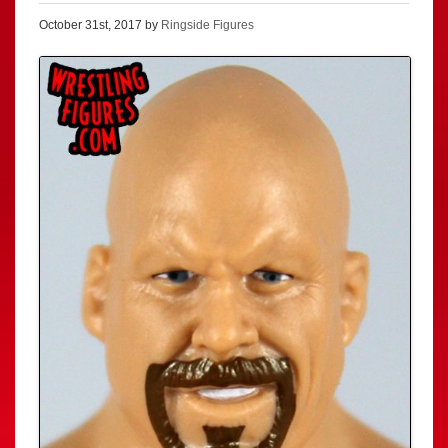
October 31st, 2017 by
Ringside Figures