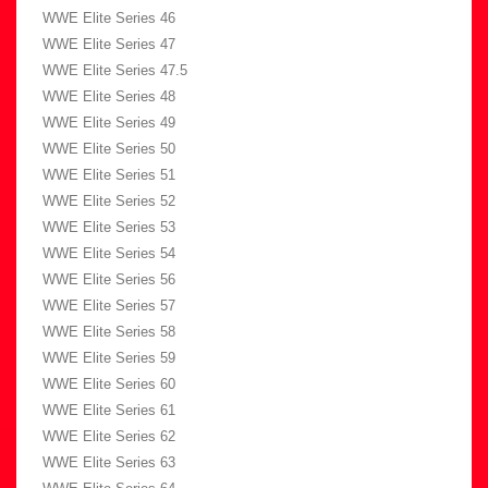
WWE Elite Series 46
WWE Elite Series 47
WWE Elite Series 47.5
WWE Elite Series 48
WWE Elite Series 49
WWE Elite Series 50
WWE Elite Series 51
WWE Elite Series 52
WWE Elite Series 53
WWE Elite Series 54
WWE Elite Series 56
WWE Elite Series 57
WWE Elite Series 58
WWE Elite Series 59
WWE Elite Series 60
WWE Elite Series 61
WWE Elite Series 62
WWE Elite Series 63