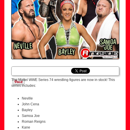
The Mattel WWE Series 74 wrestling figures are now in stock! This
series includes:
Neville
John Cena
Bayley
Samoa Joe
Roman Reigns
Kane