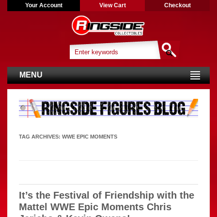
Your Account
View Cart
Checkout
MENU
TAG ARCHIVES:
WWE EPIC MOMENTS
It’s the Festival of Friendship with the
Mattel WWE Epic Moments Chris