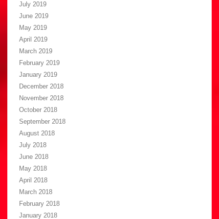
July 2019
June 2019
May 2019
April 2019
March 2019
February 2019
January 2019
December 2018
November 2018
October 2018
September 2018
August 2018
July 2018
June 2018
May 2018
April 2018
March 2018
February 2018
January 2018