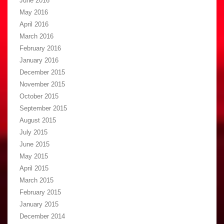
June 2016
May 2016
April 2016
March 2016
February 2016
January 2016
December 2015
November 2015
October 2015
September 2015
August 2015
July 2015
June 2015
May 2015
April 2015
March 2015
February 2015
January 2015
December 2014