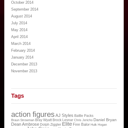
October 2014
September 2014
August 2014
July 2014
May 2014
April 2014
March 2014
February 2014
January 2014
December 2013
November 2013
Tags
action figures
AJ Styles
Battle Packs
Daniel Bryan
Bray Wyatt
Brock Lesnar
Braun Strowman
Chris Jericho
Elite
Dean Ambrose
Finn Balor
Dolph Ziggler
Hulk Hogan