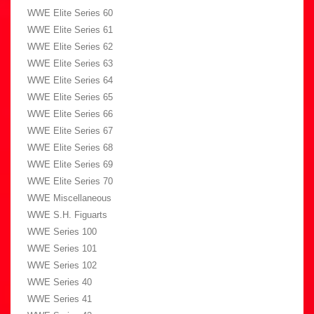
WWE Elite Series 60
WWE Elite Series 61
WWE Elite Series 62
WWE Elite Series 63
WWE Elite Series 64
WWE Elite Series 65
WWE Elite Series 66
WWE Elite Series 67
WWE Elite Series 68
WWE Elite Series 69
WWE Elite Series 70
WWE Miscellaneous
WWE S.H. Figuarts
WWE Series 100
WWE Series 101
WWE Series 102
WWE Series 40
WWE Series 41