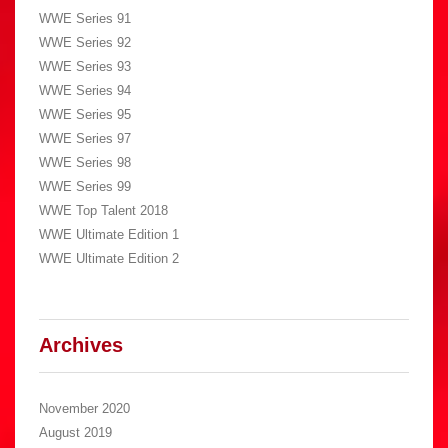
WWE Series 91
WWE Series 92
WWE Series 93
WWE Series 94
WWE Series 95
WWE Series 97
WWE Series 98
WWE Series 99
WWE Top Talent 2018
WWE Ultimate Edition 1
WWE Ultimate Edition 2
Archives
November 2020
August 2019