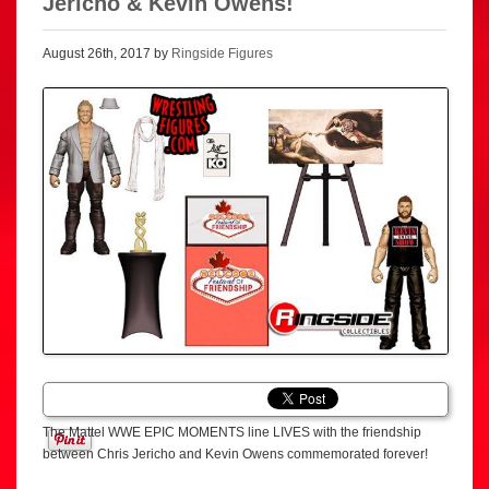
Jericho & Kevin Owens!
August 26th, 2017 by
Ringside Figures
The Mattel WWE EPIC MOMENTS line LIVES with the friendship
between Chris Jericho and Kevin Owens commemorated forever!