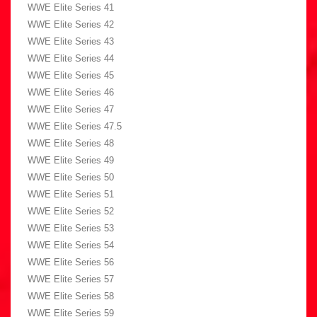
WWE Elite Series 41
WWE Elite Series 42
WWE Elite Series 43
WWE Elite Series 44
WWE Elite Series 45
WWE Elite Series 46
WWE Elite Series 47
WWE Elite Series 47.5
WWE Elite Series 48
WWE Elite Series 49
WWE Elite Series 50
WWE Elite Series 51
WWE Elite Series 52
WWE Elite Series 53
WWE Elite Series 54
WWE Elite Series 56
WWE Elite Series 57
WWE Elite Series 58
WWE Elite Series 59