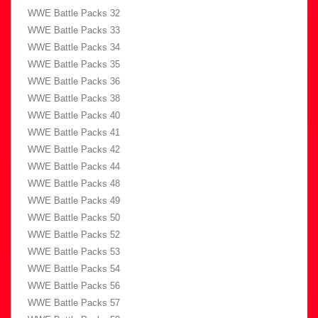
WWE Battle Packs 32
WWE Battle Packs 33
WWE Battle Packs 34
WWE Battle Packs 35
WWE Battle Packs 36
WWE Battle Packs 38
WWE Battle Packs 40
WWE Battle Packs 41
WWE Battle Packs 42
WWE Battle Packs 44
WWE Battle Packs 48
WWE Battle Packs 49
WWE Battle Packs 50
WWE Battle Packs 52
WWE Battle Packs 53
WWE Battle Packs 54
WWE Battle Packs 56
WWE Battle Packs 57