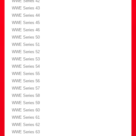
WWE Series 42
WWE Series 43
WWE Series 44
WWE Series 45
WWE Series 46
WWE Series 50
WWE Series 51
WWE Series 52
WWE Series 53
WWE Series 54
WWE Series 55
WWE Series 56
WWE Series 57
WWE Series 58
WWE Series 59
WWE Series 60
WWE Series 61
WWE Series 62
WWE Series 63