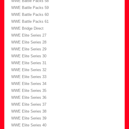
WWE Battle Packs 58
WWE Battle Packs 59
WWE Battle Packs 60
WWE Battle Packs 61
WWE Bridge Direct
WWE Elite Series 27
WWE Elite Series 28
WWE Elite Series 29
WWE Elite Series 30
WWE Elite Series 31
WWE Elite Series 32
WWE Elite Series 33
WWE Elite Series 34
WWE Elite Series 35
WWE Elite Series 36
WWE Elite Series 37
WWE Elite Series 38
WWE Elite Series 39
WWE Elite Series 40