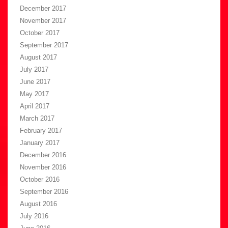
December 2017
November 2017
October 2017
September 2017
August 2017
July 2017
June 2017
May 2017
April 2017
March 2017
February 2017
January 2017
December 2016
November 2016
October 2016
September 2016
August 2016
July 2016