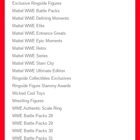
Exclusive Ringside Figures
Mattel WWE Battle Packs
Mattel WWE Defining Moments
Mattel WWE Elite
Mattel WWE Entrance Greats
Mattel WWE Epic Moments
Mattel WWE Retro
Mattel WWE Series
Mattel WWE Slam City
Mattel WWE Ultimate Edition
Ringside Collectibles Exclusives
Ringside Figure Slammy Awards
Wicked Cool Toys
Wrestling Figures
WWE Authentic Scale Ring
WWE Battle Packs 28
WWE Battle Packs 29
WWE Battle Packs 30
WWE Battle Packs 31