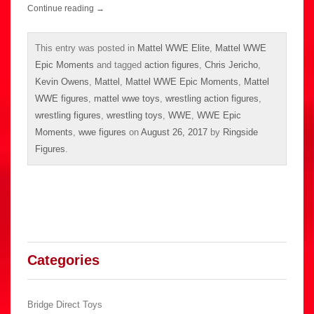
Continue reading
→
This entry was posted in
Mattel WWE Elite
,
Mattel WWE
Epic Moments
and tagged
action figures
,
Chris Jericho
,
Kevin Owens
,
Mattel
,
Mattel WWE Epic Moments
,
Mattel
WWE figures
,
mattel wwe toys
,
wrestling action figures
,
wrestling figures
,
wrestling toys
,
WWE
,
WWE Epic
Moments
,
wwe figures
on
August 26, 2017
by
Ringside
Figures
.
Categories
Bridge Direct Toys