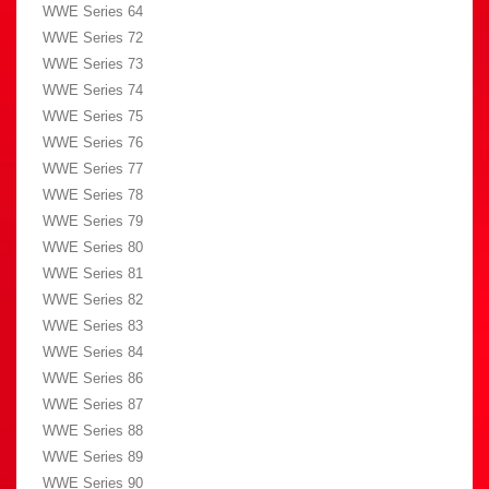
WWE Series 64
WWE Series 72
WWE Series 73
WWE Series 74
WWE Series 75
WWE Series 76
WWE Series 77
WWE Series 78
WWE Series 79
WWE Series 80
WWE Series 81
WWE Series 82
WWE Series 83
WWE Series 84
WWE Series 86
WWE Series 87
WWE Series 88
WWE Series 89
WWE Series 90