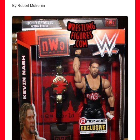
By Robert Mulrenin