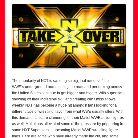
The popularity of NXT is swelling so big, that rumors of the
WWE’s underground brand hitting the road and performing across
the United States continue to get bigger and bigger. With superstars
showing off their incredible skill and creating can’t miss shows
weekly, NXT has become a huge hit amongst fans looking for a
different type of wrestling flavor from what WWE usually offers. With
this demand, fans are clamoring for their Mattel WWE action figures
as well. Mattel has alleviated some of the pressure by peppering in
some NXT Superstars to upcoming Mattel WWE wrestling figure
lines. Here are some who have already made the cut, and some