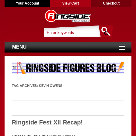
Your Account
View Cart
Checkout
MENU
TAG ARCHIVES:
KEVIN OWENS
Ringside Fest XII Recap!