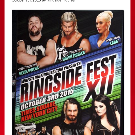
October 7th, 2015 by
Ringside Figures