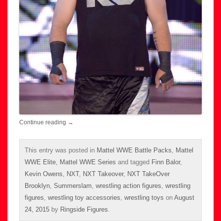
Continue reading
→
This entry was posted in
Mattel WWE Battle Packs
,
Mattel
WWE Elite
,
Mattel WWE Series
and tagged
Finn Balor
,
Kevin Owens
,
NXT
,
NXT Takeover
,
NXT TakeOver
Brooklyn
,
Summerslam
,
wrestling action figures
,
wrestling
figures
,
wrestling toy accessories
,
wrestling toys
on
August
24, 2015
by
Ringside Figures
.