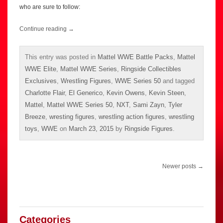
who are sure to follow:
Continue reading
→
This entry was posted in
Mattel WWE Battle Packs
,
Mattel
WWE Elite
,
Mattel WWE Series
,
Ringside Collectibles
Exclusives
,
Wrestling Figures
,
WWE Series 50
and tagged
Charlotte Flair
,
El Generico
,
Kevin Owens
,
Kevin Steen
,
Mattel
,
Mattel WWE Series 50
,
NXT
,
Sami Zayn
,
Tyler
Breeze
,
wresting figures
,
wrestling action figures
,
wrestling
toys
,
WWE
on
March 23, 2015
by
Ringside Figures
.
Post
Newer posts
→
navigation
Categories