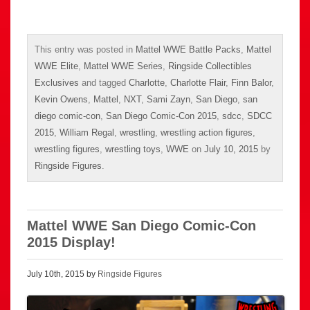
This entry was posted in
Mattel WWE Battle Packs
,
Mattel
WWE Elite
,
Mattel WWE Series
,
Ringside Collectibles
Exclusives
and tagged
Charlotte
,
Charlotte Flair
,
Finn Balor
,
Kevin Owens
,
Mattel
,
NXT
,
Sami Zayn
,
San Diego
,
san
diego comic-con
,
San Diego Comic-Con 2015
,
sdcc
,
SDCC
2015
,
William Regal
,
wrestling
,
wrestling action figures
,
wrestling figures
,
wrestling toys
,
WWE
on
July 10, 2015
by
Ringside Figures
.
Mattel WWE San Diego Comic-Con
2015 Display!
July 10th, 2015 by
Ringside Figures