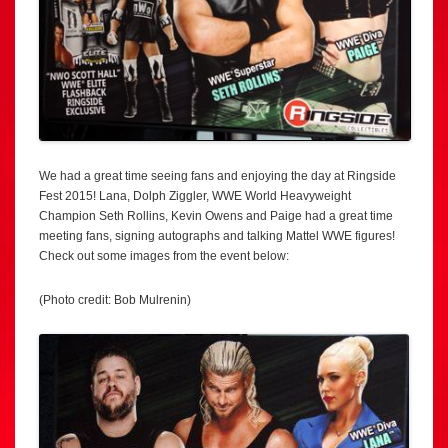
We had a great time seeing fans and enjoying the day at Ringside
Fest 2015! Lana, Dolph Ziggler, WWE World Heavyweight
Champion Seth Rollins, Kevin Owens and Paige had a great time
meeting fans, signing autographs and talking Mattel WWE figures!
Check out some images from the event below:
(Photo credit: Bob Mulrenin)