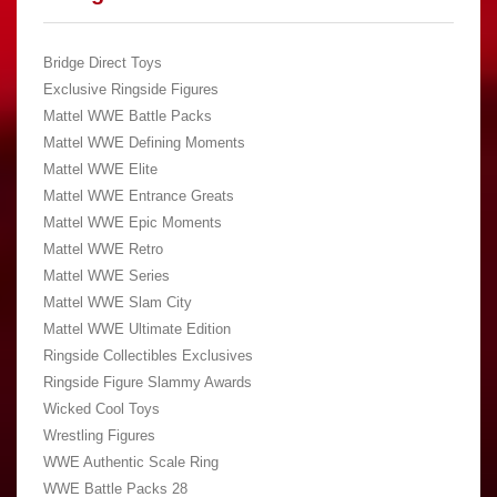
Bridge Direct Toys
Exclusive Ringside Figures
Mattel WWE Battle Packs
Mattel WWE Defining Moments
Mattel WWE Elite
Mattel WWE Entrance Greats
Mattel WWE Epic Moments
Mattel WWE Retro
Mattel WWE Series
Mattel WWE Slam City
Mattel WWE Ultimate Edition
Ringside Collectibles Exclusives
Ringside Figure Slammy Awards
Wicked Cool Toys
Wrestling Figures
WWE Authentic Scale Ring
WWE Battle Packs 28