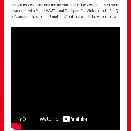
the Mattel WWE line and the overall state of the WWE and NXT were
discussed with Mattel WWE Lead Designer Bill Miekina and a fan Q
& A session! To see the Panel in its’ entirety, watch the video below!