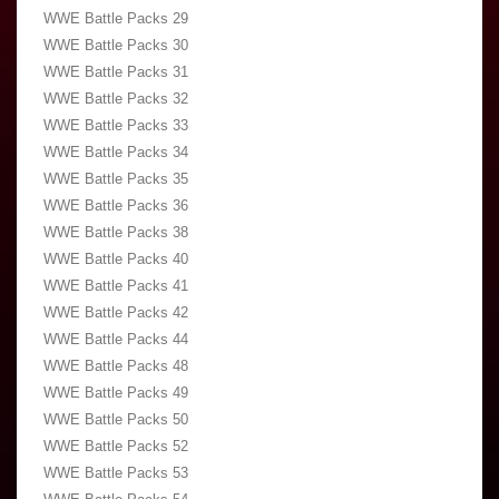
WWE Battle Packs 29
WWE Battle Packs 30
WWE Battle Packs 31
WWE Battle Packs 32
WWE Battle Packs 33
WWE Battle Packs 34
WWE Battle Packs 35
WWE Battle Packs 36
WWE Battle Packs 38
WWE Battle Packs 40
WWE Battle Packs 41
WWE Battle Packs 42
WWE Battle Packs 44
WWE Battle Packs 48
WWE Battle Packs 49
WWE Battle Packs 50
WWE Battle Packs 52
WWE Battle Packs 53