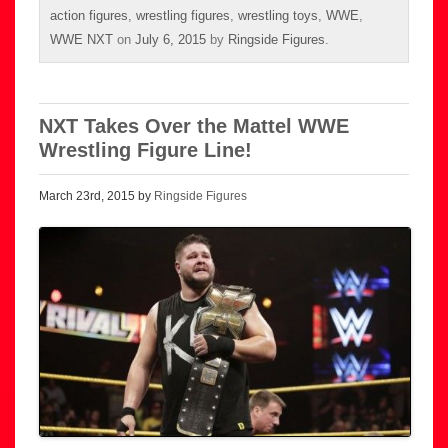
action figures
,
wrestling figures
,
wrestling toys
,
WWE
,
WWE NXT
on
July 6, 2015
by
Ringside Figures
.
NXT Takes Over the Mattel WWE
Wrestling Figure Line!
March 23rd, 2015 by
Ringside Figures