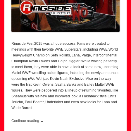
Ringside Fest 2015 was a huge success! Fans were treated to
meetings with their favorite WWE Superstars, including WWE World
Heavyweight Champion Seth Rollins, Lana, Paige, Intercontinental
Champion Kevin Owens and Dolph Ziggler! While waiting patiently
to meet them, they were able to have a look at some new, upcoming
Mattel WWE wrestling action figures, including the newly announced
upcoming nWo Wolfpac Kevin Nash Exclusive! Also on the way
were the first Kevin Owens, Sasha Banks and Bailey Mattel WWE
figures. They were peppered into a lineup of returning favorites, like
Sheamus with his new and improved look, a Flashback style Chris
Jericho, Paul Bearer, Undertaker and even new looks for Lana and
Wade Barrett.
Continue reading
→