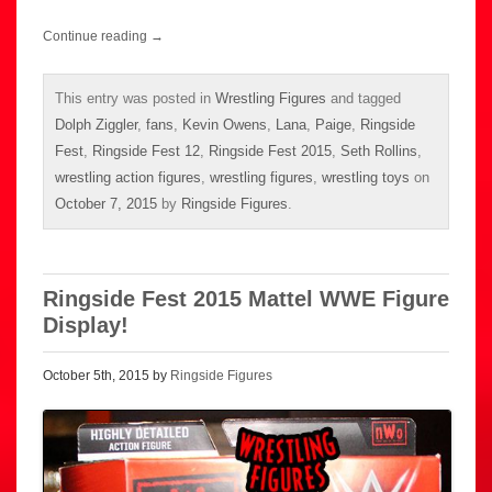
Continue reading
→
This entry was posted in
Wrestling Figures
and tagged
Dolph Ziggler
,
fans
,
Kevin Owens
,
Lana
,
Paige
,
Ringside
Fest
,
Ringside Fest 12
,
Ringside Fest 2015
,
Seth Rollins
,
wrestling action figures
,
wrestling figures
,
wrestling toys
on
October 7, 2015
by
Ringside Figures
.
Ringside Fest 2015 Mattel WWE Figure
Display!
October 5th, 2015 by
Ringside Figures