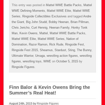
This entry was posted in
Mattel WWE Battle Packs
,
Mattel
WWE Defining Moments
,
Mattel WWE Elite
,
Mattel WWE
Series
,
Ringside Collectibles Exclusives
and tagged
Andre
the Giant
,
Big John Studd
,
Bobby Heenan
,
Brian Pillman
,
Chris Jericho
,
Curt Hennig
,
Heenan Family
,
Honky Tonk
Man
,
Kevin Owens
,
Mattel
,
Mattel WWE Battle Packs
,
Mattel WWE Elite
,
Mattel WWE Series
,
Nation of
Domination
,
Razor Ramon
,
Rick Rude
,
Ringside Fest
,
Ringside Fest 2015
,
Sheamus
,
Stardust
,
Sting
,
The Bunny
,
Ultimate Warrior
,
Umaga
,
wrestling action figures
,
wrestling
figures
,
wrestling toys
,
WWE
on
October 5, 2015
by
Ringside Figures
.
Finn Balor & Kevin Owens Bring the
Summer’s Real Heat!
August 24th, 2015 by
Ringside Figures