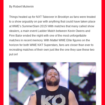
By Robert Mulrenin
Things heated up for NXT Takeover in Brooklyn as fans were treated
to a show arguably on par with anything that could have taken place
at WWE’s SummerSlam 2015! With matches that many called show
stealers, a main event Ladder Match between Kevin Owens and
Finn Balor ended the night with one of the most unforgettable
matches in recent memory. With Mattel WWE Elite figures on the
horizon for both WWE NXT Superstars, fans are closer than ever to
recreating matches of their own just like the one they saw these two
put on!