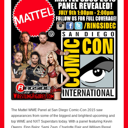
The Mattel WWE Panel at San Diego Comic-Con 2015 saw
appearances from some of the biggest and brightest upcoming and
top WWE and NXT Superstars today. With a panel featuring Kevin
Owens, Finn Balor, Sami Zayn, Charlotte Flair and William Regal,