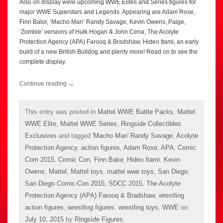
Also on display were upcoming WWE Elites and Series figures for
major WWE Superstars and Legends. Appearing are Adam Rose,
Finn Balor, ‘Macho Man’ Randy Savage, Kevin Owens, Paige,
‘Zombie’ versions of Hulk Hogan & John Cena, The Acolyte
Protection Agency (APA) Farooq & Bradshaw, Hideo Itami, an early
build of a new British Bulldog and plenty more! Read on to see the
complete display.
Continue reading
→
This entry was posted in
Mattel WWE Battle Packs
,
Mattel
WWE Elite
,
Mattel WWE Series
,
Ringside Collectibles
Exclusives
and tagged
'Macho Man' Randy Savage
,
Acolyte
Protection Agency
,
action figures
,
Adam Rose
,
APA
,
Comic
Com 2015
,
Comic Con
,
Finn Balor
,
Hideo Itami
,
Kevin
Owens
,
Mattel
,
Mattel toys
,
mattel wwe toys
,
San Diego
,
San Diego Comic-Con 2015
,
SDCC 2015
,
The Acolyte
Protection Agency (APA) Farooq & Bradshaw
,
wrestling
action figures
,
wrestling figures
,
wrestling toys
,
WWE
on
July 10, 2015
by
Ringside Figures
.