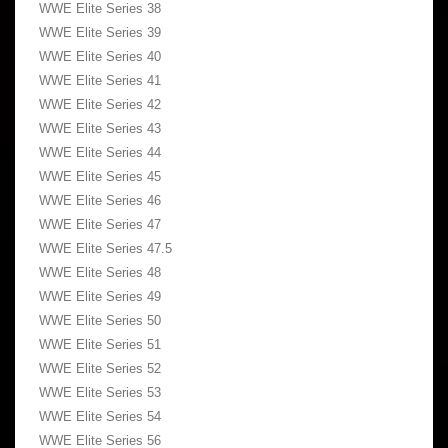
WWE Elite Series 38
WWE Elite Series 39
WWE Elite Series 40
WWE Elite Series 41
WWE Elite Series 42
WWE Elite Series 43
WWE Elite Series 44
WWE Elite Series 45
WWE Elite Series 46
WWE Elite Series 47
WWE Elite Series 47.5
WWE Elite Series 48
WWE Elite Series 49
WWE Elite Series 50
WWE Elite Series 51
WWE Elite Series 52
WWE Elite Series 53
WWE Elite Series 54
WWE Elite Series 56