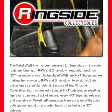
The Mattel WWE line has been reserved for Superstars on the main
roster performing on RAW and Smackdown regularly…until now!
NXT has made its way into the Mattel WWE line. NXT Superstars are
making their way on to RAW and Smackdown television so their
action figures aren’t far behind. Because of this, Ringside
Collectibles, Inc. has created a special ‘NXT’ category, so wrestling
figure fans can keep track of any and every NXT Superstar released
and available on WrestlingFigures.com. Here are a few of the stars
both upcoming and on pre-order that you can find in the NXT
category: