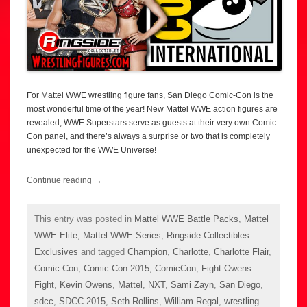
For Mattel WWE wrestling figure fans, San Diego Comic-Con is the
most wonderful time of the year! New Mattel WWE action figures are
revealed, WWE Superstars serve as guests at their very own Comic-
Con panel, and there’s always a surprise or two that is completely
unexpected for the WWE Universe!
Continue reading
→
This entry was posted in
Mattel WWE Battle Packs
,
Mattel
WWE Elite
,
Mattel WWE Series
,
Ringside Collectibles
Exclusives
and tagged
Champion
,
Charlotte
,
Charlotte Flair
,
Comic Con
,
Comic-Con 2015
,
ComicCon
,
Fight Owens
Fight
,
Kevin Owens
,
Mattel
,
NXT
,
Sami Zayn
,
San Diego
,
sdcc
,
SDCC 2015
,
Seth Rollins
,
William Regal
,
wrestling