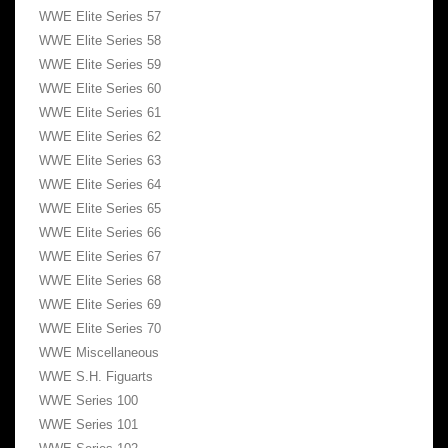
WWE Elite Series 57
WWE Elite Series 58
WWE Elite Series 59
WWE Elite Series 60
WWE Elite Series 61
WWE Elite Series 62
WWE Elite Series 63
WWE Elite Series 64
WWE Elite Series 65
WWE Elite Series 66
WWE Elite Series 67
WWE Elite Series 68
WWE Elite Series 69
WWE Elite Series 70
WWE Miscellaneous
WWE S.H. Figuarts
WWE Series 100
WWE Series 101