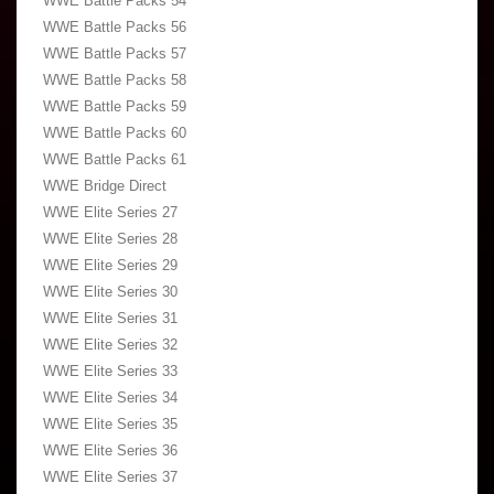
WWE Battle Packs 54
WWE Battle Packs 56
WWE Battle Packs 57
WWE Battle Packs 58
WWE Battle Packs 59
WWE Battle Packs 60
WWE Battle Packs 61
WWE Bridge Direct
WWE Elite Series 27
WWE Elite Series 28
WWE Elite Series 29
WWE Elite Series 30
WWE Elite Series 31
WWE Elite Series 32
WWE Elite Series 33
WWE Elite Series 34
WWE Elite Series 35
WWE Elite Series 36
WWE Elite Series 37