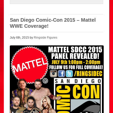
San Diego Comic-Con 2015 – Mattel
WWE Coverage!
July 6th, 2015 by
Ringside Figures