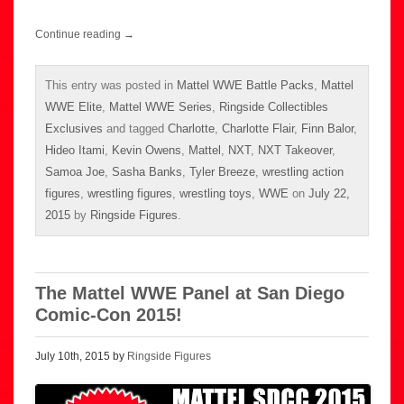
Continue reading
→
This entry was posted in
Mattel WWE Battle Packs
,
Mattel
WWE Elite
,
Mattel WWE Series
,
Ringside Collectibles
Exclusives
and tagged
Charlotte
,
Charlotte Flair
,
Finn Balor
,
Hideo Itami
,
Kevin Owens
,
Mattel
,
NXT
,
NXT Takeover
,
Samoa Joe
,
Sasha Banks
,
Tyler Breeze
,
wrestling action
figures
,
wrestling figures
,
wrestling toys
,
WWE
on
July 22,
2015
by
Ringside Figures
.
The Mattel WWE Panel at San Diego
Comic-Con 2015!
July 10th, 2015 by
Ringside Figures