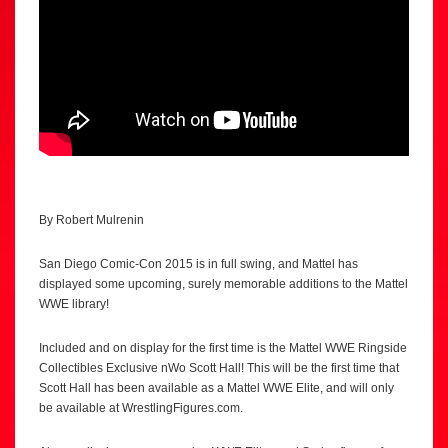
By Robert Mulrenin
San Diego Comic-Con 2015 is in full swing, and Mattel has
displayed some upcoming, surely memorable additions to the Mattel
WWE library!
Included and on display for the first time is the Mattel WWE Ringside
Collectibles Exclusive nWo Scott Hall! This will be the first time that
Scott Hall has been available as a Mattel WWE Elite, and will only
be available at WrestlingFigures.com.