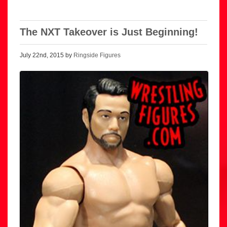
The NXT Takeover is Just Beginning!
July 22nd, 2015 by
Ringside Figures