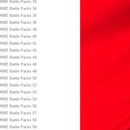
WWE Battle Packs 33
WWE Battle Packs 34
WWE Battle Packs 35
WWE Battle Packs 36
WWE Battle Packs 38
WWE Battle Packs 40
WWE Battle Packs 41
WWE Battle Packs 42
WWE Battle Packs 44
WWE Battle Packs 48
WWE Battle Packs 49
WWE Battle Packs 50
WWE Battle Packs 52
WWE Battle Packs 53
WWE Battle Packs 54
WWE Battle Packs 56
WWE Battle Packs 57
WWE Battle Packs 58
WWE Battle Packs 59