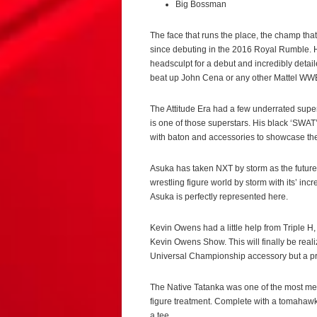
Big Bossman
The face that runs the place, the champ th
since debuting in the 2016 Royal Rumble. H
headsculpt for a debut and incredibly detai
beat up John Cena or any other Mattel WWE 
The Attitude Era had a few underrated supe
is one of those superstars. His black ‘SWAT’
with baton and accessories to showcase the 
Asuka has taken NXT by storm as the future 
wrestling figure world by storm with its’ in
Asuka is perfectly represented here.
Kevin Owens had a little help from Triple 
Kevin Owens Show. This will finally be realiz
Universal Championship accessory but a pres
The Native Tatanka was one of the most mem
figure treatment. Complete with a tomahawk
a tee.