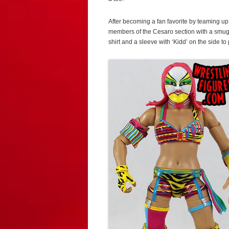
After becoming a fan favorite by teaming up
members of the Cesaro section with a smug
shirt and a sleeve with ‘Kidd’ on the side to 