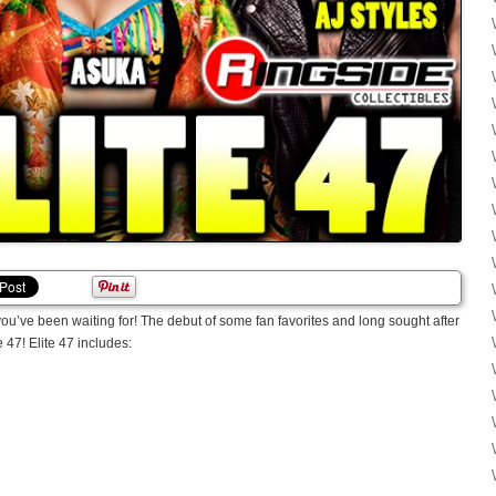
 you’ve been waiting for! The debut of some fan favorites and long sought after
47! Elite 47 includes: