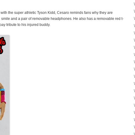
 with the super athletic Tyson Kidd, Cesaro reminds fans why they are
 smile and a pair of removable headphones. He also has a removable red t-
pay tribute to his injured buddy.