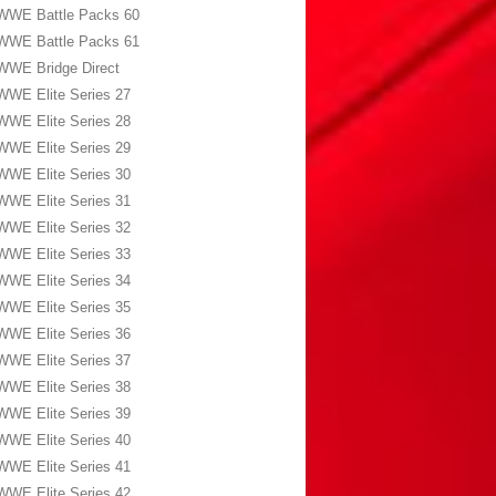
WWE Battle Packs 60
WWE Battle Packs 61
WWE Bridge Direct
WWE Elite Series 27
WWE Elite Series 28
WWE Elite Series 29
WWE Elite Series 30
WWE Elite Series 31
WWE Elite Series 32
WWE Elite Series 33
WWE Elite Series 34
WWE Elite Series 35
WWE Elite Series 36
WWE Elite Series 37
WWE Elite Series 38
WWE Elite Series 39
WWE Elite Series 40
WWE Elite Series 41
WWE Elite Series 42