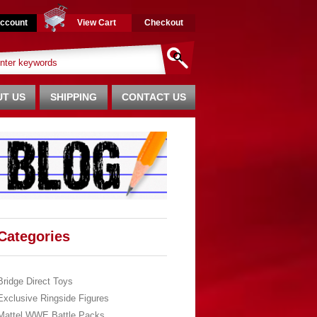
ccount
View Cart
Checkout
T US
SHIPPING
CONTACT US
Categories
Bridge Direct Toys
Exclusive Ringside Figures
Mattel WWE Battle Packs