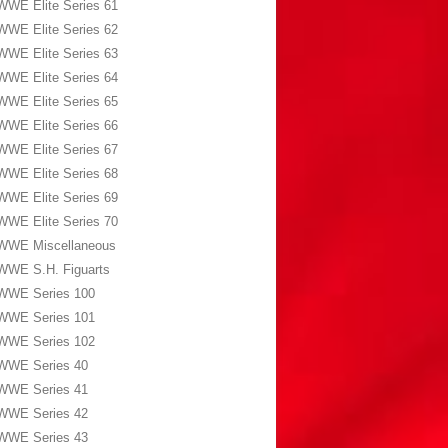
WWE Elite Series 61
WWE Elite Series 62
WWE Elite Series 63
WWE Elite Series 64
WWE Elite Series 65
WWE Elite Series 66
WWE Elite Series 67
WWE Elite Series 68
WWE Elite Series 69
WWE Elite Series 70
WWE Miscellaneous
WWE S.H. Figuarts
WWE Series 100
WWE Series 101
WWE Series 102
WWE Series 40
WWE Series 41
WWE Series 42
WWE Series 43