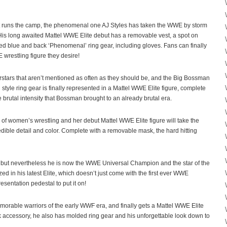
at runs the camp, the phenomenal one AJ Styles has taken the WWE by storm
is long awaited Mattel WWE Elite debut has a removable vest, a spot on
led blue and back ‘Phenomenal’ ring gear, including gloves. Fans can finally
wrestling figure they desire!
rstars that aren’t mentioned as often as they should be, and the Big Bossman
 style ring gear is finally represented in a Mattel WWE Elite figure, complete
brutal intensity that Bossman brought to an already brutal era.
of women’s wrestling and her debut Mattel WWE Elite figure will take the
credible detail and color. Complete with a removable mask, the hard hitting
H, but nevertheless he is now the WWE Universal Champion and the star of the
ed in his latest Elite, which doesn’t just come with the first ever WWE
entation pedestal to put it on!
orable warriors of the early WWF era, and finally gets a Mattel WWE Elite
 accessory, he also has molded ring gear and his unforgettable look down to