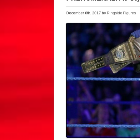
December 6th, 2017 by
Ringside Figures