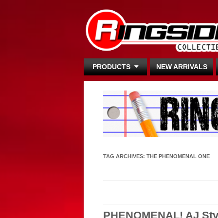
PRODUCTS
NEW ARRIVALS
TAG ARCHIVES:
THE PHENOMENAL ONE
PHENOMENAL! AJ Styl