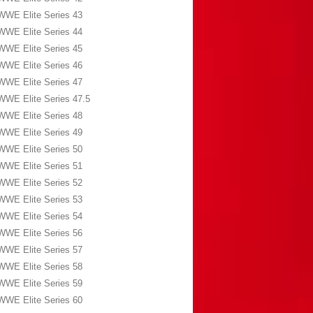
WWE Elite Series 43
WWE Elite Series 44
WWE Elite Series 45
WWE Elite Series 46
WWE Elite Series 47
WWE Elite Series 47.5
WWE Elite Series 48
WWE Elite Series 49
WWE Elite Series 50
WWE Elite Series 51
WWE Elite Series 52
WWE Elite Series 53
WWE Elite Series 54
WWE Elite Series 56
WWE Elite Series 57
WWE Elite Series 58
WWE Elite Series 59
WWE Elite Series 60