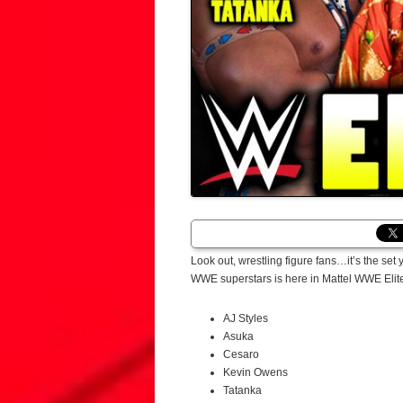
Look out, wrestling figure fans…it’s the set
WWE superstars is here in Mattel WWE Elite 
AJ Styles
Asuka
Cesaro
Kevin Owens
Tatanka