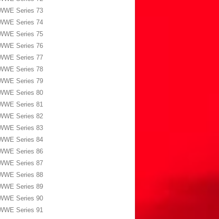
WWE Series 73
WWE Series 74
WWE Series 75
WWE Series 76
WWE Series 77
WWE Series 78
WWE Series 79
WWE Series 80
WWE Series 81
WWE Series 82
WWE Series 83
WWE Series 84
WWE Series 86
WWE Series 87
WWE Series 88
WWE Series 89
WWE Series 90
WWE Series 91