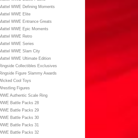
Mattel WWE Defining Moments
Mattel WWE Elite
Mattel WWE Entrance Greats
Mattel WWE Epic Moments
Mattel WWE Retro
Mattel WWE Series
Mattel WWE Slam City
Mattel WWE Ultimate Edition
Ringside Collectibles Exclusives
Ringside Figure Slammy Awards
Wicked Cool Toys
Wrestling Figures
WWE Authentic Scale Ring
WWE Battle Packs 28
WWE Battle Packs 29
WWE Battle Packs 30
WWE Battle Packs 31
WWE Battle Packs 32