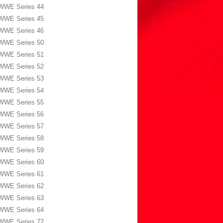
WWE Series 44
WWE Series 45
WWE Series 46
WWE Series 50
WWE Series 51
WWE Series 52
WWE Series 53
WWE Series 54
WWE Series 55
WWE Series 56
WWE Series 57
WWE Series 58
WWE Series 59
WWE Series 60
WWE Series 61
WWE Series 62
WWE Series 63
WWE Series 64
WWE Series 72