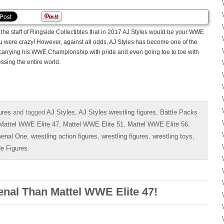
the staff of Ringside Collectibles that in 2017 AJ Styles would be your WWE
 were crazy! However, against all odds, AJ Styles has become one of the
carrying his WWE Championship with pride and even going toe to toe with
ssing the entire world.
ures
and tagged
AJ Styles
,
AJ Styles wrestling figures
,
Battle Packs
Mattel WWE Elite 47
,
Mattel WWE Elite 51
,
Mattel WWE Elite 56
,
enal One
,
wrestling action figures
,
wrestling figures
,
wrestling toys
,
de Figures
.
nal Than Mattel WWE Elite 47!