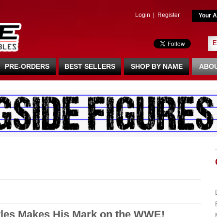
Login
|
Register
Your A
PRE-ORDERS
BEST SELLERS
SHOP BY NAME
ABOU
es Makes His Mark on the WWE!