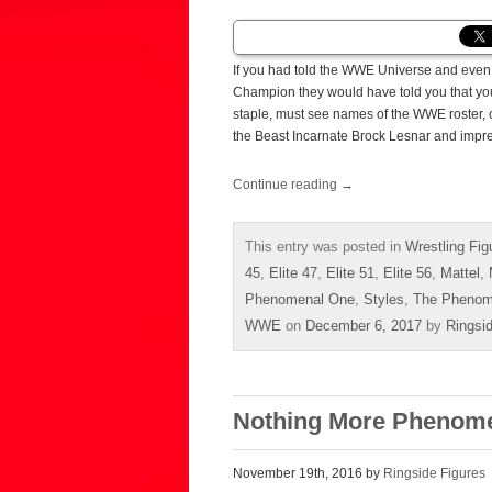
If you had told the WWE Universe and even 
Champion they would have told you that you
staple, must see names of the WWE roster, 
the Beast Incarnate Brock Lesnar and impre
Continue reading
→
This entry was posted in
Wrestling Fig
45
,
Elite 47
,
Elite 51
,
Elite 56
,
Mattel
,
Phenomenal One
,
Styles
,
The Phenom
WWE
on
December 6, 2017
by
Ringsi
Nothing More Phenome
November 19th, 2016 by
Ringside Figures