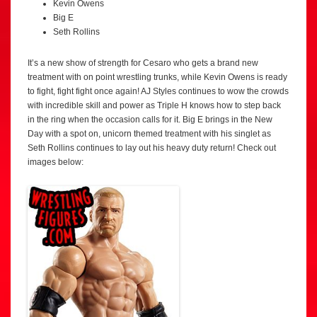
Kevin Owens
Big E
Seth Rollins
It’s a new show of strength for Cesaro who gets a brand new
treatment with on point wrestling trunks, while Kevin Owens is ready
to fight, fight fight once again! AJ Styles continues to wow the crowds
with incredible skill and power as Triple H knows how to step back
in the ring when the occasion calls for it. Big E brings in the New
Day with a spot on, unicorn themed treatment with his singlet as
Seth Rollins continues to lay out his heavy duty return! Check out
images below: