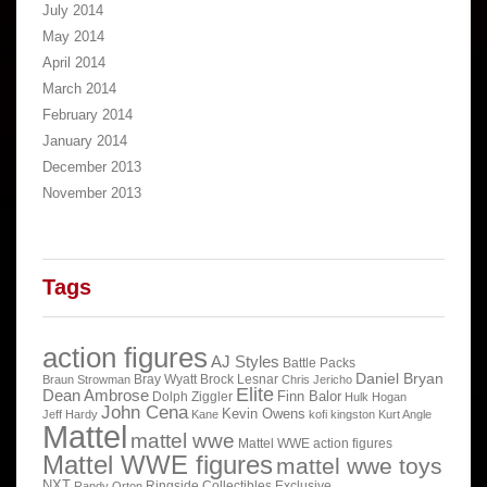
July 2014
May 2014
April 2014
March 2014
February 2014
January 2014
December 2013
November 2013
Tags
action figures
AJ Styles
Battle Packs
Daniel Bryan
Bray Wyatt
Brock Lesnar
Braun Strowman
Chris Jericho
Elite
Dean Ambrose
Finn Balor
Dolph Ziggler
Hulk Hogan
John Cena
Kevin Owens
Jeff Hardy
Kane
kofi kingston
Kurt Angle
Mattel
mattel wwe
Mattel WWE action figures
Mattel WWE figures
mattel wwe toys
NXT
Ringside Collectibles Exclusive
Randy Orton