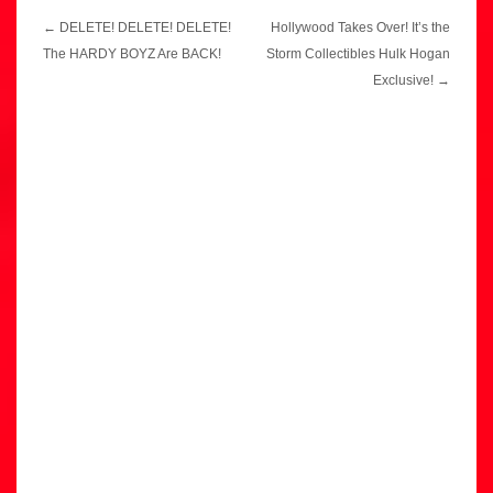
Post
←
DELETE! DELETE! DELETE!
Hollywood Takes Over! It’s the
navigation
The HARDY BOYZ Are BACK!
Storm Collectibles Hulk Hogan
Exclusive!
→