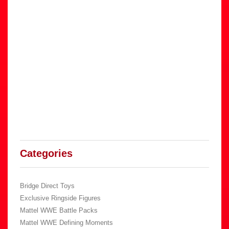
Categories
Bridge Direct Toys
Exclusive Ringside Figures
Mattel WWE Battle Packs
Mattel WWE Defining Moments