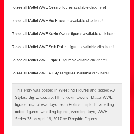
To see all Mattel WWE Cesaro figures available
click here
!
To see all Mattel WWE Big E figures available
click here
!
To see all Mattel WWE Kevin Owens figures available
click here
!
To see all Mattel WWE Seth Rollins figures available
click here
!
To see all Mattel WWE Triple H figures available
click here
!
To see all Mattel WWE AJ Styles figures available
click here
!
This entry was posted in
Wrestling Figures
and tagged
AJ
Styles
,
Big E
,
Cesaro
,
HHH
,
Kevin Owens
,
Mattel WWE
figures
,
mattel wwe toys
,
Seth Rollins
,
Triple H
,
wrestling
action figures
,
wrestling figures
,
wrestling toys
,
WWE
Series 73
on
April 16, 2017
by
Ringside Figures
.