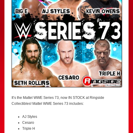
It’s the Mattel WWE Series 73, now IN STOCK at Ringside
Collectibles! Mattel WWE Series 73 includes:
AJ Styles
Cesaro
Triple H