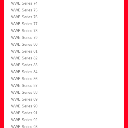
WWE Series 74
WWE Series 75
WWE Series 76
WWE Series 77
WWE Series 78
WWE Series 79
WWE Series 80
WWE Series 81
WWE Series 82
WWE Series 83
WWE Series 84
WWE Series 86
WWE Series 87
WWE Series 88
WWE Series 89
WWE Series 90
WWE Series 91
WWE Series 92
WWE Series 93