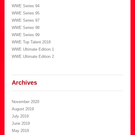
WWE Series 94
WWE Series 95
WWE Series 97
WWE Series 98
WWE Series 99
WWE Top Talent 2018
WWE Ultimate Edition 1
WWE Ultimate Edition 2
Archives
November 2020
August 2019
July 2019
June 2019
May 2019