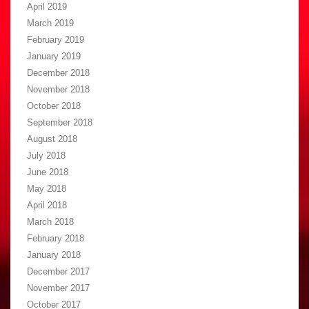
April 2019
March 2019
February 2019
January 2019
December 2018
November 2018
October 2018
September 2018
August 2018
July 2018
June 2018
May 2018
April 2018
March 2018
February 2018
January 2018
December 2017
November 2017
October 2017