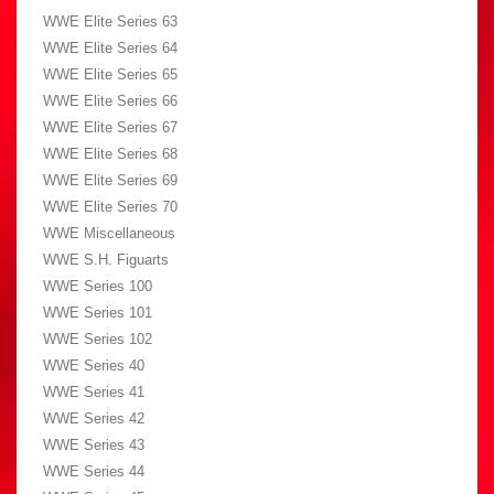
WWE Elite Series 63
WWE Elite Series 64
WWE Elite Series 65
WWE Elite Series 66
WWE Elite Series 67
WWE Elite Series 68
WWE Elite Series 69
WWE Elite Series 70
WWE Miscellaneous
WWE S.H. Figuarts
WWE Series 100
WWE Series 101
WWE Series 102
WWE Series 40
WWE Series 41
WWE Series 42
WWE Series 43
WWE Series 44