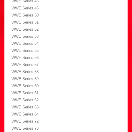
WWE Series 45
WWE Series 46
WWE Series 50
WWE Series 51
WWE Series 52
WWE Series 53
WWE Series 54
WWE Series 55
WWE Series 56
WWE Series 57
WWE Series 58
WWE Series 59
WWE Series 60
WWE Series 61
WWE Series 62
WWE Series 63
WWE Series 64
WWE Series 72
WWE Series 73