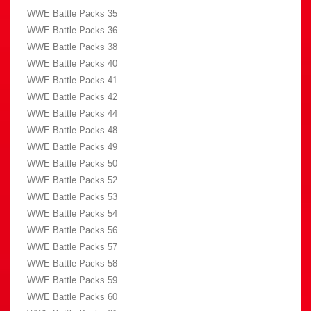
WWE Battle Packs 35
WWE Battle Packs 36
WWE Battle Packs 38
WWE Battle Packs 40
WWE Battle Packs 41
WWE Battle Packs 42
WWE Battle Packs 44
WWE Battle Packs 48
WWE Battle Packs 49
WWE Battle Packs 50
WWE Battle Packs 52
WWE Battle Packs 53
WWE Battle Packs 54
WWE Battle Packs 56
WWE Battle Packs 57
WWE Battle Packs 58
WWE Battle Packs 59
WWE Battle Packs 60