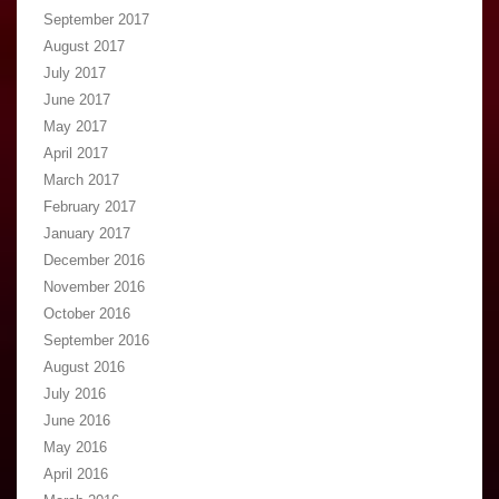
September 2017
August 2017
July 2017
June 2017
May 2017
April 2017
March 2017
February 2017
January 2017
December 2016
November 2016
October 2016
September 2016
August 2016
July 2016
June 2016
May 2016
April 2016