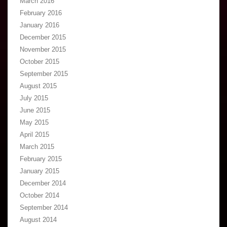
March 2016
February 2016
January 2016
December 2015
November 2015
October 2015
September 2015
August 2015
July 2015
June 2015
May 2015
April 2015
March 2015
February 2015
January 2015
December 2014
October 2014
September 2014
August 2014