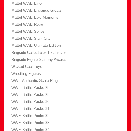
Mattel WWE Elite
Mattel WWE Entrance Greats
Mattel WWE Epic Moments
Mattel WWE Retro
Mattel WWE Series
Mattel WWE Slam City
Mattel WWE Ultimate Edition
Ringside Collectibles Exclusives
Ringside Figure Slammy Awards
Wicked Cool Toys
Wrestling Figures
WWE Authentic Scale Ring
WWE Battle Packs 28
WWE Battle Packs 29
WWE Battle Packs 30
WWE Battle Packs 31
WWE Battle Packs 32
WWE Battle Packs 33
WWE Battle Packs 34