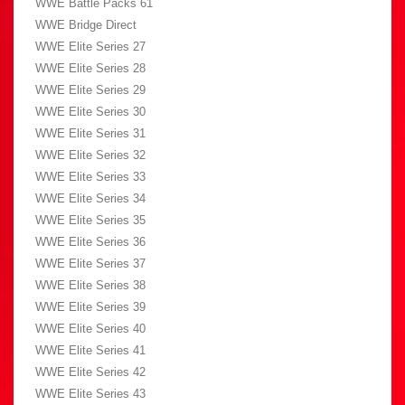
WWE Battle Packs 61
WWE Bridge Direct
WWE Elite Series 27
WWE Elite Series 28
WWE Elite Series 29
WWE Elite Series 30
WWE Elite Series 31
WWE Elite Series 32
WWE Elite Series 33
WWE Elite Series 34
WWE Elite Series 35
WWE Elite Series 36
WWE Elite Series 37
WWE Elite Series 38
WWE Elite Series 39
WWE Elite Series 40
WWE Elite Series 41
WWE Elite Series 42
WWE Elite Series 43