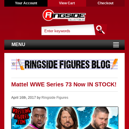
Your Account
View Cart
Checkout
MENU
Mattel WWE Series 73 Now IN STOCK!
April 16th, 2017 by
Ringside Figures