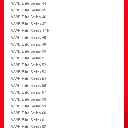
WWE Elite Series 44
WWE Elite Series 45
WWE Elite Series 46
WWE Elite Series 47
WWE Elite Series 47.5
WWE Elite Series 48
WWE Elite Series 49
WWE Elite Series 50
WWE Elite Series 51
WWE Elite Series 52
WWE Elite Series 53
WWE Elite Series 54
WWE Elite Series 56
WWE Elite Series 57
WWE Elite Series 58
WWE Elite Series 59
WWE Elite Series 60
WWE Elite Series 61
WWE Elite Series 62