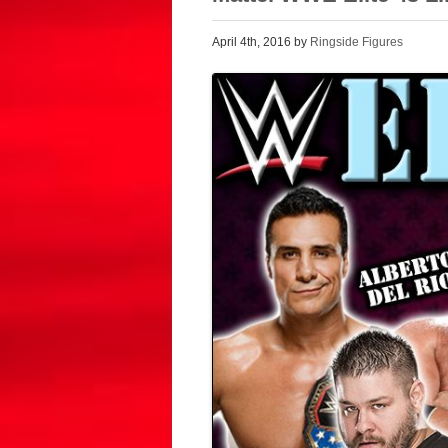
April 4th, 2016 by
Ringside Figures