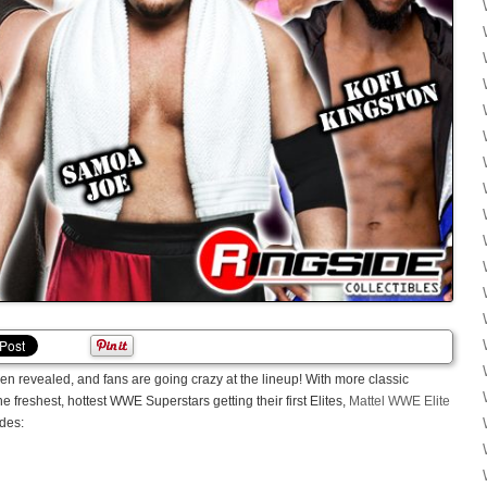
n revealed, and fans are going crazy at the lineup! With more classic
freshest, hottest WWE Superstars getting their first Elites,
Mattel WWE Elite
udes: