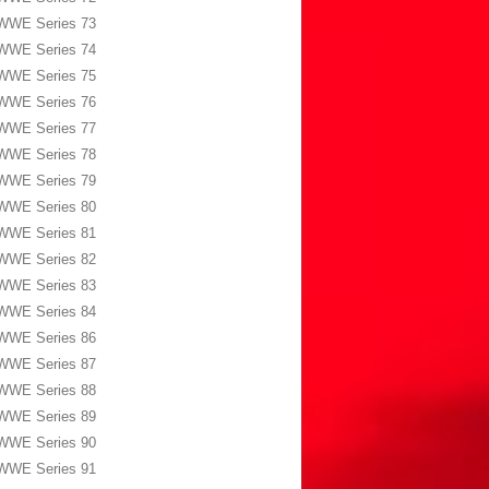
WWE Series 73
WWE Series 74
WWE Series 75
WWE Series 76
WWE Series 77
WWE Series 78
WWE Series 79
WWE Series 80
WWE Series 81
WWE Series 82
WWE Series 83
WWE Series 84
WWE Series 86
WWE Series 87
WWE Series 88
WWE Series 89
WWE Series 90
WWE Series 91