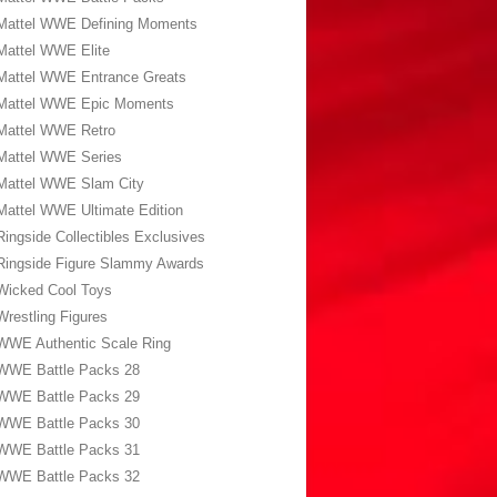
Mattel WWE Defining Moments
Mattel WWE Elite
Mattel WWE Entrance Greats
Mattel WWE Epic Moments
Mattel WWE Retro
Mattel WWE Series
Mattel WWE Slam City
Mattel WWE Ultimate Edition
Ringside Collectibles Exclusives
Ringside Figure Slammy Awards
Wicked Cool Toys
Wrestling Figures
WWE Authentic Scale Ring
WWE Battle Packs 28
WWE Battle Packs 29
WWE Battle Packs 30
WWE Battle Packs 31
WWE Battle Packs 32