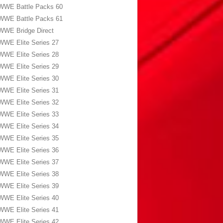
WWE Battle Packs 60
WWE Battle Packs 61
WWE Bridge Direct
WWE Elite Series 27
WWE Elite Series 28
WWE Elite Series 29
WWE Elite Series 30
WWE Elite Series 31
WWE Elite Series 32
WWE Elite Series 33
WWE Elite Series 34
WWE Elite Series 35
WWE Elite Series 36
WWE Elite Series 37
WWE Elite Series 38
WWE Elite Series 39
WWE Elite Series 40
WWE Elite Series 41
WWE Elite Series 42