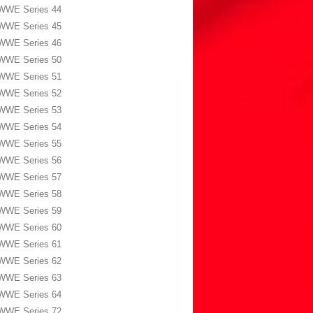
WWE Series 44
WWE Series 45
WWE Series 46
WWE Series 50
WWE Series 51
WWE Series 52
WWE Series 53
WWE Series 54
WWE Series 55
WWE Series 56
WWE Series 57
WWE Series 58
WWE Series 59
WWE Series 60
WWE Series 61
WWE Series 62
WWE Series 63
WWE Series 64
WWE Series 72