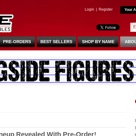
Login
|
Register
Your A
PRE-ORDERS
BEST SELLERS
SHOP BY NAME
ABOU
ineup Revealed With Pre-Order!