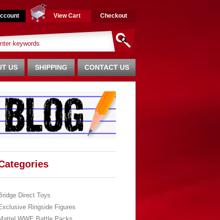
ccount
View Cart
Checkout
T US
SHIPPING
CONTACT US
Categories
Bridge Direct Toys
Exclusive Ringside Figures
Mattel WWE Battle Packs