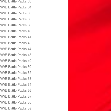
WWE Battle Packs 33
WWE Battle Packs 34
WWE Battle Packs 35
WWE Battle Packs 36
WWE Battle Packs 38
WWE Battle Packs 40
WWE Battle Packs 41
WWE Battle Packs 42
WWE Battle Packs 44
WWE Battle Packs 48
WWE Battle Packs 49
WWE Battle Packs 50
WWE Battle Packs 52
WWE Battle Packs 53
WWE Battle Packs 54
WWE Battle Packs 56
WWE Battle Packs 57
WWE Battle Packs 58
WWE Battle Packs 59