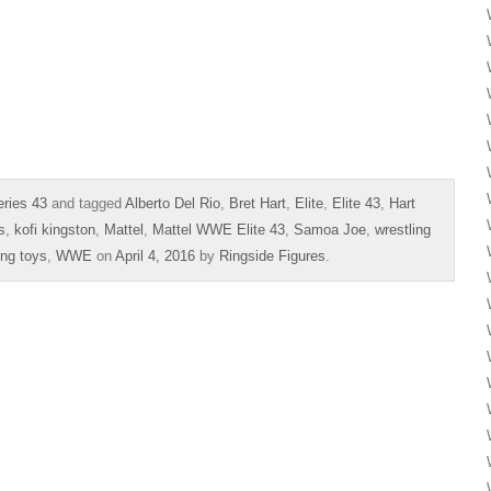
ries 43
and tagged
Alberto Del Rio
,
Bret Hart
,
Elite
,
Elite 43
,
Hart
s
,
kofi kingston
,
Mattel
,
Mattel WWE Elite 43
,
Samoa Joe
,
wrestling
ing toys
,
WWE
on
April 4, 2016
by
Ringside Figures
.