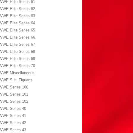
WWE Elite Series 61
WWE Elite Series 62
WWE Elite Series 63
WWE Elite Series 64
WWE Elite Series 65
WWE Elite Series 66
WWE Elite Series 67
WWE Elite Series 68
WWE Elite Series 69
WWE Elite Series 70
WWE Miscellaneous
WWE S.H. Figuarts
WWE Series 100
WWE Series 101
WWE Series 102
WWE Series 40
WWE Series 41
WWE Series 42
WWE Series 43