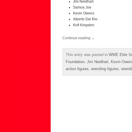
Jim Neidhart
Samoa Joe
Kevin Owens
Alberto Del Rio
Kofi Kingston
Continue reading
→
This entry was posted in
WWE Elite Se
Foundation
,
Jim Neidhart
,
Kevin Owen
action figures
,
wrestling figures
,
wrestl