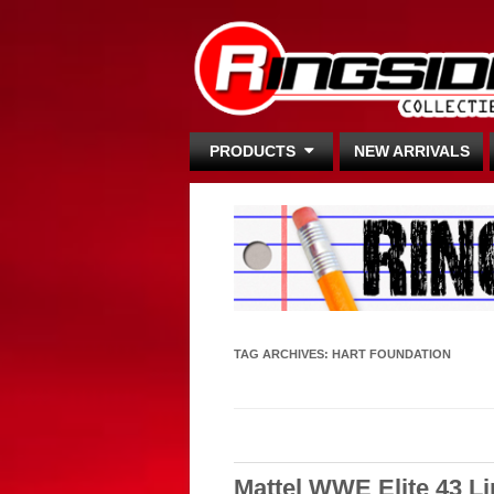
PRODUCTS
NEW ARRIVALS
TAG ARCHIVES:
HART FOUNDATION
Mattel WWE Elite 43 L