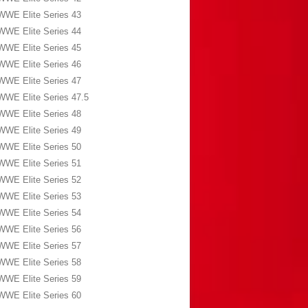
WWE Elite Series 43
WWE Elite Series 44
WWE Elite Series 45
WWE Elite Series 46
WWE Elite Series 47
WWE Elite Series 47.5
WWE Elite Series 48
WWE Elite Series 49
WWE Elite Series 50
WWE Elite Series 51
WWE Elite Series 52
WWE Elite Series 53
WWE Elite Series 54
WWE Elite Series 56
WWE Elite Series 57
WWE Elite Series 58
WWE Elite Series 59
WWE Elite Series 60