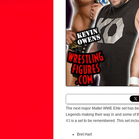
The next major Mattel WWE Elite set has bee
Legends making their way in and some of the 
43
is a set to be remembered. This set incl
Bret Hart