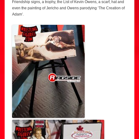
Friendship signs, a trophy, the List of Kevin Owens, a scarf, hat and
even the painting of Jericho and Owens parodying ‘The Creation of
Adam’.