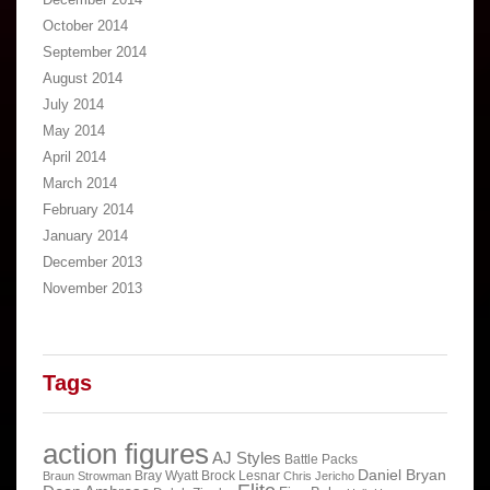
October 2014
September 2014
August 2014
July 2014
May 2014
April 2014
March 2014
February 2014
January 2014
December 2013
November 2013
Tags
action figures
AJ Styles
Battle Packs
Daniel Bryan
Bray Wyatt
Brock Lesnar
Braun Strowman
Chris Jericho