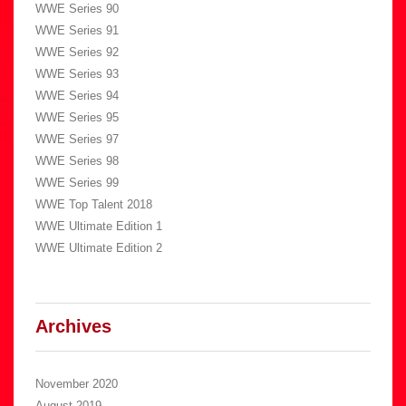
WWE Series 90
WWE Series 91
WWE Series 92
WWE Series 93
WWE Series 94
WWE Series 95
WWE Series 97
WWE Series 98
WWE Series 99
WWE Top Talent 2018
WWE Ultimate Edition 1
WWE Ultimate Edition 2
Archives
November 2020
August 2019