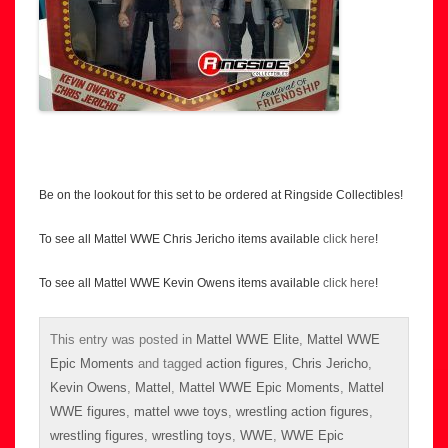
Be on the lookout for this set to be ordered at Ringside Collectibles!
To see all Mattel WWE Chris Jericho items available
click here
!
To see all Mattel WWE Kevin Owens items available
click here
!
This entry was posted in
Mattel WWE Elite
,
Mattel WWE
Epic Moments
and tagged
action figures
,
Chris Jericho
,
Kevin Owens
,
Mattel
,
Mattel WWE Epic Moments
,
Mattel
WWE figures
,
mattel wwe toys
,
wrestling action figures
,
wrestling figures
,
wrestling toys
,
WWE
,
WWE Epic