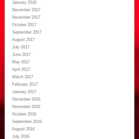
January 2018
December 2017
November 2017
October 2017
September 2017
August 2017
July 2017
June 2017
May 2017
April 2017
March 2017
February 2017
January 2017
December 2016
November 2016
October 2016
September 2016
August 2016
July 2016