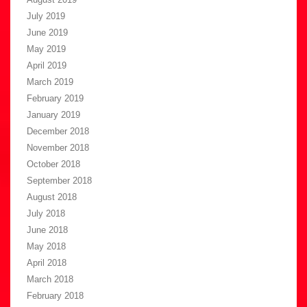
July 2019
June 2019
May 2019
April 2019
March 2019
February 2019
January 2019
December 2018
November 2018
October 2018
September 2018
August 2018
July 2018
June 2018
May 2018
April 2018
March 2018
February 2018