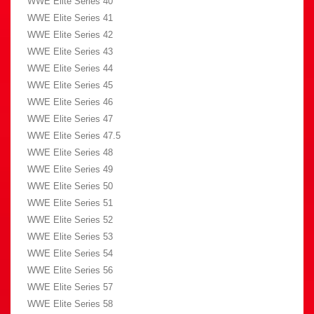
WWE Elite Series 40
WWE Elite Series 41
WWE Elite Series 42
WWE Elite Series 43
WWE Elite Series 44
WWE Elite Series 45
WWE Elite Series 46
WWE Elite Series 47
WWE Elite Series 47.5
WWE Elite Series 48
WWE Elite Series 49
WWE Elite Series 50
WWE Elite Series 51
WWE Elite Series 52
WWE Elite Series 53
WWE Elite Series 54
WWE Elite Series 56
WWE Elite Series 57
WWE Elite Series 58