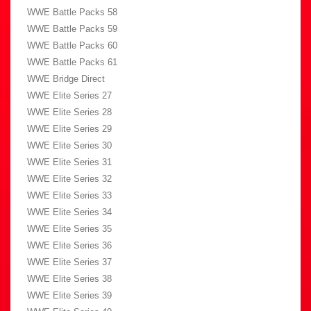
WWE Battle Packs 58
WWE Battle Packs 59
WWE Battle Packs 60
WWE Battle Packs 61
WWE Bridge Direct
WWE Elite Series 27
WWE Elite Series 28
WWE Elite Series 29
WWE Elite Series 30
WWE Elite Series 31
WWE Elite Series 32
WWE Elite Series 33
WWE Elite Series 34
WWE Elite Series 35
WWE Elite Series 36
WWE Elite Series 37
WWE Elite Series 38
WWE Elite Series 39