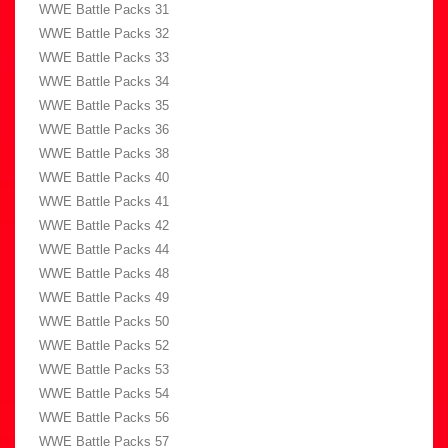
WWE Battle Packs 31
WWE Battle Packs 32
WWE Battle Packs 33
WWE Battle Packs 34
WWE Battle Packs 35
WWE Battle Packs 36
WWE Battle Packs 38
WWE Battle Packs 40
WWE Battle Packs 41
WWE Battle Packs 42
WWE Battle Packs 44
WWE Battle Packs 48
WWE Battle Packs 49
WWE Battle Packs 50
WWE Battle Packs 52
WWE Battle Packs 53
WWE Battle Packs 54
WWE Battle Packs 56
WWE Battle Packs 57