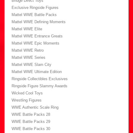
Bridge Direct Toys
Exclusive Ringside Figures
Mattel WWE Battle Packs
Mattel WWE Defining Moments
Mattel WWE Elite
Mattel WWE Entrance Greats
Mattel WWE Epic Moments
Mattel WWE Retro
Mattel WWE Series
Mattel WWE Slam City
Mattel WWE Ultimate Edition
Ringside Collectibles Exclusives
Ringside Figure Slammy Awards
Wicked Cool Toys
Wrestling Figures
WWE Authentic Scale Ring
WWE Battle Packs 28
WWE Battle Packs 29
WWE Battle Packs 30