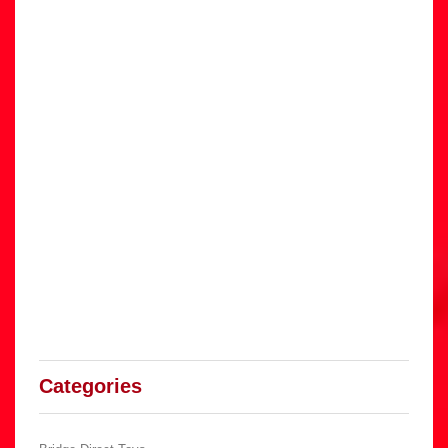
Categories