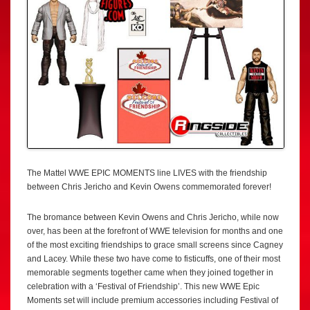
The Mattel WWE EPIC MOMENTS line LIVES with the friendship
between Chris Jericho and Kevin Owens commemorated forever!
The bromance between Kevin Owens and Chris Jericho, while now
over, has been at the forefront of WWE television for months and one
of the most exciting friendships to grace small screens since Cagney
and Lacey. While these two have come to fisticuffs, one of their most
memorable segments together came when they joined together in
celebration with a ‘Festival of Friendship’. This new WWE Epic
Moments set will include premium accessories including Festival of