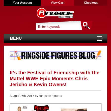
Your Account
View Cart
Checkout
MENU
It’s the Festival of Friendship with the
Mattel WWE Epic Moments Chris
Jericho & Kevin Owens!
August 26th, 2017 by
Ringside Figures