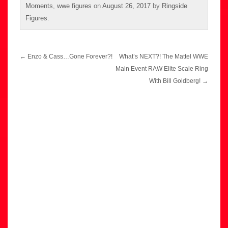
Moments
,
wwe figures
on
August 26, 2017
by
Ringside
Figures
.
Post
←
Enzo & Cass…Gone Forever?!
What’s NEXT?! The Mattel WWE
navigation
Main Event RAW Elite Scale Ring
With Bill Goldberg!
→