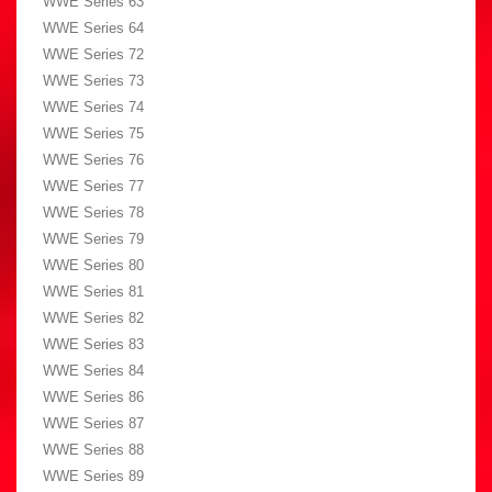
WWE Series 63
WWE Series 64
WWE Series 72
WWE Series 73
WWE Series 74
WWE Series 75
WWE Series 76
WWE Series 77
WWE Series 78
WWE Series 79
WWE Series 80
WWE Series 81
WWE Series 82
WWE Series 83
WWE Series 84
WWE Series 86
WWE Series 87
WWE Series 88
WWE Series 89