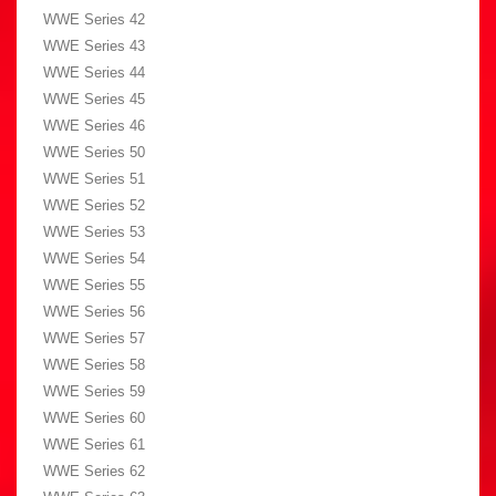
WWE Series 42
WWE Series 43
WWE Series 44
WWE Series 45
WWE Series 46
WWE Series 50
WWE Series 51
WWE Series 52
WWE Series 53
WWE Series 54
WWE Series 55
WWE Series 56
WWE Series 57
WWE Series 58
WWE Series 59
WWE Series 60
WWE Series 61
WWE Series 62