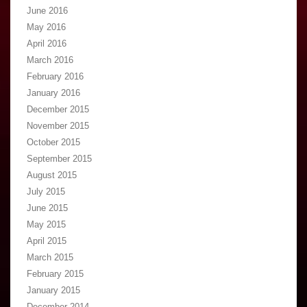
June 2016
May 2016
April 2016
March 2016
February 2016
January 2016
December 2015
November 2015
October 2015
September 2015
August 2015
July 2015
June 2015
May 2015
April 2015
March 2015
February 2015
January 2015
December 2014