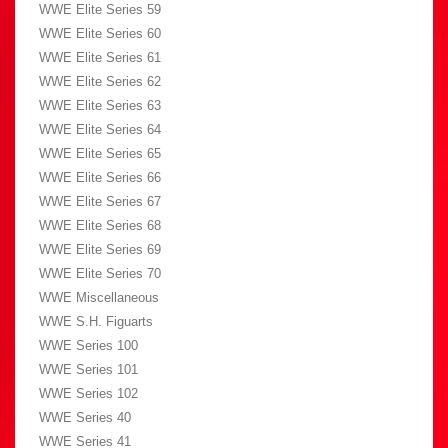
WWE Elite Series 59
WWE Elite Series 60
WWE Elite Series 61
WWE Elite Series 62
WWE Elite Series 63
WWE Elite Series 64
WWE Elite Series 65
WWE Elite Series 66
WWE Elite Series 67
WWE Elite Series 68
WWE Elite Series 69
WWE Elite Series 70
WWE Miscellaneous
WWE S.H. Figuarts
WWE Series 100
WWE Series 101
WWE Series 102
WWE Series 40
WWE Series 41