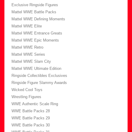
Exclusive Ringside Figures
Mattel WWE Battle Packs
Mattel WWE Defining Moments
Mattel WWE Elite
Mattel WWE Entrance Greats
Mattel WWE Epic Moments
Mattel WWE Retro
Mattel WWE Series
Mattel WWE Slam City
Mattel WWE Ultimate Edition
Ringside Collectibles Exclusives
Ringside Figure Slammy Awards
Wicked Cool Toys
Wrestling Figures
WWE Authentic Scale Ring
WWE Battle Packs 28
WWE Battle Packs 29
WWE Battle Packs 30