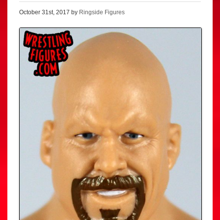
October 31st, 2017 by
Ringside Figures