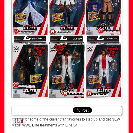
It’s time for some of the current fan favorites to step up and get NEW
Mattel WWE Elite treatments with Elite 54!