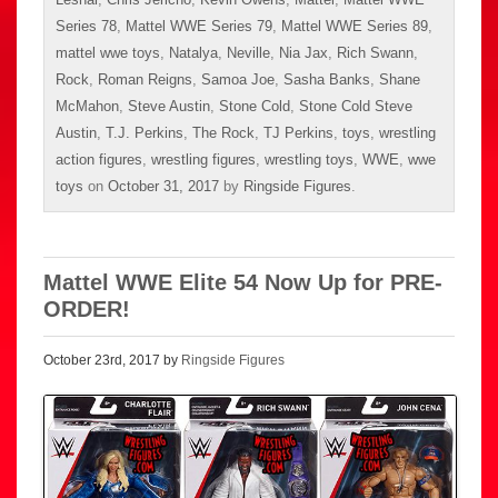
Series 78
,
Mattel WWE Series 79
,
Mattel WWE Series 89
,
mattel wwe toys
,
Natalya
,
Neville
,
Nia Jax
,
Rich Swann
,
Rock
,
Roman Reigns
,
Samoa Joe
,
Sasha Banks
,
Shane
McMahon
,
Steve Austin
,
Stone Cold
,
Stone Cold Steve
Austin
,
T.J. Perkins
,
The Rock
,
TJ Perkins
,
toys
,
wrestling
action figures
,
wrestling figures
,
wrestling toys
,
WWE
,
wwe
toys
on
October 31, 2017
by
Ringside Figures
.
Mattel WWE Elite 54 Now Up for PRE-
ORDER!
October 23rd, 2017 by
Ringside Figures