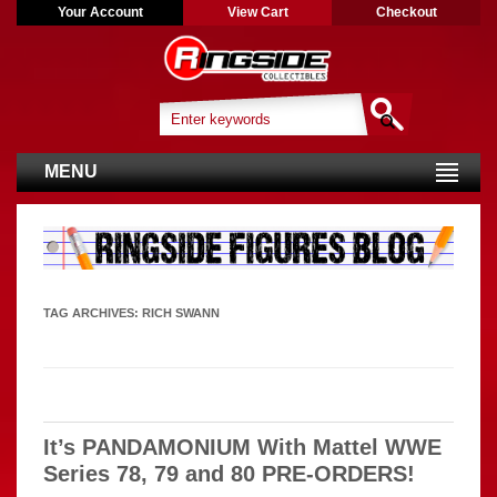
Your Account
View Cart
Checkout
MENU
TAG ARCHIVES:
RICH SWANN
It’s PANDAMONIUM With Mattel WWE
Series 78, 79 and 80 PRE-ORDERS!