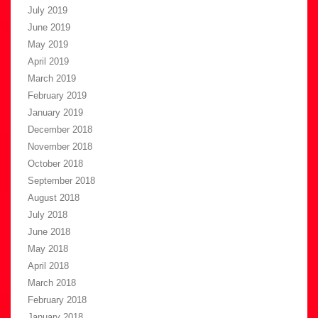
July 2019
June 2019
May 2019
April 2019
March 2019
February 2019
January 2019
December 2018
November 2018
October 2018
September 2018
August 2018
July 2018
June 2018
May 2018
April 2018
March 2018
February 2018
January 2018