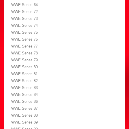
WWE Series 64
WWE Series 72
WWE Series 73
WWE Series 74
WWE Series 75
WWE Series 76
WWE Series 77
WWE Series 78
WWE Series 79
WWE Series 80
WWE Series 81
WWE Series 82
WWE Series 83
WWE Series 84
WWE Series 86
WWE Series 87
WWE Series 88
WWE Series 89