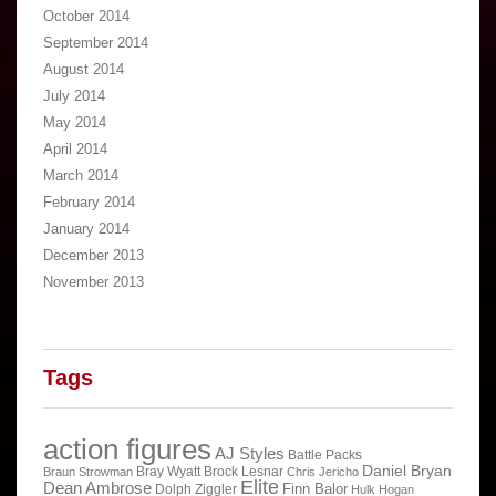
October 2014
September 2014
August 2014
July 2014
May 2014
April 2014
March 2014
February 2014
January 2014
December 2013
November 2013
Tags
action figures
AJ Styles
Battle Packs
Daniel Bryan
Bray Wyatt
Brock Lesnar
Braun Strowman
Chris Jericho
Elite
Dean Ambrose
Finn Balor
Dolph Ziggler
Hulk Hogan