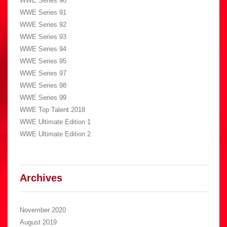
WWE Series 90
WWE Series 91
WWE Series 92
WWE Series 93
WWE Series 94
WWE Series 95
WWE Series 97
WWE Series 98
WWE Series 99
WWE Top Talent 2018
WWE Ultimate Edition 1
WWE Ultimate Edition 2
Archives
November 2020
August 2019