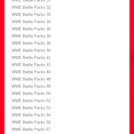
WWE Battle Packs 31
WWE Battle Packs 32
WWE Battle Packs 33
WWE Battle Packs 34
WWE Battle Packs 35
WWE Battle Packs 36
WWE Battle Packs 38
WWE Battle Packs 40
WWE Battle Packs 41
WWE Battle Packs 42
WWE Battle Packs 44
WWE Battle Packs 48
WWE Battle Packs 49
WWE Battle Packs 50
WWE Battle Packs 52
WWE Battle Packs 53
WWE Battle Packs 54
WWE Battle Packs 56
WWE Battle Packs 57