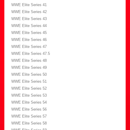
WWE Elite Series 41
WWE Elite Series 42
WWE Elite Series 43
WWE Elite Series 44
WWE Elite Series 45
WWE Elite Series 46
WWE Elite Series 47
WWE Elite Series 47.5
WWE Elite Series 48
WWE Elite Series 49
WWE Elite Series 50
WWE Elite Series 51
WWE Elite Series 52
WWE Elite Series 53
WWE Elite Series 54
WWE Elite Series 56
WWE Elite Series 57
WWE Elite Series 58