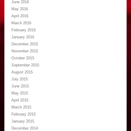
June 2016
May 2016
April 2016
March 2016
February 2016
January 2016
December 2015
November 2015
October 2015
September 2015
August 2015
July 2015
June 2015
May 2015
April 2015
March 2015
February 2015
January 2015
December 2014