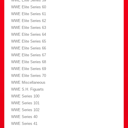
WWE Elite Series 59
WWE Elite Series 60
WWE Elite Series 61
WWE Elite Series 62
WWE Elite Series 63
WWE Elite Series 64
WWE Elite Series 65
WWE Elite Series 66
WWE Elite Series 67
WWE Elite Series 68
WWE Elite Series 69
WWE Elite Series 70
WWE Miscellaneous
WWE S.H. Figuarts
WWE Series 100
WWE Series 101
WWE Series 102
WWE Series 40
WWE Series 41