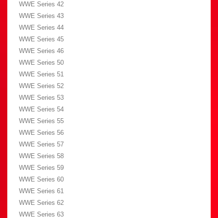
WWE Series 42
WWE Series 43
WWE Series 44
WWE Series 45
WWE Series 46
WWE Series 50
WWE Series 51
WWE Series 52
WWE Series 53
WWE Series 54
WWE Series 55
WWE Series 56
WWE Series 57
WWE Series 58
WWE Series 59
WWE Series 60
WWE Series 61
WWE Series 62
WWE Series 63