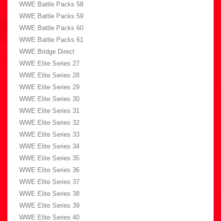
WWE Battle Packs 58
WWE Battle Packs 59
WWE Battle Packs 60
WWE Battle Packs 61
WWE Bridge Direct
WWE Elite Series 27
WWE Elite Series 28
WWE Elite Series 29
WWE Elite Series 30
WWE Elite Series 31
WWE Elite Series 32
WWE Elite Series 33
WWE Elite Series 34
WWE Elite Series 35
WWE Elite Series 36
WWE Elite Series 37
WWE Elite Series 38
WWE Elite Series 39
WWE Elite Series 40