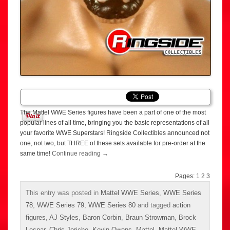
The Mattel WWE Series figures have been a part of one of the most
popular lines of all time, bringing you the basic representations of all
your favorite WWE Superstars! Ringside Collectibles announced not
one, not two, but THREE of these sets available for pre-order at the
same time!
Continue reading
→
Pages:
1
2
3
This entry was posted in
Mattel WWE Series
,
WWE Series
78
,
WWE Series 79
,
WWE Series 80
and tagged
action
figures
,
AJ Styles
,
Baron Corbin
,
Braun Strowman
,
Brock
Lesnar
,
Chris Jericho
,
Kevin Owens
,
Mattel
,
Mattel WWE