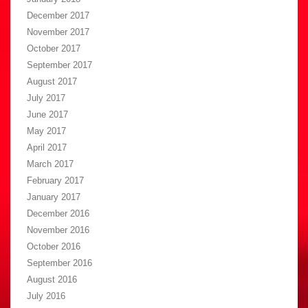
December 2017
November 2017
October 2017
September 2017
August 2017
July 2017
June 2017
May 2017
April 2017
March 2017
February 2017
January 2017
December 2016
November 2016
October 2016
September 2016
August 2016
July 2016