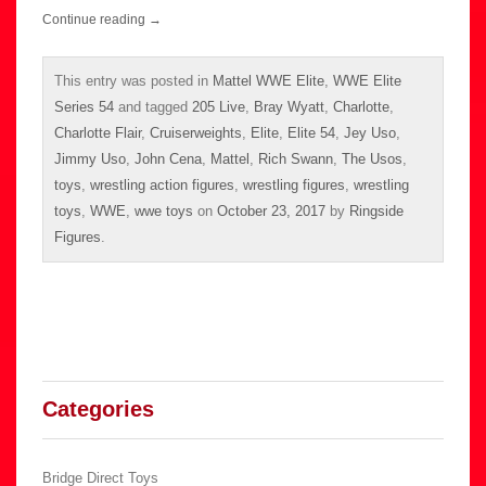
Continue reading
→
This entry was posted in
Mattel WWE Elite
,
WWE Elite
Series 54
and tagged
205 Live
,
Bray Wyatt
,
Charlotte
,
Charlotte Flair
,
Cruiserweights
,
Elite
,
Elite 54
,
Jey Uso
,
Jimmy Uso
,
John Cena
,
Mattel
,
Rich Swann
,
The Usos
,
toys
,
wrestling action figures
,
wrestling figures
,
wrestling
toys
,
WWE
,
wwe toys
on
October 23, 2017
by
Ringside
Figures
.
Categories
Bridge Direct Toys