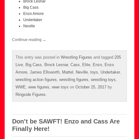
Brock Lesnar
Big Cass
Enzo Amore
Undertaker
Neville
Continue reading
→
This entry was posted in
Wrestling Figures
and tagged
205
Live
,
Big Cass
,
Brock Lesnar
,
Cass
,
Elite
,
Enzo
,
Enzo
Amore
,
James Ellsworth
,
Mattel
,
Neville
,
toys
,
Undertaker
,
wrestling action figures
,
wrestling figures
,
wrestling toys
,
WWE
,
wwe figures
,
wwe toys
on
October 25, 2017
by
Ringside Figures
.
Don’t be SAWFT! Enzo and Cass Are
Finally Here!