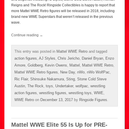
Reigns and The Rock! Ringside Collectibles is happy to report that
more Mattel WWE Retro figures will be released in 2018, including
brand new WWE Superstars that weren’t released in the previous
wave.
Continue reading
→
This entry was posted in
Mattel WWE Retro
and tagged
action figures
,
AJ Styles
,
Chris Jericho
,
Daniel Bryan
,
Enzo
Amore
,
Goldberg
,
Kevin Owens
,
Mattel
,
Mattel WWE Retro
,
Mattel WWE Retro figures
,
New Day
,
nWo
,
nWo WolfPac
,
Ric Flair
,
Shinsuke Nakamura
,
Sting
,
Stone Cold Steve
Austin
,
The Rock
,
toys
,
Undertaker
,
wolfpac
,
wrestling
action figures
,
wrestling figures
,
wrestling toys
,
WWE
,
WWE Retro
on
December 13, 2017
by
Ringside Figures
.
Mattel WWE Elite 55 Is Up for PRE-