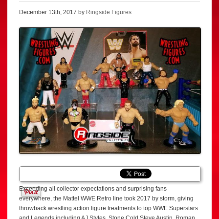
December 13th, 2017 by
Ringside Figures
Exceeding all collector expectations and surprising fans
everywhere, the Mattel WWE Retro line took 2017 by storm, giving
throwback wrestling action figure treatments to top WWE Superstars
and Legends including AJ Styles, Stone Cold Steve Austin, Roman