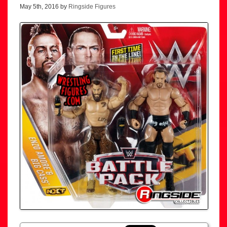
May 5th, 2016 by
Ringside Figures