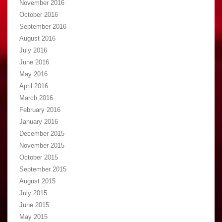
November 2016
October 2016
September 2016
August 2016
July 2016
June 2016
May 2016
April 2016
March 2016
February 2016
January 2016
December 2015
November 2015
October 2015
September 2015
August 2015
July 2015
June 2015
May 2015