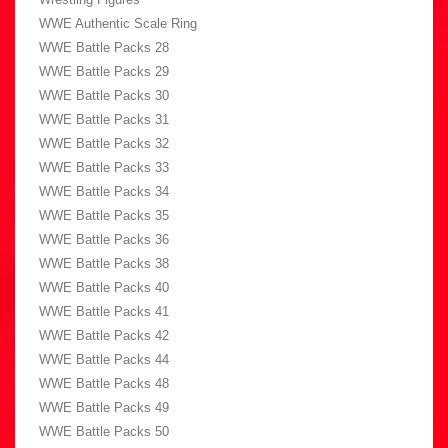
WWE Authentic Scale Ring
WWE Battle Packs 28
WWE Battle Packs 29
WWE Battle Packs 30
WWE Battle Packs 31
WWE Battle Packs 32
WWE Battle Packs 33
WWE Battle Packs 34
WWE Battle Packs 35
WWE Battle Packs 36
WWE Battle Packs 38
WWE Battle Packs 40
WWE Battle Packs 41
WWE Battle Packs 42
WWE Battle Packs 44
WWE Battle Packs 48
WWE Battle Packs 49
WWE Battle Packs 50