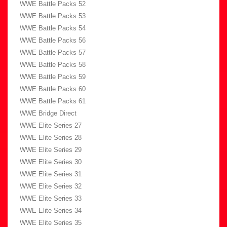
WWE Battle Packs 52
WWE Battle Packs 53
WWE Battle Packs 54
WWE Battle Packs 56
WWE Battle Packs 57
WWE Battle Packs 58
WWE Battle Packs 59
WWE Battle Packs 60
WWE Battle Packs 61
WWE Bridge Direct
WWE Elite Series 27
WWE Elite Series 28
WWE Elite Series 29
WWE Elite Series 30
WWE Elite Series 31
WWE Elite Series 32
WWE Elite Series 33
WWE Elite Series 34
WWE Elite Series 35