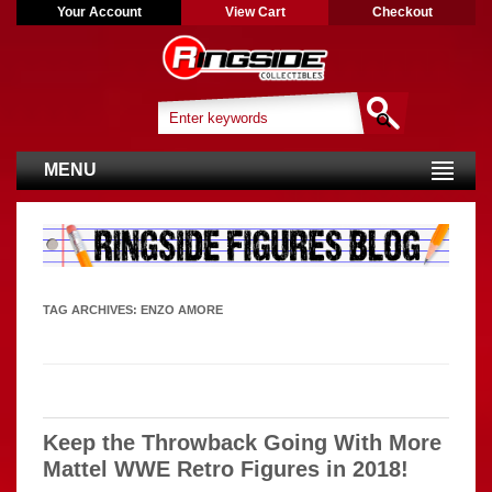
Your Account
View Cart
Checkout
MENU
TAG ARCHIVES:
ENZO AMORE
Keep the Throwback Going With More
Mattel WWE Retro Figures in 2018!