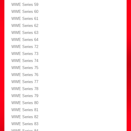
WWE Series 59
WWE Series 60
WWE Series 61
WWE Series 62
WWE Series 63
WWE Series 64
WWE Series 72
WWE Series 73
WWE Series 74
WWE Series 75
WWE Series 76
WWE Series 77
WWE Series 78
WWE Series 79
WWE Series 80
WWE Series 81
WWE Series 82
WWE Series 83
WWE Series 84