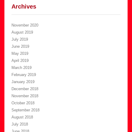
Archives
November 2020
August 2019
July 2019
June 2019
May 2019
April 2019
March 2019
February 2019
January 2019
December 2018
November 2018
October 2018
September 2018
August 2018
July 2018
June 2018