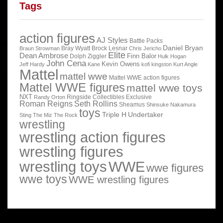
Tags
action figures
AJ Styles
Battle Packs
Daniel Bryan
Bray Wyatt
Brock Lesnar
Braun Strowman
Chris Jericho
Elite
Dean Ambrose
Finn Balor
Dolph Ziggler
Hulk Hogan
John Cena
Kevin Owens
Jeff Hardy
Kane
kofi kingston
Kurt Angle
Mattel
mattel wwe
Mattel WWE action figures
Mattel WWE figures
mattel wwe toys
NXT
Ringside Collectibles Exclusive
Randy Orton
Roman Reigns
Seth Rollins
Sheamus
Shinsuke Nakamura
toys
Triple H
Undertaker
Sting
The Miz
The Rock
wrestling
wrestling action figures
wrestling figures
wrestling toys
WWE
wwe figures
wwe toys
WWE wrestling figures