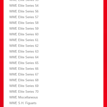
WWE Elite Series 54
WWE Elite Series 56
WWE Elite Series 57
WWE Elite Series 58
WWE Elite Series 59
WWE Elite Series 60
WWE Elite Series 61
WWE Elite Series 62
WWE Elite Series 63
WWE Elite Series 64
WWE Elite Series 65
WWE Elite Series 66
WWE Elite Series 67
WWE Elite Series 68
WWE Elite Series 69
WWE Elite Series 70
WWE Miscellaneous
WWE S.H. Figuarts