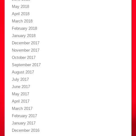
May 2018
April 2018
March 2018
February 2018
January 2018
December 2017
November 2017
October 2017
September 2017
August 2017
July 2017
June 2017
May 2017
April 2017
March 2017
February 2017
January 2017
December 2016