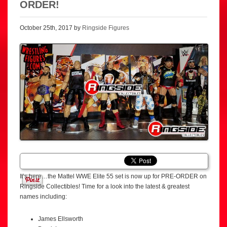
ORDER!
October 25th, 2017 by
Ringside Figures
It’s here…the Mattel WWE Elite 55 set is now up for PRE-ORDER on
Ringside Collectibles! Time for a look into the latest & greatest
names including:
James Ellsworth