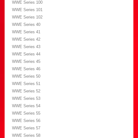
WWE Series 100
WWE Series 101
WWE Series 102
WWE Series 40
WWE Series 41
WWE Series 42
WWE Series 43
WWE Series 44
WWE Series 45
WWE Series 46
WWE Series 50
WWE Series 51
WWE Series 52
WWE Series 53
WWE Series 54
WWE Series 55
WWE Series 56
WWE Series 57
WWE Series 58