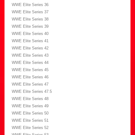
WWE Elite Series 36
WWE Elite Series 37
WWE Elite Series 38
WWE Elite Series 39
WWE Elite Series 40
WWE Elite Series 41
WWE Elite Series 42
WWE Elite Series 43
WWE Elite Series 44
WWE Elite Series 45
WWE Elite Series 46
WWE Elite Series 47
WWE Elite Series 47.5
WWE Elite Series 48
WWE Elite Series 49
WWE Elite Series 50
WWE Elite Series 51
WWE Elite Series 52
WWE Elite Series 53