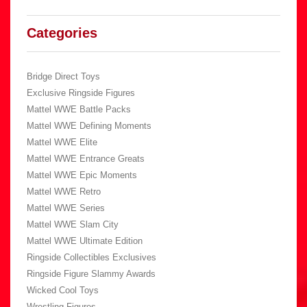
Categories
Bridge Direct Toys
Exclusive Ringside Figures
Mattel WWE Battle Packs
Mattel WWE Defining Moments
Mattel WWE Elite
Mattel WWE Entrance Greats
Mattel WWE Epic Moments
Mattel WWE Retro
Mattel WWE Series
Mattel WWE Slam City
Mattel WWE Ultimate Edition
Ringside Collectibles Exclusives
Ringside Figure Slammy Awards
Wicked Cool Toys
Wrestling Figures