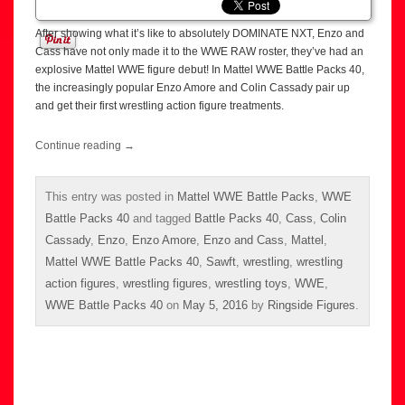
After showing what it’s like to absolutely DOMINATE NXT, Enzo and
Cass have not only made it to the WWE RAW roster, they’ve had an
explosive Mattel WWE figure debut! In Mattel WWE Battle Packs 40,
the increasingly popular Enzo Amore and Colin Cassady pair up
and get their first wrestling action figure treatments.
Continue reading
→
This entry was posted in
Mattel WWE Battle Packs
,
WWE
Battle Packs 40
and tagged
Battle Packs 40
,
Cass
,
Colin
Cassady
,
Enzo
,
Enzo Amore
,
Enzo and Cass
,
Mattel
,
Mattel WWE Battle Packs 40
,
Sawft
,
wrestling
,
wrestling
action figures
,
wrestling figures
,
wrestling toys
,
WWE
,
WWE Battle Packs 40
on
May 5, 2016
by
Ringside Figures
.