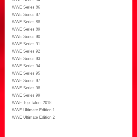
WWE Series 86
WWE Series 87
WWE Series 88
WWE Series 89
WWE Series 90
WWE Series 91
WWE Series 92
WWE Series 93
WWE Series 94
WWE Series 95
WWE Series 97
WWE Series 98
WWE Series 99
WWE Top Talent 2018
WWE Ultimate Edition 1
WWE Ultimate Edition 2