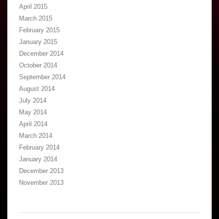
April 2015
March 2015
February 2015
January 2015
December 2014
October 2014
September 2014
August 2014
July 2014
May 2014
April 2014
March 2014
February 2014
January 2014
December 2013
November 2013