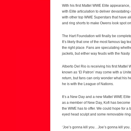
With his first Mattel WWE Elite appearance
with Elite articulation to deliver devastating
with other top WWE Superstars that have alre
and ring shorts to make Owens look spot on
The Hart Foundation will finally be complete
It’s likely that one of the most famous tag te
the right place. Fans are speculating whet
jackets, but either way feuds with the Nasty
Alberto Del Rio is receiving his first Matte
known as ‘El Patron’ may come with a Unite
return, but fans can only wonder what his h
he is with the League of Nations.
It’s a New Day and a new Mattel WWE Elite fi
as a member of New Day, Kofi has become o
the WWE has to offer. We could hope for a bo
eyed head sculpt and some removable ring
‘Joe’s gonna kill you…Joe’s gonna kill you