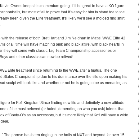
, Kevin Owens keeps his momentum going. It’ll be great to have a KO figure
 cannonballs, but most of all to prove that it’s easy for him to stand toe to toe
ady been given the Elite treatment. It’s likely we’ll see a molded ring shirt
.
 with the release of both Bret Hart and Jim Neidhart in Mattel WWE Elite 42!
ams of all time will have matching pink and black attire, with black hearts in
her they will come with classic Tag Team Championship accessories or
 Boys and other classics can now be relived!
l WWE Elite treatment since returning to the WWE after a hiatus. The one
d States Championship due to his dominance over the title upon making his
ead sculpt will look like and whether or not he is going to be as menacing as
gure for Kofi Kingston! Since finding new life and definitely a new attitude
ne of the most beloved (or hated, depending on who you ask) talents that
x of Booty-O’s as an accessory, but it’s more likely that Kofi will have a wide
 gear.
…’ The phrase has been ringing in the halls of NXT and beyond for over 15