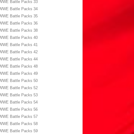
WWE Battle Packs 33
WWE Battle Packs 34
WWE Battle Packs 35
WWE Battle Packs 36
WWE Battle Packs 38
WWE Battle Packs 40
WWE Battle Packs 41
WWE Battle Packs 42
WWE Battle Packs 44
WWE Battle Packs 48
WWE Battle Packs 49
WWE Battle Packs 50
WWE Battle Packs 52
WWE Battle Packs 53
WWE Battle Packs 54
WWE Battle Packs 56
WWE Battle Packs 57
WWE Battle Packs 58
WWE Battle Packs 59