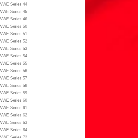
WWE Series 44
WWE Series 45
WWE Series 46
WWE Series 50
WWE Series 51
WWE Series 52
WWE Series 53
WWE Series 54
WWE Series 55
WWE Series 56
WWE Series 57
WWE Series 58
WWE Series 59
WWE Series 60
WWE Series 61
WWE Series 62
WWE Series 63
WWE Series 64
WWE Series 72