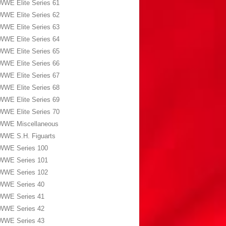
WWE Elite Series 61
WWE Elite Series 62
WWE Elite Series 63
WWE Elite Series 64
WWE Elite Series 65
WWE Elite Series 66
WWE Elite Series 67
WWE Elite Series 68
WWE Elite Series 69
WWE Elite Series 70
WWE Miscellaneous
WWE S.H. Figuarts
WWE Series 100
WWE Series 101
WWE Series 102
WWE Series 40
WWE Series 41
WWE Series 42
WWE Series 43