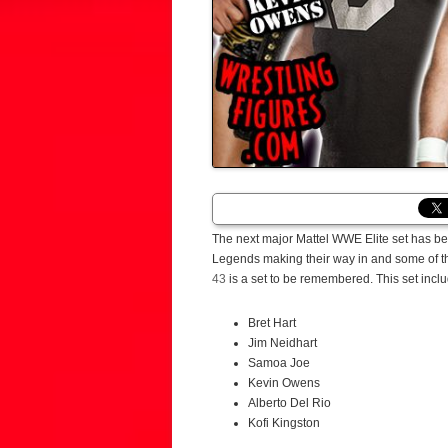
The next major Mattel WWE Elite set has bee
Legends making their way in and some of the 
43
is a set to be remembered. This set incl
Bret Hart
Jim Neidhart
Samoa Joe
Kevin Owens
Alberto Del Rio
Kofi Kingston