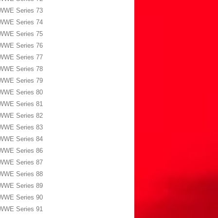
WWE Series 73
WWE Series 74
WWE Series 75
WWE Series 76
WWE Series 77
WWE Series 78
WWE Series 79
WWE Series 80
WWE Series 81
WWE Series 82
WWE Series 83
WWE Series 84
WWE Series 86
WWE Series 87
WWE Series 88
WWE Series 89
WWE Series 90
WWE Series 91