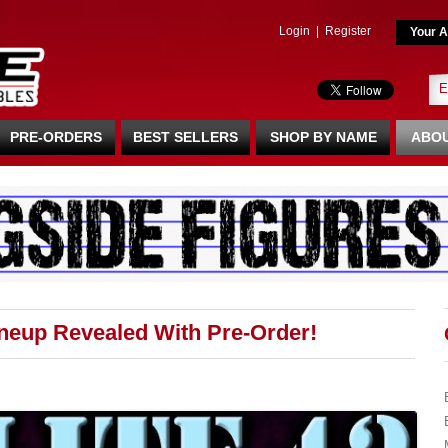
Login
|
Register
Your A
PRE-ORDERS
BEST SELLERS
SHOP BY NAME
ABOU
ineup Revealed With Pre-Order!