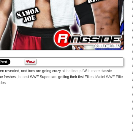
n revealed, and fans are going crazy at the lineup! With more classic
freshest, hottest WWE Superstars getting their first Elites,
Mattel WWE Elite
udes: