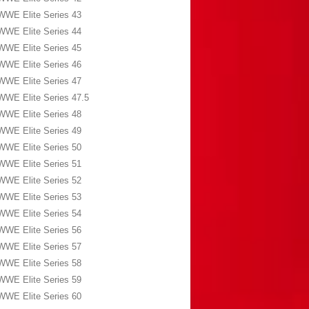
WWE Elite Series 43
WWE Elite Series 44
WWE Elite Series 45
WWE Elite Series 46
WWE Elite Series 47
WWE Elite Series 47.5
WWE Elite Series 48
WWE Elite Series 49
WWE Elite Series 50
WWE Elite Series 51
WWE Elite Series 52
WWE Elite Series 53
WWE Elite Series 54
WWE Elite Series 56
WWE Elite Series 57
WWE Elite Series 58
WWE Elite Series 59
WWE Elite Series 60