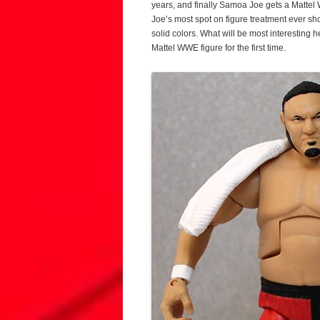
years, and finally Samoa Joe gets a Mattel W
Joe’s most spot on figure treatment ever sh
solid colors. What will be most interesting 
Mattel WWE figure for the first time.