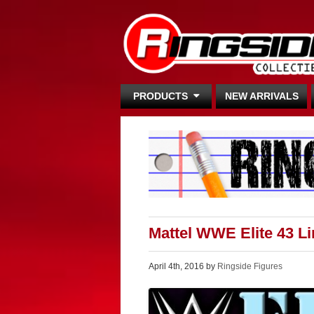
PRODUCTS
NEW ARRIVALS
Mattel WWE Elite 43 L
April 4th, 2016 by
Ringside Figures