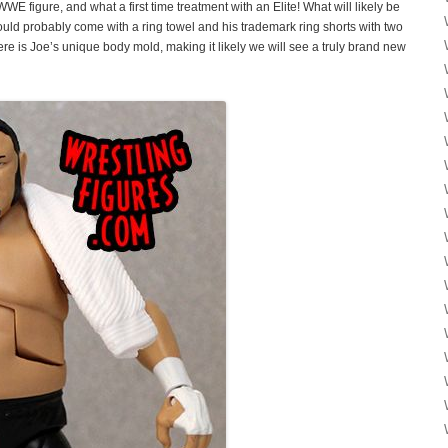
WE figure, and what a first time treatment with an Elite! What will likely be
ould probably come with a ring towel and his trademark ring shorts with two
here is Joe’s unique body mold, making it likely we will see a truly brand new