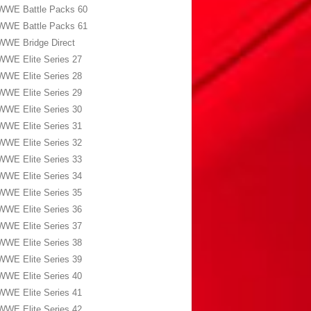
WWE Battle Packs 60
WWE Battle Packs 61
WWE Bridge Direct
WWE Elite Series 27
WWE Elite Series 28
WWE Elite Series 29
WWE Elite Series 30
WWE Elite Series 31
WWE Elite Series 32
WWE Elite Series 33
WWE Elite Series 34
WWE Elite Series 35
WWE Elite Series 36
WWE Elite Series 37
WWE Elite Series 38
WWE Elite Series 39
WWE Elite Series 40
WWE Elite Series 41
WWE Elite Series 42