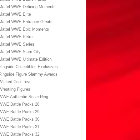
Mattel WWE Defining Moments
Mattel WWE Elite
Mattel WWE Entrance Greats
Mattel WWE Epic Moments
Mattel WWE Retro
Mattel WWE Series
Mattel WWE Slam City
Mattel WWE Ultimate Edition
Ringside Collectibles Exclusives
Ringside Figure Slammy Awards
Wicked Cool Toys
Wrestling Figures
WWE Authentic Scale Ring
WWE Battle Packs 28
WWE Battle Packs 29
WWE Battle Packs 30
WWE Battle Packs 31
WWE Battle Packs 32