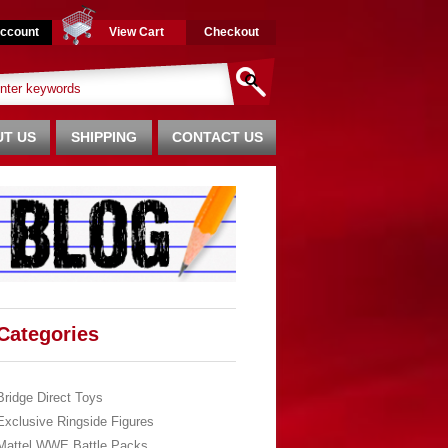
ccount
View Cart
Checkout
T US
SHIPPING
CONTACT US
Categories
Bridge Direct Toys
Exclusive Ringside Figures
Mattel WWE Battle Packs