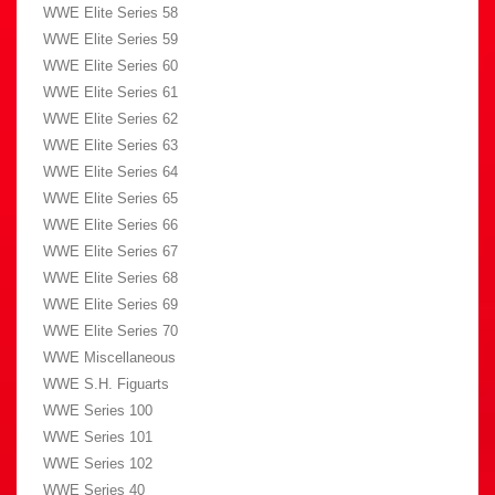
WWE Elite Series 58
WWE Elite Series 59
WWE Elite Series 60
WWE Elite Series 61
WWE Elite Series 62
WWE Elite Series 63
WWE Elite Series 64
WWE Elite Series 65
WWE Elite Series 66
WWE Elite Series 67
WWE Elite Series 68
WWE Elite Series 69
WWE Elite Series 70
WWE Miscellaneous
WWE S.H. Figuarts
WWE Series 100
WWE Series 101
WWE Series 102
WWE Series 40