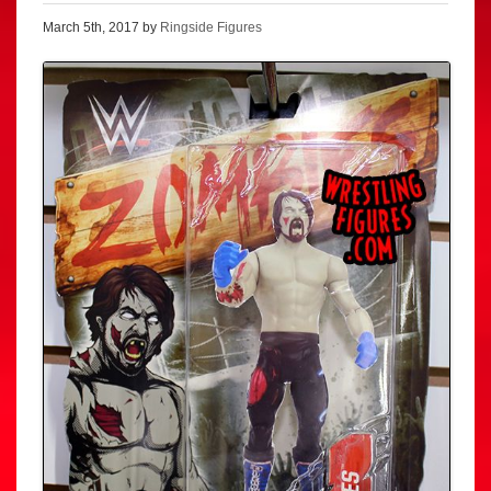
March 5th, 2017 by
Ringside Figures