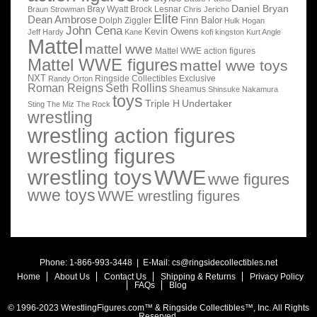
Daniel Bryan
Bray Wyatt
Brock Lesnar
Braun Strowman
Chris Jericho
Elite
Dean Ambrose
Finn Balor
Dolph Ziggler
Hulk Hogan
John Cena
Kevin Owens
Jeff Hardy
Kane
kofi kingston
Kurt Angle
Mattel
mattel wwe
Mattel WWE action figures
Mattel WWE figures
mattel wwe toys
NXT
Ringside Collectibles Exclusive
Randy Orton
Roman Reigns
Seth Rollins
Sheamus
Shinsuke Nakamura
toys
Triple H
Undertaker
Sting
The Miz
The Rock
wrestling
wrestling action figures
wrestling figures
wrestling toys
WWE
wwe figures
wwe toys
WWE wrestling figures
Phone: 1-866-993-3448 | E-Mail:
cs@ringsidecollectibles.net
Home
About Us
Contact Us
Shipping & Returns
Privacy Policy
FAQs
Blog
© 1996-2023 WrestlingFigures.com™ & Ringside Collectibles™, Inc. All Rights
Reserved.