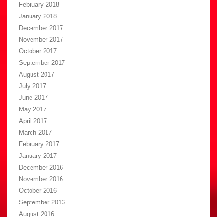
February 2018
January 2018
December 2017
November 2017
October 2017
September 2017
August 2017
July 2017
June 2017
May 2017
April 2017
March 2017
February 2017
January 2017
December 2016
November 2016
October 2016
September 2016
August 2016