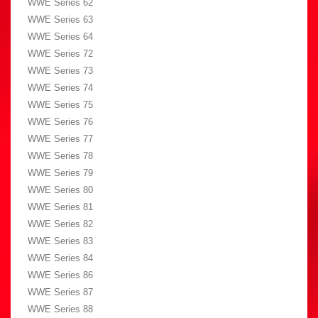
WWE Series 62
WWE Series 63
WWE Series 64
WWE Series 72
WWE Series 73
WWE Series 74
WWE Series 75
WWE Series 76
WWE Series 77
WWE Series 78
WWE Series 79
WWE Series 80
WWE Series 81
WWE Series 82
WWE Series 83
WWE Series 84
WWE Series 86
WWE Series 87
WWE Series 88