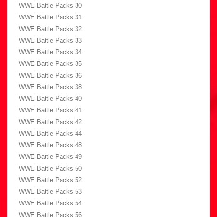
WWE Battle Packs 30
WWE Battle Packs 31
WWE Battle Packs 32
WWE Battle Packs 33
WWE Battle Packs 34
WWE Battle Packs 35
WWE Battle Packs 36
WWE Battle Packs 38
WWE Battle Packs 40
WWE Battle Packs 41
WWE Battle Packs 42
WWE Battle Packs 44
WWE Battle Packs 48
WWE Battle Packs 49
WWE Battle Packs 50
WWE Battle Packs 52
WWE Battle Packs 53
WWE Battle Packs 54
WWE Battle Packs 56