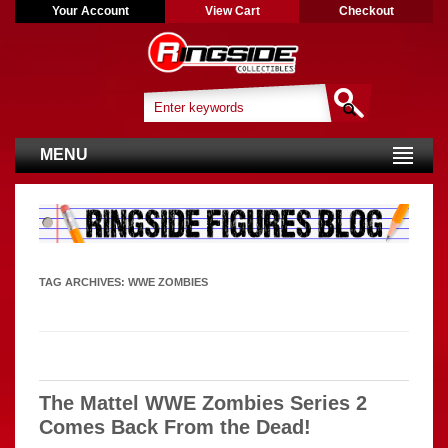
Your Account
View Cart
Checkout
MENU
TAG ARCHIVES:
WWE ZOMBIES
The Mattel WWE Zombies Series 2
Comes Back From the Dead!