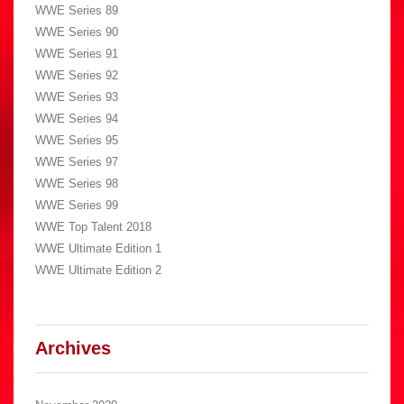
WWE Series 89
WWE Series 90
WWE Series 91
WWE Series 92
WWE Series 93
WWE Series 94
WWE Series 95
WWE Series 97
WWE Series 98
WWE Series 99
WWE Top Talent 2018
WWE Ultimate Edition 1
WWE Ultimate Edition 2
Archives