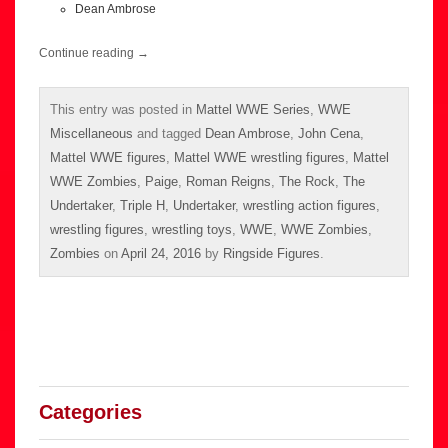
Dean Ambrose
Continue reading
→
This entry was posted in
Mattel WWE Series
,
WWE
Miscellaneous
and tagged
Dean Ambrose
,
John Cena
,
Mattel WWE figures
,
Mattel WWE wrestling figures
,
Mattel
WWE Zombies
,
Paige
,
Roman Reigns
,
The Rock
,
The
Undertaker
,
Triple H
,
Undertaker
,
wrestling action figures
,
wrestling figures
,
wrestling toys
,
WWE
,
WWE Zombies
,
Zombies
on
April 24, 2016
by
Ringside Figures
.
Categories