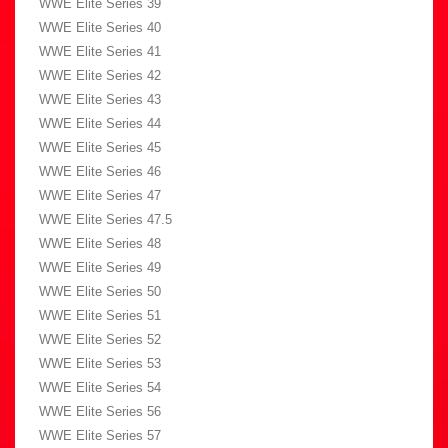
WWE Elite Series 39
WWE Elite Series 40
WWE Elite Series 41
WWE Elite Series 42
WWE Elite Series 43
WWE Elite Series 44
WWE Elite Series 45
WWE Elite Series 46
WWE Elite Series 47
WWE Elite Series 47.5
WWE Elite Series 48
WWE Elite Series 49
WWE Elite Series 50
WWE Elite Series 51
WWE Elite Series 52
WWE Elite Series 53
WWE Elite Series 54
WWE Elite Series 56
WWE Elite Series 57