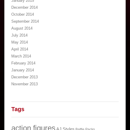
January 2015
December 2014
October 2014
September 2014
August 2014
July 2014
May 2014
April 2014
March 2014
February 2014
January 2014
December 2013
November 2013
Tags
action figures
AJ Styles
Battle Packs