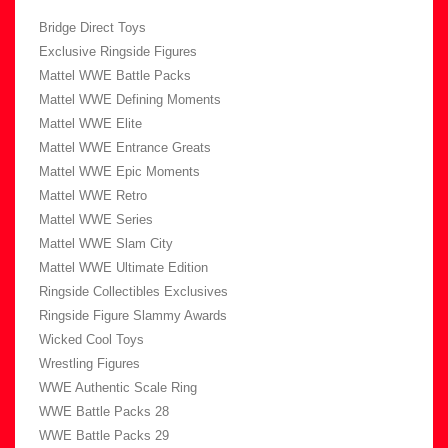
Bridge Direct Toys
Exclusive Ringside Figures
Mattel WWE Battle Packs
Mattel WWE Defining Moments
Mattel WWE Elite
Mattel WWE Entrance Greats
Mattel WWE Epic Moments
Mattel WWE Retro
Mattel WWE Series
Mattel WWE Slam City
Mattel WWE Ultimate Edition
Ringside Collectibles Exclusives
Ringside Figure Slammy Awards
Wicked Cool Toys
Wrestling Figures
WWE Authentic Scale Ring
WWE Battle Packs 28
WWE Battle Packs 29