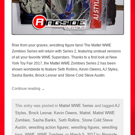
Rise from your graves, wrestling figure fans! The Mattel WWE
Zombies Series will return with Series 2, featuring undead versions
of all your favorite WWE Superstars. Thanks to a first look at New
York Toy Fair 2017, the Mattel WWE Zombies Series 2 has been
shown worldwide to feature Seth Rollins, Kevin Owens, AJ Styles,
Sasha Banks, Brock Lesnar and Stone Cold Steve Austin.
Continue reading
→
This entry was posted in
Mattel WWE Series
and tagged
AJ
Styles
,
Brock Lesnar
,
Kevin Owens
,
Mattel
,
Mattel WWE
Zombies
,
Sasha Banks
,
Seth Rollins
,
Stone Cold Steve
Austin
,
wrestling action figures
,
wrestling figures
,
wrestling
toys
,
WWE
,
WWE Zombies
on
March 5, 2017
by
Ringside