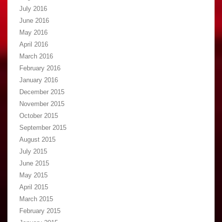
July 2016
June 2016
May 2016
April 2016
March 2016
February 2016
January 2016
December 2015
November 2015
October 2015
September 2015
August 2015
July 2015
June 2015
May 2015
April 2015
March 2015
February 2015