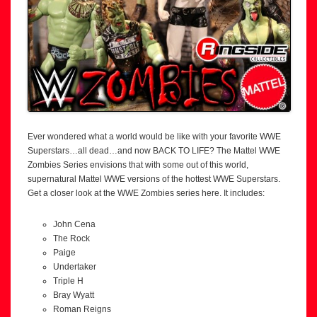
Ever wondered what a world would be like with your favorite WWE
Superstars…all dead…and now BACK TO LIFE? The Mattel WWE
Zombies Series envisions that with some out of this world,
supernatural Mattel WWE versions of the hottest WWE Superstars.
Get a closer look at the WWE Zombies series here. It includes:
John Cena
The Rock
Paige
Undertaker
Triple H
Bray Wyatt
Roman Reigns