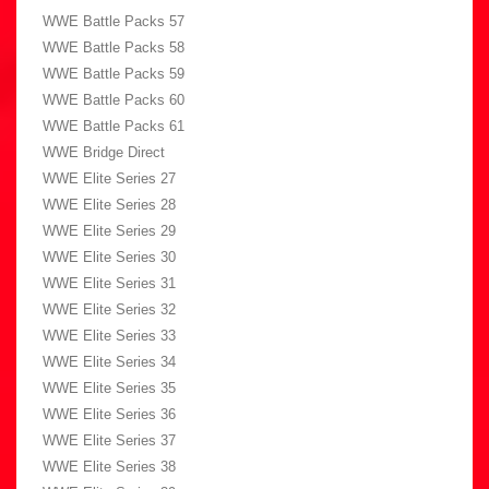
WWE Battle Packs 57
WWE Battle Packs 58
WWE Battle Packs 59
WWE Battle Packs 60
WWE Battle Packs 61
WWE Bridge Direct
WWE Elite Series 27
WWE Elite Series 28
WWE Elite Series 29
WWE Elite Series 30
WWE Elite Series 31
WWE Elite Series 32
WWE Elite Series 33
WWE Elite Series 34
WWE Elite Series 35
WWE Elite Series 36
WWE Elite Series 37
WWE Elite Series 38