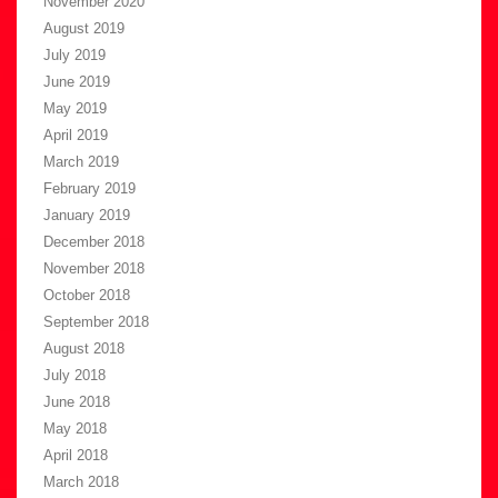
November 2020
August 2019
July 2019
June 2019
May 2019
April 2019
March 2019
February 2019
January 2019
December 2018
November 2018
October 2018
September 2018
August 2018
July 2018
June 2018
May 2018
April 2018
March 2018