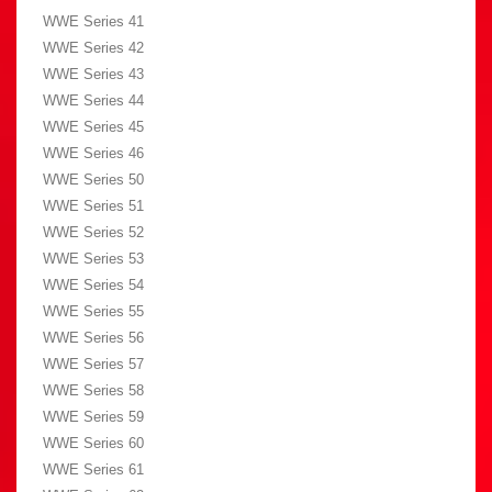
WWE Series 41
WWE Series 42
WWE Series 43
WWE Series 44
WWE Series 45
WWE Series 46
WWE Series 50
WWE Series 51
WWE Series 52
WWE Series 53
WWE Series 54
WWE Series 55
WWE Series 56
WWE Series 57
WWE Series 58
WWE Series 59
WWE Series 60
WWE Series 61