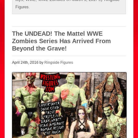
Figures
.
The UNDEAD! The Mattel WWE
Zombies Series Has Arrived From
Beyond the Grave!
April 24th, 2016 by
Ringside Figures