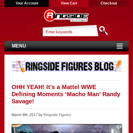
Your Account
View Cart
Checkout
MENU
OHH YEAH! It’s a Mattel WWE
Defining Moments ‘Macho Man’ Randy
Savage!
March 8th, 2017 by
Ringside Figures