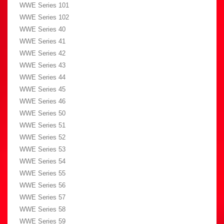
WWE Series 101
WWE Series 102
WWE Series 40
WWE Series 41
WWE Series 42
WWE Series 43
WWE Series 44
WWE Series 45
WWE Series 46
WWE Series 50
WWE Series 51
WWE Series 52
WWE Series 53
WWE Series 54
WWE Series 55
WWE Series 56
WWE Series 57
WWE Series 58
WWE Series 59