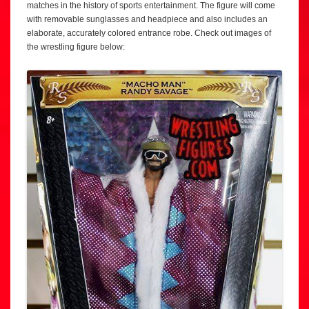
matches in the history of sports entertainment. The figure will come
with removable sunglasses and headpiece and also includes an
elaborate, accurately colored entrance robe. Check out images of
the wrestling figure below: