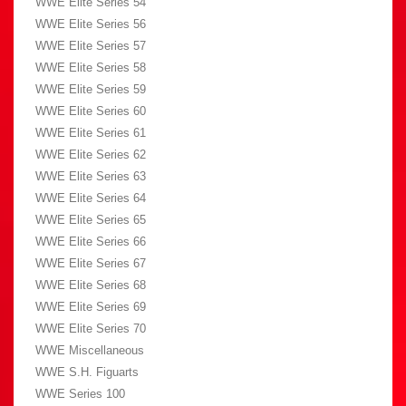
WWE Elite Series 54
WWE Elite Series 56
WWE Elite Series 57
WWE Elite Series 58
WWE Elite Series 59
WWE Elite Series 60
WWE Elite Series 61
WWE Elite Series 62
WWE Elite Series 63
WWE Elite Series 64
WWE Elite Series 65
WWE Elite Series 66
WWE Elite Series 67
WWE Elite Series 68
WWE Elite Series 69
WWE Elite Series 70
WWE Miscellaneous
WWE S.H. Figuarts
WWE Series 100