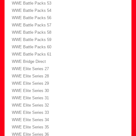
WWE Battle Packs 53
WWE Battle Packs 54
WWE Battle Packs 56
WWE Battle Packs 57
WWE Battle Packs 58
WWE Battle Packs 59
WWE Battle Packs 60
WWE Battle Packs 61
WWE Bridge Direct
WWE Elite Series 27
WWE Elite Series 28
WWE Elite Series 29
WWE Elite Series 30
WWE Elite Series 31
WWE Elite Series 32
WWE Elite Series 33
WWE Elite Series 34
WWE Elite Series 35
WWE Elite Series 36