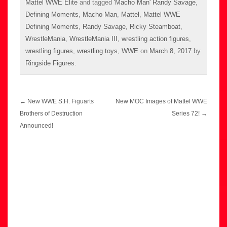
Mattel WWE Elite
and tagged
'Macho Man' Randy Savage
,
Defining Moments
,
Macho Man
,
Mattel
,
Mattel WWE
Defining Moments
,
Randy Savage
,
Ricky Steamboat
,
WrestleMania
,
WrestleMania III
,
wrestling action figures
,
wrestling figures
,
wrestling toys
,
WWE
on
March 8, 2017
by
Ringside Figures
.
Post
←
New WWE S.H. Figuarts
New MOC Images of Mattel WWE
navigation
Brothers of Destruction
Series 72!
→
Announced!