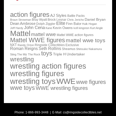
action figures
AJ Styles
Battle Packs
Daniel Bryan
Bray Wyatt
Brock Lesnar
Braun Strowman
Chris Jericho
Elite
Dean Ambrose
Finn Balor
Dolph Ziggler
Hulk Hogan
John Cena
Kevin Owens
Jeff Hardy
Kane
kofi kingston
Kurt Angle
Mattel
mattel wwe
Mattel WWE action figures
Mattel WWE figures
mattel wwe toys
NXT
Ringside Collectibles Exclusive
Randy Orton
Roman Reigns
Seth Rollins
Sheamus
Shinsuke Nakamura
toys
Triple H
Undertaker
Sting
The Miz
The Rock
wrestling
wrestling action figures
wrestling figures
wrestling toys
WWE
wwe figures
wwe toys
WWE wrestling figures
Phone: 1-866-993-3448 | E-Mail:
cs@ringsidecollectibles.net