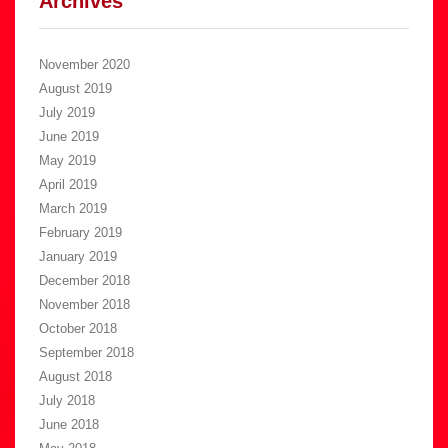
Archives
November 2020
August 2019
July 2019
June 2019
May 2019
April 2019
March 2019
February 2019
January 2019
December 2018
November 2018
October 2018
September 2018
August 2018
July 2018
June 2018