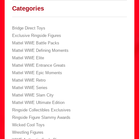
Categories
Bridge Direct Toys
Exclusive Ringside Figures
Mattel WWE Battle Packs
Mattel WWE Defining Moments
Mattel WWE Elite
Mattel WWE Entrance Greats
Mattel WWE Epic Moments
Mattel WWE Retro
Mattel WWE Series
Mattel WWE Slam City
Mattel WWE Ultimate Edition
Ringside Collectibles Exclusives
Ringside Figure Slammy Awards
Wicked Cool Toys
Wrestling Figures