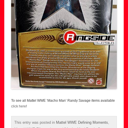
To see all Mattel WWE ‘Macho Man’ Randy Savage items available
click here
!
This entry was posted in
Mattel WWE Defining Moments
,