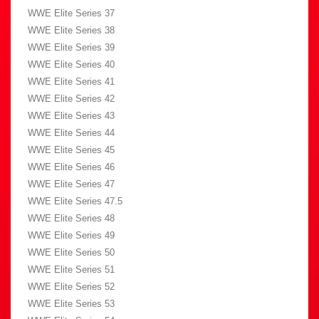
WWE Elite Series 37
WWE Elite Series 38
WWE Elite Series 39
WWE Elite Series 40
WWE Elite Series 41
WWE Elite Series 42
WWE Elite Series 43
WWE Elite Series 44
WWE Elite Series 45
WWE Elite Series 46
WWE Elite Series 47
WWE Elite Series 47.5
WWE Elite Series 48
WWE Elite Series 49
WWE Elite Series 50
WWE Elite Series 51
WWE Elite Series 52
WWE Elite Series 53