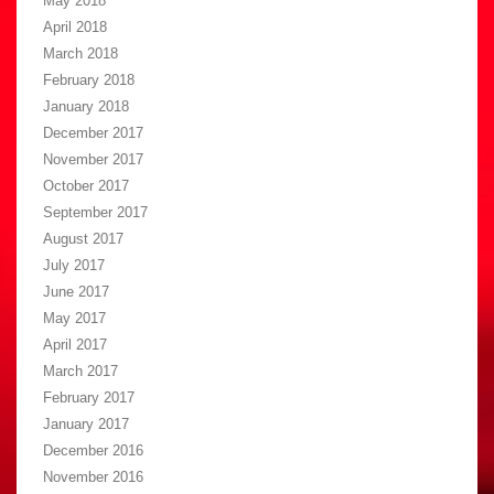
May 2018
April 2018
March 2018
February 2018
January 2018
December 2017
November 2017
October 2017
September 2017
August 2017
July 2017
June 2017
May 2017
April 2017
March 2017
February 2017
January 2017
December 2016
November 2016