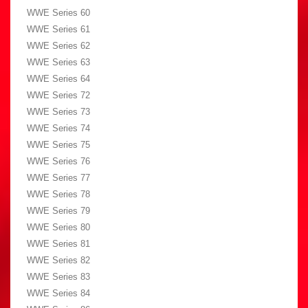
WWE Series 60
WWE Series 61
WWE Series 62
WWE Series 63
WWE Series 64
WWE Series 72
WWE Series 73
WWE Series 74
WWE Series 75
WWE Series 76
WWE Series 77
WWE Series 78
WWE Series 79
WWE Series 80
WWE Series 81
WWE Series 82
WWE Series 83
WWE Series 84