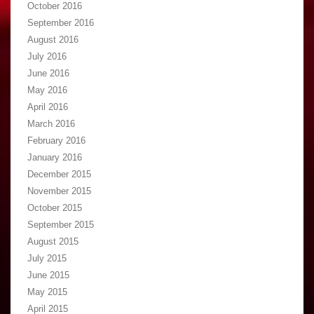
October 2016
September 2016
August 2016
July 2016
June 2016
May 2016
April 2016
March 2016
February 2016
January 2016
December 2015
November 2015
October 2015
September 2015
August 2015
July 2015
June 2015
May 2015
April 2015