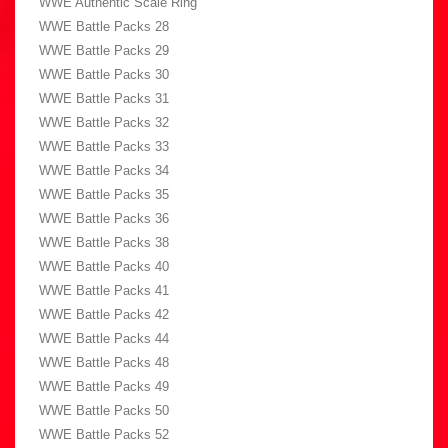
WWE Authentic Scale Ring
WWE Battle Packs 28
WWE Battle Packs 29
WWE Battle Packs 30
WWE Battle Packs 31
WWE Battle Packs 32
WWE Battle Packs 33
WWE Battle Packs 34
WWE Battle Packs 35
WWE Battle Packs 36
WWE Battle Packs 38
WWE Battle Packs 40
WWE Battle Packs 41
WWE Battle Packs 42
WWE Battle Packs 44
WWE Battle Packs 48
WWE Battle Packs 49
WWE Battle Packs 50
WWE Battle Packs 52