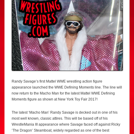
Randy Savage’s first Mattel WWE wrestling action figure
appearance launched the WWE Defining Moments line. The line will
now return to the Macho Man for the latest Mattel WWE Defining
Moments figure as shown at New York Toy Fair 2017!
The latest ‘Macho Man’ Randy Savage is decked out in one of his
most well known, classic attires. This will be based off of his
WrestleMania III appearance where Savage faced off against Ricky
‘The Dragon’ Steamboat, widely regarded as one of the best