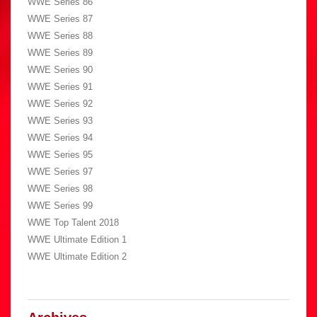
WWE Series 86
WWE Series 87
WWE Series 88
WWE Series 89
WWE Series 90
WWE Series 91
WWE Series 92
WWE Series 93
WWE Series 94
WWE Series 95
WWE Series 97
WWE Series 98
WWE Series 99
WWE Top Talent 2018
WWE Ultimate Edition 1
WWE Ultimate Edition 2