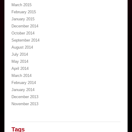
March 2015
February 2015
January 2015
December 2014
October 2014
September 2014
August 2014
July 2014
May 2014
April 2014
March 2014
February 2014
January 2014
December 2013
November 2013
Tags