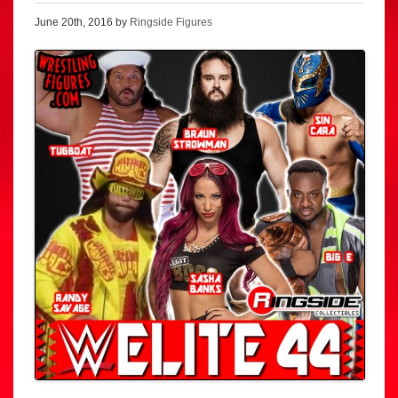
June 20th, 2016 by
Ringside Figures