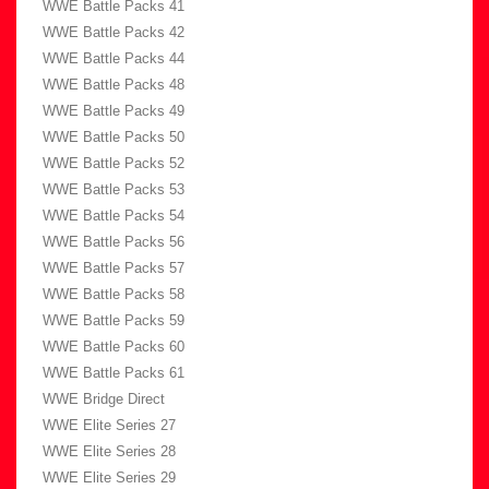
WWE Battle Packs 41
WWE Battle Packs 42
WWE Battle Packs 44
WWE Battle Packs 48
WWE Battle Packs 49
WWE Battle Packs 50
WWE Battle Packs 52
WWE Battle Packs 53
WWE Battle Packs 54
WWE Battle Packs 56
WWE Battle Packs 57
WWE Battle Packs 58
WWE Battle Packs 59
WWE Battle Packs 60
WWE Battle Packs 61
WWE Bridge Direct
WWE Elite Series 27
WWE Elite Series 28
WWE Elite Series 29