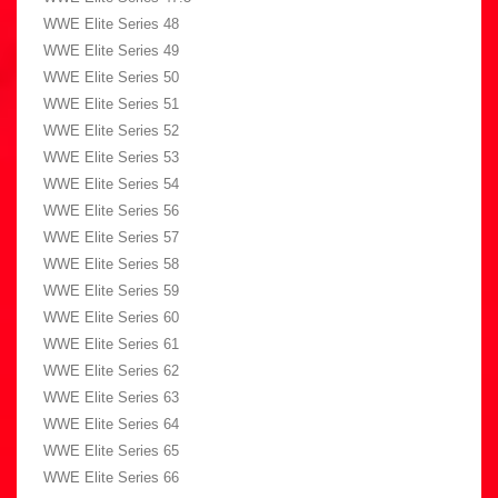
WWE Elite Series 48
WWE Elite Series 49
WWE Elite Series 50
WWE Elite Series 51
WWE Elite Series 52
WWE Elite Series 53
WWE Elite Series 54
WWE Elite Series 56
WWE Elite Series 57
WWE Elite Series 58
WWE Elite Series 59
WWE Elite Series 60
WWE Elite Series 61
WWE Elite Series 62
WWE Elite Series 63
WWE Elite Series 64
WWE Elite Series 65
WWE Elite Series 66