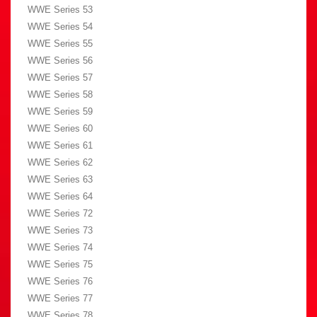
WWE Series 53
WWE Series 54
WWE Series 55
WWE Series 56
WWE Series 57
WWE Series 58
WWE Series 59
WWE Series 60
WWE Series 61
WWE Series 62
WWE Series 63
WWE Series 64
WWE Series 72
WWE Series 73
WWE Series 74
WWE Series 75
WWE Series 76
WWE Series 77
WWE Series 78