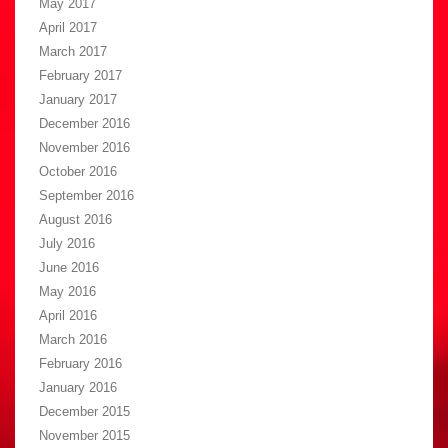
May 2017
April 2017
March 2017
February 2017
January 2017
December 2016
November 2016
October 2016
September 2016
August 2016
July 2016
June 2016
May 2016
April 2016
March 2016
February 2016
January 2016
December 2015
November 2015