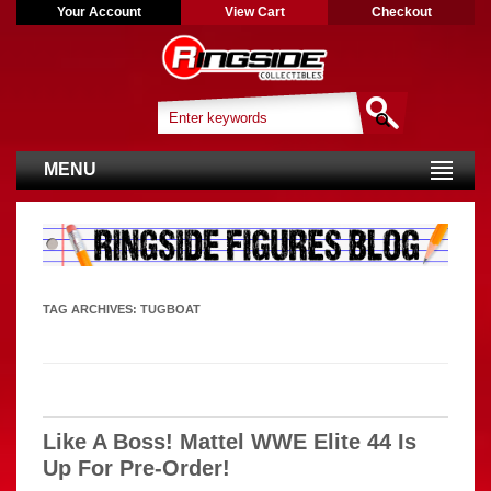
Your Account
View Cart
Checkout
MENU
TAG ARCHIVES:
TUGBOAT
Like A Boss! Mattel WWE Elite 44 Is
Up For Pre-Order!