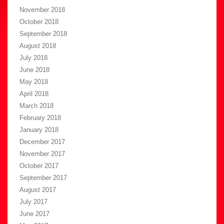
November 2018
October 2018
September 2018
August 2018
July 2018
June 2018
May 2018
April 2018
March 2018
February 2018
January 2018
December 2017
November 2017
October 2017
September 2017
August 2017
July 2017
June 2017