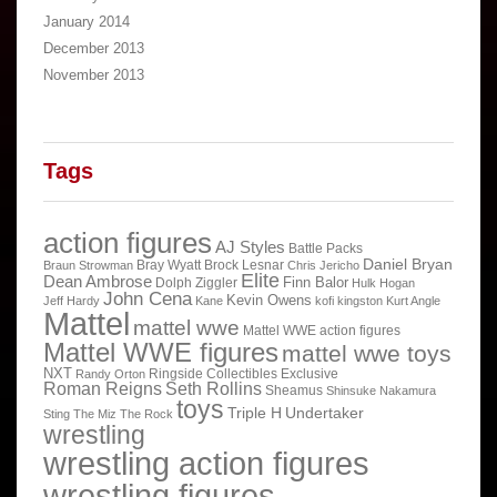
January 2014
December 2013
November 2013
Tags
action figures
AJ Styles
Battle Packs
Daniel Bryan
Bray Wyatt
Brock Lesnar
Braun Strowman
Chris Jericho
Elite
Dean Ambrose
Finn Balor
Dolph Ziggler
Hulk Hogan
John Cena
Kevin Owens
Jeff Hardy
Kane
kofi kingston
Kurt Angle
Mattel
mattel wwe
Mattel WWE action figures
Mattel WWE figures
mattel wwe toys
NXT
Ringside Collectibles Exclusive
Randy Orton
Roman Reigns
Seth Rollins
Sheamus
Shinsuke Nakamura
toys
Triple H
Undertaker
Sting
The Miz
The Rock
wrestling
wrestling action figures
wrestling figures