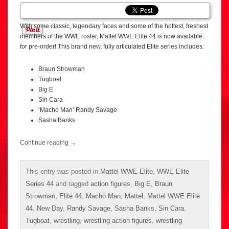
With some classic, legendary faces and some of the hottest, freshest
members of the WWE roster, Mattel WWE Elite 44 is now available
for pre-order! This brand new, fully articulated Elite series includes:
Braun Strowman
Tugboat
Big E
Sin Cara
‘Macho Man’ Randy Savage
Sasha Banks
Continue reading
→
This entry was posted in
Mattel WWE Elite
,
WWE Elite
Series 44
and tagged
action figures
,
Big E
,
Braun
Strowman
,
Elite 44
,
Macho Man
,
Mattel
,
Mattel WWE Elite
44
,
New Day
,
Randy Savage
,
Sasha Banks
,
Sin Cara
,
Tugboat
,
wrestling
,
wrestling action figures
,
wrestling