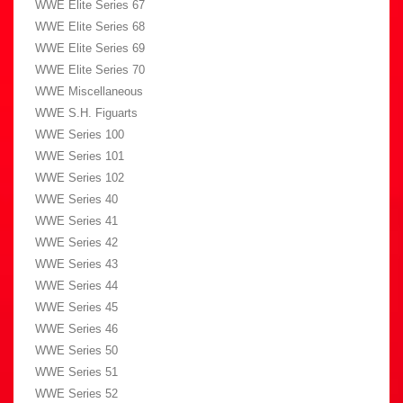
WWE Elite Series 67
WWE Elite Series 68
WWE Elite Series 69
WWE Elite Series 70
WWE Miscellaneous
WWE S.H. Figuarts
WWE Series 100
WWE Series 101
WWE Series 102
WWE Series 40
WWE Series 41
WWE Series 42
WWE Series 43
WWE Series 44
WWE Series 45
WWE Series 46
WWE Series 50
WWE Series 51
WWE Series 52