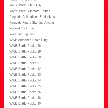
Mattel WWE Slam City
Mattel WWE Ultimate Edition
Ringside Collectibles Exclusives
Ringside Figure Slammy Awards
Wicked Cool Toys
Wrestling Figures
WWE Authentic Scale Ring
WWE Battle Packs 28
WWE Battle Packs 29
WWE Battle Packs 30
WWE Battle Packs 31
WWE Battle Packs 32
WWE Battle Packs 33
WWE Battle Packs 34
WWE Battle Packs 35
WWE Battle Packs 36
WWE Battle Packs 38
WWE Battle Packs 40