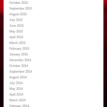
October 2015
September 2015
August 2015
July 2015
June 2015
May 2015
April 2015
March 2015
February 2015
January 2015
December 2014
October 2014
September 2014
August 2014
July 2014
May 2014
April 2014
March 2014
February 2014