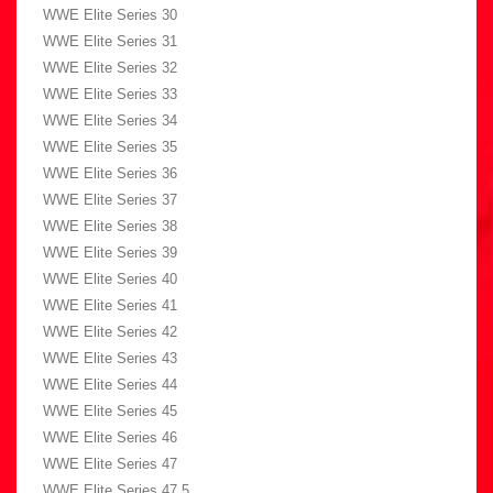
WWE Elite Series 30
WWE Elite Series 31
WWE Elite Series 32
WWE Elite Series 33
WWE Elite Series 34
WWE Elite Series 35
WWE Elite Series 36
WWE Elite Series 37
WWE Elite Series 38
WWE Elite Series 39
WWE Elite Series 40
WWE Elite Series 41
WWE Elite Series 42
WWE Elite Series 43
WWE Elite Series 44
WWE Elite Series 45
WWE Elite Series 46
WWE Elite Series 47
WWE Elite Series 47.5