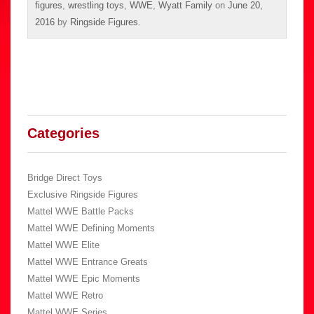
figures
,
wrestling toys
,
WWE
,
Wyatt Family
on
June 20,
2016
by
Ringside Figures
.
Categories
Bridge Direct Toys
Exclusive Ringside Figures
Mattel WWE Battle Packs
Mattel WWE Defining Moments
Mattel WWE Elite
Mattel WWE Entrance Greats
Mattel WWE Epic Moments
Mattel WWE Retro
Mattel WWE Series