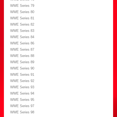
WWE Series 79
WWE Series 80
WWE Series 81
WWE Series 82
WWE Series 83
WWE Series 84
WWE Series 86
WWE Series 87
WWE Series 88
WWE Series 89
WWE Series 90
WWE Series 91
WWE Series 92
WWE Series 93
WWE Series 94
WWE Series 95
WWE Series 97
WWE Series 98