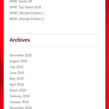
WWE Series 99
WWE Top Talent 2018
WWE Ultimate Edition 1
WWE Ultimate Edition 2
Archives
November 2020
August 2019
July 2019
June 2019
May 2019
April 2019
March 2019
February 2019
January 2019
December 2018