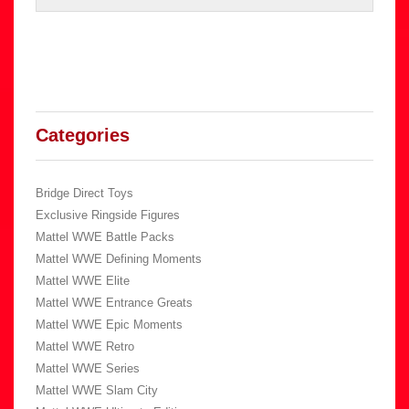
Categories
Bridge Direct Toys
Exclusive Ringside Figures
Mattel WWE Battle Packs
Mattel WWE Defining Moments
Mattel WWE Elite
Mattel WWE Entrance Greats
Mattel WWE Epic Moments
Mattel WWE Retro
Mattel WWE Series
Mattel WWE Slam City