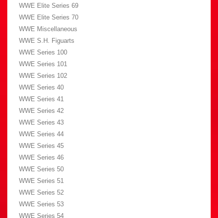
WWE Elite Series 69
WWE Elite Series 70
WWE Miscellaneous
WWE S.H. Figuarts
WWE Series 100
WWE Series 101
WWE Series 102
WWE Series 40
WWE Series 41
WWE Series 42
WWE Series 43
WWE Series 44
WWE Series 45
WWE Series 46
WWE Series 50
WWE Series 51
WWE Series 52
WWE Series 53
WWE Series 54