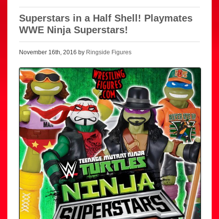
Superstars in a Half Shell! Playmates
WWE Ninja Superstars!
November 16th, 2016 by
Ringside Figures