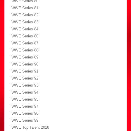
WWE Series 80
WWE Series 81
WWE Series 82
WWE Series 83
WWE Series 84
WWE Series 86
WWE Series 87
WWE Series 88
WWE Series 89
WWE Series 90
WWE Series 91
WWE Series 92
WWE Series 93
WWE Series 94
WWE Series 95
WWE Series 97
WWE Series 98
WWE Series 99
WWE Top Talent 2018