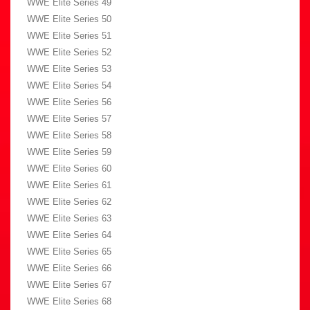
WWE Elite Series 49
WWE Elite Series 50
WWE Elite Series 51
WWE Elite Series 52
WWE Elite Series 53
WWE Elite Series 54
WWE Elite Series 56
WWE Elite Series 57
WWE Elite Series 58
WWE Elite Series 59
WWE Elite Series 60
WWE Elite Series 61
WWE Elite Series 62
WWE Elite Series 63
WWE Elite Series 64
WWE Elite Series 65
WWE Elite Series 66
WWE Elite Series 67
WWE Elite Series 68