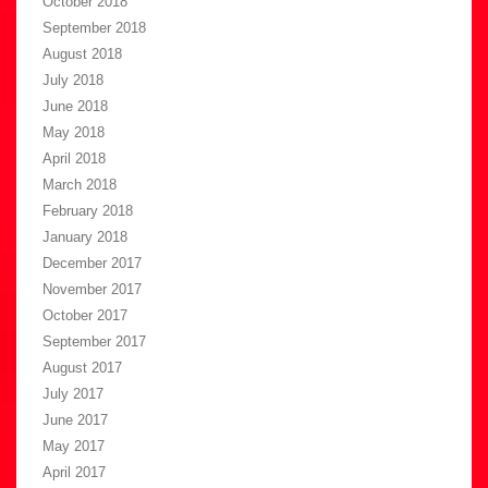
October 2018
September 2018
August 2018
July 2018
June 2018
May 2018
April 2018
March 2018
February 2018
January 2018
December 2017
November 2017
October 2017
September 2017
August 2017
July 2017
June 2017
May 2017
April 2017