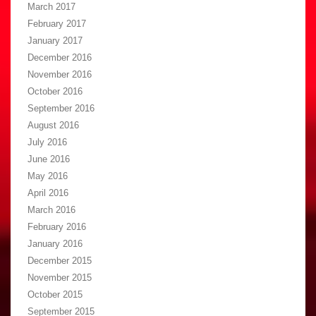
March 2017
February 2017
January 2017
December 2016
November 2016
October 2016
September 2016
August 2016
July 2016
June 2016
May 2016
April 2016
March 2016
February 2016
January 2016
December 2015
November 2015
October 2015
September 2015