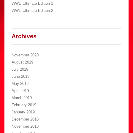
WWE Ultimate Edition 1
WWE Ultimate Edition 2
Archives
November 2020
August 2019
July 2019
June 2019
May 2019
April 2019
March 2019
February 2019
January 2019
December 2018
November 2018