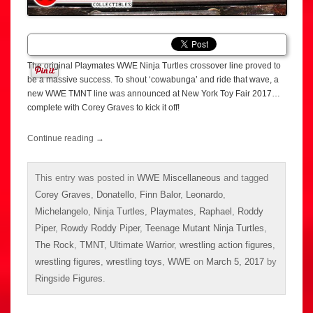
The original Playmates WWE Ninja Turtles crossover line proved to
be a massive success. To shout ‘cowabunga’ and ride that wave, a
new WWE TMNT line was announced at New York Toy Fair 2017…
complete with Corey Graves to kick it off!
Continue reading
→
This entry was posted in
WWE Miscellaneous
and tagged
Corey Graves
,
Donatello
,
Finn Balor
,
Leonardo
,
Michelangelo
,
Ninja Turtles
,
Playmates
,
Raphael
,
Roddy
Piper
,
Rowdy Roddy Piper
,
Teenage Mutant Ninja Turtles
,
The Rock
,
TMNT
,
Ultimate Warrior
,
wrestling action figures
,
wrestling figures
,
wrestling toys
,
WWE
on
March 5, 2017
by
Ringside Figures
.