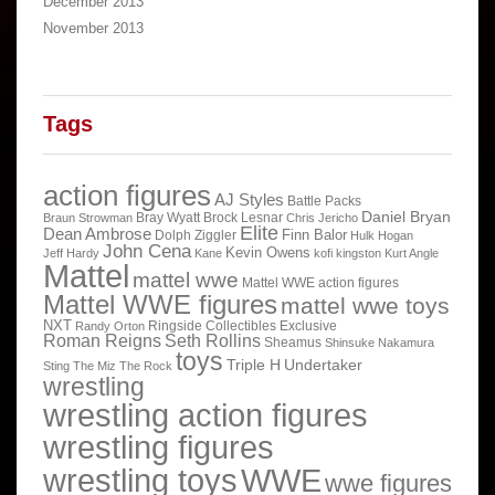
December 2013
November 2013
Tags
action figures
AJ Styles
Battle Packs
Daniel Bryan
Bray Wyatt
Brock Lesnar
Braun Strowman
Chris Jericho
Elite
Dean Ambrose
Finn Balor
Dolph Ziggler
Hulk Hogan
John Cena
Kevin Owens
Jeff Hardy
Kane
kofi kingston
Kurt Angle
Mattel
mattel wwe
Mattel WWE action figures
Mattel WWE figures
mattel wwe toys
NXT
Ringside Collectibles Exclusive
Randy Orton
Roman Reigns
Seth Rollins
Sheamus
Shinsuke Nakamura
toys
Triple H
Undertaker
Sting
The Miz
The Rock
wrestling
wrestling action figures
wrestling figures
wrestling toys
WWE
wwe figures