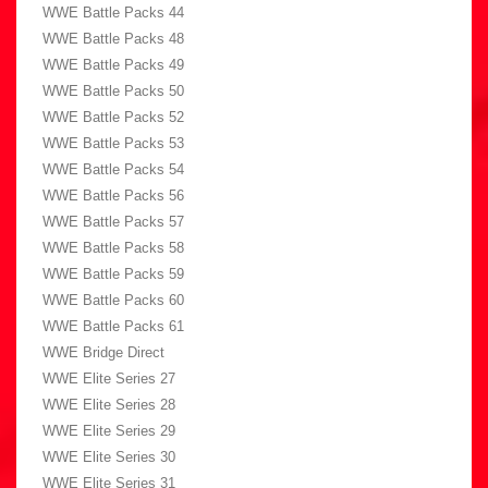
WWE Battle Packs 44
WWE Battle Packs 48
WWE Battle Packs 49
WWE Battle Packs 50
WWE Battle Packs 52
WWE Battle Packs 53
WWE Battle Packs 54
WWE Battle Packs 56
WWE Battle Packs 57
WWE Battle Packs 58
WWE Battle Packs 59
WWE Battle Packs 60
WWE Battle Packs 61
WWE Bridge Direct
WWE Elite Series 27
WWE Elite Series 28
WWE Elite Series 29
WWE Elite Series 30
WWE Elite Series 31