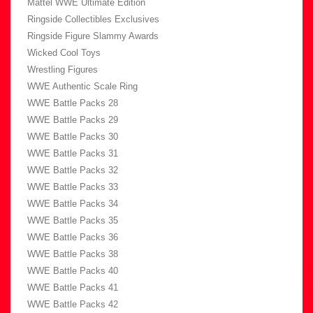
Mattel WWE Ultimate Edition
Ringside Collectibles Exclusives
Ringside Figure Slammy Awards
Wicked Cool Toys
Wrestling Figures
WWE Authentic Scale Ring
WWE Battle Packs 28
WWE Battle Packs 29
WWE Battle Packs 30
WWE Battle Packs 31
WWE Battle Packs 32
WWE Battle Packs 33
WWE Battle Packs 34
WWE Battle Packs 35
WWE Battle Packs 36
WWE Battle Packs 38
WWE Battle Packs 40
WWE Battle Packs 41
WWE Battle Packs 42