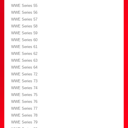
WWE Series 55
WWE Series 56
WWE Series 57
WWE Series 58
WWE Series 59
WWE Series 60
WWE Series 61
WWE Series 62
WWE Series 63
WWE Series 64
WWE Series 72
WWE Series 73
WWE Series 74
WWE Series 75
WWE Series 76
WWE Series 77
WWE Series 78
WWE Series 79