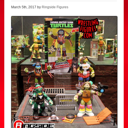
March 5th, 2017 by
Ringside Figures