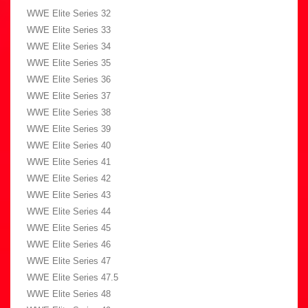
WWE Elite Series 32
WWE Elite Series 33
WWE Elite Series 34
WWE Elite Series 35
WWE Elite Series 36
WWE Elite Series 37
WWE Elite Series 38
WWE Elite Series 39
WWE Elite Series 40
WWE Elite Series 41
WWE Elite Series 42
WWE Elite Series 43
WWE Elite Series 44
WWE Elite Series 45
WWE Elite Series 46
WWE Elite Series 47
WWE Elite Series 47.5
WWE Elite Series 48