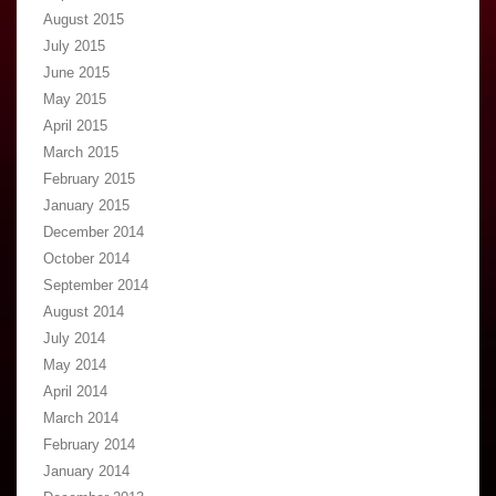
August 2015
July 2015
June 2015
May 2015
April 2015
March 2015
February 2015
January 2015
December 2014
October 2014
September 2014
August 2014
July 2014
May 2014
April 2014
March 2014
February 2014
January 2014