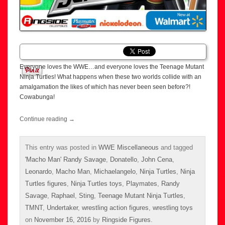
Everyone loves the WWE…and everyone loves the Teenage Mutant
Ninja Turtles! What happens when these two worlds collide with an
amalgamation the likes of which has never been seen before?!
Cowabunga!
Continue reading
→
This entry was posted in
WWE Miscellaneous
and tagged
'Macho Man' Randy Savage
,
Donatello
,
John Cena
,
Leonardo
,
Macho Man
,
Michaelangelo
,
Ninja Turtles
,
Ninja
Turtles figures
,
Ninja Turtles toys
,
Playmates
,
Randy
Savage
,
Raphael
,
Sting
,
Teenage Mutant Ninja Turtles
,
TMNT
,
Undertaker
,
wrestling action figures
,
wrestling toys
on
November 16, 2016
by
Ringside Figures
.