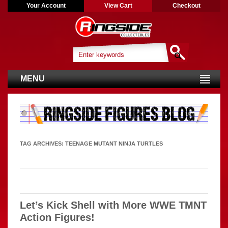
Your Account
View Cart
Checkout
MENU
TAG ARCHIVES:
TEENAGE MUTANT NINJA TURTLES
Let’s Kick Shell with More WWE TMNT
Action Figures!