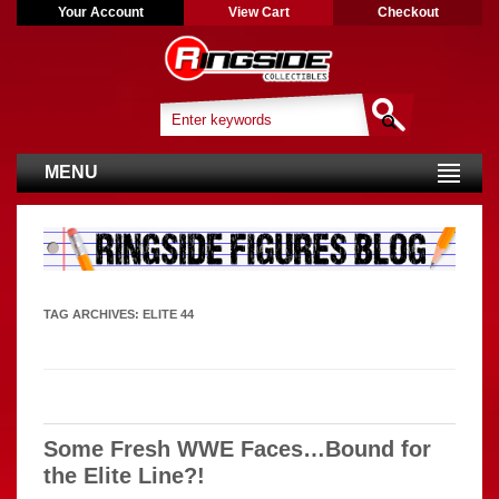
Your Account
View Cart
Checkout
MENU
TAG ARCHIVES:
ELITE 44
Some Fresh WWE Faces…Bound for
the Elite Line?!