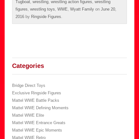
Tugboat
,
wrestling
,
wrestling action figures
,
wrestling
figures
,
wrestling toys
,
WWE
,
Wyatt Family
on
June 20,
2016
by
Ringside Figures
.
Categories
Bridge Direct Toys
Exclusive Ringside Figures
Mattel WWE Battle Packs
Mattel WWE Defining Moments
Mattel WWE Elite
Mattel WWE Entrance Greats
Mattel WWE Epic Moments
Mattel WWE Retro