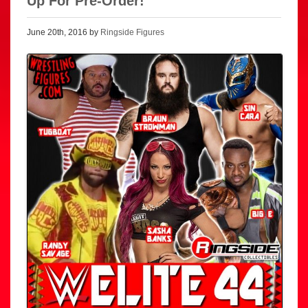
Up For Pre-Order!
June 20th, 2016 by
Ringside Figures