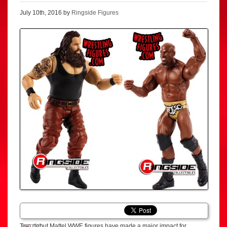
July 10th, 2016 by
Ringside Figures
Two debut Mattel WWE figures have made a major impact for