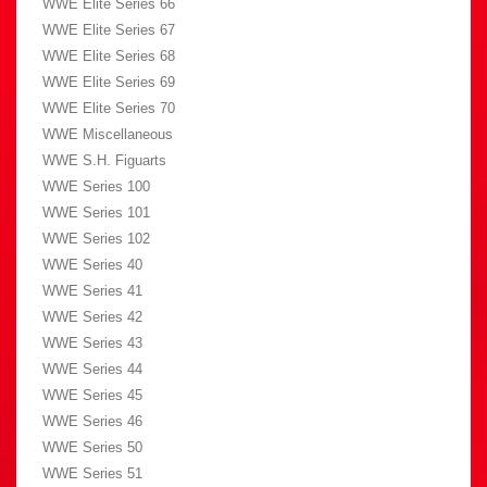
WWE Elite Series 66
WWE Elite Series 67
WWE Elite Series 68
WWE Elite Series 69
WWE Elite Series 70
WWE Miscellaneous
WWE S.H. Figuarts
WWE Series 100
WWE Series 101
WWE Series 102
WWE Series 40
WWE Series 41
WWE Series 42
WWE Series 43
WWE Series 44
WWE Series 45
WWE Series 46
WWE Series 50
WWE Series 51