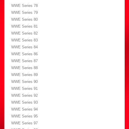
WWE Series 78
WWE Series 79
WWE Series 80
WWE Series 81
WWE Series 82
WWE Series 83
WWE Series 84
WWE Series 86
WWE Series 87
WWE Series 88
WWE Series 89
WWE Series 90
WWE Series 91
WWE Series 92
WWE Series 93
WWE Series 94
WWE Series 95
WWE Series 97