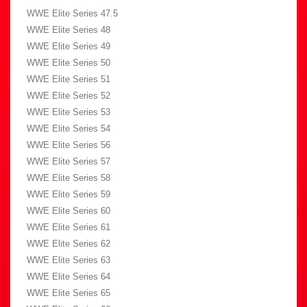
WWE Elite Series 47.5
WWE Elite Series 48
WWE Elite Series 49
WWE Elite Series 50
WWE Elite Series 51
WWE Elite Series 52
WWE Elite Series 53
WWE Elite Series 54
WWE Elite Series 56
WWE Elite Series 57
WWE Elite Series 58
WWE Elite Series 59
WWE Elite Series 60
WWE Elite Series 61
WWE Elite Series 62
WWE Elite Series 63
WWE Elite Series 64
WWE Elite Series 65