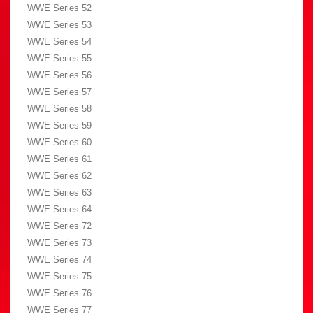
WWE Series 52
WWE Series 53
WWE Series 54
WWE Series 55
WWE Series 56
WWE Series 57
WWE Series 58
WWE Series 59
WWE Series 60
WWE Series 61
WWE Series 62
WWE Series 63
WWE Series 64
WWE Series 72
WWE Series 73
WWE Series 74
WWE Series 75
WWE Series 76
WWE Series 77