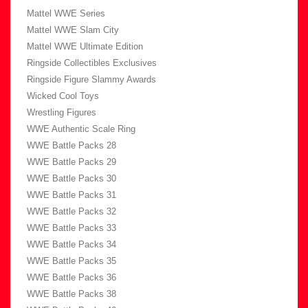
Mattel WWE Series
Mattel WWE Slam City
Mattel WWE Ultimate Edition
Ringside Collectibles Exclusives
Ringside Figure Slammy Awards
Wicked Cool Toys
Wrestling Figures
WWE Authentic Scale Ring
WWE Battle Packs 28
WWE Battle Packs 29
WWE Battle Packs 30
WWE Battle Packs 31
WWE Battle Packs 32
WWE Battle Packs 33
WWE Battle Packs 34
WWE Battle Packs 35
WWE Battle Packs 36
WWE Battle Packs 38