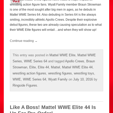
wrestling action figure fans. Wyatt Family member Braun Strowman
is one of the most sought after big men in ages, as he debuts in
Mattel WWE Series 64. Also debuting in Series 64 is the always
smiling, incredibly athletic Apollo Crews. Despite their explosive
debut figures, these two are already causing speculation as to what
their WWE Elite figures will entail…and when they will show up!
Continue reading
→
This entry was posted in
Mattel WWE Elite
,
Mattel WWE
Series
,
WWE Series 64
and tagged
Apollo Crews
,
Braun
Strowman
,
Elite
,
Elite 44
,
Mattel
,
Mattel WWE Elite 44
,
wrestling action figures
,
wrestling figures
,
wrestling toys
,
WWE
,
WWE Series 64
,
Wyatt Family
on
July 10, 2016
by
Ringside Figures
.
Like A Boss! Mattel WWE Elite 44 Is