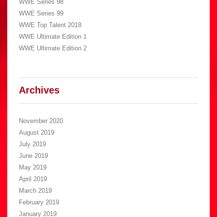
WWE Series 98
WWE Series 99
WWE Top Talent 2018
WWE Ultimate Edition 1
WWE Ultimate Edition 2
Archives
November 2020
August 2019
July 2019
June 2019
May 2019
April 2019
March 2019
February 2019
January 2019