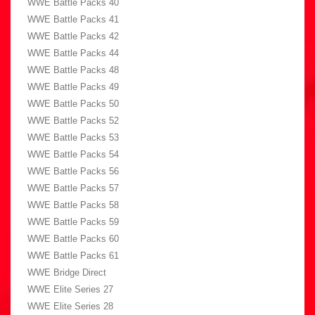
WWE Battle Packs 40
WWE Battle Packs 41
WWE Battle Packs 42
WWE Battle Packs 44
WWE Battle Packs 48
WWE Battle Packs 49
WWE Battle Packs 50
WWE Battle Packs 52
WWE Battle Packs 53
WWE Battle Packs 54
WWE Battle Packs 56
WWE Battle Packs 57
WWE Battle Packs 58
WWE Battle Packs 59
WWE Battle Packs 60
WWE Battle Packs 61
WWE Bridge Direct
WWE Elite Series 27
WWE Elite Series 28