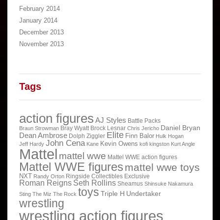
February 2014
January 2014
December 2013
November 2013
Tags
action figures
AJ Styles
Battle Packs
Daniel Bryan
Bray Wyatt
Brock Lesnar
Braun Strowman
Chris Jericho
Elite
Dean Ambrose
Finn Balor
Dolph Ziggler
Hulk Hogan
John Cena
Kevin Owens
Jeff Hardy
Kane
kofi kingston
Kurt Angle
Mattel
mattel wwe
Mattel WWE action figures
Mattel WWE figures
mattel wwe toys
NXT
Ringside Collectibles Exclusive
Randy Orton
Roman Reigns
Seth Rollins
Sheamus
Shinsuke Nakamura
toys
Triple H
Undertaker
Sting
The Miz
The Rock
wrestling
wrestling action figures