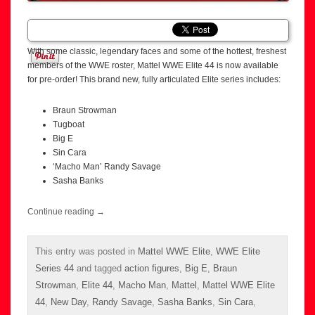
With some classic, legendary faces and some of the hottest, freshest
members of the WWE roster, Mattel WWE Elite 44 is now available
for pre-order! This brand new, fully articulated Elite series includes:
Braun Strowman
Tugboat
Big E
Sin Cara
‘Macho Man’ Randy Savage
Sasha Banks
Continue reading
→
This entry was posted in
Mattel WWE Elite
,
WWE Elite
Series 44
and tagged
action figures
,
Big E
,
Braun
Strowman
,
Elite 44
,
Macho Man
,
Mattel
,
Mattel WWE Elite
44
,
New Day
,
Randy Savage
,
Sasha Banks
,
Sin Cara
,