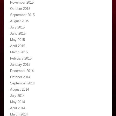
November 2015
October 2015
September 2015
August 2015
July 2015
June 2015
May 2015
April 2015
March 2015
February 2015
January 2015
December 2014
October 2014
September 2014
August 2014
July 2014
May 2014
April 2014
March 2014