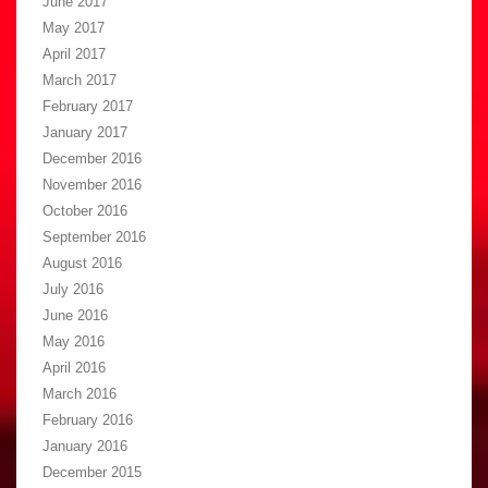
June 2017
May 2017
April 2017
March 2017
February 2017
January 2017
December 2016
November 2016
October 2016
September 2016
August 2016
July 2016
June 2016
May 2016
April 2016
March 2016
February 2016
January 2016
December 2015