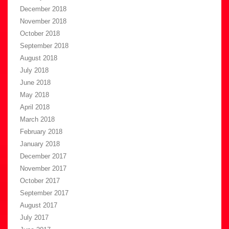
December 2018
November 2018
October 2018
September 2018
August 2018
July 2018
June 2018
May 2018
April 2018
March 2018
February 2018
January 2018
December 2017
November 2017
October 2017
September 2017
August 2017
July 2017