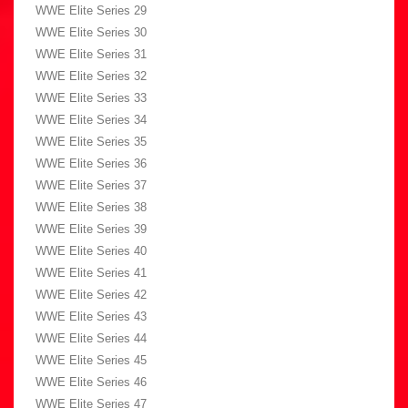
WWE Elite Series 29
WWE Elite Series 30
WWE Elite Series 31
WWE Elite Series 32
WWE Elite Series 33
WWE Elite Series 34
WWE Elite Series 35
WWE Elite Series 36
WWE Elite Series 37
WWE Elite Series 38
WWE Elite Series 39
WWE Elite Series 40
WWE Elite Series 41
WWE Elite Series 42
WWE Elite Series 43
WWE Elite Series 44
WWE Elite Series 45
WWE Elite Series 46
WWE Elite Series 47