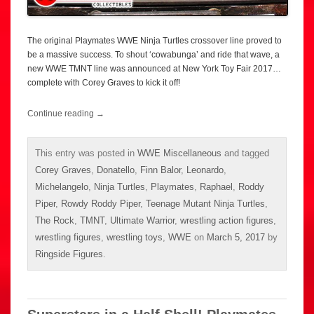
The original Playmates WWE Ninja Turtles crossover line proved to
be a massive success. To shout ‘cowabunga’ and ride that wave, a
new WWE TMNT line was announced at New York Toy Fair 2017…
complete with Corey Graves to kick it off!
Continue reading
→
This entry was posted in
WWE Miscellaneous
and tagged
Corey Graves
,
Donatello
,
Finn Balor
,
Leonardo
,
Michelangelo
,
Ninja Turtles
,
Playmates
,
Raphael
,
Roddy
Piper
,
Rowdy Roddy Piper
,
Teenage Mutant Ninja Turtles
,
The Rock
,
TMNT
,
Ultimate Warrior
,
wrestling action figures
,
wrestling figures
,
wrestling toys
,
WWE
on
March 5, 2017
by
Ringside Figures
.