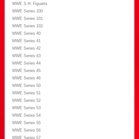
WWE S.H. Figuarts
WWE Series 100
WWE Series 101
WWE Series 102
WWE Series 40
WWE Series 41
WWE Series 42
WWE Series 43
WWE Series 44
WWE Series 45
WWE Series 46
WWE Series 50
WWE Series 51
WWE Series 52
WWE Series 53
WWE Series 54
WWE Series 55
WWE Series 56
WWE Series 57