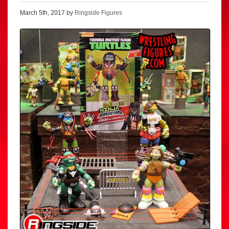
March 5th, 2017 by
Ringside Figures