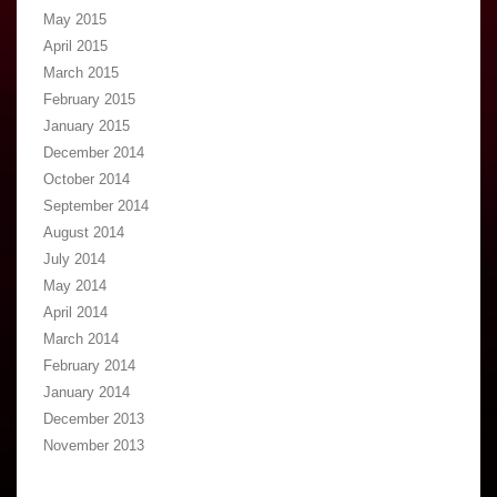
May 2015
April 2015
March 2015
February 2015
January 2015
December 2014
October 2014
September 2014
August 2014
July 2014
May 2014
April 2014
March 2014
February 2014
January 2014
December 2013
November 2013