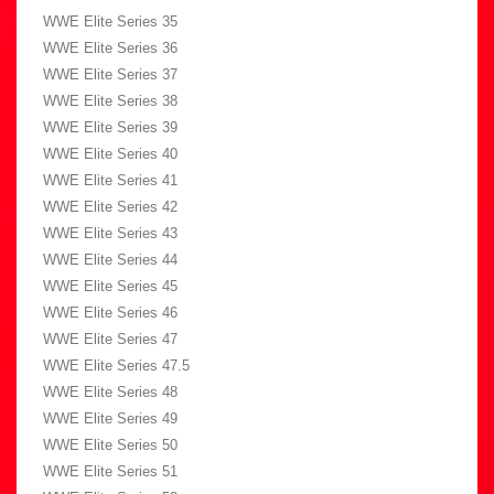
WWE Elite Series 35
WWE Elite Series 36
WWE Elite Series 37
WWE Elite Series 38
WWE Elite Series 39
WWE Elite Series 40
WWE Elite Series 41
WWE Elite Series 42
WWE Elite Series 43
WWE Elite Series 44
WWE Elite Series 45
WWE Elite Series 46
WWE Elite Series 47
WWE Elite Series 47.5
WWE Elite Series 48
WWE Elite Series 49
WWE Elite Series 50
WWE Elite Series 51