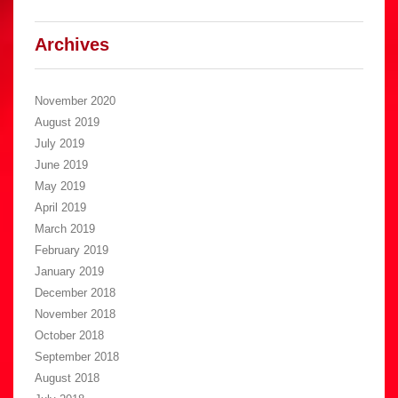
Archives
November 2020
August 2019
July 2019
June 2019
May 2019
April 2019
March 2019
February 2019
January 2019
December 2018
November 2018
October 2018
September 2018
August 2018