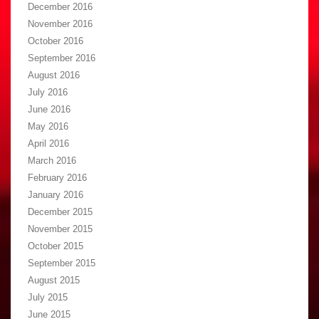
December 2016
November 2016
October 2016
September 2016
August 2016
July 2016
June 2016
May 2016
April 2016
March 2016
February 2016
January 2016
December 2015
November 2015
October 2015
September 2015
August 2015
July 2015
June 2015