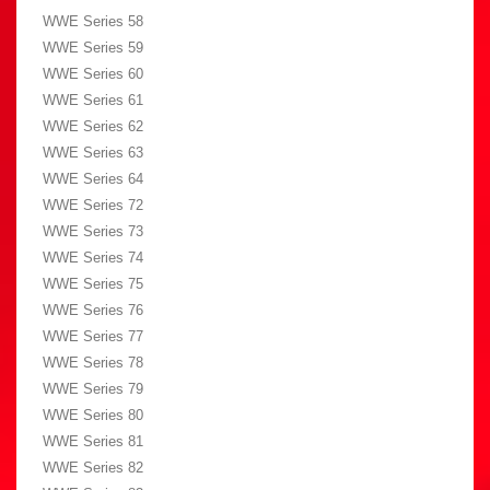
WWE Series 58
WWE Series 59
WWE Series 60
WWE Series 61
WWE Series 62
WWE Series 63
WWE Series 64
WWE Series 72
WWE Series 73
WWE Series 74
WWE Series 75
WWE Series 76
WWE Series 77
WWE Series 78
WWE Series 79
WWE Series 80
WWE Series 81
WWE Series 82