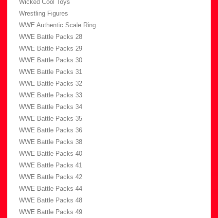
Wicked Cool Toys
Wrestling Figures
WWE Authentic Scale Ring
WWE Battle Packs 28
WWE Battle Packs 29
WWE Battle Packs 30
WWE Battle Packs 31
WWE Battle Packs 32
WWE Battle Packs 33
WWE Battle Packs 34
WWE Battle Packs 35
WWE Battle Packs 36
WWE Battle Packs 38
WWE Battle Packs 40
WWE Battle Packs 41
WWE Battle Packs 42
WWE Battle Packs 44
WWE Battle Packs 48
WWE Battle Packs 49