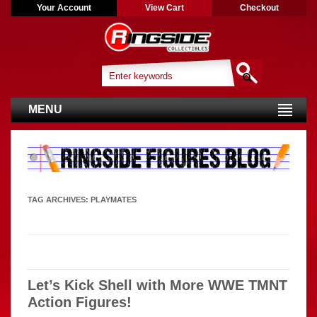
Your Account
View Cart
Checkout
MENU
TAG ARCHIVES:
PLAYMATES
Let’s Kick Shell with More WWE TMNT
Action Figures!