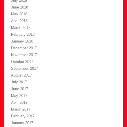
July 2018
June 2018
May 2018
April 2018
March 2018
February 2018
January 2018
December 2017
November 2017
October 2017
September 2017
August 2017
July 2017
June 2017
May 2017
April 2017
March 2017
February 2017
January 2017