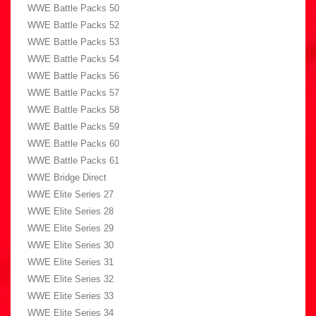
WWE Battle Packs 50
WWE Battle Packs 52
WWE Battle Packs 53
WWE Battle Packs 54
WWE Battle Packs 56
WWE Battle Packs 57
WWE Battle Packs 58
WWE Battle Packs 59
WWE Battle Packs 60
WWE Battle Packs 61
WWE Bridge Direct
WWE Elite Series 27
WWE Elite Series 28
WWE Elite Series 29
WWE Elite Series 30
WWE Elite Series 31
WWE Elite Series 32
WWE Elite Series 33
WWE Elite Series 34