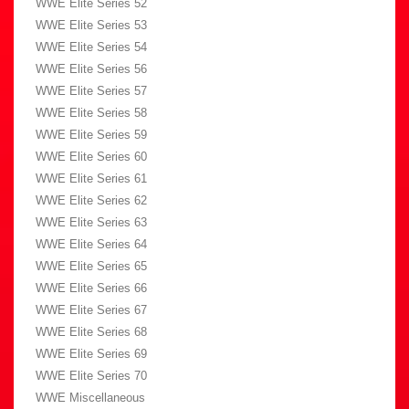
WWE Elite Series 52
WWE Elite Series 53
WWE Elite Series 54
WWE Elite Series 56
WWE Elite Series 57
WWE Elite Series 58
WWE Elite Series 59
WWE Elite Series 60
WWE Elite Series 61
WWE Elite Series 62
WWE Elite Series 63
WWE Elite Series 64
WWE Elite Series 65
WWE Elite Series 66
WWE Elite Series 67
WWE Elite Series 68
WWE Elite Series 69
WWE Elite Series 70
WWE Miscellaneous