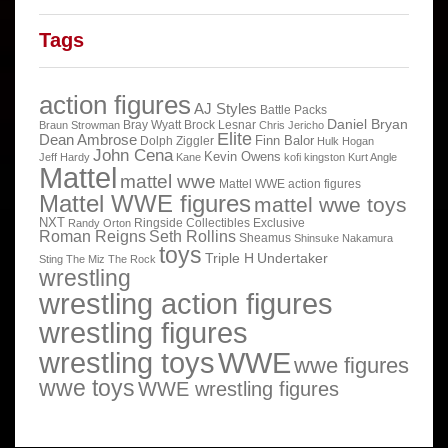
Tags
action figures
AJ Styles
Battle Packs
Daniel Bryan
Bray Wyatt
Brock Lesnar
Braun Strowman
Chris Jericho
Elite
Dean Ambrose
Finn Balor
Dolph Ziggler
Hulk Hogan
John Cena
Kevin Owens
Jeff Hardy
Kane
kofi kingston
Kurt Angle
Mattel
mattel wwe
Mattel WWE action figures
Mattel WWE figures
mattel wwe toys
NXT
Ringside Collectibles Exclusive
Randy Orton
Roman Reigns
Seth Rollins
Sheamus
Shinsuke Nakamura
toys
Triple H
Undertaker
Sting
The Miz
The Rock
wrestling
wrestling action figures
wrestling figures
wrestling toys
WWE
wwe figures
wwe toys
WWE wrestling figures