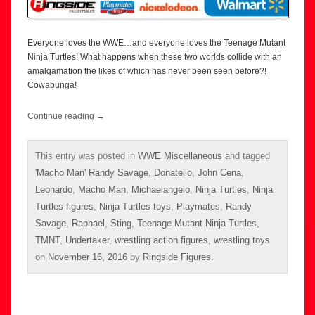
Everyone loves the WWE…and everyone loves the Teenage Mutant
Ninja Turtles! What happens when these two worlds collide with an
amalgamation the likes of which has never been seen before?!
Cowabunga!
Continue reading
→
This entry was posted in
WWE Miscellaneous
and tagged
'Macho Man' Randy Savage
,
Donatello
,
John Cena
,
Leonardo
,
Macho Man
,
Michaelangelo
,
Ninja Turtles
,
Ninja
Turtles figures
,
Ninja Turtles toys
,
Playmates
,
Randy
Savage
,
Raphael
,
Sting
,
Teenage Mutant Ninja Turtles
,
TMNT
,
Undertaker
,
wrestling action figures
,
wrestling toys
on
November 16, 2016
by
Ringside Figures
.