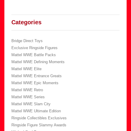
Categories
Bridge Direct Toys
Exclusive Ringside Figures
Mattel WWE Battle Packs
Mattel WWE Defining Moments
Mattel WWE Elite
Mattel WWE Entrance Greats
Mattel WWE Epic Moments
Mattel WWE Retro
Mattel WWE Series
Mattel WWE Slam City
Mattel WWE Ultimate Edition
Ringside Collectibles Exclusives
Ringside Figure Slammy Awards