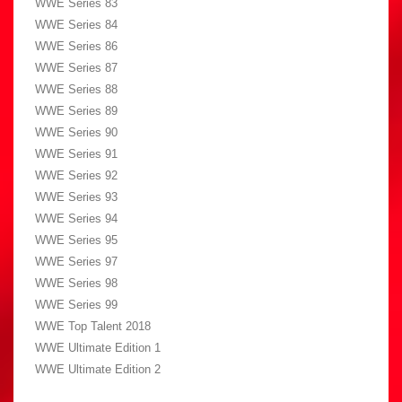
WWE Series 83
WWE Series 84
WWE Series 86
WWE Series 87
WWE Series 88
WWE Series 89
WWE Series 90
WWE Series 91
WWE Series 92
WWE Series 93
WWE Series 94
WWE Series 95
WWE Series 97
WWE Series 98
WWE Series 99
WWE Top Talent 2018
WWE Ultimate Edition 1
WWE Ultimate Edition 2