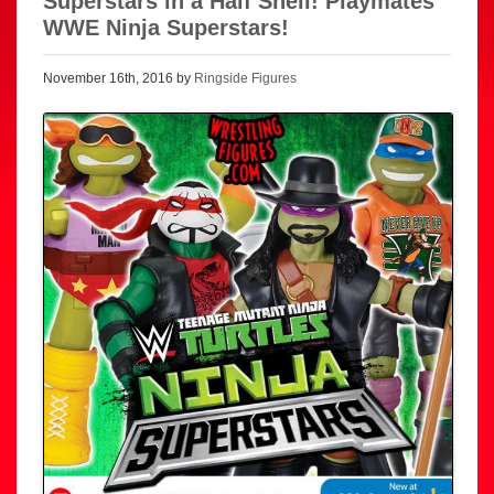
Superstars in a Half Shell! Playmates
WWE Ninja Superstars!
November 16th, 2016 by
Ringside Figures