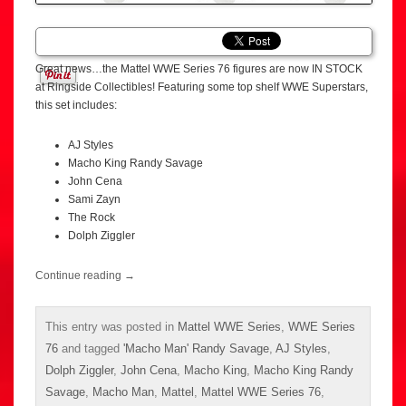
Great news…the Mattel WWE Series 76 figures are now IN STOCK
at Ringside Collectibles! Featuring some top shelf WWE Superstars,
this set includes:
AJ Styles
Macho King Randy Savage
John Cena
Sami Zayn
The Rock
Dolph Ziggler
Continue reading
→
This entry was posted in
Mattel WWE Series
,
WWE Series
76
and tagged
'Macho Man' Randy Savage
,
AJ Styles
,
Dolph Ziggler
,
John Cena
,
Macho King
,
Macho King Randy
Savage
,
Macho Man
,
Mattel
,
Mattel WWE Series 76
,