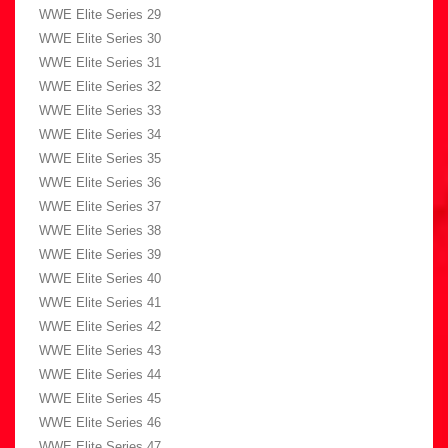
WWE Elite Series 29
WWE Elite Series 30
WWE Elite Series 31
WWE Elite Series 32
WWE Elite Series 33
WWE Elite Series 34
WWE Elite Series 35
WWE Elite Series 36
WWE Elite Series 37
WWE Elite Series 38
WWE Elite Series 39
WWE Elite Series 40
WWE Elite Series 41
WWE Elite Series 42
WWE Elite Series 43
WWE Elite Series 44
WWE Elite Series 45
WWE Elite Series 46
WWE Elite Series 47