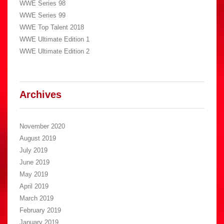
WWE Series 98
WWE Series 99
WWE Top Talent 2018
WWE Ultimate Edition 1
WWE Ultimate Edition 2
Archives
November 2020
August 2019
July 2019
June 2019
May 2019
April 2019
March 2019
February 2019
January 2019