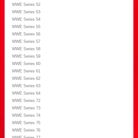
WWE Series 52
WWE Series 53
WWE Series 54
WWE Series 55
WWE Series 56
WWE Series 57
WWE Series 58
WWE Series 59
WWE Series 60
WWE Series 61
WWE Series 62
WWE Series 63
WWE Series 64
WWE Series 72
WWE Series 73
WWE Series 74
WWE Series 75
WWE Series 76
WWE Series 77