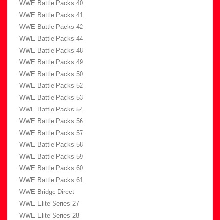
WWE Battle Packs 40
WWE Battle Packs 41
WWE Battle Packs 42
WWE Battle Packs 44
WWE Battle Packs 48
WWE Battle Packs 49
WWE Battle Packs 50
WWE Battle Packs 52
WWE Battle Packs 53
WWE Battle Packs 54
WWE Battle Packs 56
WWE Battle Packs 57
WWE Battle Packs 58
WWE Battle Packs 59
WWE Battle Packs 60
WWE Battle Packs 61
WWE Bridge Direct
WWE Elite Series 27
WWE Elite Series 28