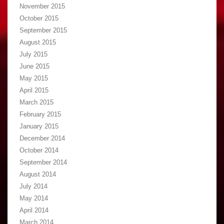
November 2015
October 2015
September 2015
August 2015
July 2015
June 2015
May 2015
April 2015
March 2015
February 2015
January 2015
December 2014
October 2014
September 2014
August 2014
July 2014
May 2014
April 2014
March 2014