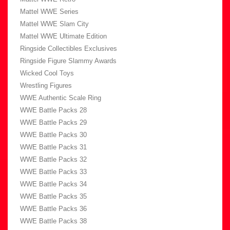
Mattel WWE Series
Mattel WWE Slam City
Mattel WWE Ultimate Edition
Ringside Collectibles Exclusives
Ringside Figure Slammy Awards
Wicked Cool Toys
Wrestling Figures
WWE Authentic Scale Ring
WWE Battle Packs 28
WWE Battle Packs 29
WWE Battle Packs 30
WWE Battle Packs 31
WWE Battle Packs 32
WWE Battle Packs 33
WWE Battle Packs 34
WWE Battle Packs 35
WWE Battle Packs 36
WWE Battle Packs 38