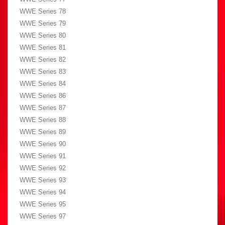
WWE Series 78
WWE Series 79
WWE Series 80
WWE Series 81
WWE Series 82
WWE Series 83
WWE Series 84
WWE Series 86
WWE Series 87
WWE Series 88
WWE Series 89
WWE Series 90
WWE Series 91
WWE Series 92
WWE Series 93
WWE Series 94
WWE Series 95
WWE Series 97