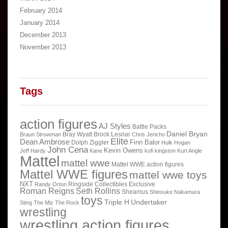
February 2014
January 2014
December 2013
November 2013
Tags
action figures
AJ Styles
Battle Packs
Daniel Bryan
Bray Wyatt
Brock Lesnar
Braun Strowman
Chris Jericho
Elite
Dean Ambrose
Finn Balor
Dolph Ziggler
Hulk Hogan
John Cena
Kevin Owens
Jeff Hardy
Kane
kofi kingston
Kurt Angle
Mattel
mattel wwe
Mattel WWE action figures
Mattel WWE figures
mattel wwe toys
NXT
Ringside Collectibles Exclusive
Randy Orton
Roman Reigns
Seth Rollins
Sheamus
Shinsuke Nakamura
toys
Triple H
Undertaker
Sting
The Miz
The Rock
wrestling
wrestling action figures