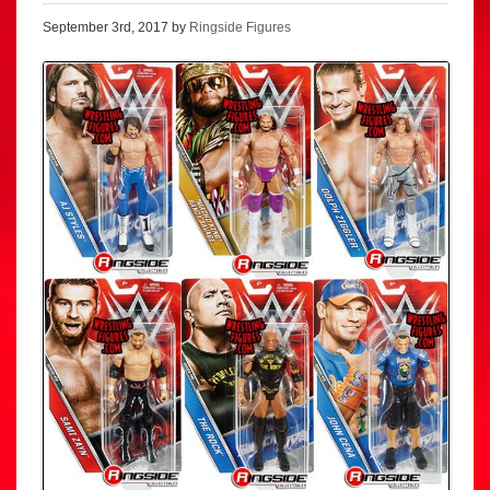
September 3rd, 2017 by
Ringside Figures