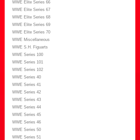
WWE Elite Series 66
WWE Elite Series 67
WWE Elite Series 68
WWE Elite Series 69
WWE Elite Series 70
WWE Miscellaneous
WWE S.H. Figuarts
WWE Series 100
WWE Series 101
WWE Series 102
WWE Series 40
WWE Series 41
WWE Series 42
WWE Series 43
WWE Series 44
WWE Series 45
WWE Series 46
WWE Series 50
WWE Series 51