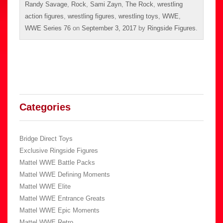
Randy Savage
,
Rock
,
Sami Zayn
,
The Rock
,
wrestling
action figures
,
wrestling figures
,
wrestling toys
,
WWE
,
WWE Series 76
on
September 3, 2017
by
Ringside Figures
.
Categories
Bridge Direct Toys
Exclusive Ringside Figures
Mattel WWE Battle Packs
Mattel WWE Defining Moments
Mattel WWE Elite
Mattel WWE Entrance Greats
Mattel WWE Epic Moments
Mattel WWE Retro