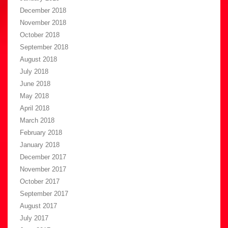
December 2018
November 2018
October 2018
September 2018
August 2018
July 2018
June 2018
May 2018
April 2018
March 2018
February 2018
January 2018
December 2017
November 2017
October 2017
September 2017
August 2017
July 2017