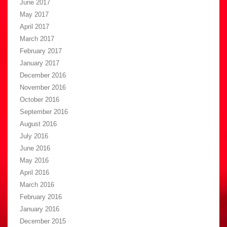
June 2017
May 2017
April 2017
March 2017
February 2017
January 2017
December 2016
November 2016
October 2016
September 2016
August 2016
July 2016
June 2016
May 2016
April 2016
March 2016
February 2016
January 2016
December 2015