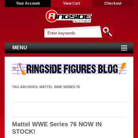
Your Account
View Cart
Checkout
MENU
TAG ARCHIVES:
MATTEL WWE SERIES 76
Mattel WWE Series 76 NOW IN
STOCK!