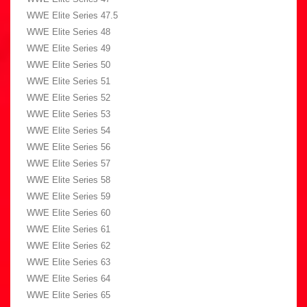
WWE Elite Series 47.5
WWE Elite Series 48
WWE Elite Series 49
WWE Elite Series 50
WWE Elite Series 51
WWE Elite Series 52
WWE Elite Series 53
WWE Elite Series 54
WWE Elite Series 56
WWE Elite Series 57
WWE Elite Series 58
WWE Elite Series 59
WWE Elite Series 60
WWE Elite Series 61
WWE Elite Series 62
WWE Elite Series 63
WWE Elite Series 64
WWE Elite Series 65